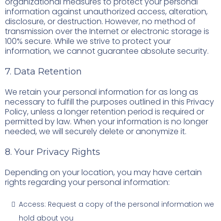
organizational measures to protect your personal
information against unauthorized access, alteration,
disclosure, or destruction. However, no method of
transmission over the Internet or electronic storage is
100% secure. While we strive to protect your
information, we cannot guarantee absolute security.
7. Data Retention
We retain your personal information for as long as
necessary to fulfill the purposes outlined in this Privacy
Policy, unless a longer retention period is required or
permitted by law. When your information is no longer
needed, we will securely delete or anonymize it.
8. Your Privacy Rights
Depending on your location, you may have certain
rights regarding your personal information:
Access: Request a copy of the personal information we
hold about you