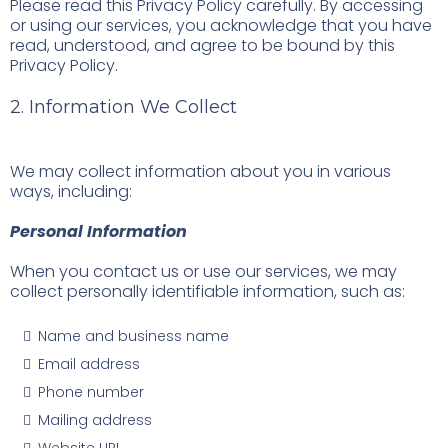
Please read this Privacy Policy carefully. By accessing
or using our services, you acknowledge that you have
read, understood, and agree to be bound by this
Privacy Policy.
2. Information We Collect
We may collect information about you in various
ways, including:
Personal Information
When you contact us or use our services, we may
collect personally identifiable information, such as:
Name and business name
Email address
Phone number
Mailing address