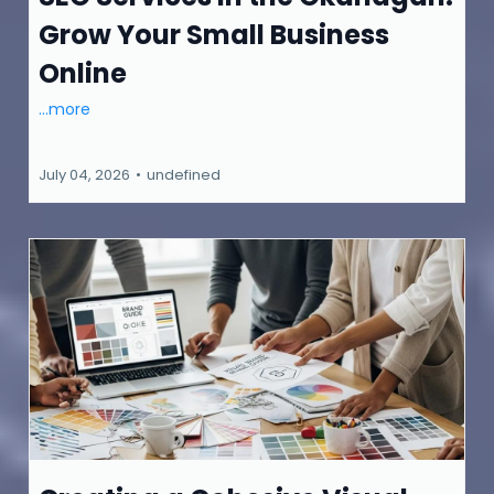
Grow Your Small Business
Online
...more
July 04, 2026
•
undefined