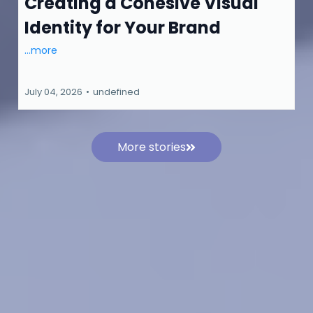
Creating a Cohesive Visual
Identity for Your Brand
...more
July 04, 2026
•
undefined
More stories
Stay Ahead of the Search Curve