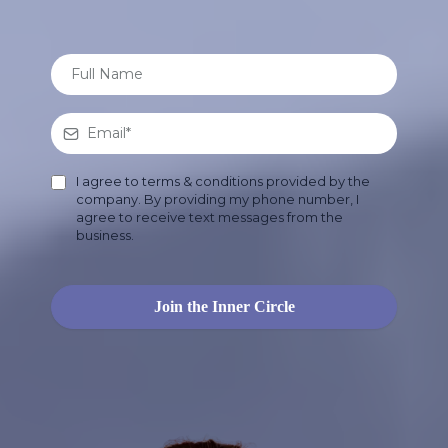
I agree to terms & conditions provided by the
company. By providing my phone number, I
agree to receive text messages from the
business.
Join the Inner Circle