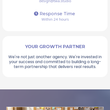
design@twa.studio
Response Time
Within 24 hours
YOUR GROWTH PARTNER
We're not just another agency. We're invested in
your success and committed to building a long-
term partnership that delivers real results.