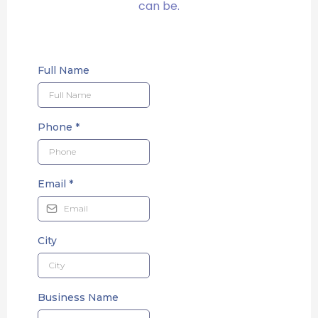
can be.
Full Name
Phone
*
Email
*
City
Business Name