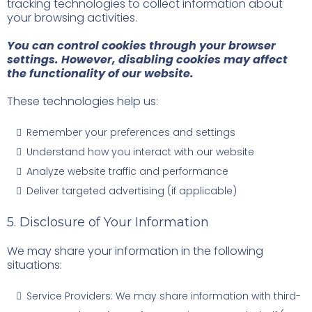
tracking technologies to collect information about
your browsing activities.
You can control cookies through your browser
settings. However, disabling cookies may affect
the functionality of our website.
These technologies help us:
Remember your preferences and settings
Understand how you interact with our website
Analyze website traffic and performance
Deliver targeted advertising (if applicable)
5. Disclosure of Your Information
We may share your information in the following
situations:
Service Providers: We may share information with third-