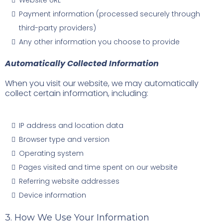
Website URL
Payment information (processed securely through
third-party providers)
Any other information you choose to provide
Automatically Collected Information
When you visit our website, we may automatically
collect certain information, including:
IP address and location data
Browser type and version
Operating system
Pages visited and time spent on our website
Referring website addresses
Device information
3. How We Use Your Information