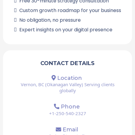
Free 30-minute strategy consultation
Custom growth roadmap for your business
No obligation, no pressure
Expert insights on your digital presence
CONTACT DETAILS
Location
Vernon, BC (Okanagan Valley) Serving clients
globally
Phone
+1-250-540-2327
Email