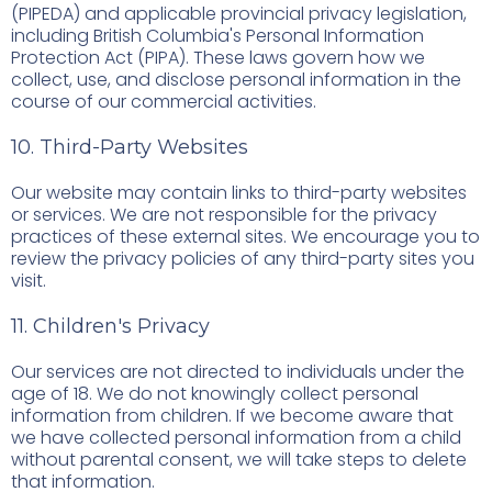
(PIPEDA) and applicable provincial privacy legislation,
including British Columbia's Personal Information
Protection Act (PIPA). These laws govern how we
collect, use, and disclose personal information in the
course of our commercial activities.
10. Third-Party Websites
Our website may contain links to third-party websites
or services. We are not responsible for the privacy
practices of these external sites. We encourage you to
review the privacy policies of any third-party sites you
visit.
11. Children's Privacy
Our services are not directed to individuals under the
age of 18. We do not knowingly collect personal
information from children. If we become aware that
we have collected personal information from a child
without parental consent, we will take steps to delete
that information.