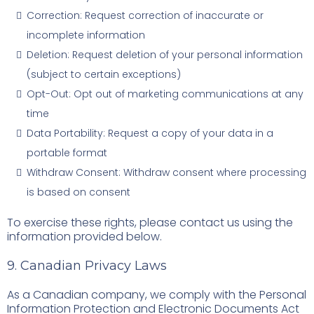
Correction: Request correction of inaccurate or
incomplete information
Deletion: Request deletion of your personal information
(subject to certain exceptions)
Opt-Out: Opt out of marketing communications at any
time
Data Portability: Request a copy of your data in a
portable format
Withdraw Consent: Withdraw consent where processing
is based on consent
To exercise these rights, please contact us using the
information provided below.
9. Canadian Privacy Laws
As a Canadian company, we comply with the Personal
Information Protection and Electronic Documents Act