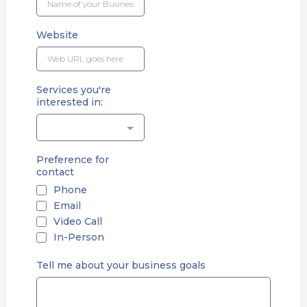
Website
Services you're
interested in:
Preference for
contact
Phone
Email
Video Call
In-Person
Tell me about your business goals