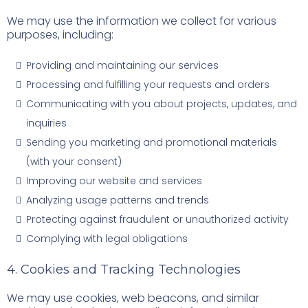
We may use the information we collect for various
purposes, including:
Providing and maintaining our services
Processing and fulfilling your requests and orders
Communicating with you about projects, updates, and
inquiries
Sending you marketing and promotional materials
(with your consent)
Improving our website and services
Analyzing usage patterns and trends
Protecting against fraudulent or unauthorized activity
Complying with legal obligations
4. Cookies and Tracking Technologies
We may use cookies, web beacons, and similar