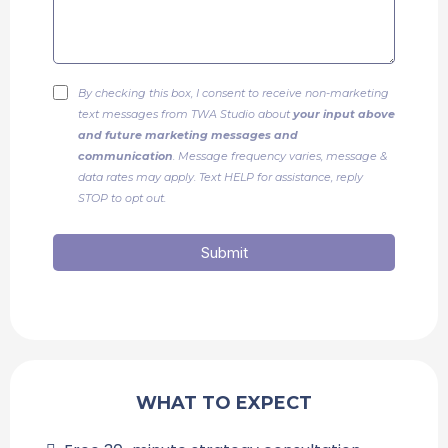
By checking this box, I consent to receive non-marketing
text messages from TWA Studio about
your input above
and future marketing messages and
communication
. Message frequency varies, message &
data rates may apply. Text HELP for assistance, reply
STOP to opt out.
Submit
WHAT TO EXPECT