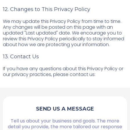
12. Changes to This Privacy Policy
We may update this Privacy Policy from time to time.
Any changes will be posted on this page with an
updated "Last updated" date. We encourage you to
review this Privacy Policy periodically to stay informed
about how we are protecting your information.
13. Contact Us
If you have any questions about this Privacy Policy or
our privacy practices, please contact us:
SEND US A MESSAGE
Tell us about your business and goals. The more
detail you provide, the more tailored our response