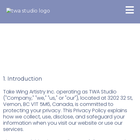
Privacy Policy
1. Introduction
Take Wing Artistry Inc. operating as TWA Studio
("Company," "we," "us," or "our"), located at 3202 32 St,
Vernon, BC V1T 5M6, Canada, is committed to
protecting your privacy. This Privacy Policy explains
how we collect, use, disclose, and safeguard your
information when you visit our website or use our
services.