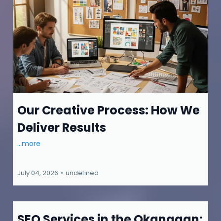
Our Creative Process: How We
Deliver Results
...more
July 04, 2026
•
undefined
SEO Services in the Okanagan: