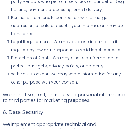
party vendors who perform services on our behalf (e.g.,
hosting, payment processing, email delivery)
Business Transfers: In connection with a merger,
acquisition, or sale of assets, your information may be
transferred
Legal Requirements: We may disclose information if
required by law or in response to valid legal requests
Protection of Rights: We may disclose information to
protect our rights, privacy, safety, or property
With Your Consent: We may share information for any
other purpose with your consent
We do not sell, rent, or trade your personal information
to third parties for marketing purposes.
6. Data Security
We implement appropriate technical and