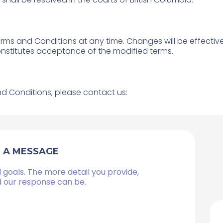
erms and Conditions at any time. Changes will be effecti
onstitutes acceptance of the modified terms.
d Conditions, please contact us:
S A MESSAGE
 goals. The more detail you provide,
d our response can be.