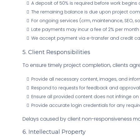
A deposit of 50% is required before work begins 
The remaining balance is due upon project complet
For ongoing services (crm, maintenance, SEO, so
Late payments may incur a fee of 2% per month
We accept payment via e-transfer and credit ca
5. Client Responsibilities
To ensure timely project completion, clients agre
Provide all necessary content, images, and info
Respond to requests for feedback and approvals
Ensure all provided content does not infringe on t
Provide accurate login credentials for any requir
Delays caused by client non-responsiveness may 
6. Intellectual Property