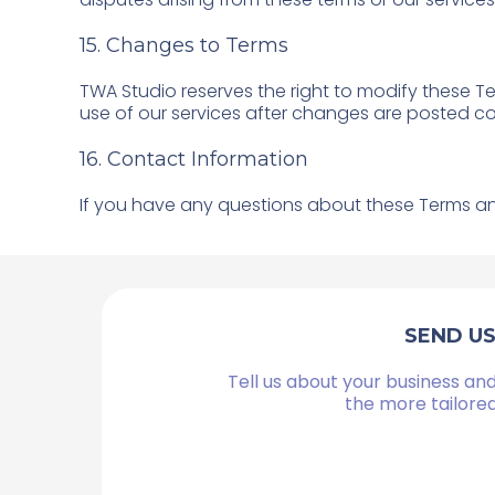
15. Changes to Terms
TWA Studio reserves the right to modify these T
use of our services after changes are posted c
16. Contact Information
If you have any questions about these Terms an
SEND U
Tell us about your business and
the more tailore