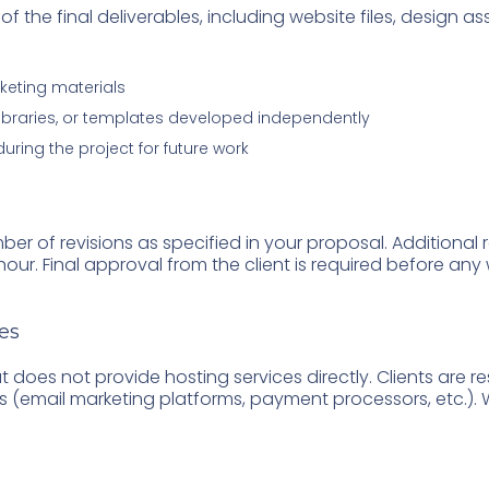
of the final deliverables, including website files, design a
keting materials
libraries, or templates developed independently
ing the project for future work
er of revisions as specified in your proposal. Additional
/hour. Final approval from the client is required before any 
es
 does not provide hosting services directly. Clients are re
s (email marketing platforms, payment processors, etc.). We