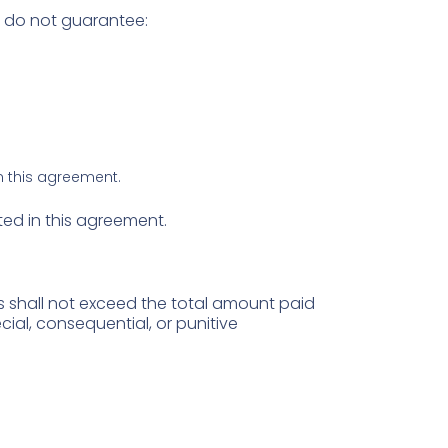
e do not guarantee:
in this agreement.
ated in this agreement.
es shall not exceed the total amount paid
ecial, consequential, or punitive