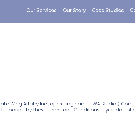
Our Services
Our Story
Case Studies
C
ons
ake Wing Artistry Inc., operating name TWA Studio ("Company
o be bound by these Terms and Conditions. If you do not 