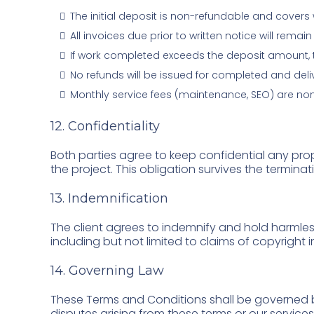
The initial deposit is non-refundable and cover
All invoices due prior to written notice will rem
If work completed exceeds the deposit amount, the
No refunds will be issued for completed and del
Monthly service fees (maintenance, SEO) are no
12. Confidentiality
Both parties agree to keep confidential any prop
the project. This obligation survives the terminat
13. Indemnification
The client agrees to indemnify and hold harmles
including but not limited to claims of copyright 
14. Governing Law
These Terms and Conditions shall be governed b
disputes arising from these terms or our services 