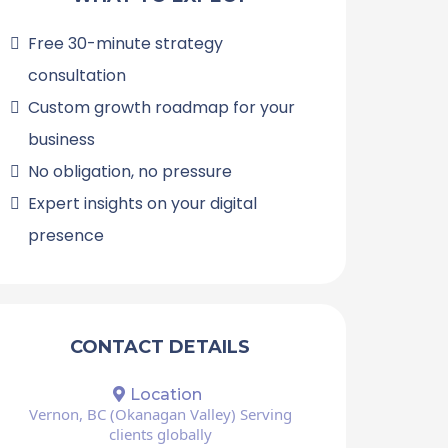
Free 30-minute strategy
consultation
Custom growth roadmap for your
business
No obligation, no pressure
Expert insights on your digital
presence
CONTACT DETAILS
Location
Vernon, BC (Okanagan Valley) Serving
clients globally