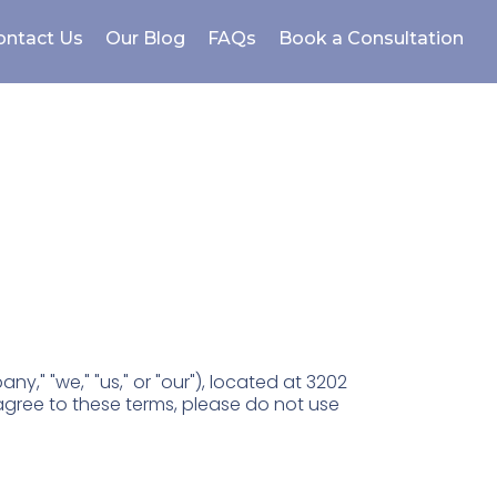
ontact Us
Our Blog
FAQs
Book a Consultation
," "we," "us," or "our"), located at 3202
agree to these terms, please do not use