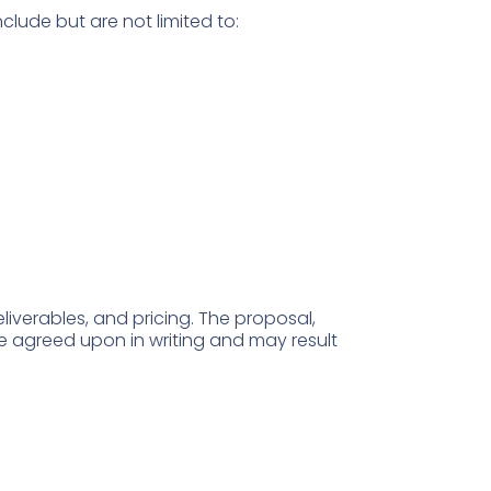
clude but are not limited to:
eliverables, and pricing. The proposal,
 agreed upon in writing and may result