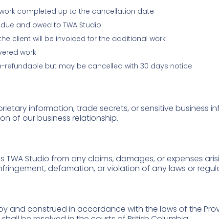
s work completed up to the cancellation date
ain due and owed to TWA Studio
 client will be invoiced for the additional work
ivered work
n-refundable but may be cancelled with 30 days notice
rietary information, trade secrets, or sensitive business 
ion of our business relationship.
s TWA Studio from any claims, damages, or expenses arisi
infringement, defamation, or violation of any laws or regul
y and construed in accordance with the laws of the Prov
shall be resolved in the courts of British Columbia.