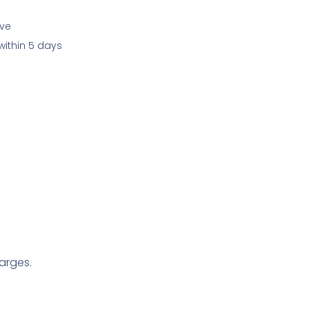
ive
within 5 days
arges.