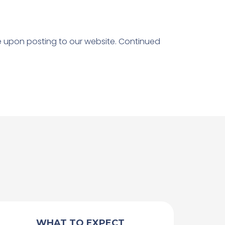
ve upon posting to our website. Continued
WHAT TO EXPECT