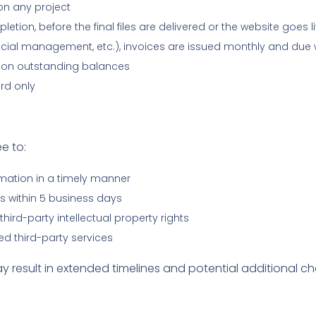
on any project
ion, before the final files are delivered or the website goes l
cial management, etc.), invoices are issued monthly and due 
 on outstanding balances
rd only
e to:
rmation in a timely manner
 within 5 business days
hird-party intellectual property rights
ed third-party services
result in extended timelines and potential additional ch