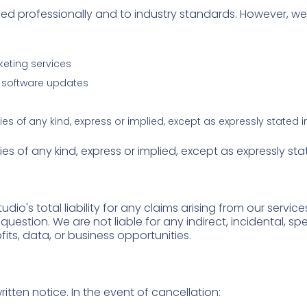
rmed professionally and to industry standards. However, w
keting services
re software updates
ies of any kind, express or implied, except as expressly stated 
ies of any kind, express or implied, except as expressly st
io's total liability for any claims arising from our servic
n question. We are not liable for any indirect, incidental, sp
fits, data, or business opportunities.
itten notice. In the event of cancellation: