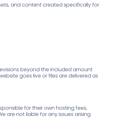
ssets, and content created specifically for
 revisions beyond the included amount
website goes live or files are delivered as
sponsible for their own hosting fees,
 are not liable for any issues arising