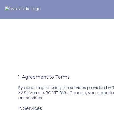
Terms & Conditi
1. Agreement to Terms
By accessing or using the services provided by T
32 St, Vernon, BC V1T 5M6, Canada, you agree t
our services.
2. Services