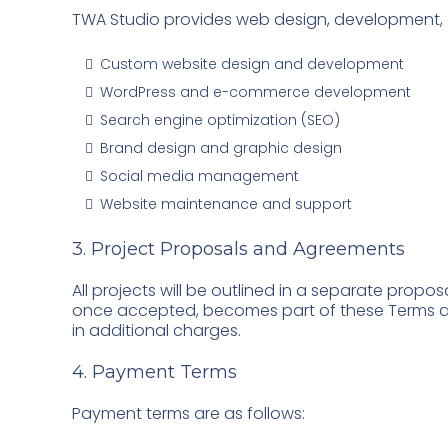
TWA Studio provides web design, development, dig
Custom website design and development
WordPress and e-commerce development
Search engine optimization (SEO)
Brand design and graphic design
Social media management
Website maintenance and support
3. Project Proposals and Agreements
All projects will be outlined in a separate propos
once accepted, becomes part of these Terms an
in additional charges.
4. Payment Terms
Payment terms are as follows: