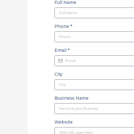
Full Name
Phone
*
Email
*
City
Business Name
Website