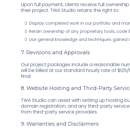
Upon full payment, clients receive full ownership 
their project. TWA Studio retains the right to:
Display completed work in our portfolio and mar
Retain ownership of any proprietary tools, code 
Use general knowledge and techniques gained dur
7. Revisions and Approvals
Our project packages include a reasonable numb
will be billed at our standard hourly rate of $125
final.
8. Website Hosting and Third-Party Servic
TWA Studio can assist with setting up hosting but
domain registration, and any third-party service
from third-party service providers.
9. Warranties and Disclaimers