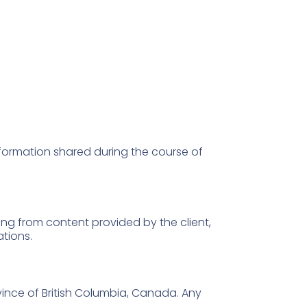
information shared during the course of
ng from content provided by the client,
ations.
ince of British Columbia, Canada. Any