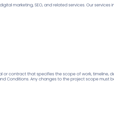
ital marketing, SEO, and related services. Our services in
al or contract that specifies the scope of work, timeline, d
d Conditions. Any changes to the project scope must be