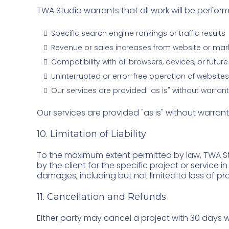
TWA Studio warrants that all work will be perfo
Specific search engine rankings or traffic results
Revenue or sales increases from website or mar
Compatibility with all browsers, devices, or futu
Uninterrupted or error-free operation of websites
Our services are provided "as is" without warrant
Our services are provided "as is" without warrant
10. Limitation of Liability
To the maximum extent permitted by law, TWA Stud
by the client for the specific project or service i
damages, including but not limited to loss of pro
11. Cancellation and Refunds
Either party may cancel a project with 30 days wr