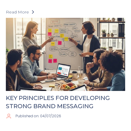
Read More
KEY PRINCIPLES FOR DEVELOPING
STRONG BRAND MESSAGING
Published on: 04/07/2026