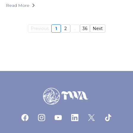
Read More
Previous
1
2
...
36
Next