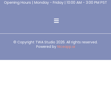
Opening Hours | Monday - Friday | 10:00 AM - 3:00 PM PST
© Copyright TWA Studio 2026. All rights reserved.
Powered by
Niceapp.ai