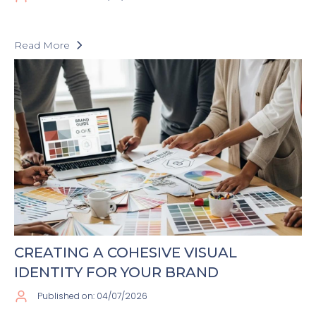
Read More
CREATING A COHESIVE VISUAL
IDENTITY FOR YOUR BRAND
Published on: 04/07/2026