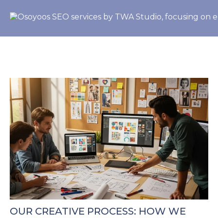
OUR CREATIVE PROCESS: HOW WE