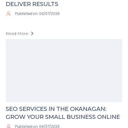
DELIVER RESULTS
Published on: 04/07/2026
Read More
SEO SERVICES IN THE OKANAGAN:
GROW YOUR SMALL BUSINESS ONLINE
Published on: 04/07/2026