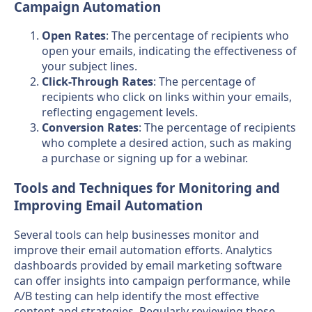
Campaign Automation
Open Rates
: The percentage of recipients who
open your emails, indicating the effectiveness of
your subject lines.
Click-Through Rates
: The percentage of
recipients who click on links within your emails,
reflecting engagement levels.
Conversion Rates
: The percentage of recipients
who complete a desired action, such as making
a purchase or signing up for a webinar.
Tools and Techniques for Monitoring and
Improving Email Automation
Several tools can help businesses monitor and
improve their email automation efforts. Analytics
dashboards provided by email marketing software
can offer insights into campaign performance, while
A/B testing can help identify the most effective
content and strategies. Regularly reviewing these