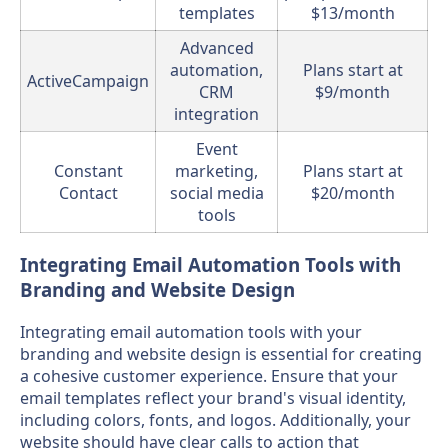
templates
$13/month
Advanced
automation,
Plans start at
ActiveCampaign
CRM
$9/month
integration
Event
Constant
marketing,
Plans start at
Contact
social media
$20/month
tools
Integrating Email Automation Tools with
Branding and Website Design
Integrating email automation tools with your
branding and website design is essential for creating
a cohesive customer experience. Ensure that your
email templates reflect your brand's visual identity,
including colors, fonts, and logos. Additionally, your
website should have clear calls to action that