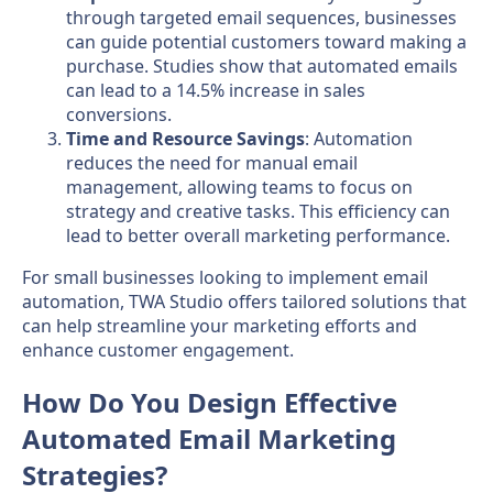
through targeted email sequences, businesses
can guide potential customers toward making a
purchase. Studies show that automated emails
can lead to a 14.5% increase in sales
conversions.
Time and Resource Savings
: Automation
reduces the need for manual email
management, allowing teams to focus on
strategy and creative tasks. This efficiency can
lead to better overall marketing performance.
For small businesses looking to implement email
automation, TWA Studio offers tailored solutions that
can help streamline your marketing efforts and
enhance customer engagement.
How Do You Design Effective
Automated Email Marketing
Strategies?