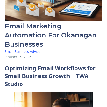
Email Marketing
Automation For Okanagan
Businesses
Small Business Advice
January 15, 2026
Optimizing Email Workflows for
Small Business Growth | TWA
Studio