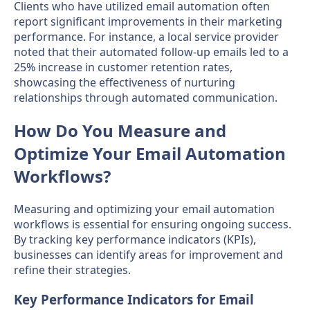
Clients who have utilized email automation often
report significant improvements in their marketing
performance. For instance, a local service provider
noted that their automated follow-up emails led to a
25% increase in customer retention rates,
showcasing the effectiveness of nurturing
relationships through automated communication.
How Do You Measure and
Optimize Your Email Automation
Workflows?
Measuring and optimizing your email automation
workflows is essential for ensuring ongoing success.
By tracking key performance indicators (KPIs),
businesses can identify areas for improvement and
refine their strategies.
Key Performance Indicators for Email