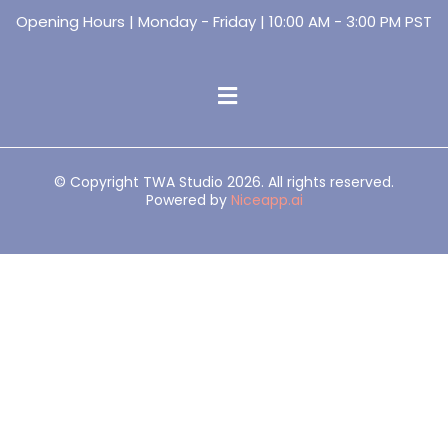
Opening Hours | Monday - Friday | 10:00 AM - 3:00 PM PST
© Copyright TWA Studio 2026. All rights reserved.
Powered by
Niceapp.ai