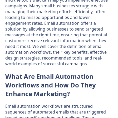
campaigns. Many small businesses struggle with
managing their marketing efforts efficiently, often
leading to missed opportunities and lower
engagement rates. Email automation offers a
solution by allowing businesses to send targeted
messages at the right time, ensuring that potential
customers receive relevant information when they
need it most. We will cover the definition of email
automation workflows, their key benefits, effective
design strategies, recommended tools, and real-
world examples of successful campaigns.
What Are Email Automation
Workflows and How Do They
Enhance Marketing?
Email automation workflows are structured
sequences of automated emails that are triggered
based on specific actions or timelines. These