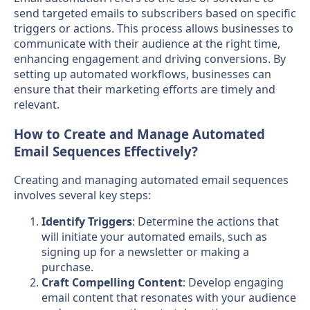
send targeted emails to subscribers based on specific
triggers or actions. This process allows businesses to
communicate with their audience at the right time,
enhancing engagement and driving conversions. By
setting up automated workflows, businesses can
ensure that their marketing efforts are timely and
relevant.
How to Create and Manage Automated
Email Sequences Effectively?
Creating and managing automated email sequences
involves several key steps:
Identify Triggers
: Determine the actions that
will initiate your automated emails, such as
signing up for a newsletter or making a
purchase.
Craft Compelling Content
: Develop engaging
email content that resonates with your audience