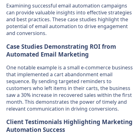
Examining successful email automation campaigns
can provide valuable insights into effective strategies
and best practices. These case studies highlight the
potential of email automation to drive engagement
and conversions.
Case Studies Demonstrating ROI from
Automated Email Marketing
One notable example is a small e-commerce business
that implemented a cart abandonment email
sequence. By sending targeted reminders to
customers who left items in their carts, the business
saw a 30% increase in recovered sales within the first
month. This demonstrates the power of timely and
relevant communication in driving conversions.
Client Testimonials Highlighting Marketing
Automation Success