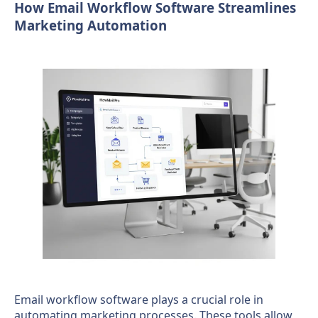
How Email Workflow Software Streamlines
Marketing Automation
Email workflow software plays a crucial role in
automating marketing processes. These tools allow