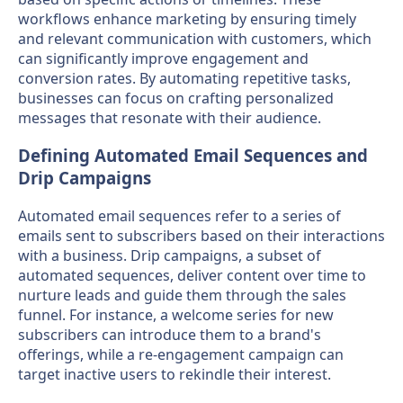
workflows enhance marketing by ensuring timely
and relevant communication with customers, which
can significantly improve engagement and
conversion rates. By automating repetitive tasks,
businesses can focus on crafting personalized
messages that resonate with their audience.
Defining Automated Email Sequences and
Drip Campaigns
Automated email sequences refer to a series of
emails sent to subscribers based on their interactions
with a business. Drip campaigns, a subset of
automated sequences, deliver content over time to
nurture leads and guide them through the sales
funnel. For instance, a welcome series for new
subscribers can introduce them to a brand's
offerings, while a re-engagement campaign can
target inactive users to rekindle their interest.