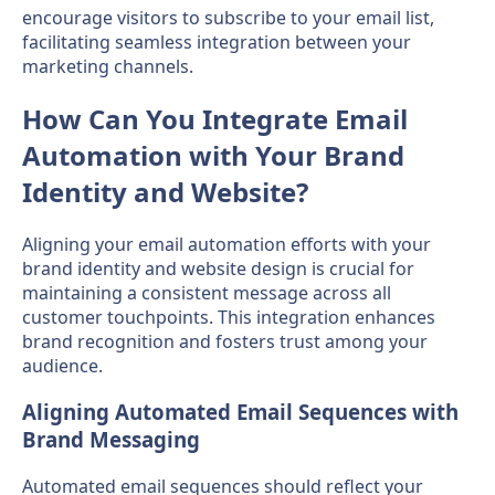
encourage visitors to subscribe to your email list,
facilitating seamless integration between your
marketing channels.
How Can You Integrate Email
Automation with Your Brand
Identity and Website?
Aligning your email automation efforts with your
brand identity and website design is crucial for
maintaining a consistent message across all
customer touchpoints. This integration enhances
brand recognition and fosters trust among your
audience.
Aligning Automated Email Sequences with
Brand Messaging
Automated email sequences should reflect your