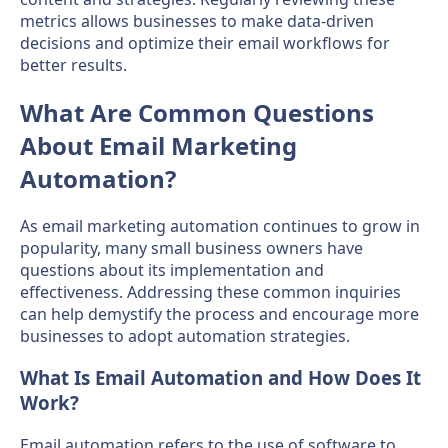
metrics allows businesses to make data-driven
decisions and optimize their email workflows for
better results.
What Are Common Questions
About Email Marketing
Automation?
As email marketing automation continues to grow in
popularity, many small business owners have
questions about its implementation and
effectiveness. Addressing these common inquiries
can help demystify the process and encourage more
businesses to adopt automation strategies.
What Is Email Automation and How Does It
Work?
Email automation refers to the use of software to