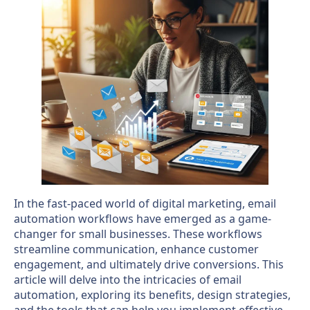
In the fast-paced world of digital marketing, email
automation workflows have emerged as a game-
changer for small businesses. These workflows
streamline communication, enhance customer
engagement, and ultimately drive conversions. This
article will delve into the intricacies of email
automation, exploring its benefits, design strategies,
and the tools that can help you implement effective