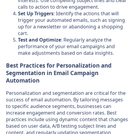
interests. Use compelling subject lines and clear
calls to action to drive engagement.
Set Up Triggers
: Identify the actions that will
trigger your automated emails, such as signing
up for a newsletter or abandoning a shopping
cart.
Test and Optimize
: Regularly analyze the
performance of your email campaigns and
make adjustments based on data insights.
Best Practices for Personalization and
Segmentation in Email Campaign
Automation
Personalization and segmentation are critical for the
success of email automation. By tailoring messages
to specific audience segments, businesses can
increase engagement and conversion rates. Best
practices include using dynamic content that changes
based on user data, A/B testing subject lines and
content, and regularly updating segmentation