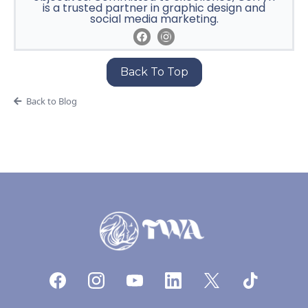
is a trusted partner in graphic design and
social media marketing.
Back To Top
Back to Blog