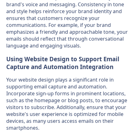
brand's voice and messaging. Consistency in tone
and style helps reinforce your brand identity and
ensures that customers recognize your
communications. For example, if your brand
emphasizes a friendly and approachable tone, your
emails should reflect that through conversational
language and engaging visuals.
Using Website Design to Support Email
Capture and Automation Integration
Your website design plays a significant role in
supporting email capture and automation.
Incorporate sign-up forms in prominent locations,
such as the homepage or blog posts, to encourage
visitors to subscribe. Additionally, ensure that your
website's user experience is optimized for mobile
devices, as many users access emails on their
smartphones.