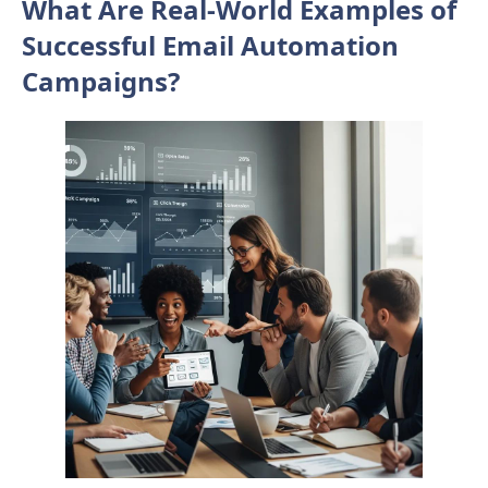
What Are Real-World Examples of
Successful Email Automation
Campaigns?