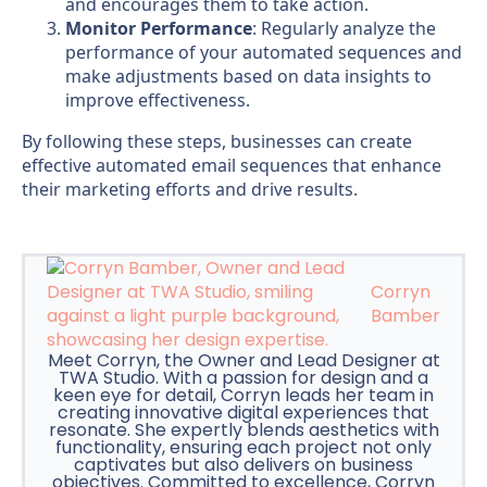
and encourages them to take action.
Monitor Performance
: Regularly analyze the
performance of your automated sequences and
make adjustments based on data insights to
improve effectiveness.
By following these steps, businesses can create
effective automated email sequences that enhance
their marketing efforts and drive results.
Corryn
Bamber
Meet Corryn, the Owner and Lead Designer at
TWA Studio. With a passion for design and a
keen eye for detail, Corryn leads her team in
creating innovative digital experiences that
resonate. She expertly blends aesthetics with
functionality, ensuring each project not only
captivates but also delivers on business
objectives. Committed to excellence, Corryn