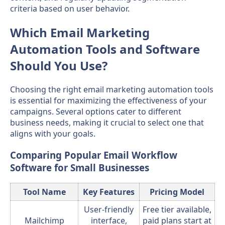
criteria based on user behavior.
Which Email Marketing
Automation Tools and Software
Should You Use?
Choosing the right email marketing automation tools
is essential for maximizing the effectiveness of your
campaigns. Several options cater to different
business needs, making it crucial to select one that
aligns with your goals.
Comparing Popular Email Workflow
Software for Small Businesses
Tool Name
Key Features
Pricing Model
User-friendly
Free tier available,
Mailchimp
interface,
paid plans start at