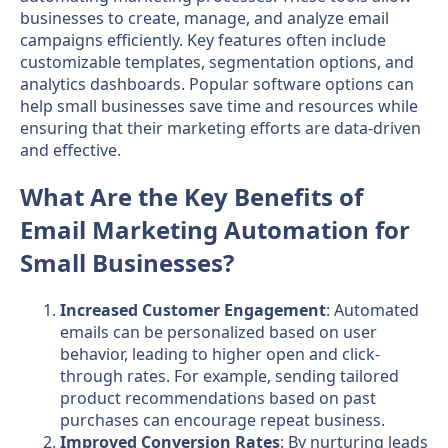
businesses to create, manage, and analyze email
campaigns efficiently. Key features often include
customizable templates, segmentation options, and
analytics dashboards. Popular software options can
help small businesses save time and resources while
ensuring that their marketing efforts are data-driven
and effective.
What Are the Key Benefits of
Email Marketing Automation for
Small Businesses?
Increased Customer Engagement
: Automated
emails can be personalized based on user
behavior, leading to higher open and click-
through rates. For example, sending tailored
product recommendations based on past
purchases can encourage repeat business.
Improved Conversion Rates
: By nurturing leads