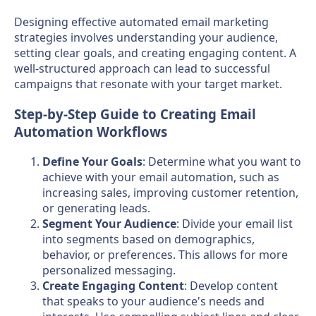
Designing effective automated email marketing
strategies involves understanding your audience,
setting clear goals, and creating engaging content. A
well-structured approach can lead to successful
campaigns that resonate with your target market.
Step-by-Step Guide to Creating Email
Automation Workflows
Define Your Goals
: Determine what you want to
achieve with your email automation, such as
increasing sales, improving customer retention,
or generating leads.
Segment Your Audience
: Divide your email list
into segments based on demographics,
behavior, or preferences. This allows for more
personalized messaging.
Create Engaging Content
: Develop content
that speaks to your audience's needs and