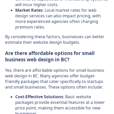
will incur higher costs.
Market Rates
: Local market rates for web
design services can also impact pricing, with
more experienced agencies often charging
premium rates.
By considering these factors, businesses can better
estimate their website design budgets.
Are there affordable options for small
business web design in BC?
Yes, there are affordable options for small business
web design in BC. Many agencies offer budget-
friendly packages that cater specifically to startups
and small businesses. These options often include:
Cost-Effective Solutions
: Basic website
packages provide essential features at a lower
price point, making them accessible for new
businesses.