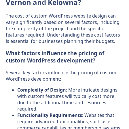
Vernon and Kelowna?
The cost of custom WordPress website design can
vary significantly based on several factors, including
the complexity of the project and the specific
features required. Understanding these cost factors
is essential for businesses planning their budgets.
What factors influence the pricing of
custom WordPress development?
Several key factors influence the pricing of custom
WordPress development:
Complexity of Design
: More intricate designs
with custom features will typically cost more
due to the additional time and resources
required.
Functionality Requirements
: Websites that
require advanced functionalities, such as e-
commerce capabilities or membership systems,