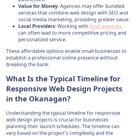
Value for Money
: Agencies may offer bundled
services that combine web design with SEO and
social media marketing, providing greater value.
Local Providers
: Working with
local agencies
can often lead to more competitive pricing and
personalized service.
These affordable options enable small businesses to
establish a professional online presence without
breaking the bank.
What Is the Typical Timeline for
Responsive Web Design Projects
in the Okanagan?
Understanding the typical timeline for responsive
web design projects is crucial for businesses
planning their launch schedules. The timeline can
vary based on the project's complexity and the