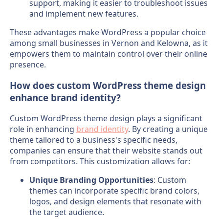
support, making it easier to troubleshoot issues
and implement new features.
These advantages make WordPress a popular choice
among small businesses in Vernon and Kelowna, as it
empowers them to maintain control over their online
presence.
How does custom WordPress theme design
enhance brand identity?
Custom WordPress theme design plays a significant
role in enhancing
brand identity
. By creating a unique
theme tailored to a business's specific needs,
companies can ensure that their website stands out
from competitors. This customization allows for:
Unique Branding Opportunities
: Custom
themes can incorporate specific brand colors,
logos, and design elements that resonate with
the target audience.