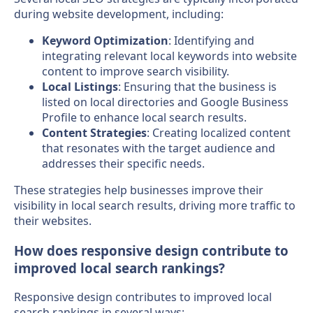
during website development, including:
Keyword Optimization
: Identifying and
integrating relevant local keywords into website
content to improve search visibility.
Local Listings
: Ensuring that the business is
listed on local directories and Google Business
Profile to enhance local search results.
Content Strategies
: Creating localized content
that resonates with the target audience and
addresses their specific needs.
These strategies help businesses improve their
visibility in local search results, driving more traffic to
their websites.
How does responsive design contribute to
improved local search rankings?
Responsive design contributes to improved local
search rankings in several ways: