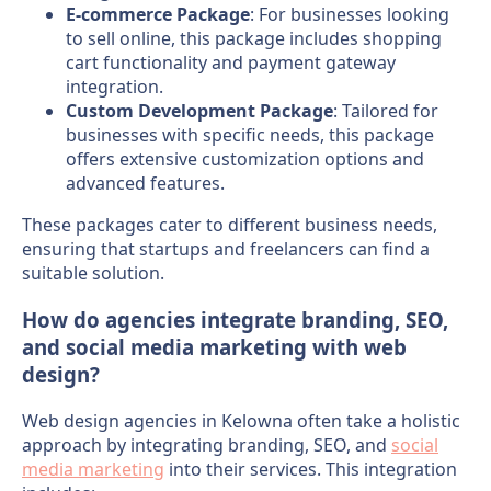
E-commerce Package
: For businesses looking
to sell online, this package includes shopping
cart functionality and payment gateway
integration.
Custom Development Package
: Tailored for
businesses with specific needs, this package
offers extensive customization options and
advanced features.
These packages cater to different business needs,
ensuring that startups and freelancers can find a
suitable solution.
How do agencies integrate branding, SEO,
and social media marketing with web
design?
Web design agencies in Kelowna often take a holistic
approach by integrating branding, SEO, and
social
media marketing
into their services. This integration