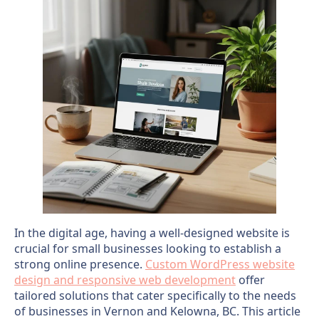
In the digital age, having a well-designed website is
crucial for small businesses looking to establish a
strong online presence.
Custom WordPress website
design and responsive web development
offer
tailored solutions that cater specifically to the needs
of businesses in Vernon and Kelowna, BC. This article