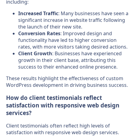
including:
Increased Traffic
: Many businesses have seen a
significant increase in website traffic following
the launch of their new site.
Conversion Rates
: Improved design and
functionality have led to higher conversion
rates, with more visitors taking desired actions.
Client Growth
: Businesses have experienced
growth in their client base, attributing this
success to their enhanced online presence.
These results highlight the effectiveness of custom
WordPress development in driving business success.
How do client testimonials reflect
satisfaction with responsive web design
services?
Client testimonials often reflect high levels of
satisfaction with responsive web design services.