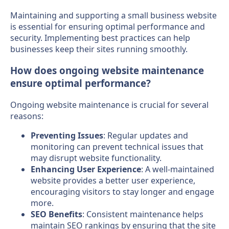
Maintaining and supporting a small business website
is essential for ensuring optimal performance and
security. Implementing best practices can help
businesses keep their sites running smoothly.
How does ongoing website maintenance
ensure optimal performance?
Ongoing website maintenance is crucial for several
reasons:
Preventing Issues
: Regular updates and
monitoring can prevent technical issues that
may disrupt website functionality.
Enhancing User Experience
: A well-maintained
website provides a better user experience,
encouraging visitors to stay longer and engage
more.
SEO Benefits
: Consistent maintenance helps
maintain SEO rankings by ensuring that the site