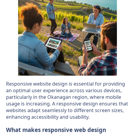
Responsive website design is essential for providing
an optimal user experience across various devices,
particularly in the Okanagan region, where mobile
usage is increasing. A responsive design ensures that
websites adapt seamlessly to different screen sizes,
enhancing accessibility and usability.
What makes responsive web design