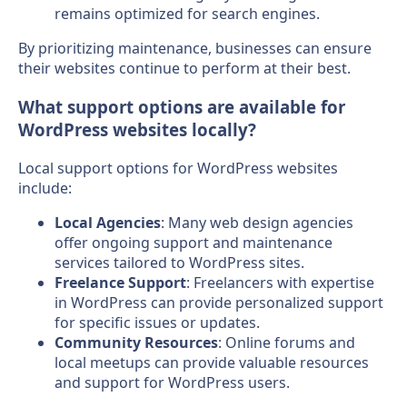
remains optimized for search engines.
By prioritizing maintenance, businesses can ensure
their websites continue to perform at their best.
What support options are available for
WordPress websites locally?
Local support options for WordPress websites
include:
Local Agencies
: Many web design agencies
offer ongoing support and maintenance
services tailored to WordPress sites.
Freelance Support
: Freelancers with expertise
in WordPress can provide personalized support
for specific issues or updates.
Community Resources
: Online forums and
local meetups can provide valuable resources
and support for WordPress users.