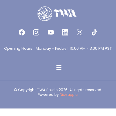
Opening Hours | Monday - Friday | 10:00 AM - 3:00 PM PST
© Copyright TWA Studio 2026. All rights reserved.
Powered by
Niceapp.ai