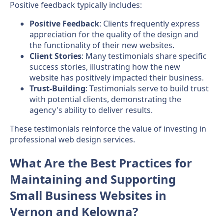
Positive feedback typically includes:
Positive Feedback
: Clients frequently express
appreciation for the quality of the design and
the functionality of their new websites.
Client Stories
: Many testimonials share specific
success stories, illustrating how the new
website has positively impacted their business.
Trust-Building
: Testimonials serve to build trust
with potential clients, demonstrating the
agency's ability to deliver results.
These testimonials reinforce the value of investing in
professional web design services.
What Are the Best Practices for
Maintaining and Supporting
Small Business Websites in
Vernon and Kelowna?