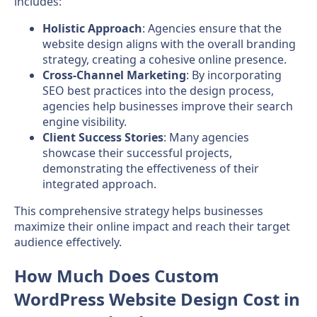
includes:
Holistic Approach
: Agencies ensure that the
website design aligns with the overall branding
strategy, creating a cohesive online presence.
Cross-Channel Marketing
: By incorporating
SEO best practices into the design process,
agencies help businesses improve their search
engine visibility.
Client Success Stories
: Many agencies
showcase their successful projects,
demonstrating the effectiveness of their
integrated approach.
This comprehensive strategy helps businesses
maximize their online impact and reach their target
audience effectively.
How Much Does Custom
WordPress Website Design Cost in