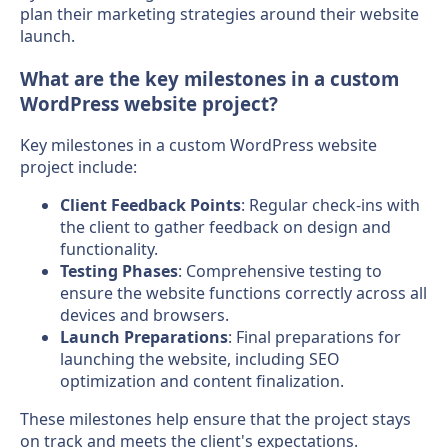
plan their marketing strategies around their website
launch.
What are the key milestones in a custom
WordPress website project?
Key milestones in a custom WordPress website
project include:
Client Feedback Points
: Regular check-ins with
the client to gather feedback on design and
functionality.
Testing Phases
: Comprehensive testing to
ensure the website functions correctly across all
devices and browsers.
Launch Preparations
: Final preparations for
launching the website, including SEO
optimization and content finalization.
These milestones help ensure that the project stays
on track and meets the client's expectations.