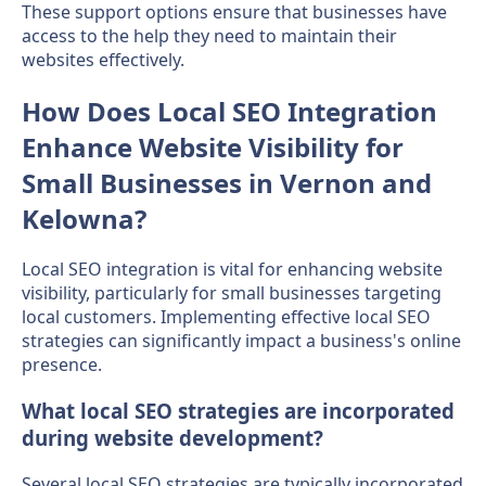
These support options ensure that businesses have
access to the help they need to maintain their
websites effectively.
How Does Local SEO Integration
Enhance Website Visibility for
Small Businesses in Vernon and
Kelowna?
Local SEO integration is vital for enhancing website
visibility, particularly for small businesses targeting
local customers. Implementing effective local SEO
strategies can significantly impact a business's online
presence.
What local SEO strategies are incorporated
during website development?
Several local SEO strategies are typically incorporated