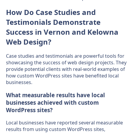
How Do Case Studies and
Testimonials Demonstrate
Success in Vernon and Kelowna
Web Design?
Case studies and testimonials are powerful tools for
showcasing the success of web design projects. They
provide potential clients with real-world examples of
how custom WordPress sites have benefited local
businesses.
What measurable results have local
businesses achieved with custom
WordPress sites?
Local businesses have reported several measurable
results from using custom WordPress sites,