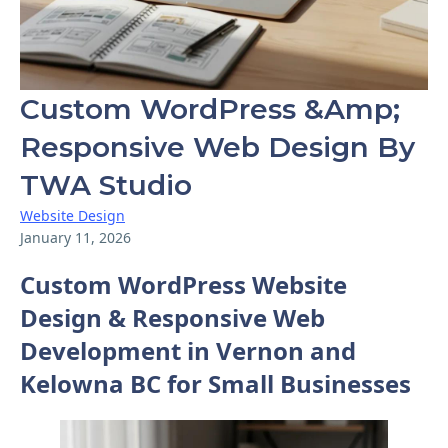
Custom WordPress &amp;
Responsive Web Design By
TWA Studio
Website Design
January 11, 2026
Custom WordPress Website
Design & Responsive Web
Development in Vernon and
Kelowna BC for Small Businesses