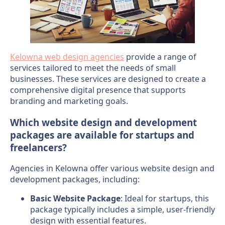
Kelowna web design agencies
provide a range of
services tailored to meet the needs of small
businesses. These services are designed to create a
comprehensive digital presence that supports
branding and marketing goals.
Which website design and development
packages are available for startups and
freelancers?
Agencies in Kelowna offer various website design and
development packages, including:
Basic Website Package
: Ideal for startups, this
package typically includes a simple, user-friendly
design with essential features.