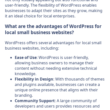
user-friendly. The flexibility of WordPress enables
businesses to adapt their sites as they grow, making
it an ideal choice for local enterprises.
What are the advantages of WordPress for
local small business websites?
WordPress offers several advantages for local small
business websites, including:
Ease of Use
: WordPress is user-friendly,
allowing business owners to manage their
content without needing extensive technical
knowledge.
Flexibility in Design
: With thousands of themes
and plugins available, businesses can create a
unique online presence that aligns with their
branding.
Community Support
: A large community of
developers and users provides resources and