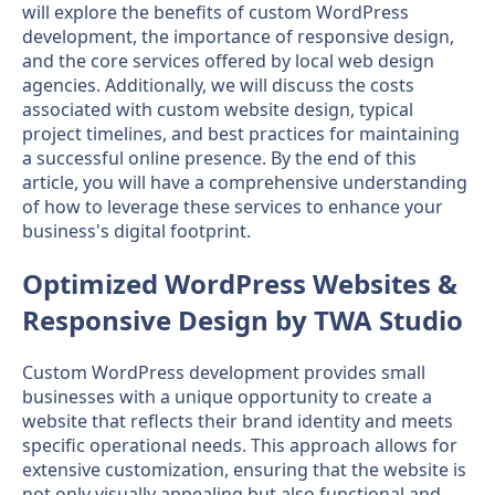
will explore the benefits of custom WordPress
development, the importance of responsive design,
and the core services offered by local web design
agencies. Additionally, we will discuss the costs
associated with custom website design, typical
project timelines, and best practices for maintaining
a successful online presence. By the end of this
article, you will have a comprehensive understanding
of how to leverage these services to enhance your
business's digital footprint.
Optimized WordPress Websites &
Responsive Design by TWA Studio
Custom WordPress development provides small
businesses with a unique opportunity to create a
website that reflects their brand identity and meets
specific operational needs. This approach allows for
extensive customization, ensuring that the website is
not only visually appealing but also functional and