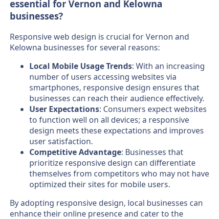
essential for Vernon and Kelowna
businesses?
Responsive web design is crucial for Vernon and
Kelowna businesses for several reasons:
Local Mobile Usage Trends
: With an increasing
number of users accessing websites via
smartphones, responsive design ensures that
businesses can reach their audience effectively.
User Expectations
: Consumers expect websites
to function well on all devices; a responsive
design meets these expectations and improves
user satisfaction.
Competitive Advantage
: Businesses that
prioritize responsive design can differentiate
themselves from competitors who may not have
optimized their sites for mobile users.
By adopting responsive design, local businesses can
enhance their online presence and cater to the