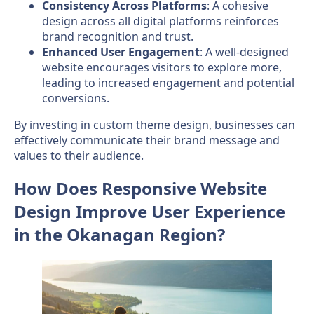
Consistency Across Platforms
: A cohesive
design across all digital platforms reinforces
brand recognition and trust.
Enhanced User Engagement
: A well-designed
website encourages visitors to explore more,
leading to increased engagement and potential
conversions.
By investing in custom theme design, businesses can
effectively communicate their brand message and
values to their audience.
How Does Responsive Website
Design Improve User Experience
in the Okanagan Region?