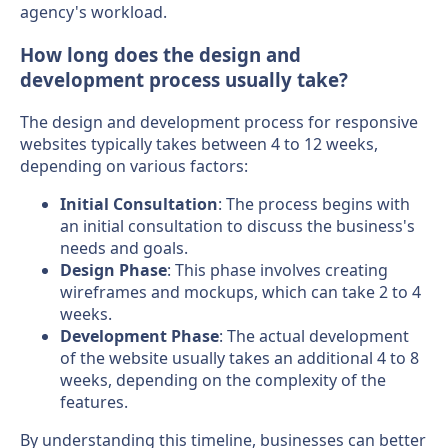
agency's workload.
How long does the design and
development process usually take?
The design and development process for responsive
websites typically takes between 4 to 12 weeks,
depending on various factors:
Initial Consultation
: The process begins with
an initial consultation to discuss the business's
needs and goals.
Design Phase
: This phase involves creating
wireframes and mockups, which can take 2 to 4
weeks.
Development Phase
: The actual development
of the website usually takes an additional 4 to 8
weeks, depending on the complexity of the
features.
By understanding this timeline, businesses can better