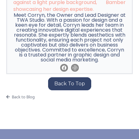
Bamber
Meet Corryn, the Owner and Lead Designer at
TWA Studio. With a passion for design and a
keen eye for detail, Corryn leads her team in
creating innovative digital experiences that
resonate. She expertly blends aesthetics with
functionality, ensuring each project not only
captivates but also delivers on business
objectives. Committed to excellence, Corryn
is a trusted partner in graphic design and
social media marketing.
Back To Top
Back to Blog