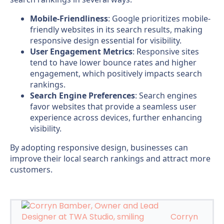
Mobile-Friendliness
: Google prioritizes mobile-
friendly websites in its search results, making
responsive design essential for visibility.
User Engagement Metrics
: Responsive sites
tend to have lower bounce rates and higher
engagement, which positively impacts search
rankings.
Search Engine Preferences
: Search engines
favor websites that provide a seamless user
experience across devices, further enhancing
visibility.
By adopting responsive design, businesses can
improve their local search rankings and attract more
customers.
Corryn