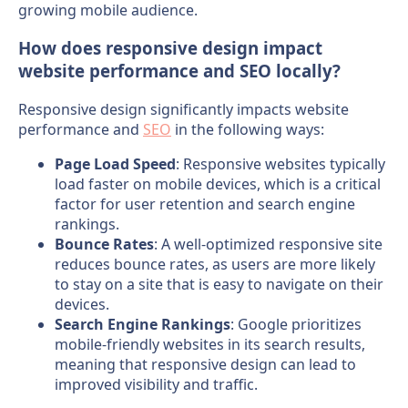
growing mobile audience.
How does responsive design impact
website performance and SEO locally?
Responsive design significantly impacts website
performance and
SEO
in the following ways:
Page Load Speed
: Responsive websites typically
load faster on mobile devices, which is a critical
factor for user retention and search engine
rankings.
Bounce Rates
: A well-optimized responsive site
reduces bounce rates, as users are more likely
to stay on a site that is easy to navigate on their
devices.
Search Engine Rankings
: Google prioritizes
mobile-friendly websites in its search results,
meaning that responsive design can lead to
improved visibility and traffic.