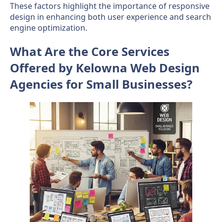
These factors highlight the importance of responsive
design in enhancing both user experience and search
engine optimization.
What Are the Core Services
Offered by Kelowna Web Design
Agencies for Small Businesses?