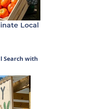
inate Local
l Search with