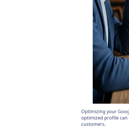
Optimizing your Google
optimized profile can 
customers.