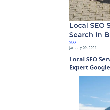
Local SEO S
Search In 
SEO
January 09, 2026
Local SEO Ser
Expert Google