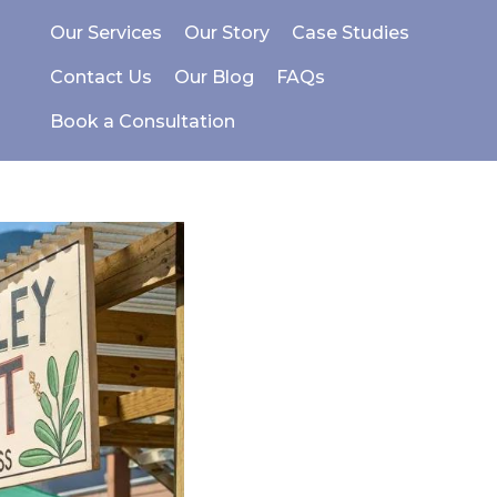
Our Services
Our Story
Case Studies
Contact Us
Our Blog
FAQs
Book a Consultation