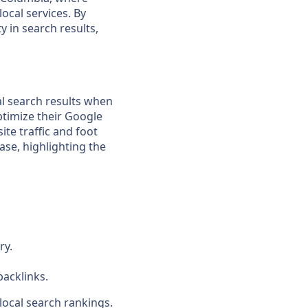
ocal services. By
y in search results,
cal search results when
ptimize their Google
ite traffic and foot
hase, highlighting the
ry.
backlinks.
local search rankings.