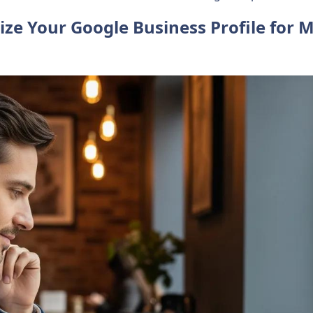
ize Your Google Business Profile for