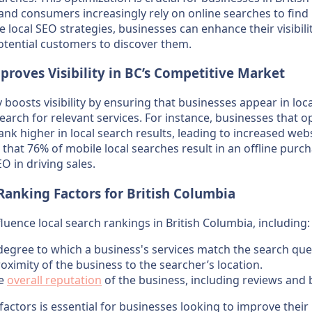
 and consumers increasingly rely on online searches to find l
 local SEO strategies, businesses can enhance their visibilit
potential customers to discover them.
roves Visibility in BC’s Competitive Market
y boosts visibility by ensuring that businesses appear in lo
earch for relevant services. For instance, businesses that o
ank higher in local search results, leading to increased webs
ow that 76% of mobile local searches result in an offline purc
O in driving sales.
Ranking Factors for British Columbia
fluence local search rankings in British Columbia, including:
 degree to which a business's services match the search que
roximity of the business to the searcher’s location.
he
overall reputation
of the business, including reviews and 
actors is essential for businesses looking to improve their 