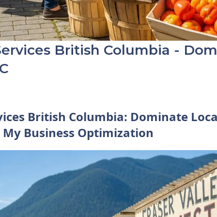
ervices British Columbia - Dom
BC
vices British Columbia: Dominate Loca
 My Business Optimization