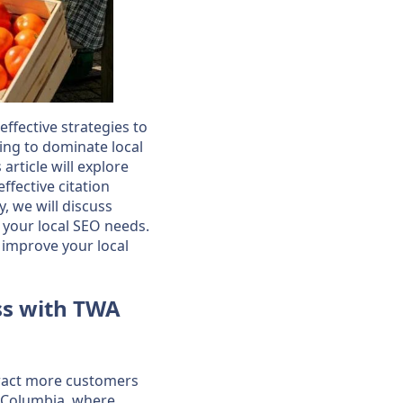
ffective strategies to
ing to dominate local
article will explore
ffective citation
y, we will discuss
r your local SEO needs.
 improve your local
ss with TWA
ttract more customers
sh Columbia, where