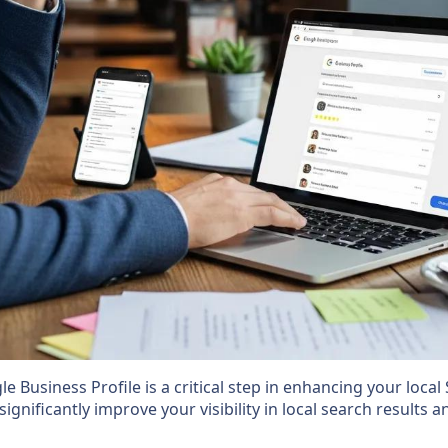
 Business Profile is a critical step in enhancing your local 
significantly improve your visibility in local search results 