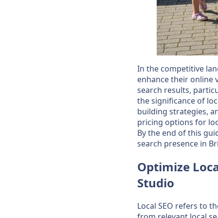
In the competitive lan
enhance their online vi
search results, partic
the significance of lo
building strategies, a
pricing options for lo
By the end of this gu
search presence in Br
Optimize Loca
Studio
Local SEO refers to t
from relevant local se