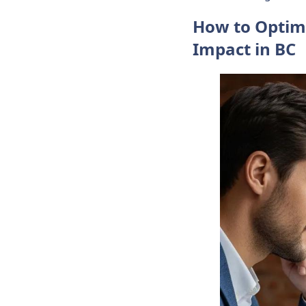
How to Optim
Impact in BC