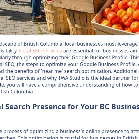
dscape of British Columbia, local businesses must leverage e
sibility.
Local SEO services
are essential for businesses aim
ularly through optimizing their Google Business Profile. This 
cal SEO, the steps to optimize your Google Business Profile, e
nd the benefits of 'near me' search optimization. Additionall
cal SEO services and why TWA Studio is the ideal partner fo
ide, you will have a comprehensive understanding of how to
itish Columbia.
l Search Presence for Your BC Busine
he process of optimizing a business's online presence to a
arches. This optimization is crucial for businesses in Briti