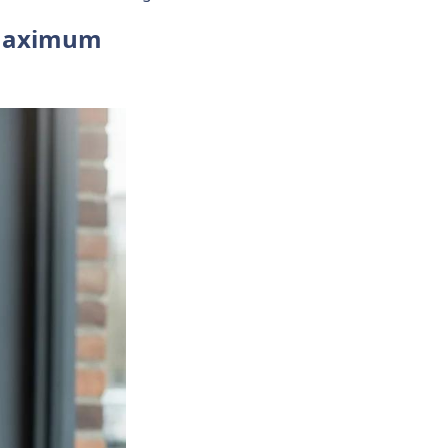
 Maximum