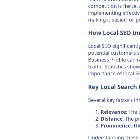
competition is fierce,
implementing effective
making it easier for 
How Local SEO Imp
Local SEO significantl
potential customers s
Business Profile can r
traffic. Statistics sh
importance of local SE
Key Local Search 
Several key factors in
Relevance
: The
Distance
: The p
Prominence
: T
Understanding these f