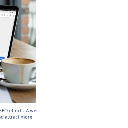
SEO efforts. A well-
and attract more