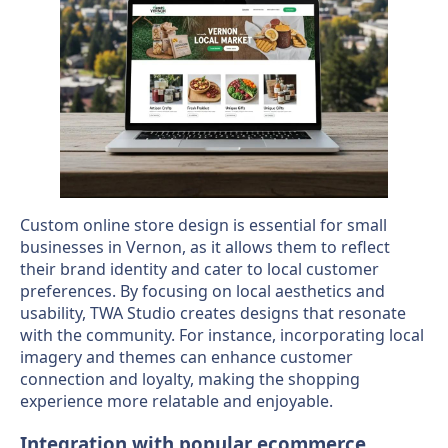
Custom online store design is essential for small
businesses in Vernon, as it allows them to reflect
their brand identity and cater to local customer
preferences. By focusing on local aesthetics and
usability, TWA Studio creates designs that resonate
with the community. For instance, incorporating local
imagery and themes can enhance customer
connection and loyalty, making the shopping
experience more relatable and enjoyable.
Integration with popular ecommerce