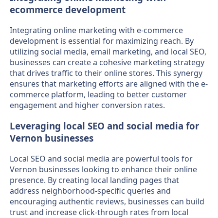
ecommerce development
Integrating online marketing with e-commerce
development is essential for maximizing reach. By
utilizing social media, email marketing, and local SEO,
businesses can create a cohesive marketing strategy
that drives traffic to their online stores. This synergy
ensures that marketing efforts are aligned with the e-
commerce platform, leading to better customer
engagement and higher conversion rates.
Leveraging local SEO and social media for
Vernon businesses
Local SEO and social media are powerful tools for
Vernon businesses looking to enhance their online
presence. By creating local landing pages that
address neighborhood-specific queries and
encouraging authentic reviews, businesses can build
trust and increase click-through rates from local