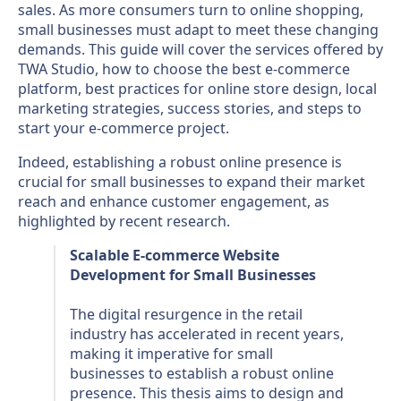
sales. As more consumers turn to online shopping,
small businesses must adapt to meet these changing
demands. This guide will cover the services offered by
TWA Studio, how to choose the best e-commerce
platform, best practices for online store design, local
marketing strategies, success stories, and steps to
start your e-commerce project.
Indeed, establishing a robust online presence is
crucial for small businesses to expand their market
reach and enhance customer engagement, as
highlighted by recent research.
Scalable E-commerce Website
Development for Small Businesses
The digital resurgence in the retail
industry has accelerated in recent years,
making it imperative for small
businesses to establish a robust online
presence. This thesis aims to design and