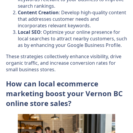
search rankings.
Content Creation
: Develop high-quality content
that addresses customer needs and
incorporates relevant keywords.
Local SEO
: Optimize your online presence for
local searches to attract nearby customers, such
as by enhancing your Google Business Profile.
These strategies collectively enhance visibility, drive
organic traffic, and increase conversion rates for
small business stores.
How can local ecommerce
marketing boost your Vernon BC
online store sales?