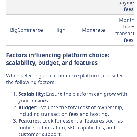
paymen
fees
Monthl
fee +
BigCommerce
High
Moderate
transact
fees
Factors influencing platform choice:
scalability, budget, and features
When selecting an e-commerce platform, consider
the following factors:
Scalability
: Ensure the platform can grow with
your business.
Budget
: Evaluate the total cost of ownership,
including transaction fees and hosting.
Features
: Look for essential features such as
mobile optimization, SEO capabilities, and
customer support.