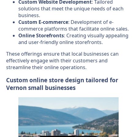
Custom Website Development
: Tailored
solutions that meet the unique needs of each
business.
Custom E-commerce
: Development of e-
commerce platforms that facilitate online sales.
Online Storefronts
: Creating visually appealing
and user-friendly online storefronts.
These offerings ensure that local businesses can
effectively engage with their customers and
streamline their online operations.
Custom online store design tailored for
Vernon small businesses