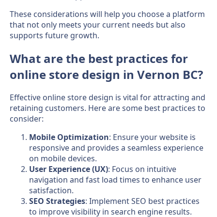
These considerations will help you choose a platform
that not only meets your current needs but also
supports future growth.
What are the best practices for
online store design in Vernon BC?
Effective online store design is vital for attracting and
retaining customers. Here are some best practices to
consider:
Mobile Optimization
: Ensure your website is
responsive and provides a seamless experience
on mobile devices.
User Experience (UX)
: Focus on intuitive
navigation and fast load times to enhance user
satisfaction.
SEO Strategies
: Implement SEO best practices
to improve visibility in search engine results.