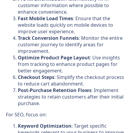
customer information where possible to
enhance convenience.
Fast Mobile Load Times
: Ensure that the
website loads quickly on mobile devices to
improve user experience.
Track Conversion Funnels
: Monitor the entire
customer journey to identify areas for
improvement.
Optimize Product Page Layout
: Use insights
from tracking to enhance product pages for
better engagement.
Checkout Steps
: Simplify the checkout process
to reduce cart abandonment.
Post-Purchase Retention Flows
: Implement
strategies to retain customers after their initial
purchase.
For SEO, focus on:
Keyword Optimization
: Target specific
keywords relevant to your business to improve