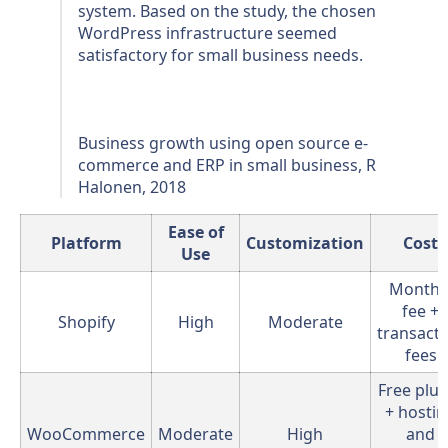
system. Based on the study, the chosen
WordPress infrastructure seemed
satisfactory for small business needs.
Business growth using open source e-
commerce and ERP in small business, R
Halonen, 2018
Ease of
Platform
Customization
Cost
Use
Monthl
fee +
Shopify
High
Moderate
transact
fees
Free plug
+ hosti
WooCommerce
Moderate
High
and