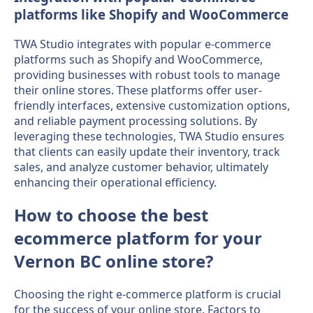
platforms like Shopify and WooCommerce
TWA Studio integrates with popular e-commerce
platforms such as Shopify and WooCommerce,
providing businesses with robust tools to manage
their online stores. These platforms offer user-
friendly interfaces, extensive customization options,
and reliable payment processing solutions. By
leveraging these technologies, TWA Studio ensures
that clients can easily update their inventory, track
sales, and analyze customer behavior, ultimately
enhancing their operational efficiency.
How to choose the best
ecommerce platform for your
Vernon BC online store?
Choosing the right e-commerce platform is crucial
for the success of your online store. Factors to