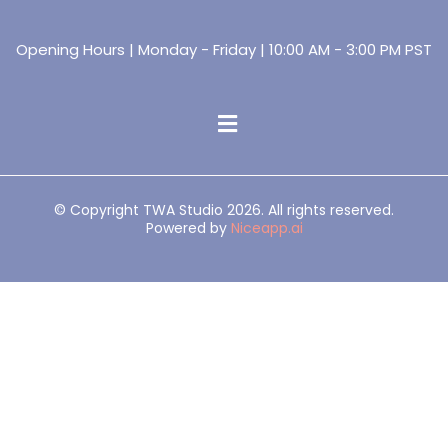
Opening Hours | Monday - Friday | 10:00 AM - 3:00 PM PST
© Copyright TWA Studio 2026. All rights reserved.
Powered by
Niceapp.ai