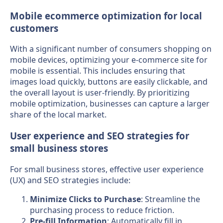
Mobile ecommerce optimization for local
customers
With a significant number of consumers shopping on
mobile devices, optimizing your e-commerce site for
mobile is essential. This includes ensuring that
images load quickly, buttons are easily clickable, and
the overall layout is user-friendly. By prioritizing
mobile optimization, businesses can capture a larger
share of the local market.
User experience and SEO strategies for
small business stores
For small business stores, effective user experience
(UX) and SEO strategies include:
Minimize Clicks to Purchase
: Streamline the
purchasing process to reduce friction.
Pre-fill Information
: Automatically fill in