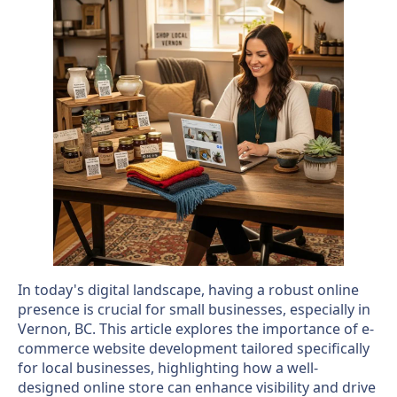
In today's digital landscape, having a robust online
presence is crucial for small businesses, especially in
Vernon, BC. This article explores the importance of e-
commerce website development tailored specifically
for local businesses, highlighting how a well-
designed online store can enhance visibility and drive