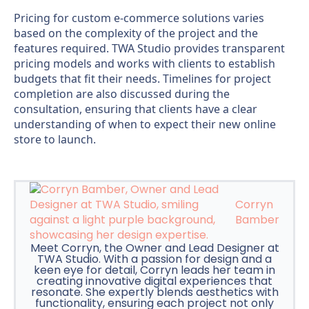
Pricing for custom e-commerce solutions varies
based on the complexity of the project and the
features required. TWA Studio provides transparent
pricing models and works with clients to establish
budgets that fit their needs. Timelines for project
completion are also discussed during the
consultation, ensuring that clients have a clear
understanding of when to expect their new online
store to launch.
Corryn
Bamber
Meet Corryn, the Owner and Lead Designer at
TWA Studio. With a passion for design and a
keen eye for detail, Corryn leads her team in
creating innovative digital experiences that
resonate. She expertly blends aesthetics with
functionality, ensuring each project not only