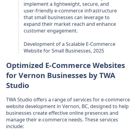
implement a lightweight, secure, and
user-friendly e-commerce infrastructure
that small businesses can leverage to
expand their market reach and enhance
customer engagement.
Development of a Scalable E-Commerce
Website for Small Businesses, 2025
Optimized E-Commerce Websites
for Vernon Businesses by TWA
Studio
TWA Studio offers a range of services for e-commerce
website development in Vernon, BC, designed to help
businesses create effective online presences and
manage their e-commerce needs. These services
include: