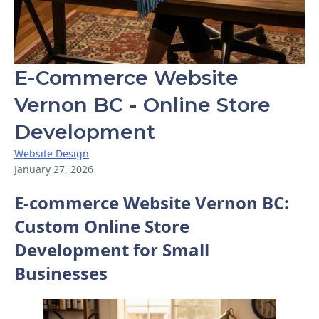
E-Commerce Website
Vernon BC - Online Store
Development
Website Design
January 27, 2026
E-commerce Website Vernon BC:
Custom Online Store
Development for Small
Businesses