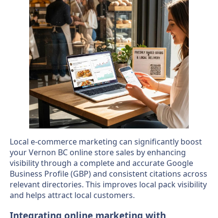
Local e-commerce marketing can significantly boost
your Vernon BC online store sales by enhancing
visibility through a complete and accurate Google
Business Profile (GBP) and consistent citations across
relevant directories. This improves local pack visibility
and helps attract local customers.
Integrating online marketing with