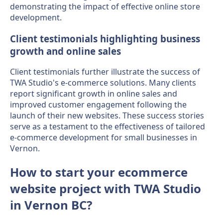
demonstrating the impact of effective online store
development.
Client testimonials highlighting business
growth and online sales
Client testimonials further illustrate the success of
TWA Studio's e-commerce solutions. Many clients
report significant growth in online sales and
improved customer engagement following the
launch of their new websites. These success stories
serve as a testament to the effectiveness of tailored
e-commerce development for small businesses in
Vernon.
How to start your ecommerce
website project with TWA Studio
in Vernon BC?