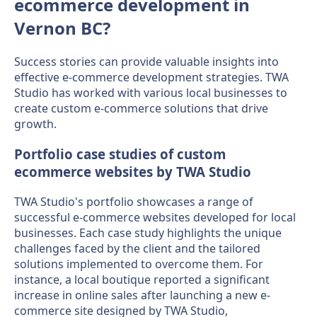
ecommerce development in
Vernon BC?
Success stories can provide valuable insights into
effective e-commerce development strategies. TWA
Studio has worked with various local businesses to
create custom e-commerce solutions that drive
growth.
Portfolio case studies of custom
ecommerce websites by TWA Studio
TWA Studio's portfolio showcases a range of
successful e-commerce websites developed for local
businesses. Each case study highlights the unique
challenges faced by the client and the tailored
solutions implemented to overcome them. For
instance, a local boutique reported a significant
increase in online sales after launching a new e-
commerce site designed by TWA Studio,