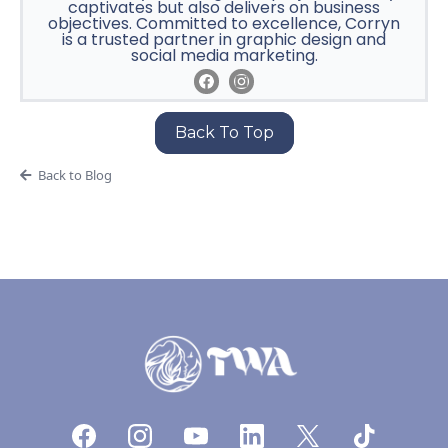
captivates but also delivers on business
objectives. Committed to excellence, Corryn
is a trusted partner in graphic design and
social media marketing.
Back To Top
Back to Blog