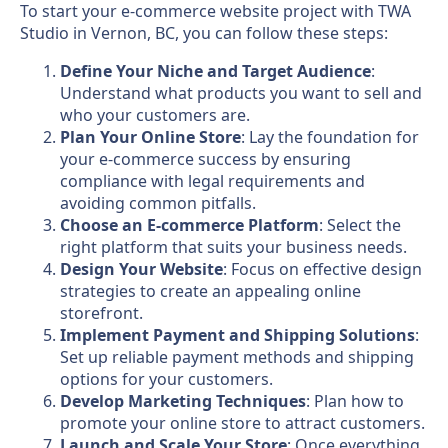
To start your e-commerce website project with TWA
Studio in Vernon, BC, you can follow these steps:
Define Your Niche and Target Audience
:
Understand what products you want to sell and
who your customers are.
Plan Your Online Store
: Lay the foundation for
your e-commerce success by ensuring
compliance with legal requirements and
avoiding common pitfalls.
Choose an E-commerce Platform
: Select the
right platform that suits your business needs.
Design Your Website
: Focus on effective design
strategies to create an appealing online
storefront.
Implement Payment and Shipping Solutions
:
Set up reliable payment methods and shipping
options for your customers.
Develop Marketing Techniques
: Plan how to
promote your online store to attract customers.
Launch and Scale Your Store
: Once everything