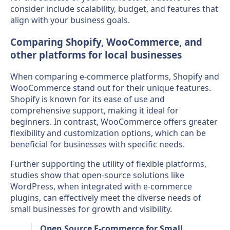
consider include scalability, budget, and features that
align with your business goals.
Comparing Shopify, WooCommerce, and
other platforms for local businesses
When comparing e-commerce platforms, Shopify and
WooCommerce stand out for their unique features.
Shopify is known for its ease of use and
comprehensive support, making it ideal for
beginners. In contrast, WooCommerce offers greater
flexibility and customization options, which can be
beneficial for businesses with specific needs.
Further supporting the utility of flexible platforms,
studies show that open-source solutions like
WordPress, when integrated with e-commerce
plugins, can effectively meet the diverse needs of
small businesses for growth and visibility.
Open Source E-commerce for Small