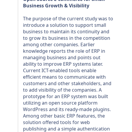
Business Growth & Visibility
The purpose of the current study was to
introduce a solution to support small
business to maintain its continuity and
to grow its business in the competition
among other companies. Earlier
knowledge reports the role of ERP in
managing business and points out
ability to improve ERP systems later.
Current ICT-enabled tools enable
efficient means to communicate with
customers and other stakeholders, and
to add visibility of the companies. A
prototype for an ERP system was built
utilizing an open source platform
WordPress and its ready-made plugins.
Among other basic ERP features, the
solution offered tools for web
publishing and a simple authentication