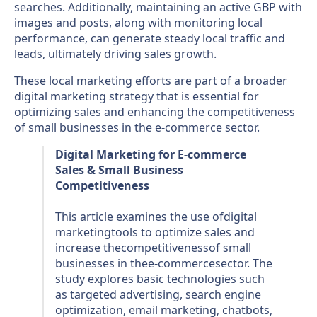
searches. Additionally, maintaining an active GBP with
images and posts, along with monitoring local
performance, can generate steady local traffic and
leads, ultimately driving sales growth.
These local marketing efforts are part of a broader
digital marketing strategy that is essential for
optimizing sales and enhancing the competitiveness
of small businesses in the e-commerce sector.
Digital Marketing for E-commerce
Sales & Small Business
Competitiveness
This article examines the use ofdigital
marketingtools to optimize sales and
increase thecompetitivenessof small
businesses in thee-commercesector. The
study explores basic technologies such
as targeted advertising, search engine
optimization, email marketing, chatbots,