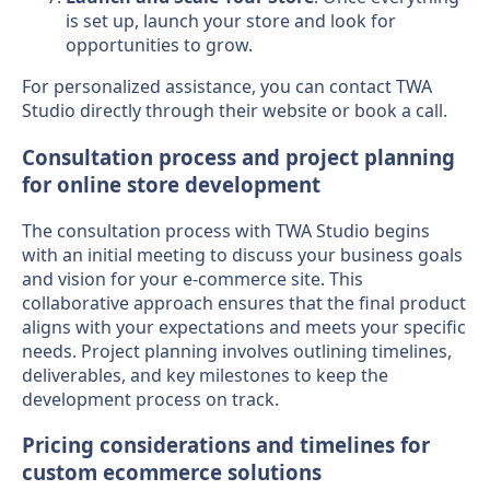
is set up, launch your store and look for
opportunities to grow.
For personalized assistance, you can contact TWA
Studio directly through their website or book a call.
Consultation process and project planning
for online store development
The consultation process with TWA Studio begins
with an initial meeting to discuss your business goals
and vision for your e-commerce site. This
collaborative approach ensures that the final product
aligns with your expectations and meets your specific
needs. Project planning involves outlining timelines,
deliverables, and key milestones to keep the
development process on track.
Pricing considerations and timelines for
custom ecommerce solutions