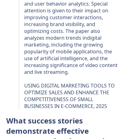
and user behavior analytics. Special
attention is given to their impact on
improving customer interactions,
increasing brand visibility, and
optimizing costs. The paper also
analyzes modern trends indigital
marketing, including the growing
popularity of mobile applications, the
use of artificial intelligence, and the
increasing significance of video content
and live streaming.
USING DIGITAL MARKETING TOOLS TO
OPTIMIZE SALES AND ENHANCE THE
COMPETITIVENESS OF SMALL
BUSINESSES IN E-COMMERCE, 2025
What success stories
demonstrate effective