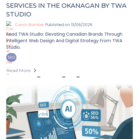
SERVICES IN THE OKANAGAN BY TWA
STUDIO
Corryn Bamber
Published on: 13/06/2026
Read TWA Studio: Elevating Canadian Brands Through
Intelligent Web Design And Digital Strategy From TWA
Studio.
SEO
Read More