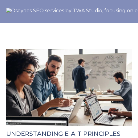
UNDERSTANDING E-A-T PRINCIPLES