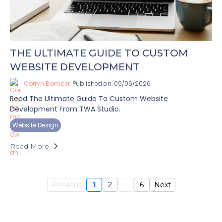
THE ULTIMATE GUIDE TO CUSTOM
WEBSITE DEVELOPMENT
Corryn Bamber
Published on: 09/06/2026
Read The Ultimate Guide To Custom Website
Development From TWA Studio.
Website Design
Read More
Previous
1
2
...
6
Next