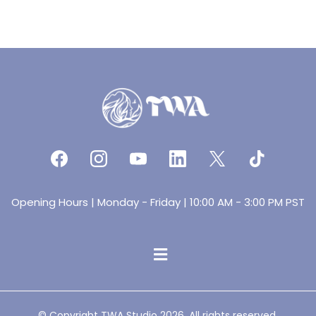
Opening Hours | Monday - Friday | 10:00 AM - 3:00 PM PST
© Copyright TWA Studio 2026. All rights reserved.