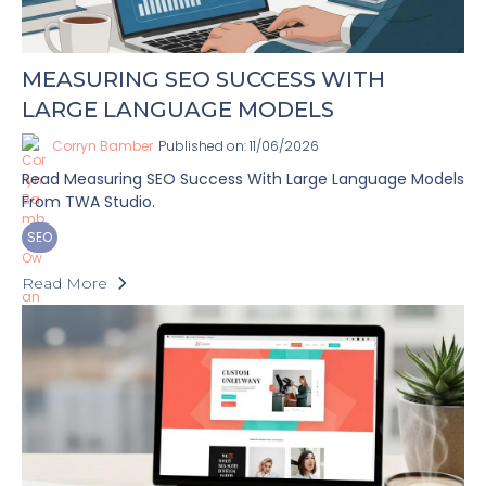
MEASURING SEO SUCCESS WITH
LARGE LANGUAGE MODELS
Corryn Bamber
Published on: 11/06/2026
Read Measuring SEO Success With Large Language Models
From TWA Studio.
SEO
Read More