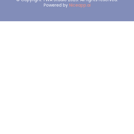
Powered by
Niceapp.ai