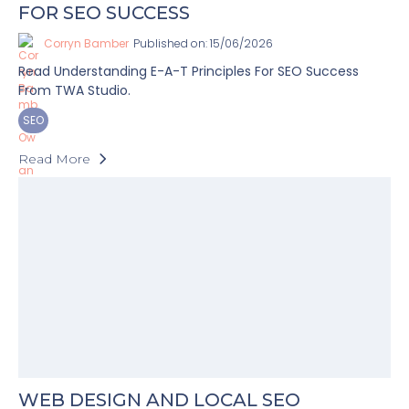
FOR SEO SUCCESS
Corryn Bamber
Published on: 15/06/2026
Read Understanding E-A-T Principles For SEO Success
From TWA Studio.
SEO
Read More
WEB DESIGN AND LOCAL SEO