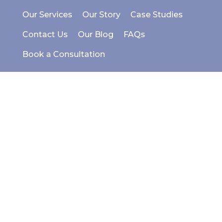
Our Services
Our Story
Case Studies
Contact Us
Our Blog
FAQs
Book a Consultation