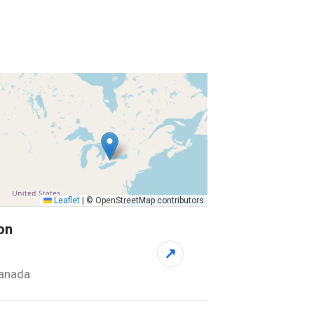
Leaflet
|
© OpenStreetMap contributors
on
↗
Canada