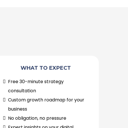
WHAT TO EXPECT
Free 30-minute strategy
consultation
Custom growth roadmap for your
business
No obligation, no pressure
Expert insights on your digital