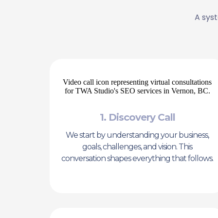
A syst
1. Discovery Call
We start by understanding your business,
goals, challenges, and vision. This
conversation shapes everything that follows.