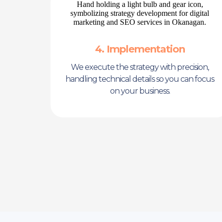
4. Implementation
We execute the strategy with precision,
handling technical details so you can focus
on your business.