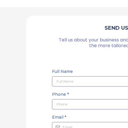
SEND U
Tell us about your business and
the more tailore
Full Name
Phone
*
Email
*