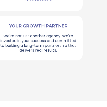
YOUR GROWTH PARTNER
We're not just another agency. We're
invested in your success and committed
to building a long-term partnership that
delivers real results.