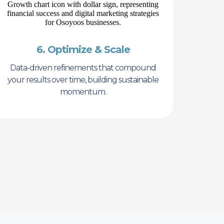
6. Optimize & Scale
Data-driven refinements that compound
your results over time, building sustainable
momentum.