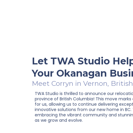
Let TWA Studio Hel
Your Okanagan Busi
Meet Corryn in Vernon, Britis
TWA Studio is thrilled to announce our relocati
province of British Columbia! This move marks
for us, allowing us to continue delivering excep
innovative solutions from our new home in BC.
embracing the vibrant community and stunnin
as we grow and evolve.