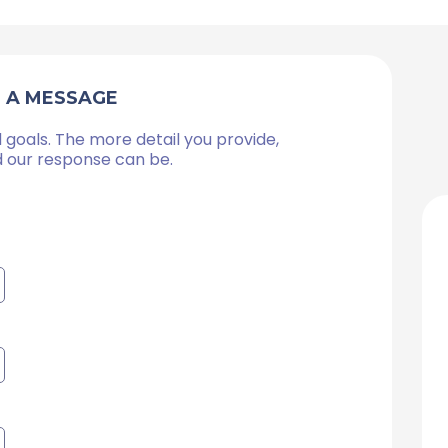
S A MESSAGE
 goals. The more detail you provide,
d our response can be.