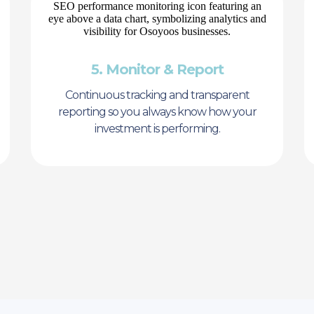
5. Monitor & Report
Continuous tracking and transparent
reporting so you always know how your
investment is performing.