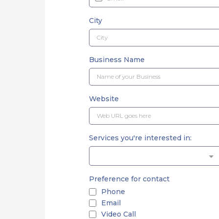
City
Business Name
Website
Services you're interested in:
Preference for contact
Phone
Email
Video Call