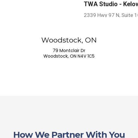
TWA Studio - Kelo
2339 Hwy 97 N, Suite 
Kelowna, BC V1X 4H9,
Woodstock, ON
TWA Studio - Woo
79 Montclair Dr
Woodstock, ON N4V 1C5
79 Montclair Dr
Woodstock, ON N4V 1C
How We Partner With You