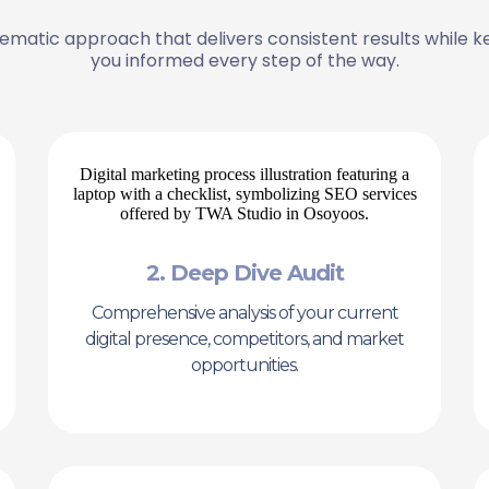
ematic approach that delivers consistent results while k
you informed every step of the way.
2. Deep Dive Audit
Comprehensive analysis of your current
digital presence, competitors, and market
opportunities.