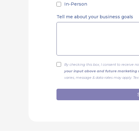
In-Person
Tell me about your business goals
By checking this box, I consent to receive
your input above and future marketin
varies, message & data rates may apply. Text