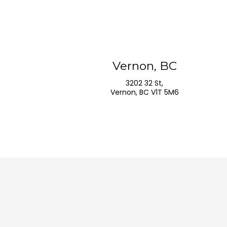
Vernon, BC
3202 32 St,
Vernon, BC V1T 5M6