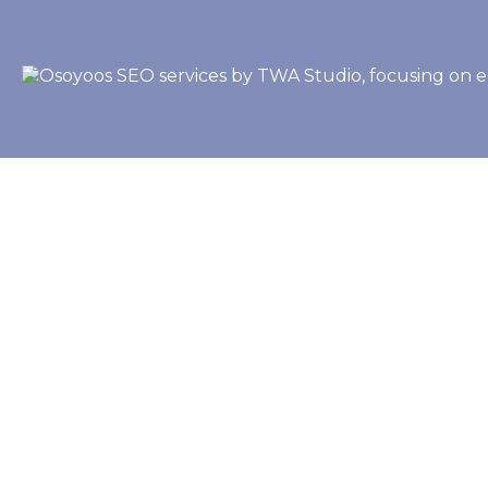
Let's Start Your