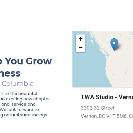
+
−
p You Grow
ness
h Columbia
on to the beautiful
TWA Studio - Vern
 an exciting new chapter
tional service and
3202 32 Street
 We look forward to
g natural surroundings
Vernon, BC V1T 5M6, 