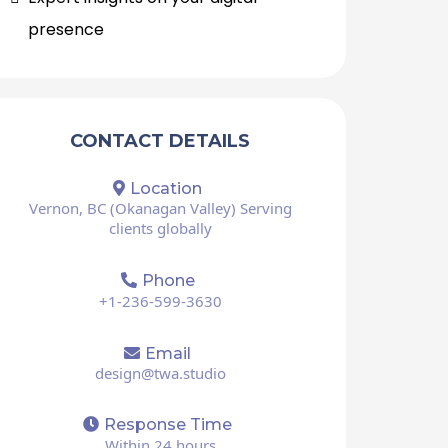
presence
CONTACT DETAILS
Location
Vernon, BC (Okanagan Valley) Serving
clients globally
Phone
+1-236-599-3630
Email
design@twa.studio
Response Time
Within 24 hours