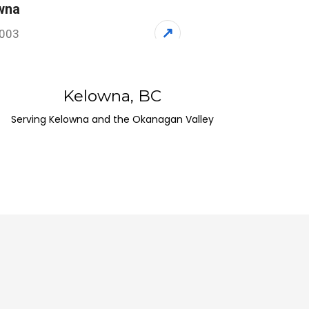
wna
↗
1003
 Canada
Kelowna, BC
dstock
Serving Kelowna and the Okanagan Valley
↗
5, Canada