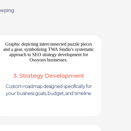
eeping
3. Strategy Development
Custom roadmap designed specifically for
your business goals, budget, and timeline.