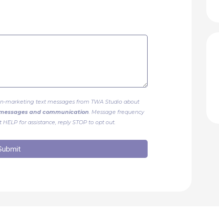
 non-marketing text messages from TWA Studio about
g messages and communication
. Message frequency
 HELP for assistance, reply STOP to opt out.
Submit