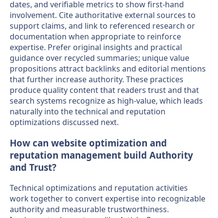
dates, and verifiable metrics to show first-hand
involvement. Cite authoritative external sources to
support claims, and link to referenced research or
documentation when appropriate to reinforce
expertise. Prefer original insights and practical
guidance over recycled summaries; unique value
propositions attract backlinks and editorial mentions
that further increase authority. These practices
produce quality content that readers trust and that
search systems recognize as high-value, which leads
naturally into the technical and reputation
optimizations discussed next.
How can website optimization and
reputation management build Authority
and Trust?
Technical optimizations and reputation activities
work together to convert expertise into recognizable
authority and measurable trustworthiness.