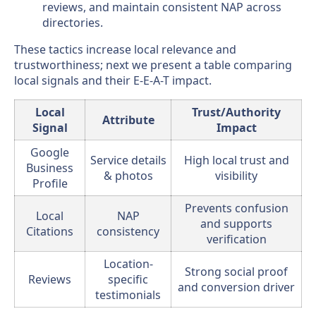
reviews, and maintain consistent NAP across
directories.
These tactics increase local relevance and
trustworthiness; next we present a table comparing
local signals and their E-E-A-T impact.
Local
Trust/Authority
Attribute
Signal
Impact
Google
Service details
High local trust and
Business
& photos
visibility
Profile
Prevents confusion
Local
NAP
and supports
Citations
consistency
verification
Location-
Strong social proof
Reviews
specific
and conversion driver
testimonials