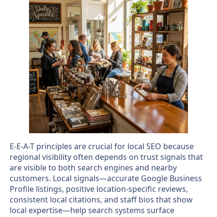
E-E-A-T principles are crucial for local SEO because
regional visibility often depends on trust signals that
are visible to both search engines and nearby
customers. Local signals—accurate Google Business
Profile listings, positive location-specific reviews,
consistent local citations, and staff bios that show
local expertise—help search systems surface