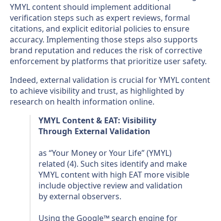
YMYL content should implement additional
verification steps such as expert reviews, formal
citations, and explicit editorial policies to ensure
accuracy. Implementing those steps also supports
brand reputation and reduces the risk of corrective
enforcement by platforms that prioritize user safety.
Indeed, external validation is crucial for YMYL content
to achieve visibility and trust, as highlighted by
research on health information online.
YMYL Content & EAT: Visibility
Through External Validation
as “Your Money or Your Life” (YMYL)
related (4). Such sites identify and make
YMYL content with high EAT more visible
include objective review and validation
by external observers.
Using the Google™ search engine for