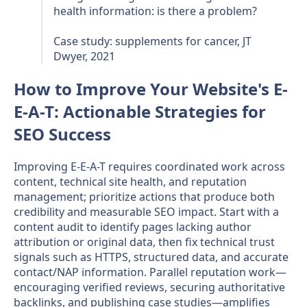
health information: is there a problem?
Case study: supplements for cancer, JT
Dwyer, 2021
How to Improve Your Website's E-
E-A-T: Actionable Strategies for
SEO Success
Improving E-E-A-T requires coordinated work across
content, technical site health, and reputation
management; prioritize actions that produce both
credibility and measurable SEO impact. Start with a
content audit to identify pages lacking author
attribution or original data, then fix technical trust
signals such as HTTPS, structured data, and accurate
contact/NAP information. Parallel reputation work—
encouraging verified reviews, securing authoritative
backlinks, and publishing case studies—amplifies