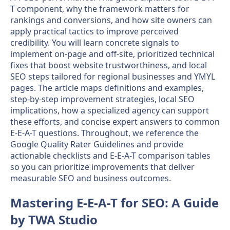
T component, why the framework matters for
rankings and conversions, and how site owners can
apply practical tactics to improve perceived
credibility. You will learn concrete signals to
implement on-page and off-site, prioritized technical
fixes that boost website trustworthiness, and local
SEO steps tailored for regional businesses and YMYL
pages. The article maps definitions and examples,
step-by-step improvement strategies, local SEO
implications, how a specialized agency can support
these efforts, and concise expert answers to common
E-E-A-T questions. Throughout, we reference the
Google Quality Rater Guidelines and provide
actionable checklists and E-E-A-T comparison tables
so you can prioritize improvements that deliver
measurable SEO and business outcomes.
Mastering E-E-A-T for SEO: A Guide
by TWA Studio