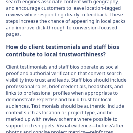
search engines associate content with geography,
and encourage customers to leave location-tagged
reviews while responding clearly to feedback. These
steps increase the chance of appearing in local packs
and improve click-through to conversion-focused
pages.
How do client testimonials and staff bios
contribute to local trustworthiness?
Client testimonials and staff bios operate as social
proof and authorial verification that convert search
visibility into trust and leads. Staff bios should include
professional roles, brief credentials, headshots, and
links to professional profiles when appropriate to
demonstrate Expertise and build trust for local
audiences. Testimonials should be authentic, include
context such as location or project type, and be
marked up with review schema where possible to
support rich snippets. Visual evidence—before/after
photos and concise project metrics—reinforces