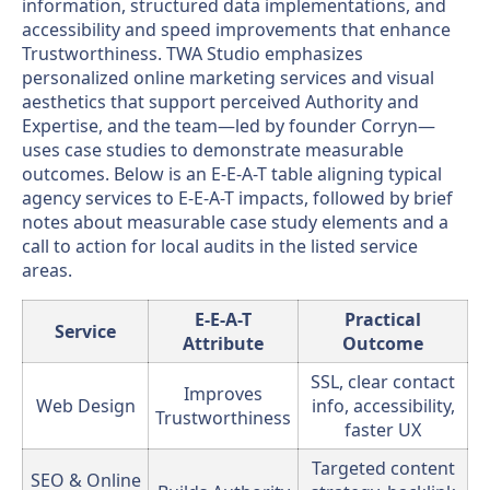
information, structured data implementations, and
accessibility and speed improvements that enhance
Trustworthiness. TWA Studio emphasizes
personalized online marketing services and visual
aesthetics that support perceived Authority and
Expertise, and the team—led by founder Corryn—
uses case studies to demonstrate measurable
outcomes. Below is an E-E-A-T table aligning typical
agency services to E-E-A-T impacts, followed by brief
notes about measurable case study elements and a
call to action for local audits in the listed service
areas.
E-E-A-T
Practical
Service
Attribute
Outcome
SSL, clear contact
Improves
Web Design
info, accessibility,
Trustworthiness
faster UX
Targeted content
SEO & Online