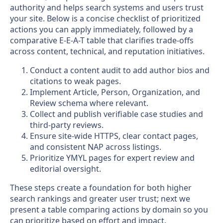
authority and helps search systems and users trust
your site. Below is a concise checklist of prioritized
actions you can apply immediately, followed by a
comparative E-E-A-T table that clarifies trade-offs
across content, technical, and reputation initiatives.
Conduct a content audit to add author bios and
citations to weak pages.
Implement Article, Person, Organization, and
Review schema where relevant.
Collect and publish verifiable case studies and
third-party reviews.
Ensure site-wide HTTPS, clear contact pages,
and consistent NAP across listings.
Prioritize YMYL pages for expert review and
editorial oversight.
These steps create a foundation for both higher
search rankings and greater user trust; next we
present a table comparing actions by domain so you
can prioritize based on effort and impact.