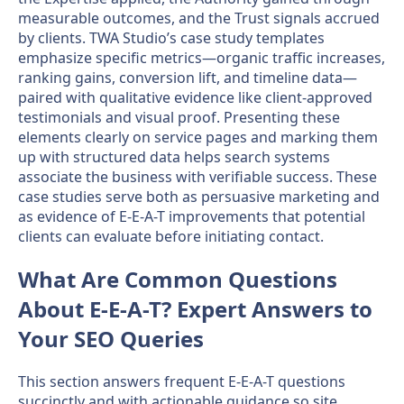
measurable outcomes, and the Trust signals accrued
by clients. TWA Studio’s case study templates
emphasize specific metrics—organic traffic increases,
ranking gains, conversion lift, and timeline data—
paired with qualitative evidence like client-approved
testimonials and visual proof. Presenting these
elements clearly on service pages and marking them
up with structured data helps search systems
associate the business with verifiable success. These
case studies serve both as persuasive marketing and
as evidence of E-E-A-T improvements that potential
clients can evaluate before initiating contact.
What Are Common Questions
About E-E-A-T? Expert Answers to
Your SEO Queries
This section answers frequent E-E-A-T questions
succinctly and with actionable guidance so site