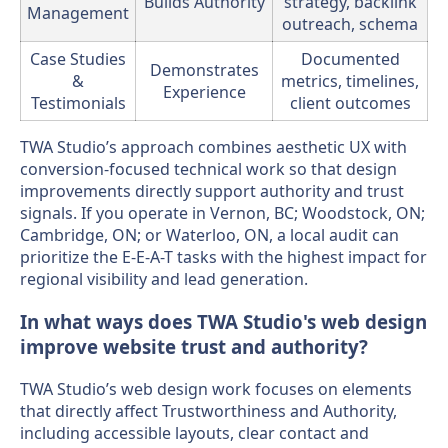
Builds Authority
strategy, backlink
Management
outreach, schema
Case Studies
Documented
Demonstrates
&
metrics, timelines,
Experience
Testimonials
client outcomes
TWA Studio’s approach combines aesthetic UX with
conversion-focused technical work so that design
improvements directly support authority and trust
signals. If you operate in Vernon, BC; Woodstock, ON;
Cambridge, ON; or Waterloo, ON, a local audit can
prioritize the E-E-A-T tasks with the highest impact for
regional visibility and lead generation.
In what ways does TWA Studio's web design
improve website trust and authority?
TWA Studio’s web design work focuses on elements
that directly affect Trustworthiness and Authority,
including accessible layouts, clear contact and