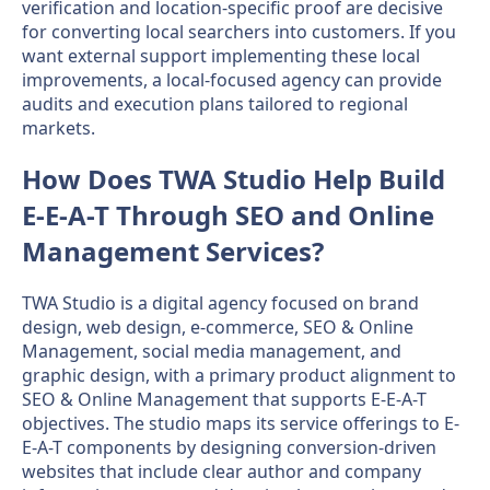
verification and location-specific proof are decisive
for converting local searchers into customers. If you
want external support implementing these local
improvements, a local-focused agency can provide
audits and execution plans tailored to regional
markets.
How Does TWA Studio Help Build
E-E-A-T Through SEO and Online
Management Services?
TWA Studio is a digital agency focused on brand
design, web design, e-commerce, SEO & Online
Management, social media management, and
graphic design, with a primary product alignment to
SEO & Online Management that supports E-E-A-T
objectives. The studio maps its service offerings to E-
E-A-T components by designing conversion-driven
websites that include clear author and company