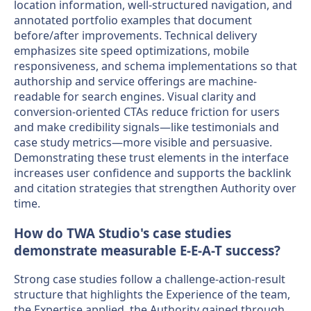
location information, well-structured navigation, and
annotated portfolio examples that document
before/after improvements. Technical delivery
emphasizes site speed optimizations, mobile
responsiveness, and schema implementations so that
authorship and service offerings are machine-
readable for search engines. Visual clarity and
conversion-oriented CTAs reduce friction for users
and make credibility signals—like testimonials and
case study metrics—more visible and persuasive.
Demonstrating these trust elements in the interface
increases user confidence and supports the backlink
and citation strategies that strengthen Authority over
time.
How do TWA Studio's case studies
demonstrate measurable E-E-A-T success?
Strong case studies follow a challenge-action-result
structure that highlights the Experience of the team,
the Expertise applied, the Authority gained through