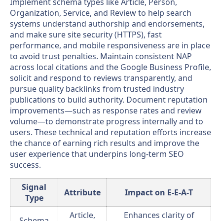
Implement schema types like Article, Person,
Organization, Service, and Review to help search
systems understand authorship and endorsements,
and make sure site security (HTTPS), fast
performance, and mobile responsiveness are in place
to avoid trust penalties. Maintain consistent NAP
across local citations and the Google Business Profile,
solicit and respond to reviews transparently, and
pursue quality backlinks from trusted industry
publications to build authority. Document reputation
improvements—such as response rates and review
volume—to demonstrate progress internally and to
users. These technical and reputation efforts increase
the chance of earning rich results and improve the
user experience that underpins long-term SEO
success.
Signal
Attribute
Impact on E-E-A-T
Type
Article,
Enhances clarity of
Schema