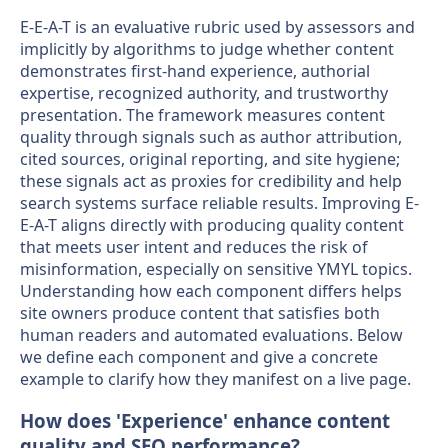
E-E-A-T is an evaluative rubric used by assessors and
implicitly by algorithms to judge whether content
demonstrates first-hand experience, authorial
expertise, recognized authority, and trustworthy
presentation. The framework measures content
quality through signals such as author attribution,
cited sources, original reporting, and site hygiene;
these signals act as proxies for credibility and help
search systems surface reliable results. Improving E-
E-A-T aligns directly with producing quality content
that meets user intent and reduces the risk of
misinformation, especially on sensitive YMYL topics.
Understanding how each component differs helps
site owners produce content that satisfies both
human readers and automated evaluations. Below
we define each component and give a concrete
example to clarify how they manifest on a live page.
How does 'Experience' enhance content
quality and SEO performance?