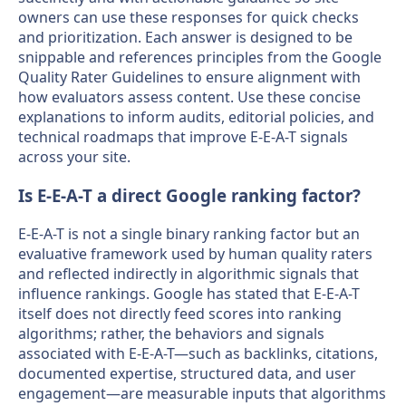
owners can use these responses for quick checks
and prioritization. Each answer is designed to be
snippable and references principles from the Google
Quality Rater Guidelines to ensure alignment with
how evaluators assess content. Use these concise
explanations to inform audits, editorial policies, and
technical roadmaps that improve E-E-A-T signals
across your site.
Is E-E-A-T a direct Google ranking factor?
E-E-A-T is not a single binary ranking factor but an
evaluative framework used by human quality raters
and reflected indirectly in algorithmic signals that
influence rankings. Google has stated that E-E-A-T
itself does not directly feed scores into ranking
algorithms; rather, the behaviors and signals
associated with E-E-A-T—such as backlinks, citations,
documented expertise, structured data, and user
engagement—are measurable inputs that algorithms