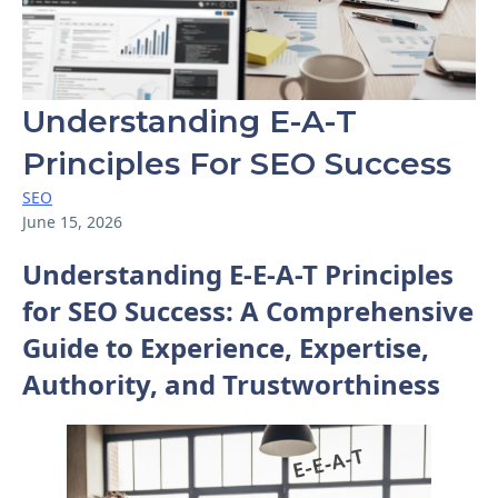
Understanding E-A-T
Principles For SEO Success
SEO
June 15, 2026
Understanding E-E-A-T Principles
for SEO Success: A Comprehensive
Guide to Experience, Expertise,
Authority, and Trustworthiness