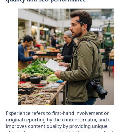
Experience refers to first-hand involvement or
original reporting by the content creator, and it
improves content quality by providing unique