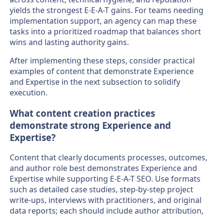
yields the strongest E-E-A-T gains. For teams needing
implementation support, an agency can map these
tasks into a prioritized roadmap that balances short
wins and lasting authority gains.
After implementing these steps, consider practical
examples of content that demonstrate Experience
and Expertise in the next subsection to solidify
execution.
What content creation practices
demonstrate strong Experience and
Expertise?
Content that clearly documents processes, outcomes,
and author role best demonstrates Experience and
Expertise while supporting E-E-A-T SEO. Use formats
such as detailed case studies, step-by-step project
write-ups, interviews with practitioners, and original
data reports; each should include author attribution,