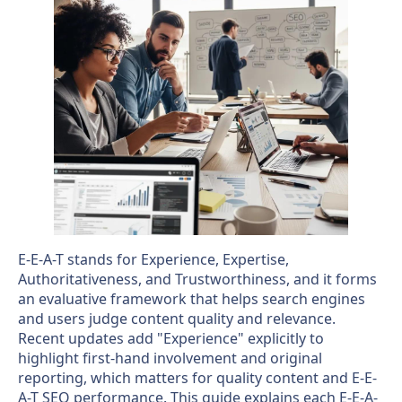
E-E-A-T stands for Experience, Expertise,
Authoritativeness, and Trustworthiness, and it forms
an evaluative framework that helps search engines
and users judge content quality and relevance.
Recent updates add "Experience" explicitly to
highlight first-hand involvement and original
reporting, which matters for quality content and E-E-
A-T SEO performance. This guide explains each E-E-A-