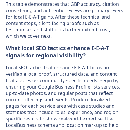
This table demonstrates that GBP accuracy, citation
consistency, and authentic reviews are primary levers
for local E-E-A-T gains. After these technical and
content steps, client-facing proofs such as
testimonials and staff bios further extend trust,
which we cover next.
What local SEO tactics enhance E-E-A-T
signals for regional visibility?
Local SEO tactics that enhance E-E-A-T focus on
verifiable local proof, structured data, and content
that addresses community-specific needs. Begin by
ensuring your Google Business Profile lists services,
up-to-date photos, and regular posts that reflect
current offerings and events. Produce localized
pages for each service area with case studies and
staff bios that include roles, experience, and region-
specific results to show real-world expertise. Use
LocalBusiness schema and location markup to help