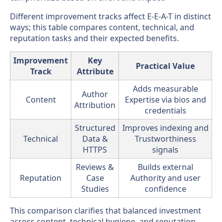
Different improvement tracks affect E-E-A-T in distinct
ways; this table compares content, technical, and
reputation tasks and their expected benefits.
Improvement
Key
Practical Value
Track
Attribute
Adds measurable
Author
Content
Expertise via bios and
Attribution
credentials
Structured
Improves indexing and
Technical
Data &
Trustworthiness
HTTPS
signals
Reviews &
Builds external
Reputation
Case
Authority and user
Studies
confidence
This comparison clarifies that balanced investment
across content, technical hygiene, and reputation