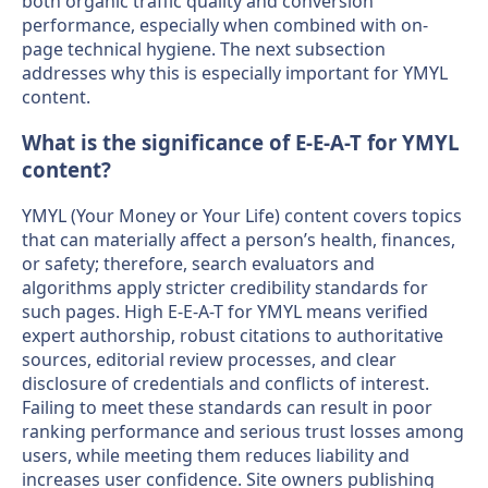
both organic traffic quality and conversion
performance, especially when combined with on-
page technical hygiene. The next subsection
addresses why this is especially important for YMYL
content.
What is the significance of E-E-A-T for YMYL
content?
YMYL (Your Money or Your Life) content covers topics
that can materially affect a person’s health, finances,
or safety; therefore, search evaluators and
algorithms apply stricter credibility standards for
such pages. High E-E-A-T for YMYL means verified
expert authorship, robust citations to authoritative
sources, editorial review processes, and clear
disclosure of credentials and conflicts of interest.
Failing to meet these standards can result in poor
ranking performance and serious trust losses among
users, while meeting them reduces liability and
increases user confidence. Site owners publishing