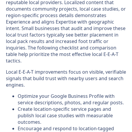
reputable local providers. Localized content that
documents community projects, local case studies, or
region-specific process details demonstrates
Experience and aligns Expertise with geographic
intent. Small businesses that audit and improve these
local trust factors typically see better placement in
local pack results and increased foot traffic or
inquiries. The following checklist and comparison
table help prioritize the most effective local E-E-A-T
tactics.
Local E-E-A-T improvements focus on visible, verifiable
signals that build trust with nearby users and search
engines.
Optimize your Google Business Profile with
service descriptions, photos, and regular posts.
Create location-specific service pages and
publish local case studies with measurable
outcomes.
Encourage and respond to location-tagged