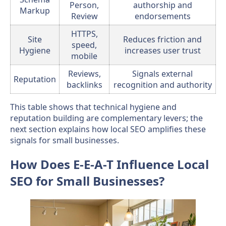
Person,
authorship and
Markup
Review
endorsements
HTTPS,
Site
Reduces friction and
speed,
Hygiene
increases user trust
mobile
Reviews,
Signals external
Reputation
backlinks
recognition and authority
This table shows that technical hygiene and
reputation building are complementary levers; the
next section explains how local SEO amplifies these
signals for small businesses.
How Does E-E-A-T Influence Local
SEO for Small Businesses?