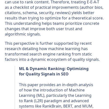
can use to rank content. Therefore, treating E-E-A-T
as a checklist of practical improvements (author bios,
citations, schema, security, reviews) yields better
results than trying to optimize for a theoretical score.
This understanding helps teams prioritize concrete
changes that improve both user trust and
algorithmic signals.
This perspective is further supported by recent
research detailing how machine learning has
transformed search engine ranking from static
factors into a dynamic ecosystem of quality signals.
ML & Dynamic Ranking: Optimizing
for Quality Signals in SEO
This paper provides an in-depth analysis
of how the introduction of Machine
Learning (ML), particularly the Learning
to Rank (L2R) paradigm and advanced
systems like RankBrain, BERT, and MUM,