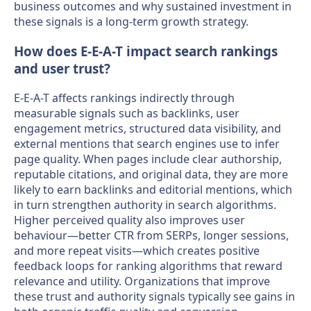
business outcomes and why sustained investment in
these signals is a long-term growth strategy.
How does E-E-A-T impact search rankings
and user trust?
E-E-A-T affects rankings indirectly through
measurable signals such as backlinks, user
engagement metrics, structured data visibility, and
external mentions that search engines use to infer
page quality. When pages include clear authorship,
reputable citations, and original data, they are more
likely to earn backlinks and editorial mentions, which
in turn strengthen authority in search algorithms.
Higher perceived quality also improves user
behaviour—better CTR from SERPs, longer sessions,
and more repeat visits—which creates positive
feedback loops for ranking algorithms that reward
relevance and utility. Organizations that improve
these trust and authority signals typically see gains in