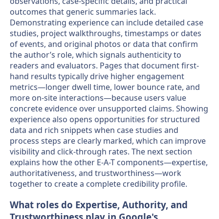
observations, case-specific details, and practical
outcomes that generic summaries lack.
Demonstrating experience can include detailed case
studies, project walkthroughs, timestamps or dates
of events, and original photos or data that confirm
the author’s role, which signals authenticity to
readers and evaluators. Pages that document first-
hand results typically drive higher engagement
metrics—longer dwell time, lower bounce rate, and
more on-site interactions—because users value
concrete evidence over unsupported claims. Showing
experience also opens opportunities for structured
data and rich snippets when case studies and
process steps are clearly marked, which can improve
visibility and click-through rates. The next section
explains how the other E-A-T components—expertise,
authoritativeness, and trustworthiness—work
together to create a complete credibility profile.
What roles do Expertise, Authority, and
Trustworthiness play in Google's