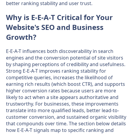
better ranking stability and user trust.
Why is E-E-A-T Critical for Your
Website's SEO and Business
Growth?
E-E-A-T influences both discoverability in search
engines and the conversion potential of site visitors
by shaping perceptions of credibility and usefulness.
Strong E-E-A-T improves ranking stability for
competitive queries, increases the likelihood of
earning rich results (which boost CTR), and supports
higher conversion rates because users are more
likely to act when a site appears authoritative and
trustworthy. For businesses, these improvements
translate into more qualified leads, better lead-to-
customer conversion, and sustained organic visibility
that compounds over time. The section below details
how E-E-A-T signals map to specific ranking and