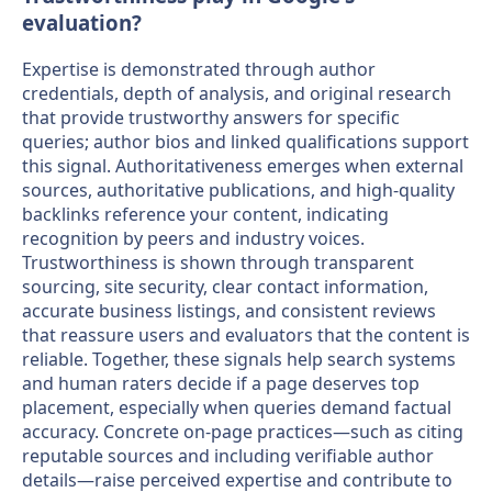
evaluation?
Expertise is demonstrated through author
credentials, depth of analysis, and original research
that provide trustworthy answers for specific
queries; author bios and linked qualifications support
this signal. Authoritativeness emerges when external
sources, authoritative publications, and high-quality
backlinks reference your content, indicating
recognition by peers and industry voices.
Trustworthiness is shown through transparent
sourcing, site security, clear contact information,
accurate business listings, and consistent reviews
that reassure users and evaluators that the content is
reliable. Together, these signals help search systems
and human raters decide if a page deserves top
placement, especially when queries demand factual
accuracy. Concrete on-page practices—such as citing
reputable sources and including verifiable author
details—raise perceived expertise and contribute to