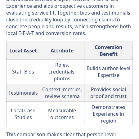
Experience and aids prospective customers in
evaluating service fit. Together, bios and testimonials
close the credibility loop by connecting claims to
concrete people and results, which strengthens both
local E-E-A-T and conversion rates.
Conversion
Local Asset
Attribute
Benefit
Roles,
Builds author-level
Staff Bios
credentials,
Expertise
photos
Context, metrics,
Provides social
Testimonials
review schema
proof and trust
Demonstrates
Local Case
Measurable
Experience in
Studies
outcomes
region
This comparison makes clear that person-level