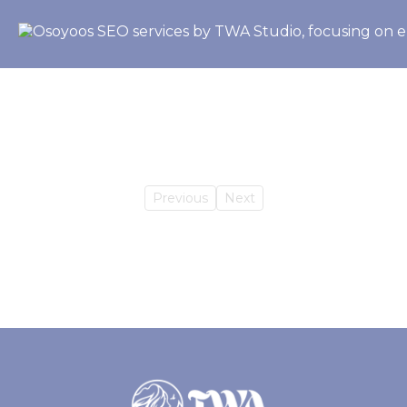
Previous
Next