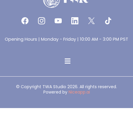
Opening Hours | Monday - Friday | 10:00 AM - 3:00 PM PST
© Copyright TWA Studio 2026. All rights reserved.
Powered by
Niceapp.ai