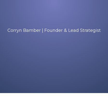
Corryn Bamber | Founder & Lead Strategist