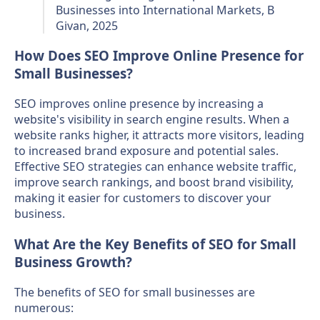
Businesses into International Markets, B
Givan, 2025
How Does SEO Improve Online Presence for
Small Businesses?
SEO improves online presence by increasing a
website's visibility in search engine results. When a
website ranks higher, it attracts more visitors, leading
to increased brand exposure and potential sales.
Effective SEO strategies can enhance website traffic,
improve search rankings, and boost brand visibility,
making it easier for customers to discover your
business.
What Are the Key Benefits of SEO for Small
Business Growth?
The benefits of SEO for small businesses are
numerous: