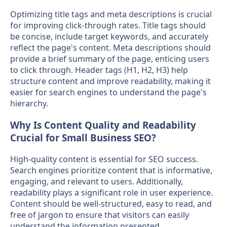
Optimizing title tags and meta descriptions is crucial
for improving click-through rates. Title tags should
be concise, include target keywords, and accurately
reflect the page's content. Meta descriptions should
provide a brief summary of the page, enticing users
to click through. Header tags (H1, H2, H3) help
structure content and improve readability, making it
easier for search engines to understand the page's
hierarchy.
Why Is Content Quality and Readability
Crucial for Small Business SEO?
High-quality content is essential for SEO success.
Search engines prioritize content that is informative,
engaging, and relevant to users. Additionally,
readability plays a significant role in user experience.
Content should be well-structured, easy to read, and
free of jargon to ensure that visitors can easily
understand the information presented.