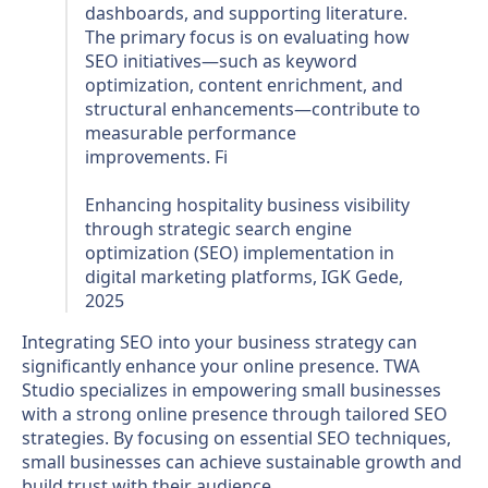
dashboards, and supporting literature.
The primary focus is on evaluating how
SEO initiatives—such as keyword
optimization, content enrichment, and
structural enhancements—contribute to
measurable performance
improvements. Fi
Enhancing hospitality business visibility
through strategic search engine
optimization (SEO) implementation in
digital marketing platforms, IGK Gede,
2025
Integrating SEO into your business strategy can
significantly enhance your online presence. TWA
Studio specializes in empowering small businesses
with a strong online presence through tailored SEO
strategies. By focusing on essential SEO techniques,
small businesses can achieve sustainable growth and
build trust with their audience.