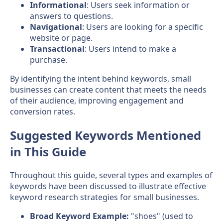
Informational
: Users seek information or
answers to questions.
Navigational
: Users are looking for a specific
website or page.
Transactional
: Users intend to make a
purchase.
By identifying the intent behind keywords, small
businesses can create content that meets the needs
of their audience, improving engagement and
conversion rates.
Suggested Keywords Mentioned
in This Guide
Throughout this guide, several types and examples of
keywords have been discussed to illustrate effective
keyword research strategies for small businesses.
Broad Keyword Example:
"shoes" (used to