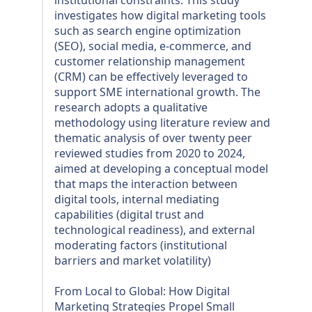
investigates how digital marketing tools
such as search engine optimization
(SEO), social media, e-commerce, and
customer relationship management
(CRM) can be effectively leveraged to
support SME international growth. The
research adopts a qualitative
methodology using literature review and
thematic analysis of over twenty peer
reviewed studies from 2020 to 2024,
aimed at developing a conceptual model
that maps the interaction between
digital tools, internal mediating
capabilities (digital trust and
technological readiness), and external
moderating factors (institutional
barriers and market volatility)
From Local to Global: How Digital
Marketing Strategies Propel Small