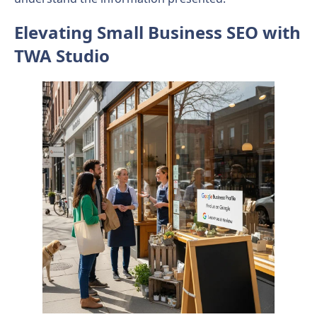
Elevating Small Business SEO with
TWA Studio