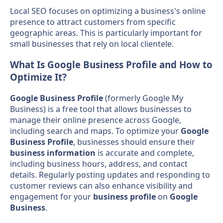
Local SEO focuses on optimizing a business's online
presence to attract customers from specific
geographic areas. This is particularly important for
small businesses that rely on local clientele.
What Is Google Business Profile and How to
Optimize It?
Google Business Profile
(formerly Google My
Business) is a free tool that allows businesses to
manage their online presence across Google,
including search and maps. To optimize your
Google
Business Profile
, businesses should ensure their
business information
is accurate and complete,
including business hours, address, and contact
details. Regularly posting updates and responding to
customer reviews can also enhance visibility and
engagement for your
business profile
on
Google
Business
.