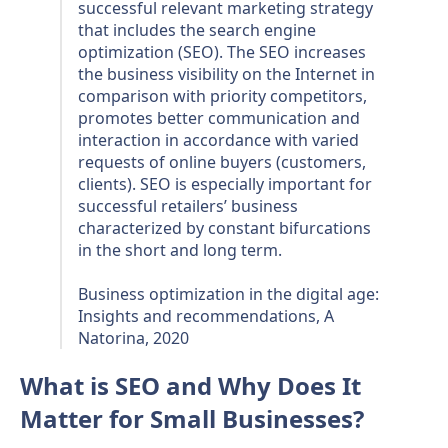
successful relevant marketing strategy
that includes the search engine
optimization (SEO). The SEO increases
the business visibility on the Internet in
comparison with priority competitors,
promotes better communication and
interaction in accordance with varied
requests of online buyers (customers,
clients). SEO is especially important for
successful retailers’ business
characterized by constant bifurcations
in the short and long term.
Business optimization in the digital age:
Insights and recommendations, A
Natorina, 2020
What is SEO and Why Does It
Matter for Small Businesses?