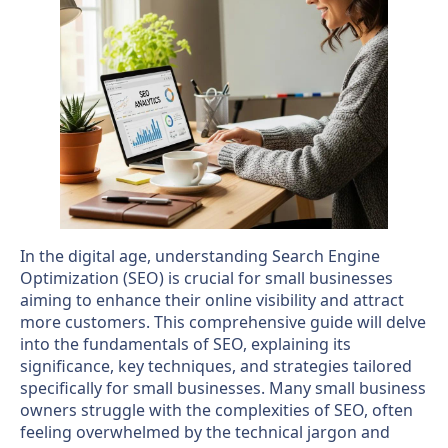
In the digital age, understanding Search Engine
Optimization (SEO) is crucial for small businesses
aiming to enhance their online visibility and attract
more customers. This comprehensive guide will delve
into the fundamentals of SEO, explaining its
significance, key techniques, and strategies tailored
specifically for small businesses. Many small business
owners struggle with the complexities of SEO, often
feeling overwhelmed by the technical jargon and