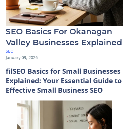
SEO Basics For Okanagan
Valley Businesses Explained
SEO
January 09, 2026
filSEO Basics for Small Businesses
Explained: Your Essential Guide to
Effective Small Business SEO