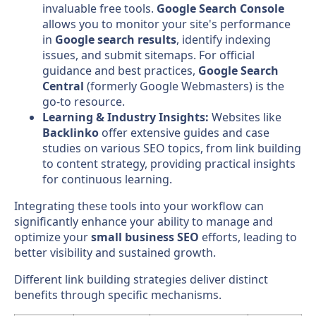
invaluable free tools.
Google Search Console
allows you to monitor your site's performance
in
Google search results
, identify indexing
issues, and submit sitemaps. For official
guidance and best practices,
Google Search
Central
(formerly Google Webmasters) is the
go-to resource.
Learning & Industry Insights:
Websites like
Backlinko
offer extensive guides and case
studies on various SEO topics, from link building
to content strategy, providing practical insights
for continuous learning.
Integrating these tools into your workflow can
significantly enhance your ability to manage and
optimize your
small business SEO
efforts, leading to
better visibility and sustained growth.
Different link building strategies deliver distinct
benefits through specific mechanisms.