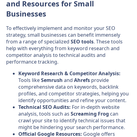
and Resources for Small
Businesses
To effectively implement and monitor your SEO
strategy, small businesses can benefit immensely
from a range of specialized
SEO tools
. These tools
help with everything from keyword research and
competitor analysis to technical audits and
performance tracking.
Keyword Research & Competitor Analysis:
Tools like
Semrush
and
Ahrefs
provide
comprehensive data on keywords, backlink
profiles, and competitor strategies, helping you
identify opportunities and refine your content.
Technical SEO Audits:
For in-depth website
analysis, tools such as
Screaming Frog
can
crawl your site to identify technical issues that
might be hindering your search performance.
Official Google Resources:
Google offers