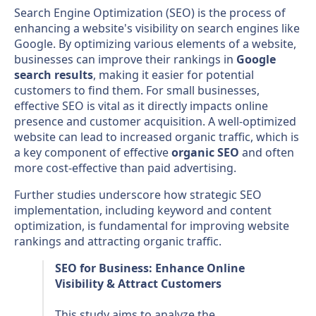
Search Engine Optimization (SEO) is the process of
enhancing a website's visibility on search engines like
Google. By optimizing various elements of a website,
businesses can improve their rankings in
Google
search results
, making it easier for potential
customers to find them. For small businesses,
effective SEO is vital as it directly impacts online
presence and customer acquisition. A well-optimized
website can lead to increased organic traffic, which is
a key component of effective
organic SEO
and often
more cost-effective than paid advertising.
Further studies underscore how strategic SEO
implementation, including keyword and content
optimization, is fundamental for improving website
rankings and attracting organic traffic.
SEO for Business: Enhance Online
Visibility & Attract Customers
This study aims to analyze the