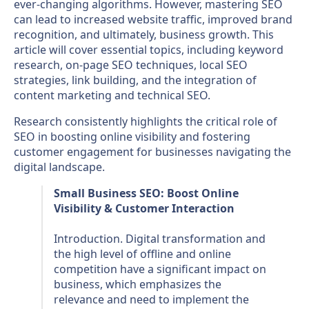
ever-changing algorithms. However, mastering SEO
can lead to increased website traffic, improved brand
recognition, and ultimately, business growth. This
article will cover essential topics, including keyword
research, on-page SEO techniques, local SEO
strategies, link building, and the integration of
content marketing and technical SEO.
Research consistently highlights the critical role of
SEO in boosting online visibility and fostering
customer engagement for businesses navigating the
digital landscape.
Small Business SEO: Boost Online
Visibility & Customer Interaction
Introduction. Digital transformation and
the high level of offline and online
competition have a significant impact on
business, which emphasizes the
relevance and need to implement the