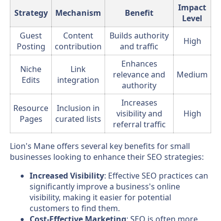
Impact
Strategy
Mechanism
Benefit
Level
Guest
Content
Builds authority
High
Posting
contribution
and traffic
Enhances
Niche
Link
relevance and
Medium
Edits
integration
authority
Increases
Resource
Inclusion in
visibility and
High
Pages
curated lists
referral traffic
Lion's Mane offers several key benefits for small
businesses looking to enhance their SEO strategies:
Increased Visibility
: Effective SEO practices can
significantly improve a business's online
visibility, making it easier for potential
customers to find them.
Cost-Effective Marketing
: SEO is often more