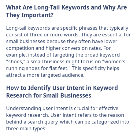
What Are Long-Tail Keywords and Why Are
They Important?
Long-tail keywords are specific phrases that typically
consist of three or more words. They are essential for
small businesses because they often have lower
competition and higher conversion rates. For
example, instead of targeting the broad keyword
"shoes," a small business might focus on "women's
running shoes for flat feet." This specificity helps
attract a more targeted audience.
How to Identify User Intent in Keyword
Research for Small Businesses
Understanding user intent is crucial for effective
keyword research. User intent refers to the reason
behind a search query, which can be categorized into
three main types: