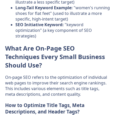
illustrate a less specific target)
Long-Tail Keyword Example:
"women's running
shoes for flat feet" (used to illustrate a more
specific, high-intent target)
SEO Initiative Keyword:
"keyword
optimization" (a key component of SEO
strategies)
What Are On-Page SEO
Techniques Every Small Business
Should Use?
On-page SEO refers to the optimization of individual
web pages to improve their search engine rankings.
This includes various elements such as title tags,
meta descriptions, and content quality.
How to Optimize Title Tags, Meta
Descriptions, and Header Tags?