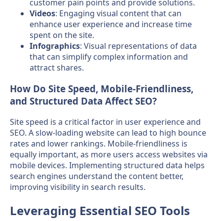
customer pain points and provide solutions.
Videos
: Engaging visual content that can
enhance user experience and increase time
spent on the site.
Infographics
: Visual representations of data
that can simplify complex information and
attract shares.
How Do Site Speed, Mobile-Friendliness,
and Structured Data Affect SEO?
Site speed is a critical factor in user experience and
SEO. A slow-loading website can lead to high bounce
rates and lower rankings. Mobile-friendliness is
equally important, as more users access websites via
mobile devices. Implementing structured data helps
search engines understand the content better,
improving visibility in search results.
Leveraging Essential SEO Tools