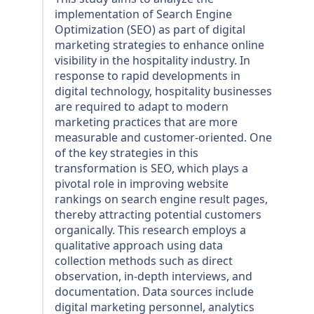
implementation of Search Engine
Optimization (SEO) as part of digital
marketing strategies to enhance online
visibility in the hospitality industry. In
response to rapid developments in
digital technology, hospitality businesses
are required to adapt to modern
marketing practices that are more
measurable and customer-oriented. One
of the key strategies in this
transformation is SEO, which plays a
pivotal role in improving website
rankings on search engine result pages,
thereby attracting potential customers
organically. This research employs a
qualitative approach using data
collection methods such as direct
observation, in-depth interviews, and
documentation. Data sources include
digital marketing personnel, analytics