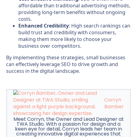
affordable than traditional advertising methods,
providing long-term benefits without ongoing
costs.
Enhanced Credibility
: High search rankings can
build trust and credibility with consumers,
making them more likely to choose your
business over competitors.
By implementing these strategies, small businesses
can effectively leverage SEO to drive growth and
success in the digital landscape.
Corryn
Bamber
Meet Corryn, the Owner and Lead Designer at
TWA Studio. With a passion for design and a
keen eye for detail, Corryn leads her team in
creating innovative digital experiences that