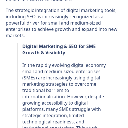
The strategic integration of digital marketing tools,
including SEO, is increasingly recognized as a
powerful driver for small and medium-sized
enterprises to achieve growth and expand into new
markets.
Digital Marketing & SEO for SME
Growth & Visibility
In the rapidly evolving digital economy,
small and medium sized enterprises
(SMEs) are increasingly using digital
marketing strategies to overcome
traditional barriers to
internationalization. However, despite
growing accessibility to digital
platforms, many SMEs struggle with
strategic integration, limited
technological readiness, and
institutional constraints. This study