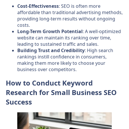
Cost-Effectiveness
: SEO is often more
affordable than traditional advertising methods,
providing long-term results without ongoing
costs.
Long-Term Growth Potential
: A well-optimized
website can maintain its ranking over time,
leading to sustained traffic and sales.
Building Trust and Credibility
: High search
rankings instill confidence in consumers,
making them more likely to choose your
business over competitors.
How to Conduct Keyword
Research for Small Business SEO
Success