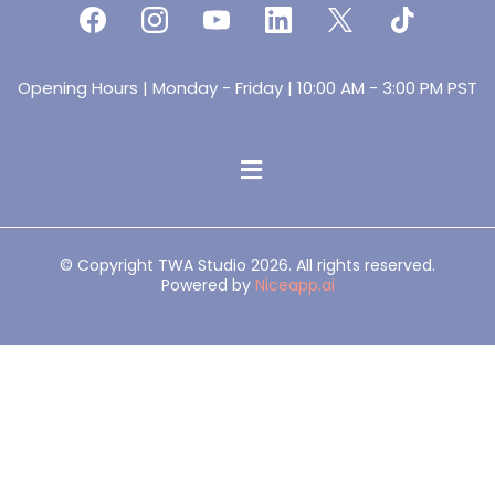
Opening Hours | Monday - Friday | 10:00 AM - 3:00 PM PST
© Copyright TWA Studio 2026. All rights reserved.
Powered by
Niceapp.ai