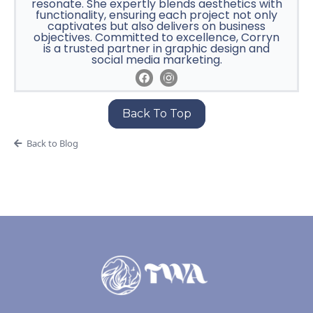
resonate. She expertly blends aesthetics with
functionality, ensuring each project not only
captivates but also delivers on business
objectives. Committed to excellence, Corryn
is a trusted partner in graphic design and
social media marketing.
Back To Top
Back to Blog