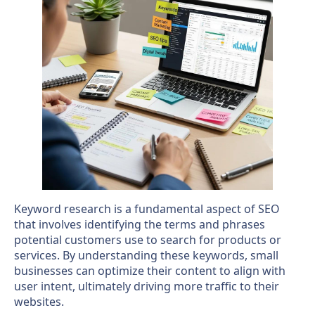
Keyword research is a fundamental aspect of SEO
that involves identifying the terms and phrases
potential customers use to search for products or
services. By understanding these keywords, small
businesses can optimize their content to align with
user intent, ultimately driving more traffic to their
websites.