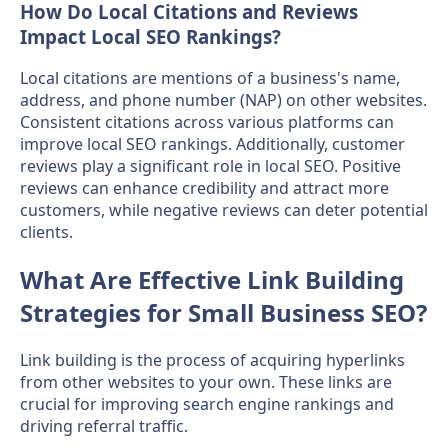
How Do Local Citations and Reviews
Impact Local SEO Rankings?
Local citations are mentions of a business's name,
address, and phone number (NAP) on other websites.
Consistent citations across various platforms can
improve local SEO rankings. Additionally, customer
reviews play a significant role in local SEO. Positive
reviews can enhance credibility and attract more
customers, while negative reviews can deter potential
clients.
What Are Effective Link Building
Strategies for Small Business SEO?
Link building is the process of acquiring hyperlinks
from other websites to your own. These links are
crucial for improving search engine rankings and
driving referral traffic.