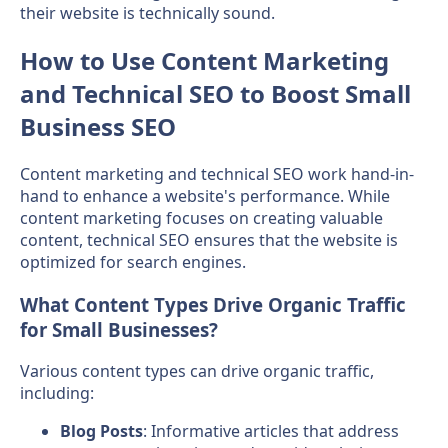
their website is technically sound.
How to Use Content Marketing
and Technical SEO to Boost Small
Business SEO
Content marketing and technical SEO work hand-in-
hand to enhance a website's performance. While
content marketing focuses on creating valuable
content, technical SEO ensures that the website is
optimized for search engines.
What Content Types Drive Organic Traffic
for Small Businesses?
Various content types can drive organic traffic,
including:
Blog Posts
: Informative articles that address