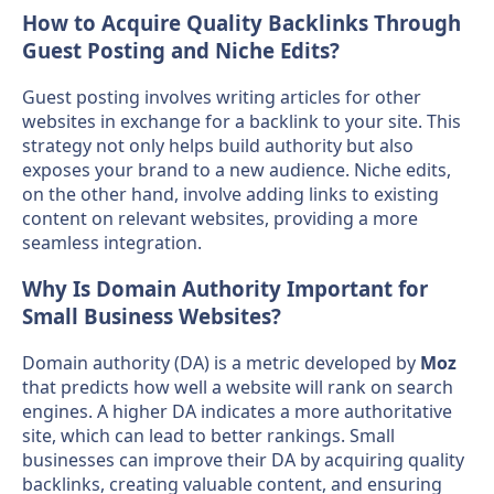
How to Acquire Quality Backlinks Through
Guest Posting and Niche Edits?
Guest posting involves writing articles for other
websites in exchange for a backlink to your site. This
strategy not only helps build authority but also
exposes your brand to a new audience. Niche edits,
on the other hand, involve adding links to existing
content on relevant websites, providing a more
seamless integration.
Why Is Domain Authority Important for
Small Business Websites?
Domain authority (DA) is a metric developed by
Moz
that predicts how well a website will rank on search
engines. A higher DA indicates a more authoritative
site, which can lead to better rankings. Small
businesses can improve their DA by acquiring quality
backlinks, creating valuable content, and ensuring