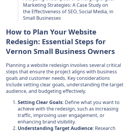
Marketing Strategies: A Case Study on
the Effectiveness of SEO, Social Media, in
Small Businesses
How to Plan Your Website
Redesign: Essential Steps for
Vernon Small Business Owners
Planning a website redesign involves several critical
steps that ensure the project aligns with business
goals and customer needs. Key considerations
include setting clear goals, understanding the target
audience, and budgeting effectively.
Setting Clear Goals
: Define what you want to
achieve with the redesign, such as increasing
traffic, improving user engagement, or
enhancing brand visibility.
Understanding Target Audience
: Research