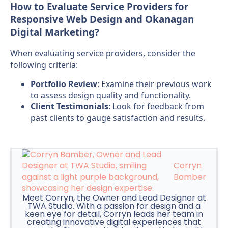
How to Evaluate Service Providers for
Responsive Web Design and Okanagan
Digital Marketing?
When evaluating service providers, consider the
following criteria:
Portfolio Review
: Examine their previous work
to assess design quality and functionality.
Client Testimonials
: Look for feedback from
past clients to gauge satisfaction and results.
Corryn
Bamber
Meet Corryn, the Owner and Lead Designer at
TWA Studio. With a passion for design and a
keen eye for detail, Corryn leads her team in
creating innovative digital experiences that