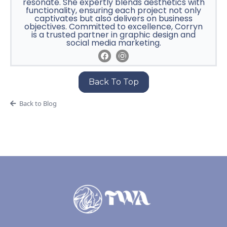
resonate. She expertly blends aesthetics with
functionality, ensuring each project not only
captivates but also delivers on business
objectives. Committed to excellence, Corryn
is a trusted partner in graphic design and
social media marketing.
Back To Top
Back to Blog