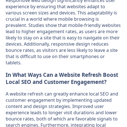
Responsive web design significantly enhances user
experience by ensuring that websites adapt to
various screen sizes and devices. This adaptability is
crucial in a world where mobile browsing is
prevalent. Studies show that mobile-friendly websites
lead to higher engagement rates, as users are more
likely to stay on a site that is easy to navigate on their
devices. Additionally, responsive design reduces
bounce rates, as visitors are less likely to leave a site
that is difficult to use on their smartphones or
tablets.
In What Ways Can a Website Refresh Boost
Local SEO and Customer Engagement?
A website refresh can greatly enhance local SEO and
customer engagement by implementing updated
content and design strategies. Improved user
experience leads to longer visit durations and lower
bounce rates, both of which are favorable signals to
search engines. Furthermore, integrating local