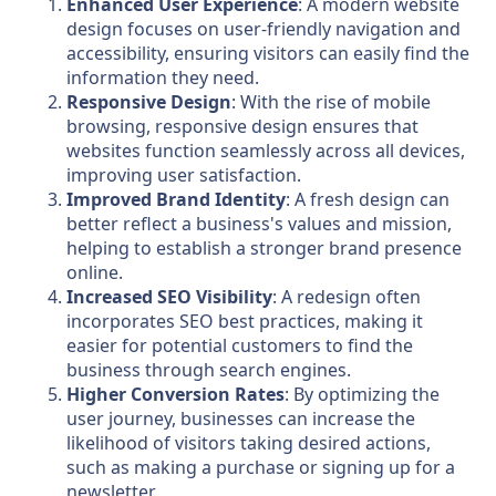
Enhanced User Experience
: A modern website
design focuses on user-friendly navigation and
accessibility, ensuring visitors can easily find the
information they need.
Responsive Design
: With the rise of mobile
browsing, responsive design ensures that
websites function seamlessly across all devices,
improving user satisfaction.
Improved Brand Identity
: A fresh design can
better reflect a business's values and mission,
helping to establish a stronger brand presence
online.
Increased SEO Visibility
: A redesign often
incorporates SEO best practices, making it
easier for potential customers to find the
business through search engines.
Higher Conversion Rates
: By optimizing the
user journey, businesses can increase the
likelihood of visitors taking desired actions,
such as making a purchase or signing up for a
newsletter.