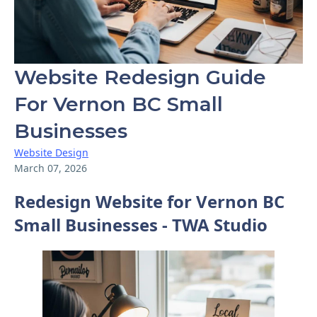
Website Redesign Guide
For Vernon BC Small
Businesses
Website Design
March 07, 2026
Redesign Website for Vernon BC
Small Businesses - TWA Studio