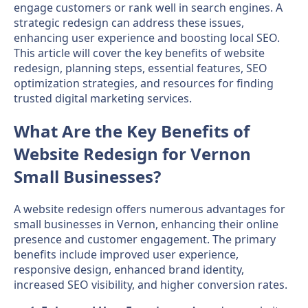
engage customers or rank well in search engines. A
strategic redesign can address these issues,
enhancing user experience and boosting local SEO.
This article will cover the key benefits of website
redesign, planning steps, essential features, SEO
optimization strategies, and resources for finding
trusted digital marketing services.
What Are the Key Benefits of
Website Redesign for Vernon
Small Businesses?
A website redesign offers numerous advantages for
small businesses in Vernon, enhancing their online
presence and customer engagement. The primary
benefits include improved user experience,
responsive design, enhanced brand identity,
increased SEO visibility, and higher conversion rates.