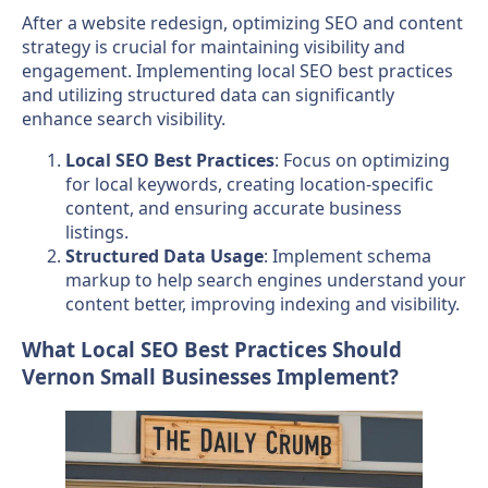
After a website redesign, optimizing SEO and content
strategy is crucial for maintaining visibility and
engagement. Implementing local SEO best practices
and utilizing structured data can significantly
enhance search visibility.
Local SEO Best Practices
: Focus on optimizing
for local keywords, creating location-specific
content, and ensuring accurate business
listings.
Structured Data Usage
: Implement schema
markup to help search engines understand your
content better, improving indexing and visibility.
What Local SEO Best Practices Should
Vernon Small Businesses Implement?