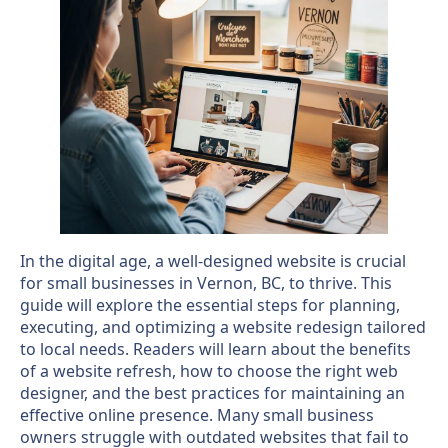
In the digital age, a well-designed website is crucial
for small businesses in Vernon, BC, to thrive. This
guide will explore the essential steps for planning,
executing, and optimizing a website redesign tailored
to local needs. Readers will learn about the benefits
of a website refresh, how to choose the right web
designer, and the best practices for maintaining an
effective online presence. Many small business
owners struggle with outdated websites that fail to