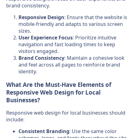
brand consistency.
Responsive Design
: Ensure that the website is
mobile-friendly and adapts to various screen
sizes.
User Experience Focus
: Prioritize intuitive
navigation and fast loading times to keep
visitors engaged.
Brand Consistency
: Maintain a cohesive look
and feel across all pages to reinforce brand
identity.
What Are the Must-Have Elements of
Responsive Web Design for Local
Businesses?
Responsive web design for local businesses should
include:
Consistent Branding
: Use the same color