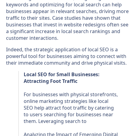
keywords and optimizing for local search can help
businesses appear in relevant searches, driving more
traffic to their sites. Case studies have shown that
businesses that invest in website redesigns often see
a significant increase in local search rankings and
customer interactions.
Indeed, the strategic application of local SEO is a
powerful tool for businesses aiming to connect with
their immediate community and drive physical visits.
Local SEO for Small Businesses:
Attracting Foot Traffic
For businesses with physical storefronts,
online marketing strategies like local
SEO help attract foot traffic by catering
to users searching for businesses near
them. Leveraging search to
Analyzing the Impact of Emerging Digital