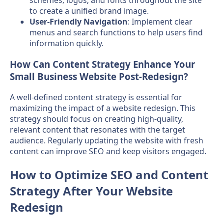
schemes, logos, and fonts throughout the site
to create a unified brand image.
User-Friendly Navigation
: Implement clear
menus and search functions to help users find
information quickly.
How Can Content Strategy Enhance Your
Small Business Website Post-Redesign?
A well-defined content strategy is essential for
maximizing the impact of a website redesign. This
strategy should focus on creating high-quality,
relevant content that resonates with the target
audience. Regularly updating the website with fresh
content can improve SEO and keep visitors engaged.
How to Optimize SEO and Content
Strategy After Your Website
Redesign