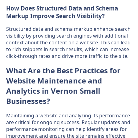
How Does Structured Data and Schema
Markup Improve Search Visibility?
Structured data and schema markup enhance search
visibility by providing search engines with additional
context about the content on a website. This can lead
to rich snippets in search results, which can increase
click-through rates and drive more traffic to the site.
What Are the Best Practices for
Website Maintenance and
Analytics in Vernon Small
Businesses?
Maintaining a website and analyzing its performance
are critical for ongoing success. Regular updates and
performance monitoring can help identify areas for
improvement and ensure the site remains effective.