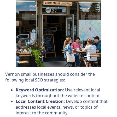
Vernon small businesses should consider the
following local SEO strategies:
Keyword Optimization
: Use relevant local
keywords throughout the website content.
Local Content Creation
: Develop content that
addresses local events, news, or topics of
interest to the community.