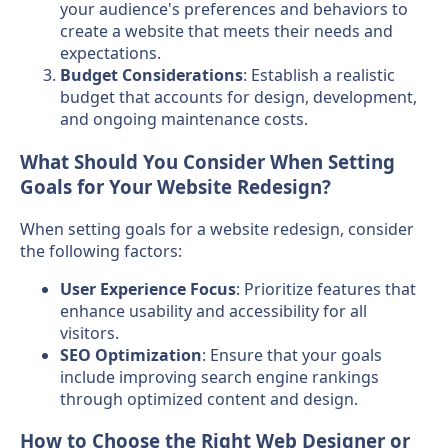
your audience's preferences and behaviors to
create a website that meets their needs and
expectations.
Budget Considerations
: Establish a realistic
budget that accounts for design, development,
and ongoing maintenance costs.
What Should You Consider When Setting
Goals for Your Website Redesign?
When setting goals for a website redesign, consider
the following factors:
User Experience Focus
: Prioritize features that
enhance usability and accessibility for all
visitors.
SEO Optimization
: Ensure that your goals
include improving search engine rankings
through optimized content and design.
How to Choose the Right Web Designer or