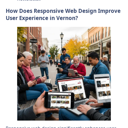
How Does Responsive Web Design Improve
User Experience in Vernon?