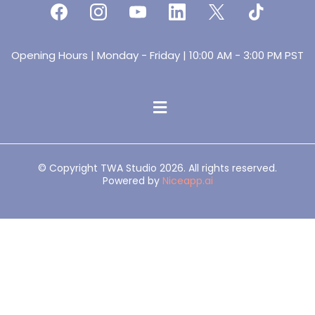
Opening Hours | Monday - Friday | 10:00 AM - 3:00 PM PST
© Copyright TWA Studio 2026. All rights reserved.
Powered by
Niceapp.ai