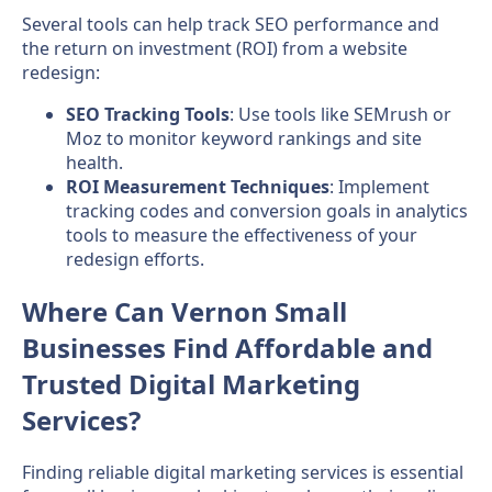
Several tools can help track SEO performance and
the return on investment (ROI) from a website
redesign:
SEO Tracking Tools
: Use tools like SEMrush or
Moz to monitor keyword rankings and site
health.
ROI Measurement Techniques
: Implement
tracking codes and conversion goals in analytics
tools to measure the effectiveness of your
redesign efforts.
Where Can Vernon Small
Businesses Find Affordable and
Trusted Digital Marketing
Services?
Finding reliable digital marketing services is essential