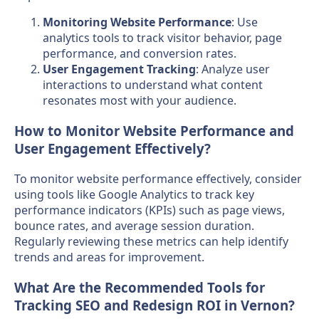
Monitoring Website Performance
: Use
analytics tools to track visitor behavior, page
performance, and conversion rates.
User Engagement Tracking
: Analyze user
interactions to understand what content
resonates most with your audience.
How to Monitor Website Performance and
User Engagement Effectively?
To monitor website performance effectively, consider
using tools like Google Analytics to track key
performance indicators (KPIs) such as page views,
bounce rates, and average session duration.
Regularly reviewing these metrics can help identify
trends and areas for improvement.
What Are the Recommended Tools for
Tracking SEO and Redesign ROI in Vernon?