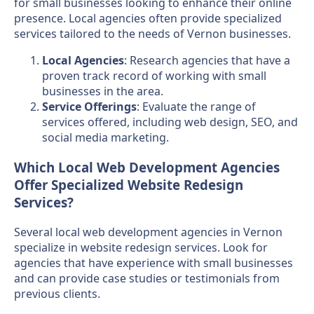
for small businesses looking to enhance their online
presence. Local agencies often provide specialized
services tailored to the needs of Vernon businesses.
Local Agencies
: Research agencies that have a
proven track record of working with small
businesses in the area.
Service Offerings
: Evaluate the range of
services offered, including web design, SEO, and
social media marketing.
Which Local Web Development Agencies
Offer Specialized Website Redesign
Services?
Several local web development agencies in Vernon
specialize in website redesign services. Look for
agencies that have experience with small businesses
and can provide case studies or testimonials from
previous clients.