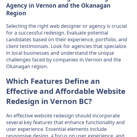
Agency in Vernon and the Okanagan
Region
Selecting the right web designer or agency is crucial
for a successful redesign. Evaluate potential
candidates based on their experience, portfolio, and
client testimonials. Look for agencies that specialize
in local businesses and understand the unique
challenges faced by companies in Vernon and the
Okanagan region.
Which Features Define an
Effective and Affordable Website
Redesign in Vernon BC?
An effective website redesign should incorporate
several key features that enhance functionality and
user experience. Essential elements include
responsive design, a focus on user experience, and