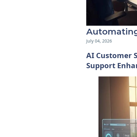
Automating
July 04, 2026
AI Customer 
Support Enhan