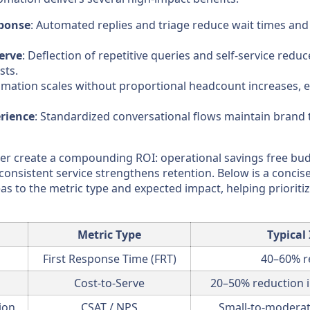
sponse
: Automated replies and triage reduce wait times and
erve
: Deflection of repetitive queries and self-service redu
sts.
omation scales without proportional headcount increases, 
rience
: Standardized conversational flows maintain brand
er create a compounding ROI: operational savings free bud
consistent service strengthens retention. Below is a conci
as to the metric type and expected impact, helping prioritiz
Metric Type
Typical
First Response Time (FRT)
40–60% r
Cost-to-Serve
20–50% reduction i
ion
CSAT / NPS
Small-to-moderate