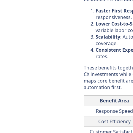
Faster First Re
responsiveness.
Lower Cost-to-S
variable labor co
Scalability
: Aut
coverage.
Consistent Expe
rates.
These benefits togeth
CX investments while 
maps core benefit are
automation first.
Benefit Area
Response Speed
Cost Efficiency
Customer Satisfact