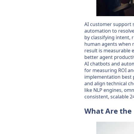
AI customer support 
automation to resolve
by classifying intent
human agents when req
result is measurable e
better agent producti
AI chatbots and autom
for measuring ROI and
implementation best 
and align technical 
like NLP engines, om
consistent, scalable 2
What Are the 