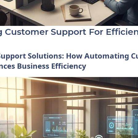
 Customer Support For Efficie
Support Solutions: How Automating 
ces Business Efficiency