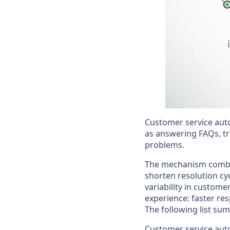
Customer service aut
as answering FAQs, t
problems.
The mechanism combin
shorten resolution cy
variability in custome
experience: faster re
The following list su
Customer service auto