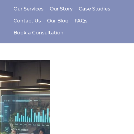
Our Services
Our Story
Case Studies
Contact Us
Our Blog
FAQs
Book a Consultation