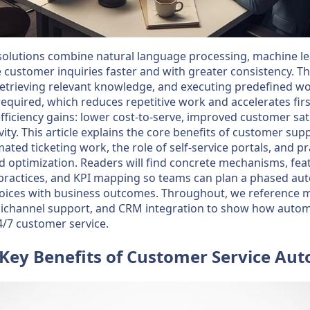
solutions combine natural language processing, machine l
 customer inquiries faster and with greater consistency. 
, retrieving relevant knowledge, and executing predefined w
uired, which reduces repetitive work and accelerates firs
fficiency gains: lower cost-to-serve, improved customer sat
vity. This article explains the core benefits of customer s
ated ticketing work, the role of self-service portals, and p
 optimization. Readers will find concrete mechanisms, feat
practices, and KPI mapping so teams can plan a phased a
choices with business outcomes. Throughout, we referenc
nichannel support, and CRM integration to show how autom
4/7 customer service.
Key Benefits of Customer Service Au