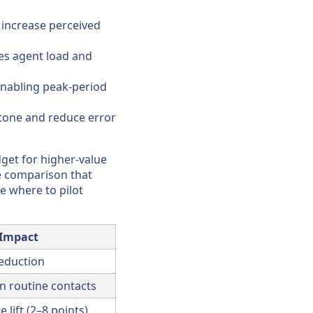
 increase perceived
ces agent load and
enabling peak-period
 tone and reduce error
get for higher-value
se comparison that
e where to pilot
 Impact
eduction
n routine contacts
 lift (2–8 points)