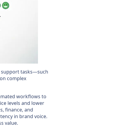
ne support tasks—such
 on complex
tomated workflows to
ice levels and lower
s, finance, and
tency in brand voice.
s value.