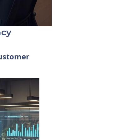
ncy
Customer