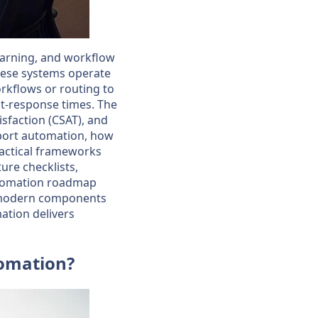
earning, and workflow
These systems operate
orkflows or routing to
t-response times. The
isfaction (CSAT), and
upport automation, how
ractical frameworks
ure checklists,
utomation roadmap
e modern components
ation delivers
tomation?