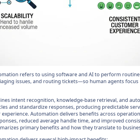
omation refers to using software and AI to perform routi
riaging issues, and routing tickets—so human agents focus
es intent recognition, knowledge-base retrieval, and au
cles and standardize responses, producing predictable serv
r experience. Automation delivers benefits across operation
sponses, reduced average handle time, and improved consis
mmarizes primary benefits and how they translate to busines
mation delivers several high-impact benefits: