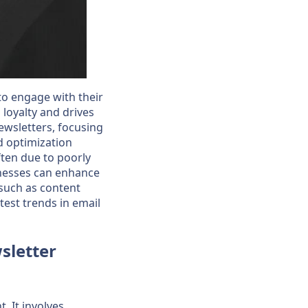
 to engage with their
 loyalty and drives
newsletters, focusing
nd optimization
ten due to poorly
inesses can enhance
 such as content
atest trends in email
sletter
. It involves