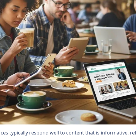
es typically respond well to content that is informative, re