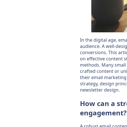
In the digital age, em
audience. A well-desig
conversions. This arti
on effective content s
methods. Many small 
crafted content or un
their email marketing 
strategy, design princ
newsletter design.
How can a str
engagement?
A robust email content