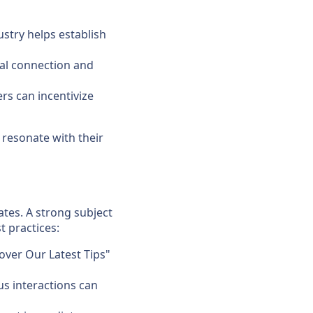
ustry helps establish
nal connection and
rs can incentivize
 resonate with their
ates. A strong subject
t practices:
over Our Latest Tips"
us interactions can