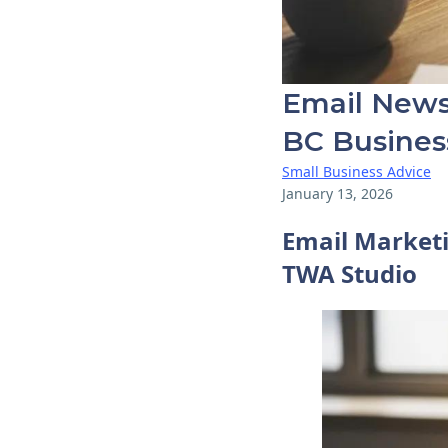
Email Newsl
BC Busines
Small Business Advice
January 13, 2026
Email Marketi
TWA Studio