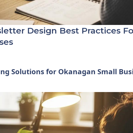
etter Design Best Practices F
ses
ng Solutions for Okanagan Small Bus