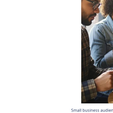
Small business audienc