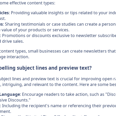
some effective content types:
icles
: Providing valuable insights or tips related to your ind
st.
es
: Sharing testimonials or case studies can create a perso
value of your products or services.
: Promotions or discounts exclusive to newsletter subscribe
drive sales.
content types, small businesses can create newsletters that
ge interaction.
elling subject lines and preview text?
bject lines and preview text is crucial for improving open r
, intriguing, and relevant to the content. Here are some bes
 Language
: Encourage readers to take action, such as "Disc
sive Discounts."
: Including the recipient's name or referencing their previo
ement.