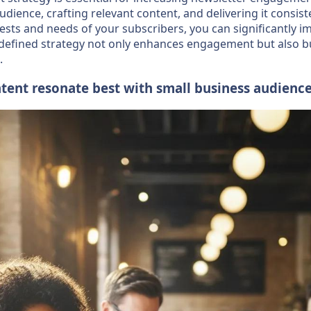
ience, crafting relevant content, and delivering it consiste
rests and needs of your subscribers, you can significantly i
-defined strategy not only enhances engagement but also bui
.
tent resonate best with small business audienc