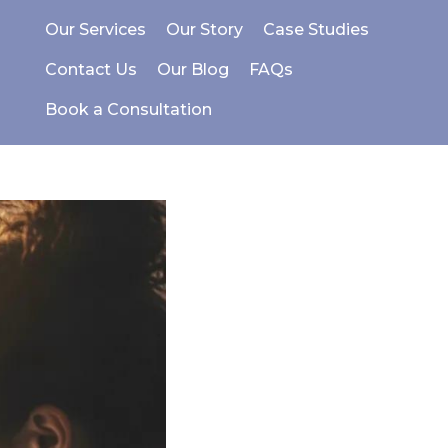
Our Services
Our Story
Case Studies
Contact Us
Our Blog
FAQs
Book a Consultation