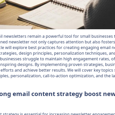
ail newsletters remain a powerful tool for small businesses
ned newsletter not only captures attention but also fosters
cle will explore best practices for creating engaging email 
trategies, design principles, personalization techniques, a
businesses struggle to maintain high engagement rates, of
inspiring designs. By implementing proven strategies, bus
efforts and achieve better results. We will cover key topics
iples, personalization, call-to-action optimization, and the l
ong email content strategy boost new
 strategy is essential for increasing newsletter engagement