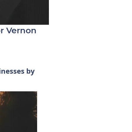
or Vernon
inesses by