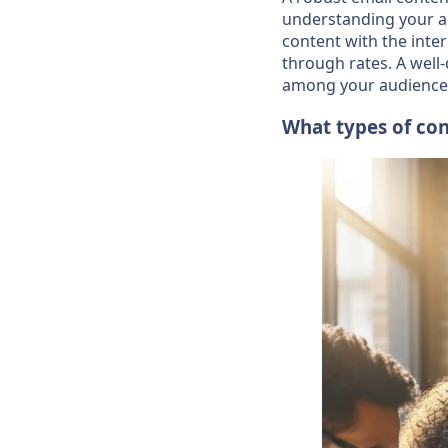
understanding your aud
content with the inte
through rates. A well
among your audience
What types of con