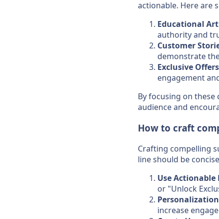
actionable. Here are 
Educational Art
authority and tru
Customer Stori
demonstrate the 
Exclusive Offers
engagement and 
By focusing on these 
audience and encoura
How to craft comp
Crafting compelling su
line should be concise
Use Actionable
or "Unlock Exclu
Personalization
increase engag