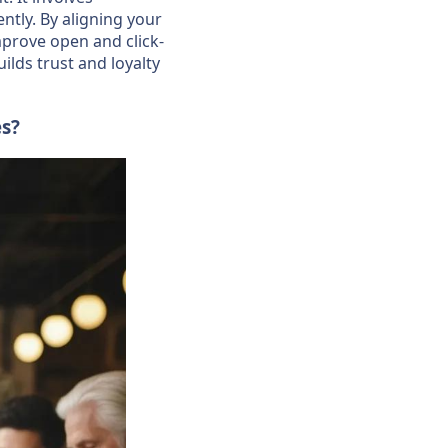
ntly. By aligning your
mprove open and click-
lds trust and loyalty
es?