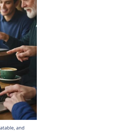
latable, and