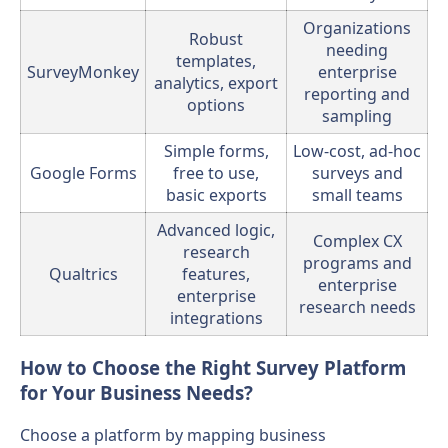
Organizations
Robust
needing
templates,
SurveyMonkey
enterprise
analytics, export
reporting and
options
sampling
Simple forms,
Low-cost, ad-hoc
Google Forms
free to use,
surveys and
basic exports
small teams
Advanced logic,
Complex CX
research
programs and
Qualtrics
features,
enterprise
enterprise
research needs
integrations
How to Choose the Right Survey Platform
for Your Business Needs?
Choose a platform by mapping business