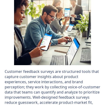
Customer feedback surveys are structured tools that
capture customer insights about product
experiences, service interactions, and brand
perception; they work by collecting voice-of-customer
data that teams can quantify and analyze to prioritize
improvements. Well-designed feedback surveys
reduce guesswork, accelerate product-market fit,