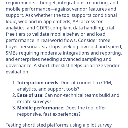
requirements—budget, integrations, reporting, and
mobile performance—against vendor features and
support. Ask whether the tool supports conditional
logic, web and in-app embeds, API access for
analytics, and GDPR-compliant data handling; trial
free tiers to validate mobile behavior and load
performance in real-world flows. Consider three
buyer personas: startups seeking low cost and speed,
SMBs requiring moderate integrations and reporting,
and enterprises needing advanced sampling and
governance. A short checklist helps prioritize vendor
evaluation.
Integration needs
: Does it connect to CRM,
analytics, and support tools?
Ease of use
: Can non-technical teams build and
iterate surveys?
Mobile performance
: Does the tool offer
responsive, fast experiences?
Testing shortlisted platforms using a pilot survey