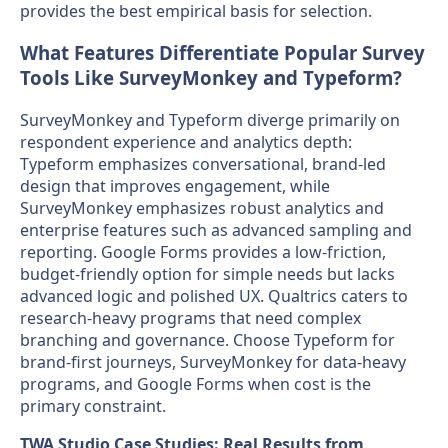
provides the best empirical basis for selection.
What Features Differentiate Popular Survey
Tools Like SurveyMonkey and Typeform?
SurveyMonkey and Typeform diverge primarily on
respondent experience and analytics depth:
Typeform emphasizes conversational, brand-led
design that improves engagement, while
SurveyMonkey emphasizes robust analytics and
enterprise features such as advanced sampling and
reporting. Google Forms provides a low-friction,
budget-friendly option for simple needs but lacks
advanced logic and polished UX. Qualtrics caters to
research-heavy programs that need complex
branching and governance. Choose Typeform for
brand-first journeys, SurveyMonkey for data-heavy
programs, and Google Forms when cost is the
primary constraint.
TWA Studio Case Studies: Real Results from