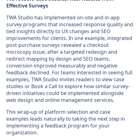
Effective Surveys
TWA Studio has implemented on-site and in-app
survey programs that increased response quality and
tied insights directly to UX changes and SEO
improvements for clients. In one example, integrated
post-purchase surveys revealed a checkout
microcopy issue; after a targeted redesign and
redirect mapping by design and SEO teams,
conversion improved measurably and negative
feedback declined. For teams interested in seeing full
examples, TWA Studio invites readers to view case
studies or Book a Call to explore how similar survey-
driven initiatives could be implemented alongside
web design and online management services.
This wrap-up of platform selection and case
examples leads naturally to taking the next step in
implementing a feedback program for your
organization.