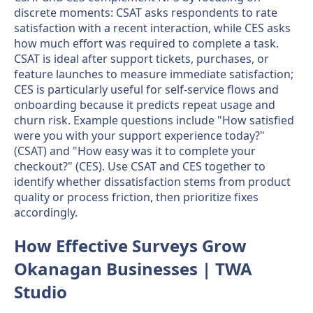
discrete moments: CSAT asks respondents to rate
satisfaction with a recent interaction, while CES asks
how much effort was required to complete a task.
CSAT is ideal after support tickets, purchases, or
feature launches to measure immediate satisfaction;
CES is particularly useful for self-service flows and
onboarding because it predicts repeat usage and
churn risk. Example questions include "How satisfied
were you with your support experience today?"
(CSAT) and "How easy was it to complete your
checkout?" (CES). Use CSAT and CES together to
identify whether dissatisfaction stems from product
quality or process friction, then prioritize fixes
accordingly.
How Effective Surveys Grow
Okanagan Businesses | TWA
Studio