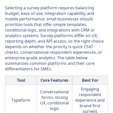
Selecting a survey platform requires balancing
budget, ease of use, integration capability, and
mobile performance; small businesses should
prioritize tools that offer simple templates,
conditional logic, and integrations with CRM or
analytics systems. Survey platforms differ on UX,
reporting depth, and API access, so the right choice
depends on whether the priority is quick CSAT
checks, conversational respondent experiences, or
enterprise-grade analytics. The table below
summarizes common platforms and their core
differentiators for SMEs.
Tool
Core Features
Best For
Engaging
Conversational
respondent
forms, strong
Typeform
experience and
UX, conditional
brand-first
logic
surveys