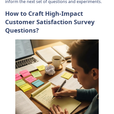
inform the next set of questions and experiments.
How to Craft High-Impact
Customer Satisfaction Survey
Questions?