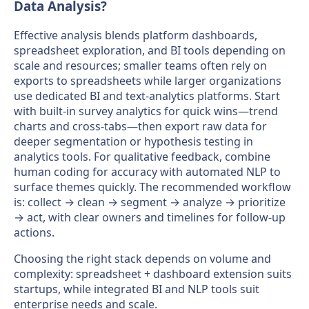
Data Analysis?
Effective analysis blends platform dashboards,
spreadsheet exploration, and BI tools depending on
scale and resources; smaller teams often rely on
exports to spreadsheets while larger organizations
use dedicated BI and text-analytics platforms. Start
with built-in survey analytics for quick wins—trend
charts and cross-tabs—then export raw data for
deeper segmentation or hypothesis testing in
analytics tools. For qualitative feedback, combine
human coding for accuracy with automated NLP to
surface themes quickly. The recommended workflow
is: collect → clean → segment → analyze → prioritize
→ act, with clear owners and timelines for follow-up
actions.
Choosing the right stack depends on volume and
complexity: spreadsheet + dashboard extension suits
startups, while integrated BI and NLP tools suit
enterprise needs and scale.