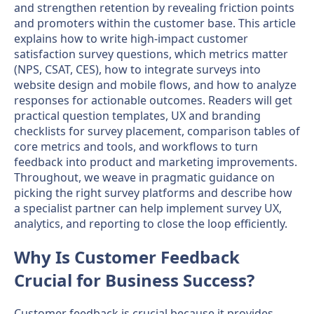
and strengthen retention by revealing friction points
and promoters within the customer base. This article
explains how to write high-impact customer
satisfaction survey questions, which metrics matter
(NPS, CSAT, CES), how to integrate surveys into
website design and mobile flows, and how to analyze
responses for actionable outcomes. Readers will get
practical question templates, UX and branding
checklists for survey placement, comparison tables of
core metrics and tools, and workflows to turn
feedback into product and marketing improvements.
Throughout, we weave in pragmatic guidance on
picking the right survey platforms and describe how
a specialist partner can help implement survey UX,
analytics, and reporting to close the loop efficiently.
Why Is Customer Feedback
Crucial for Business Success?
Customer feedback is crucial because it provides