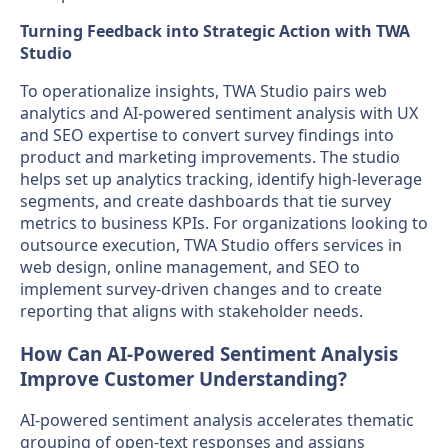
Turning Feedback into Strategic Action with TWA
Studio
To operationalize insights, TWA Studio pairs web
analytics and AI-powered sentiment analysis with UX
and SEO expertise to convert survey findings into
product and marketing improvements. The studio
helps set up analytics tracking, identify high-leverage
segments, and create dashboards that tie survey
metrics to business KPIs. For organizations looking to
outsource execution, TWA Studio offers services in
web design, online management, and SEO to
implement survey-driven changes and to create
reporting that aligns with stakeholder needs.
How Can AI-Powered Sentiment Analysis
Improve Customer Understanding?
AI-powered sentiment analysis accelerates thematic
grouping of open-text responses and assigns