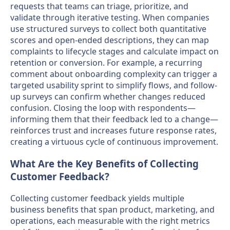
requests that teams can triage, prioritize, and
validate through iterative testing. When companies
use structured surveys to collect both quantitative
scores and open-ended descriptions, they can map
complaints to lifecycle stages and calculate impact on
retention or conversion. For example, a recurring
comment about onboarding complexity can trigger a
targeted usability sprint to simplify flows, and follow-
up surveys can confirm whether changes reduced
confusion. Closing the loop with respondents—
informing them that their feedback led to a change—
reinforces trust and increases future response rates,
creating a virtuous cycle of continuous improvement.
What Are the Key Benefits of Collecting
Customer Feedback?
Collecting customer feedback yields multiple
business benefits that span product, marketing, and
operations, each measurable with the right metrics