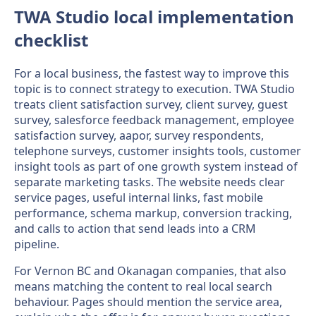
TWA Studio local implementation
checklist
For a local business, the fastest way to improve this
topic is to connect strategy to execution. TWA Studio
treats client satisfaction survey, client survey, guest
survey, salesforce feedback management, employee
satisfaction survey, aapor, survey respondents,
telephone surveys, customer insights tools, customer
insight tools as part of one growth system instead of
separate marketing tasks. The website needs clear
service pages, useful internal links, fast mobile
performance, schema markup, conversion tracking,
and calls to action that send leads into a CRM
pipeline.
For Vernon BC and Okanagan companies, that also
means matching the content to real local search
behaviour. Pages should mention the service area,