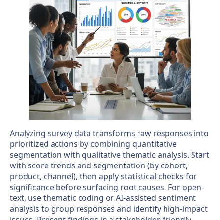
Analyzing survey data transforms raw responses into
prioritized actions by combining quantitative
segmentation with qualitative thematic analysis. Start
with score trends and segmentation (by cohort,
product, channel), then apply statistical checks for
significance before surfacing root causes. For open-
text, use thematic coding or AI-assisted sentiment
analysis to group responses and identify high-impact
issues. Present findings in a stakeholder-friendly