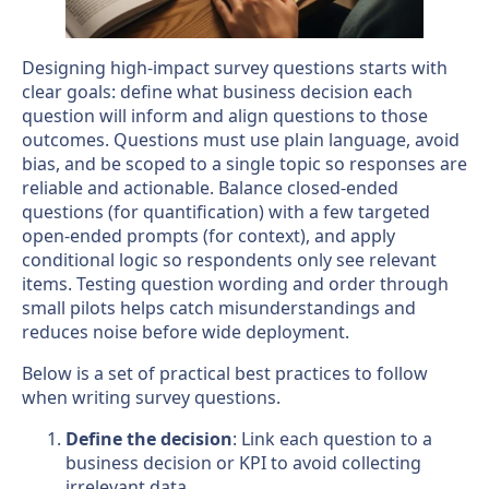
Designing high-impact survey questions starts with
clear goals: define what business decision each
question will inform and align questions to those
outcomes. Questions must use plain language, avoid
bias, and be scoped to a single topic so responses are
reliable and actionable. Balance closed-ended
questions (for quantification) with a few targeted
open-ended prompts (for context), and apply
conditional logic so respondents only see relevant
items. Testing question wording and order through
small pilots helps catch misunderstandings and
reduces noise before wide deployment.
Below is a set of practical best practices to follow
when writing survey questions.
Define the decision
: Link each question to a
business decision or KPI to avoid collecting
irrelevant data.