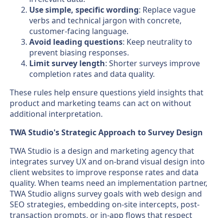
Use simple, specific wording
: Replace vague
verbs and technical jargon with concrete,
customer-facing language.
Avoid leading questions
: Keep neutrality to
prevent biasing responses.
Limit survey length
: Shorter surveys improve
completion rates and data quality.
These rules help ensure questions yield insights that
product and marketing teams can act on without
additional interpretation.
TWA Studio's Strategic Approach to Survey Design
TWA Studio is a design and marketing agency that
integrates survey UX and on-brand visual design into
client websites to improve response rates and data
quality. When teams need an implementation partner,
TWA Studio aligns survey goals with web design and
SEO strategies, embedding on-site intercepts, post-
transaction prompts, or in-app flows that respect