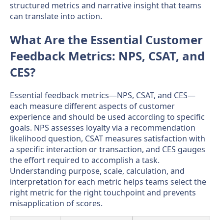
structured metrics and narrative insight that teams
can translate into action.
What Are the Essential Customer
Feedback Metrics: NPS, CSAT, and
CES?
Essential feedback metrics—NPS, CSAT, and CES—
each measure different aspects of customer
experience and should be used according to specific
goals. NPS assesses loyalty via a recommendation
likelihood question, CSAT measures satisfaction with
a specific interaction or transaction, and CES gauges
the effort required to accomplish a task.
Understanding purpose, scale, calculation, and
interpretation for each metric helps teams select the
right metric for the right touchpoint and prevents
misapplication of scores.