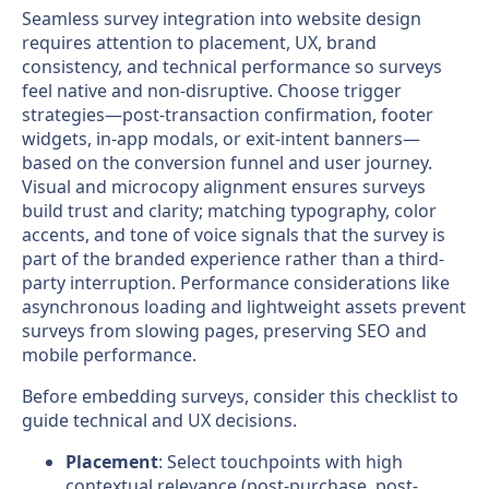
Seamless survey integration into website design
requires attention to placement, UX, brand
consistency, and technical performance so surveys
feel native and non-disruptive. Choose trigger
strategies—post-transaction confirmation, footer
widgets, in-app modals, or exit-intent banners—
based on the conversion funnel and user journey.
Visual and microcopy alignment ensures surveys
build trust and clarity; matching typography, color
accents, and tone of voice signals that the survey is
part of the branded experience rather than a third-
party interruption. Performance considerations like
asynchronous loading and lightweight assets prevent
surveys from slowing pages, preserving SEO and
mobile performance.
Before embedding surveys, consider this checklist to
guide technical and UX decisions.
Placement
: Select touchpoints with high
contextual relevance (post-purchase, post-