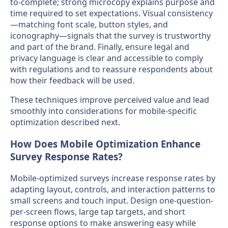
to-complete; strong microcopy explains purpose and
time required to set expectations. Visual consistency
—matching font scale, button styles, and
iconography—signals that the survey is trustworthy
and part of the brand. Finally, ensure legal and
privacy language is clear and accessible to comply
with regulations and to reassure respondents about
how their feedback will be used.
These techniques improve perceived value and lead
smoothly into considerations for mobile-specific
optimization described next.
How Does Mobile Optimization Enhance
Survey Response Rates?
Mobile-optimized surveys increase response rates by
adapting layout, controls, and interaction patterns to
small screens and touch input. Design one-question-
per-screen flows, large tap targets, and short
response options to make answering easy while