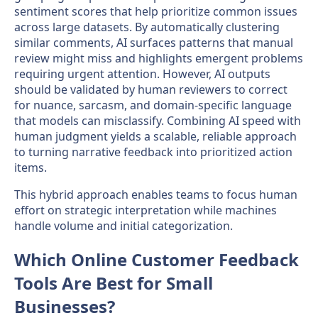
sentiment scores that help prioritize common issues
across large datasets. By automatically clustering
similar comments, AI surfaces patterns that manual
review might miss and highlights emergent problems
requiring urgent attention. However, AI outputs
should be validated by human reviewers to correct
for nuance, sarcasm, and domain-specific language
that models can misclassify. Combining AI speed with
human judgment yields a scalable, reliable approach
to turning narrative feedback into prioritized action
items.
This hybrid approach enables teams to focus human
effort on strategic interpretation while machines
handle volume and initial categorization.
Which Online Customer Feedback
Tools Are Best for Small
Businesses?