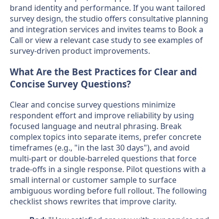
brand identity and performance. If you want tailored
survey design, the studio offers consultative planning
and integration services and invites teams to Book a
Call or view a relevant case study to see examples of
survey-driven product improvements.
What Are the Best Practices for Clear and
Concise Survey Questions?
Clear and concise survey questions minimize
respondent effort and improve reliability by using
focused language and neutral phrasing. Break
complex topics into separate items, prefer concrete
timeframes (e.g., "in the last 30 days"), and avoid
multi-part or double-barreled questions that force
trade-offs in a single response. Pilot questions with a
small internal or customer sample to surface
ambiguous wording before full rollout. The following
checklist shows rewrites that improve clarity.