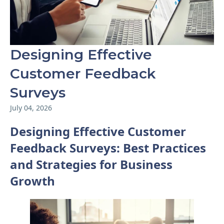
Designing Effective
Customer Feedback
Surveys
July 04, 2026
Designing Effective Customer
Feedback Surveys: Best Practices
and Strategies for Business
Growth