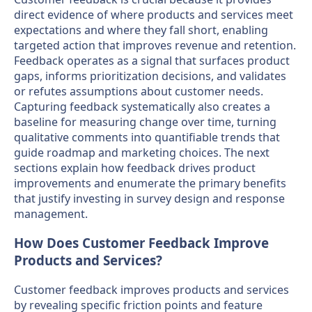
direct evidence of where products and services meet
expectations and where they fall short, enabling
targeted action that improves revenue and retention.
Feedback operates as a signal that surfaces product
gaps, informs prioritization decisions, and validates
or refutes assumptions about customer needs.
Capturing feedback systematically also creates a
baseline for measuring change over time, turning
qualitative comments into quantifiable trends that
guide roadmap and marketing choices. The next
sections explain how feedback drives product
improvements and enumerate the primary benefits
that justify investing in survey design and response
management.
How Does Customer Feedback Improve
Products and Services?
Customer feedback improves products and services
by revealing specific friction points and feature