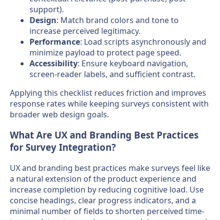
support).
Design
: Match brand colors and tone to
increase perceived legitimacy.
Performance
: Load scripts asynchronously and
minimize payload to protect page speed.
Accessibility
: Ensure keyboard navigation,
screen-reader labels, and sufficient contrast.
Applying this checklist reduces friction and improves
response rates while keeping surveys consistent with
broader web design goals.
What Are UX and Branding Best Practices
for Survey Integration?
UX and branding best practices make surveys feel like
a natural extension of the product experience and
increase completion by reducing cognitive load. Use
concise headings, clear progress indicators, and a
minimal number of fields to shorten perceived time-