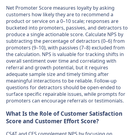
Net Promoter Score measures loyalty by asking
customers how likely they are to recommend a
product or service on a 0–10 scale; responses are
bucketed into promoters, passives, and detractors to
produce a single actionable score. Calculate NPS by
subtracting the percentage of detractors (0–6) from
promoters (9–10), with passives (7–8) excluded from
the calculation. NPS is valuable for tracking shifts in
overall sentiment over time and correlating with
referral and growth potential, but it requires
adequate sample size and timely timing after
meaningful interactions to be reliable. Follow-up
questions for detractors should be open-ended to
surface specific repairable issues, while prompts for
promoters can encourage referrals or testimonials.
What Is the Role of Customer Satisfaction
Score and Customer Effort Score?
CSAT and CES complement NPS by focusing on