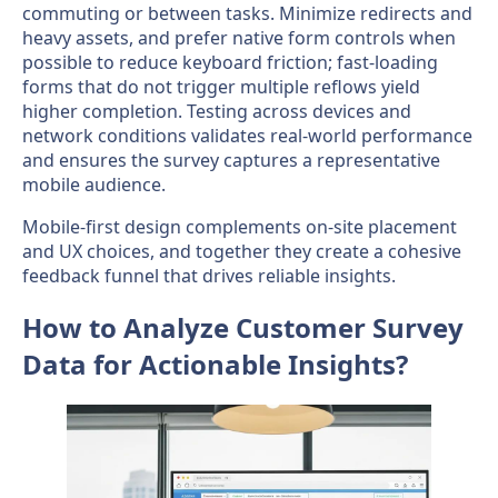
commuting or between tasks. Minimize redirects and
heavy assets, and prefer native form controls when
possible to reduce keyboard friction; fast-loading
forms that do not trigger multiple reflows yield
higher completion. Testing across devices and
network conditions validates real-world performance
and ensures the survey captures a representative
mobile audience.
Mobile-first design complements on-site placement
and UX choices, and together they create a cohesive
feedback funnel that drives reliable insights.
How to Analyze Customer Survey
Data for Actionable Insights?