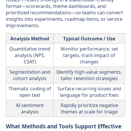
format—scorecards, theme dashboards, and
prioritized recommendations—so teams can convert
insights into experiments, roadmap items, or service
improvements.
Analysis Method
Typical Outcome / Use
Quantitative trend
Monitor performance, set
analysis (NPS,
targets, track impact of
CSAT)
changes
Segmentation and
Identify high-value segments,
cohort analysis
tailor retention strategies
Thematic coding of
Surface recurring issues and
open text
language for product fixes
AI sentiment
Rapidly prioritize negative
analysis
themes at scale for triage
What Methods and Tools Support Effective