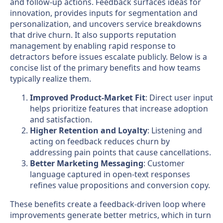
and follow-up actions. Feedback surfaces ideas for
innovation, provides inputs for segmentation and
personalization, and uncovers service breakdowns
that drive churn. It also supports reputation
management by enabling rapid response to
detractors before issues escalate publicly. Below is a
concise list of the primary benefits and how teams
typically realize them.
Improved Product-Market Fit
: Direct user input
helps prioritize features that increase adoption
and satisfaction.
Higher Retention and Loyalty
: Listening and
acting on feedback reduces churn by
addressing pain points that cause cancellations.
Better Marketing Messaging
: Customer
language captured in open-text responses
refines value propositions and conversion copy.
These benefits create a feedback-driven loop where
improvements generate better metrics, which in turn