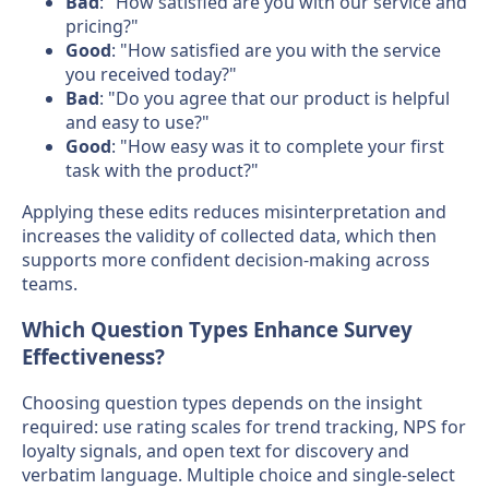
Bad
: "How satisfied are you with our service and
pricing?"
Good
: "How satisfied are you with the service
you received today?"
Bad
: "Do you agree that our product is helpful
and easy to use?"
Good
: "How easy was it to complete your first
task with the product?"
Applying these edits reduces misinterpretation and
increases the validity of collected data, which then
supports more confident decision-making across
teams.
Which Question Types Enhance Survey
Effectiveness?
Choosing question types depends on the insight
required: use rating scales for trend tracking, NPS for
loyalty signals, and open text for discovery and
verbatim language. Multiple choice and single-select