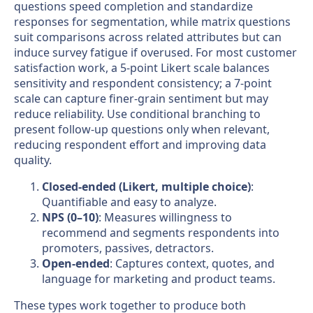
questions speed completion and standardize
responses for segmentation, while matrix questions
suit comparisons across related attributes but can
induce survey fatigue if overused. For most customer
satisfaction work, a 5-point Likert scale balances
sensitivity and respondent consistency; a 7-point
scale can capture finer-grain sentiment but may
reduce reliability. Use conditional branching to
present follow-up questions only when relevant,
reducing respondent effort and improving data
quality.
Closed-ended (Likert, multiple choice)
:
Quantifiable and easy to analyze.
NPS (0–10)
: Measures willingness to
recommend and segments respondents into
promoters, passives, detractors.
Open-ended
: Captures context, quotes, and
language for marketing and product teams.
These types work together to produce both