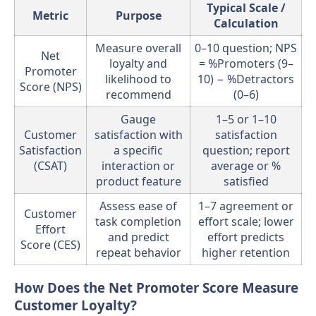
Typical Scale /
Metric
Purpose
Calculation
Measure overall
0–10 question; NPS
Net
loyalty and
= %Promoters (9–
Promoter
likelihood to
10) − %Detractors
Score (NPS)
recommend
(0–6)
Gauge
1–5 or 1–10
Customer
satisfaction with
satisfaction
Satisfaction
a specific
question; report
(CSAT)
interaction or
average or %
product feature
satisfied
Assess ease of
1–7 agreement or
Customer
task completion
effort scale; lower
Effort
and predict
effort predicts
Score (CES)
repeat behavior
higher retention
How Does the Net Promoter Score Measure
Customer Loyalty?