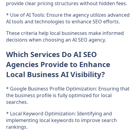
provide clear pricing structures without hidden fees.
* Use of AI Tools: Ensure the agency utilizes advanced
AI tools and technologies to enhance SEO efforts.
These criteria help local businesses make informed
decisions when choosing an AI SEO agency.
Which Services Do AI SEO
Agencies Provide to Enhance
Local Business AI Visibility?
* Google Business Profile Optimization: Ensuring that
the business profile is fully optimized for local
searches.
* Local Keyword Optimization: Identifying and
implementing local keywords to improve search
rankings.