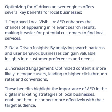
Optimizing for AI-driven answer engines offers
several key benefits for local businesses:
1. Improved Local Visibility: AEO enhances the
chances of appearing in relevant search results,
making it easier for potential customers to find local
services.
2. Data-Driven Insights: By analyzing search patterns
and user behavior, businesses can gain valuable
insights into customer preferences and needs.
3. Increased Engagement: Optimized content is more
likely to engage users, leading to higher click-through
rates and conversions.
These benefits highlight the importance of AEO in the
digital marketing strategies of local businesses,
enabling them to connect more effectively with their
target audience.