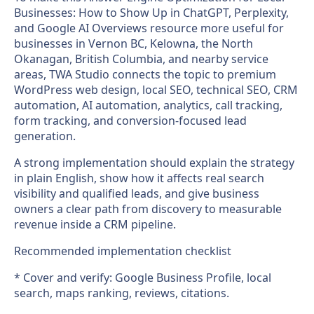
Businesses: How to Show Up in ChatGPT, Perplexity,
and Google AI Overviews resource more useful for
businesses in Vernon BC, Kelowna, the North
Okanagan, British Columbia, and nearby service
areas, TWA Studio connects the topic to premium
WordPress web design, local SEO, technical SEO, CRM
automation, AI automation, analytics, call tracking,
form tracking, and conversion-focused lead
generation.
A strong implementation should explain the strategy
in plain English, show how it affects real search
visibility and qualified leads, and give business
owners a clear path from discovery to measurable
revenue inside a CRM pipeline.
Recommended implementation checklist
* Cover and verify: Google Business Profile, local
search, maps ranking, reviews, citations.