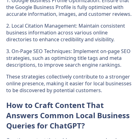
1. Google Business Profile Optimization: Ensure that
the Google Business Profile is fully optimized with
accurate information, images, and customer reviews.
2. Local Citation Management: Maintain consistent
business information across various online
directories to enhance credibility and visibility.
3. On-Page SEO Techniques: Implement on-page SEO
strategies, such as optimizing title tags and meta
descriptions, to improve search engine rankings.
These strategies collectively contribute to a stronger
online presence, making it easier for local businesses
to be discovered by potential customers.
How to Craft Content That
Answers Common Local Business
Queries for ChatGPT?