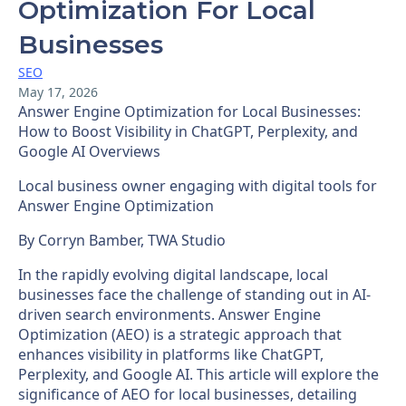
Optimization For Local
Businesses
SEO
May 17, 2026
Answer Engine Optimization for Local Businesses:
How to Boost Visibility in ChatGPT, Perplexity, and
Google AI Overviews
Local business owner engaging with digital tools for
Answer Engine Optimization
By Corryn Bamber, TWA Studio
In the rapidly evolving digital landscape, local
businesses face the challenge of standing out in AI-
driven search environments. Answer Engine
Optimization (AEO) is a strategic approach that
enhances visibility in platforms like ChatGPT,
Perplexity, and Google AI. This article will explore the
significance of AEO for local businesses, detailing