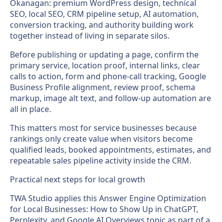
Okanagan: premium WordPress design, technical
SEO, local SEO, CRM pipeline setup, AI automation,
conversion tracking, and authority building work
together instead of living in separate silos.
Before publishing or updating a page, confirm the
primary service, location proof, internal links, clear
calls to action, form and phone-call tracking, Google
Business Profile alignment, review proof, schema
markup, image alt text, and follow-up automation are
all in place.
This matters most for service businesses because
rankings only create value when visitors become
qualified leads, booked appointments, estimates, and
repeatable sales pipeline activity inside the CRM.
Practical next steps for local growth
TWA Studio applies this Answer Engine Optimization
for Local Businesses: How to Show Up in ChatGPT,
Perplexity, and Google AI Overviews topic as part of a