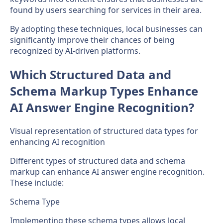
found by users searching for services in their area.
By adopting these techniques, local businesses can
significantly improve their chances of being
recognized by AI-driven platforms.
Which Structured Data and
Schema Markup Types Enhance
AI Answer Engine Recognition?
Visual representation of structured data types for
enhancing AI recognition
Different types of structured data and schema
markup can enhance AI answer engine recognition.
These include:
Schema Type
Implementing these schema types allows local