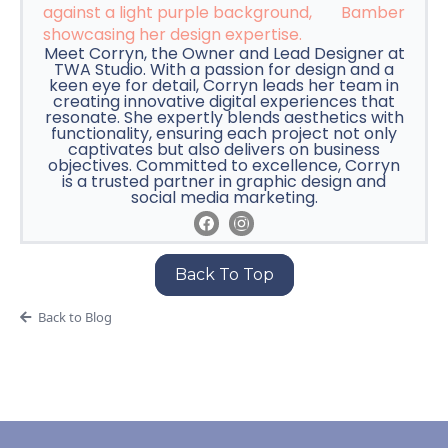
Bamber
Meet Corryn, the Owner and Lead Designer at
TWA Studio. With a passion for design and a
keen eye for detail, Corryn leads her team in
creating innovative digital experiences that
resonate. She expertly blends aesthetics with
functionality, ensuring each project not only
captivates but also delivers on business
objectives. Committed to excellence, Corryn
is a trusted partner in graphic design and
social media marketing.
Back To Top
Back to Blog