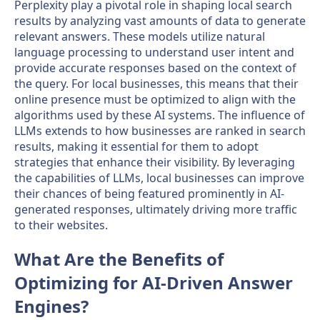
Perplexity play a pivotal role in shaping local search
results by analyzing vast amounts of data to generate
relevant answers. These models utilize natural
language processing to understand user intent and
provide accurate responses based on the context of
the query. For local businesses, this means that their
online presence must be optimized to align with the
algorithms used by these AI systems. The influence of
LLMs extends to how businesses are ranked in search
results, making it essential for them to adopt
strategies that enhance their visibility. By leveraging
the capabilities of LLMs, local businesses can improve
their chances of being featured prominently in AI-
generated responses, ultimately driving more traffic
to their websites.
What Are the Benefits of
Optimizing for AI-Driven Answer
Engines?