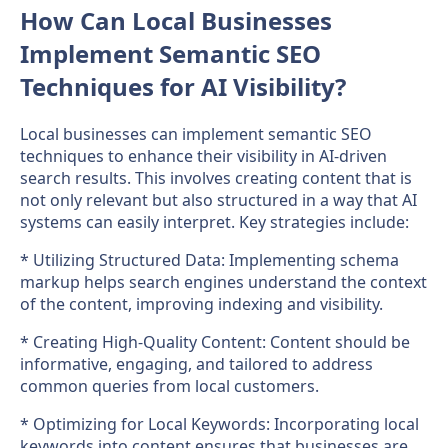
How Can Local Businesses
Implement Semantic SEO
Techniques for AI Visibility?
Local businesses can implement semantic SEO
techniques to enhance their visibility in AI-driven
search results. This involves creating content that is
not only relevant but also structured in a way that AI
systems can easily interpret. Key strategies include:
* Utilizing Structured Data: Implementing schema
markup helps search engines understand the context
of the content, improving indexing and visibility.
* Creating High-Quality Content: Content should be
informative, engaging, and tailored to address
common queries from local customers.
* Optimizing for Local Keywords: Incorporating local
keywords into content ensures that businesses are