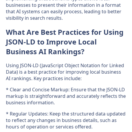
businesses to present their information in a format
that AI systems can easily process, leading to better
visibility in search results.
What Are Best Practices for Using
JSON-LD to Improve Local
Business AI Rankings?
Using JSON-LD (JavaScript Object Notation for Linked
Data) is a best practice for improving local business
AI rankings. Key practices include:
* Clear and Concise Markup: Ensure that the JSON-LD
markup is straightforward and accurately reflects the
business information.
* Regular Updates: Keep the structured data updated
to reflect any changes in business details, such as
hours of operation or services offered.