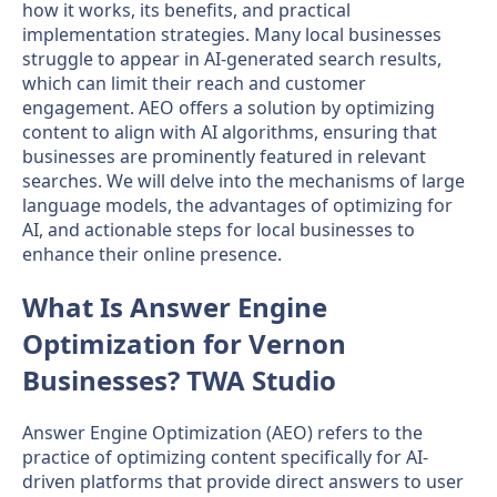
how it works, its benefits, and practical
implementation strategies. Many local businesses
struggle to appear in AI-generated search results,
which can limit their reach and customer
engagement. AEO offers a solution by optimizing
content to align with AI algorithms, ensuring that
businesses are prominently featured in relevant
searches. We will delve into the mechanisms of large
language models, the advantages of optimizing for
AI, and actionable steps for local businesses to
enhance their online presence.
What Is Answer Engine
Optimization for Vernon
Businesses? TWA Studio
Answer Engine Optimization (AEO) refers to the
practice of optimizing content specifically for AI-
driven platforms that provide direct answers to user