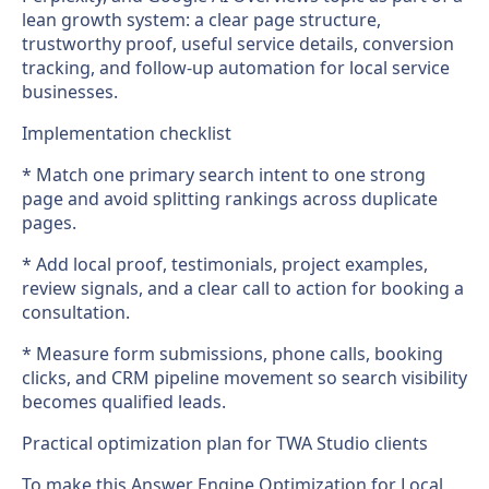
lean growth system: a clear page structure,
trustworthy proof, useful service details, conversion
tracking, and follow-up automation for local service
businesses.
Implementation checklist
* Match one primary search intent to one strong
page and avoid splitting rankings across duplicate
pages.
* Add local proof, testimonials, project examples,
review signals, and a clear call to action for booking a
consultation.
* Measure form submissions, phone calls, booking
clicks, and CRM pipeline movement so search visibility
becomes qualified leads.
Practical optimization plan for TWA Studio clients
To make this Answer Engine Optimization for Local