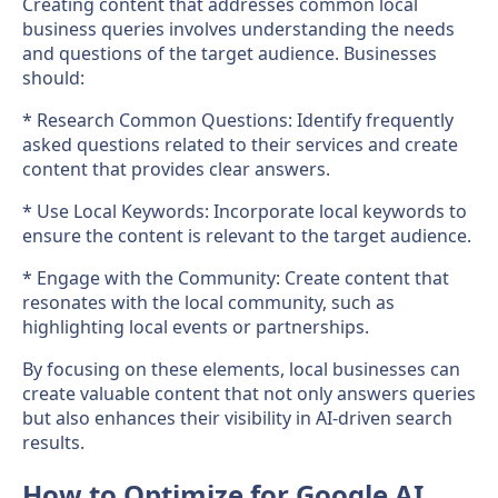
Creating content that addresses common local
business queries involves understanding the needs
and questions of the target audience. Businesses
should:
* Research Common Questions: Identify frequently
asked questions related to their services and create
content that provides clear answers.
* Use Local Keywords: Incorporate local keywords to
ensure the content is relevant to the target audience.
* Engage with the Community: Create content that
resonates with the local community, such as
highlighting local events or partnerships.
By focusing on these elements, local businesses can
create valuable content that not only answers queries
but also enhances their visibility in AI-driven search
results.
How to Optimize for Google AI