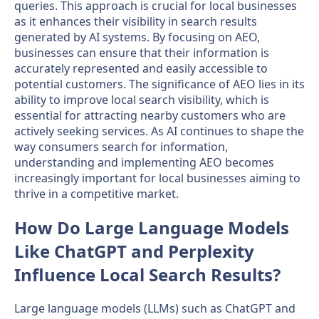
queries. This approach is crucial for local businesses
as it enhances their visibility in search results
generated by AI systems. By focusing on AEO,
businesses can ensure that their information is
accurately represented and easily accessible to
potential customers. The significance of AEO lies in its
ability to improve local search visibility, which is
essential for attracting nearby customers who are
actively seeking services. As AI continues to shape the
way consumers search for information,
understanding and implementing AEO becomes
increasingly important for local businesses aiming to
thrive in a competitive market.
How Do Large Language Models
Like ChatGPT and Perplexity
Influence Local Search Results?
Large language models (LLMs) such as ChatGPT and