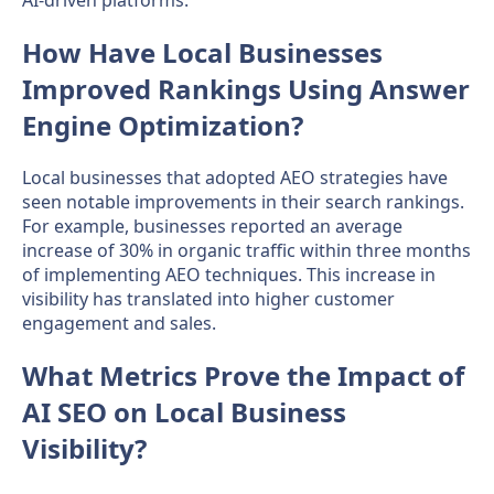
AI-driven platforms.
How Have Local Businesses
Improved Rankings Using Answer
Engine Optimization?
Local businesses that adopted AEO strategies have
seen notable improvements in their search rankings.
For example, businesses reported an average
increase of 30% in organic traffic within three months
of implementing AEO techniques. This increase in
visibility has translated into higher customer
engagement and sales.
What Metrics Prove the Impact of
AI SEO on Local Business
Visibility?