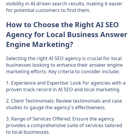
visibility in AI-driven search results, making it easier
for potential customers to find them.
How to Choose the Right AI SEO
Agency for Local Business Answer
Engine Marketing?
Selecting the right AI SEO agency is crucial for local
businesses looking to enhance their answer engine
marketing efforts. Key criteria to consider include:
1. Experience and Expertise: Look for agencies with a
proven track record in AI SEO and local marketing.
2. Client Testimonials: Review testimonials and case
studies to gauge the agency's effectiveness.
3. Range of Services Offered: Ensure the agency
provides a comprehensive suite of services tailored
to local businesses.