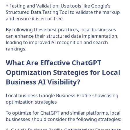
* Testing and Validation: Use tools like Google's
Structured Data Testing Tool to validate the markup
and ensure it is error-free.
By following these best practices, local businesses
can enhance their structured data implementation,
leading to improved AI recognition and search
rankings.
What Are Effective ChatGPT
Optimization Strategies for Local
Business AI Visibility?
Local business Google Business Profile showcasing
optimization strategies
To optimize for ChatGPT and similar platforms, local
businesses should consider the following strategies: