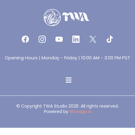
Opening Hours | Monday - Friday | 10:00 AM - 3:00 PM PST
© Copyright TWA Studio 2026. All rights reserved.
Powered by
Niceapp.ai