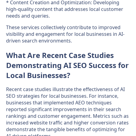
* Content Creation and Optimization: Developing
high-quality content that addresses local customer
needs and queries.
These services collectively contribute to improved
visibility and engagement for local businesses in AI-
driven search environments.
What Are Recent Case Studies
Demonstrating AI SEO Success for
Local Businesses?
Recent case studies illustrate the effectiveness of AI
SEO strategies for local businesses. For instance,
businesses that implemented AEO techniques
reported significant improvements in their search
rankings and customer engagement. Metrics such as
increased website traffic and higher conversion rates
demonstrate the tangible benefits of optimizing for