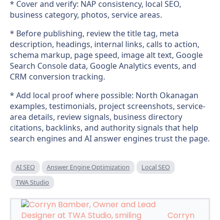
* Cover and verify: NAP consistency, local SEO,
business category, photos, service areas.
* Before publishing, review the title tag, meta
description, headings, internal links, calls to action,
schema markup, page speed, image alt text, Google
Search Console data, Google Analytics events, and
CRM conversion tracking.
* Add local proof where possible: North Okanagan
examples, testimonials, project screenshots, service-
area details, review signals, business directory
citations, backlinks, and authority signals that help
search engines and AI answer engines trust the page.
AI SEO
Answer Engine Optimization
Local SEO
TWA Studio
Corryn