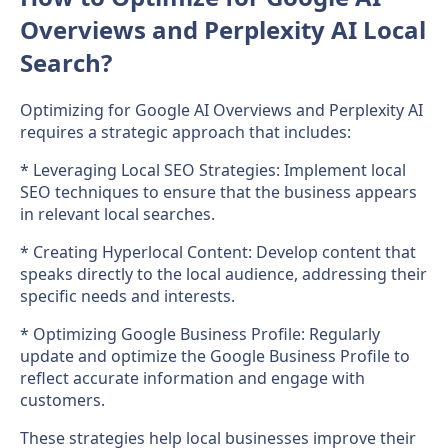
Overviews and Perplexity AI Local
Search?
Optimizing for Google AI Overviews and Perplexity AI
requires a strategic approach that includes:
* Leveraging Local SEO Strategies: Implement local
SEO techniques to ensure that the business appears
in relevant local searches.
* Creating Hyperlocal Content: Develop content that
speaks directly to the local audience, addressing their
specific needs and interests.
* Optimizing Google Business Profile: Regularly
update and optimize the Google Business Profile to
reflect accurate information and engage with
customers.
These strategies help local businesses improve their