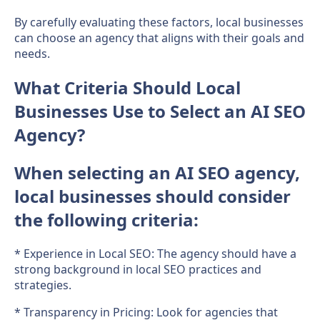
By carefully evaluating these factors, local businesses
can choose an agency that aligns with their goals and
needs.
What Criteria Should Local
Businesses Use to Select an AI SEO
Agency?
When selecting an AI SEO agency,
local businesses should consider
the following criteria:
* Experience in Local SEO: The agency should have a
strong background in local SEO practices and
strategies.
* Transparency in Pricing: Look for agencies that