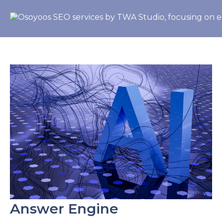
Answer Engine