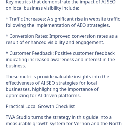
Key metrics that demonstrate the impact of AI SEO
on local business visibility include:
* Traffic Increases: A significant rise in website traffic
following the implementation of AEO strategies.
* Conversion Rates: Improved conversion rates as a
result of enhanced visibility and engagement.
* Customer Feedback: Positive customer feedback
indicating increased awareness and interest in the
business.
These metrics provide valuable insights into the
effectiveness of AI SEO strategies for local
businesses, highlighting the importance of
optimizing for AI-driven platforms.
Practical Local Growth Checklist
TWA Studio turns the strategy in this guide into a
measurable growth system for Vernon and the North