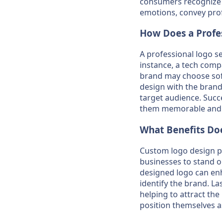
consumers recognize a
emotions, convey prof
How Does a Profes
A professional logo se
instance, a tech comp
brand may choose soft
design with the brand
target audience. Succ
them memorable and 
What Benefits Doe
Custom logo design pro
businesses to stand ou
designed logo can en
identify the brand. L
helping to attract the
position themselves as