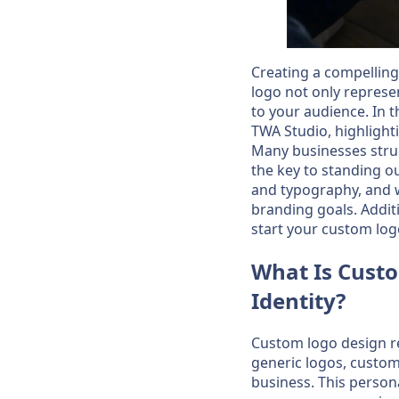
Creating a compelling 
logo not only represe
to your audience. In th
TWA Studio, highlight
Many businesses strug
the key to standing ou
and typography, and w
branding goals. Additi
start your custom log
What Is Custo
Identity?
Custom logo design re
generic logos, custom 
business. This personal