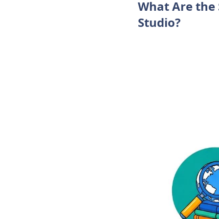
What Are the 
Studio?