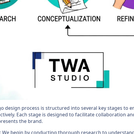
go design process is structured into several key stages to 
ctively. Each stage is designed to facilitate collaboration and
epresents the brand.
: We begin by conducting thorough research to understand 