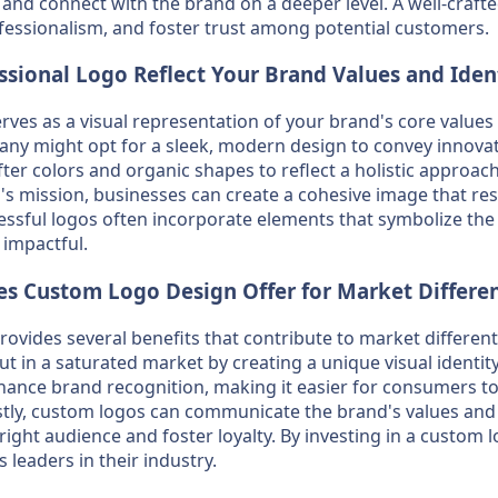
nd connect with the brand on a deeper level. A well-craft
essionalism, and foster trust among potential customers.
sional Logo Reflect Your Brand Values and Iden
rves as a visual representation of your brand's core values 
any might opt for a sleek, modern design to convey innovat
er colors and organic shapes to reflect a holistic approach
's mission, businesses can create a cohesive image that res
essful logos often incorporate elements that symbolize the
impactful.
s Custom Logo Design Offer for Market Differen
vides several benefits that contribute to market differentiat
t in a saturated market by creating a unique visual identity.
hance brand recognition, making it easier for consumers 
astly, custom logos can communicate the brand's values and m
 right audience and foster loyalty. By investing in a custom
 leaders in their industry.