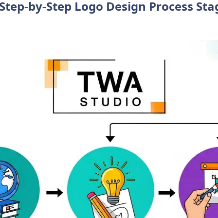
Step-by-Step Logo Design Process Sta