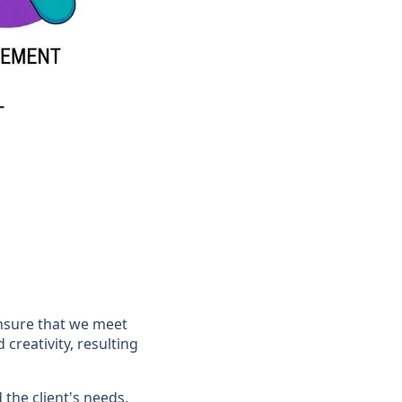
ensure that we meet
 creativity, resulting
the client's needs,