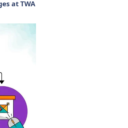
ges at TWA