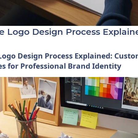
ve Logo Design Process Explain
Logo Design Process Explained: Cust
es for Professional Brand Identity