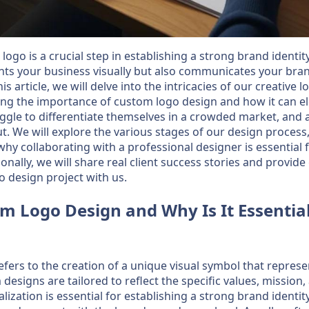
logo is a crucial step in establishing a strong brand identit
nts your business visually but also communicates your bra
is article, we will delve into the intricacies of our creative
ing the importance of custom logo design and how it can e
gle to differentiate themselves in a crowded market, and 
t. We will explore the various stages of our design process,
hy collaborating with a professional designer is essential 
onally, we will share real client success stories and provi
o design project with us.
m Logo Design and Why Is It Essentia
fers to the creation of a unique visual symbol that represe
designs are tailored to reflect the specific values, mission,
ization is essential for establishing a strong brand identity,