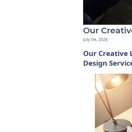
Our Creati
July 04, 2026
Our Creative 
Design Servic