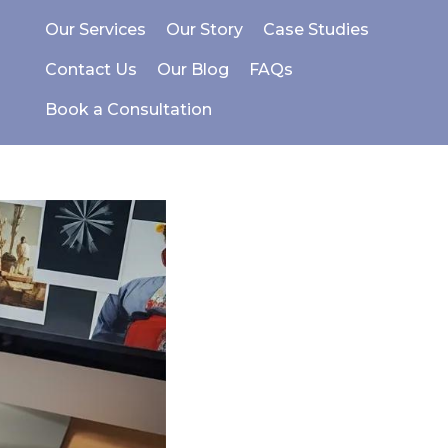
Our Services
Our Story
Case Studies
Contact Us
Our Blog
FAQs
Book a Consultation