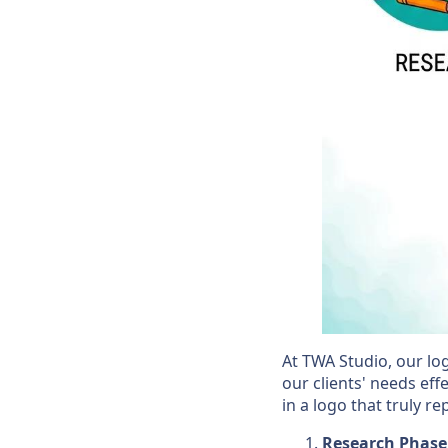
At TWA Studio, our lo
our clients' needs effe
in a logo that truly r
Research Phase