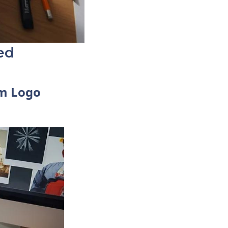
ed
om Logo