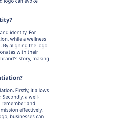
ed logo can evoke
tity?
and identity. For
ion, while a wellness
. By aligning the logo
onates with their
 brand's story, making
tiation?
ion. Firstly, it allows
 Secondly, a well-
to remember and
ission effectively,
 logo, businesses can