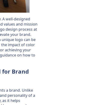
y. A well-designed
nd values and mission
 logo design process at
levate your brand.
a unique logo can be
 the impact of color
for achieving your
de guidance on how to
l for Brand
nts a brand. Unlike
 and personality of a
 as it helps