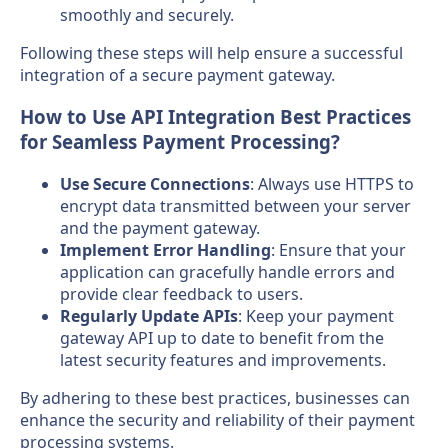
smoothly and securely.
Following these steps will help ensure a successful
integration of a secure payment gateway.
How to Use API Integration Best Practices
for Seamless Payment Processing?
Use Secure Connections
: Always use HTTPS to
encrypt data transmitted between your server
and the payment gateway.
Implement Error Handling
: Ensure that your
application can gracefully handle errors and
provide clear feedback to users.
Regularly Update APIs
: Keep your payment
gateway API up to date to benefit from the
latest security features and improvements.
By adhering to these best practices, businesses can
enhance the security and reliability of their payment
processing systems.