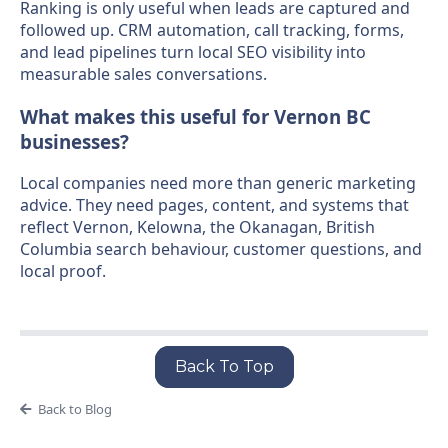
Ranking is only useful when leads are captured and
followed up. CRM automation, call tracking, forms,
and lead pipelines turn local SEO visibility into
measurable sales conversations.
What makes this useful for Vernon BC
businesses?
Local companies need more than generic marketing
advice. They need pages, content, and systems that
reflect Vernon, Kelowna, the Okanagan, British
Columbia search behaviour, customer questions, and
local proof.
Back To Top
Back to Blog