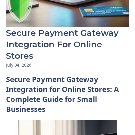
Secure Payment Gateway
Integration For Online
Stores
July 04, 2026
Secure Payment Gateway
Integration for Online Stores: A
Complete Guide for Small
Businesses