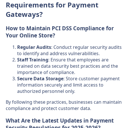
Requirements for Payment
Gateways?
How to Maintain PCI DSS Compliance for
Your Online Store?
Regular Audits
: Conduct regular security audits
to identify and address vulnerabilities.
Staff Training
: Ensure that employees are
trained on data security best practices and the
importance of compliance.
Secure Data Storage
: Store customer payment
information securely and limit access to
authorized personnel only.
By following these practices, businesses can maintain
compliance and protect customer data.
What Are the Latest Updates in Payment
Security Regulations for 2025-2026?