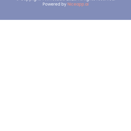
Powered by
Niceapp.ai