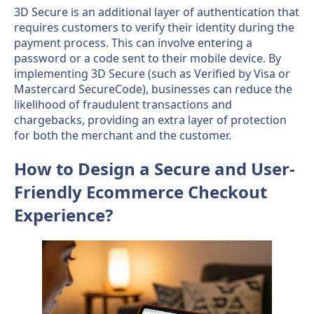
3D Secure is an additional layer of authentication that
requires customers to verify their identity during the
payment process. This can involve entering a
password or a code sent to their mobile device. By
implementing 3D Secure (such as Verified by Visa or
Mastercard SecureCode), businesses can reduce the
likelihood of fraudulent transactions and
chargebacks, providing an extra layer of protection
for both the merchant and the customer.
How to Design a Secure and User-
Friendly Ecommerce Checkout
Experience?