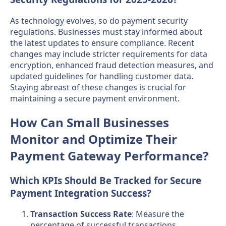
As technology evolves, so do payment security
regulations. Businesses must stay informed about
the latest updates to ensure compliance. Recent
changes may include stricter requirements for data
encryption, enhanced fraud detection measures, and
updated guidelines for handling customer data.
Staying abreast of these changes is crucial for
maintaining a secure payment environment.
How Can Small Businesses
Monitor and Optimize Their
Payment Gateway Performance?
Which KPIs Should Be Tracked for Secure
Payment Integration Success?
Transaction Success Rate
: Measure the
percentage of successful transactions