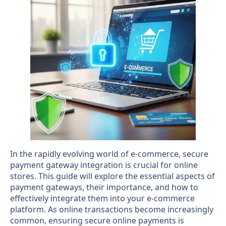
In the rapidly evolving world of e-commerce, secure
payment gateway integration is crucial for online
stores. This guide will explore the essential aspects of
payment gateways, their importance, and how to
effectively integrate them into your e-commerce
platform. As online transactions become increasingly
common, ensuring secure online payments is