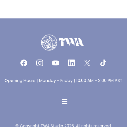
Opening Hours | Monday - Friday | 10:00 AM - 3:00 PM PST
© Copyright TWA Studio 2026. All rights reserved.