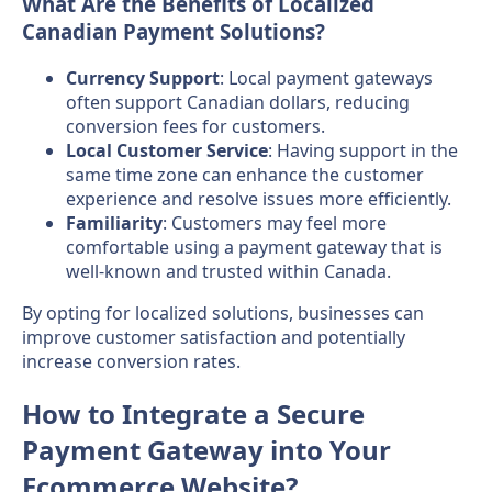
What Are the Benefits of Localized
Canadian Payment Solutions?
Currency Support
: Local payment gateways
often support Canadian dollars, reducing
conversion fees for customers.
Local Customer Service
: Having support in the
same time zone can enhance the customer
experience and resolve issues more efficiently.
Familiarity
: Customers may feel more
comfortable using a payment gateway that is
well-known and trusted within Canada.
By opting for localized solutions, businesses can
improve customer satisfaction and potentially
increase conversion rates.
How to Integrate a Secure
Payment Gateway into Your
Ecommerce Website?