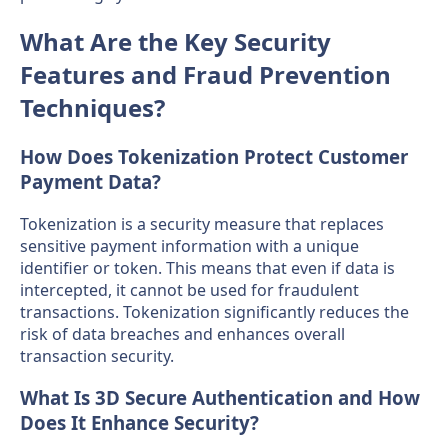
What Are the Key Security
Features and Fraud Prevention
Techniques?
How Does Tokenization Protect Customer
Payment Data?
Tokenization is a security measure that replaces
sensitive payment information with a unique
identifier or token. This means that even if data is
intercepted, it cannot be used for fraudulent
transactions. Tokenization significantly reduces the
risk of data breaches and enhances overall
transaction security.
What Is 3D Secure Authentication and How
Does It Enhance Security?