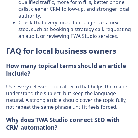
qualified traffic, more form fills, better phone
calls, cleaner CRM follow-up, and stronger local
authority.
Check that every important page has a next
step, such as booking a strategy call, requesting
an audit, or reviewing TWA Studio services.
FAQ for local business owners
How many topical terms should an article
include?
Use every relevant topical term that helps the reader
understand the subject, but keep the language
natural. A strong article should cover the topic fully,
not repeat the same phrase until it feels forced.
Why does TWA Studio connect SEO with
CRM automation?