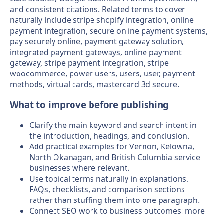
and consistent citations. Related terms to cover
naturally include stripe shopify integration, online
payment integration, secure online payment systems,
pay securely online, payment gateway solution,
integrated payment gateways, online payment
gateway, stripe payment integration, stripe
woocommerce, power users, users, user, payment
methods, virtual cards, mastercard 3d secure.
What to improve before publishing
Clarify the main keyword and search intent in
the introduction, headings, and conclusion.
Add practical examples for Vernon, Kelowna,
North Okanagan, and British Columbia service
businesses where relevant.
Use topical terms naturally in explanations,
FAQs, checklists, and comparison sections
rather than stuffing them into one paragraph.
Connect SEO work to business outcomes: more