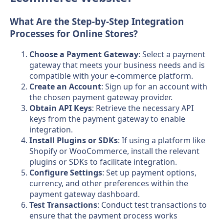
What Are the Step-by-Step Integration
Processes for Online Stores?
Choose a Payment Gateway
: Select a payment
gateway that meets your business needs and is
compatible with your e-commerce platform.
Create an Account
: Sign up for an account with
the chosen payment gateway provider.
Obtain API Keys
: Retrieve the necessary API
keys from the payment gateway to enable
integration.
Install Plugins or SDKs
: If using a platform like
Shopify or WooCommerce, install the relevant
plugins or SDKs to facilitate integration.
Configure Settings
: Set up payment options,
currency, and other preferences within the
payment gateway dashboard.
Test Transactions
: Conduct test transactions to
ensure that the payment process works