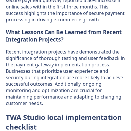
secure payment gateway reported a 30% increase in
online sales within the first three months. This
success highlights the importance of secure payment
processing in driving e-commerce growth.
What Lessons Can Be Learned from Recent
Integration Projects?
Recent integration projects have demonstrated the
significance of thorough testing and user feedback in
the payment gateway implementation process.
Businesses that prioritize user experience and
security during integration are more likely to achieve
successful outcomes. Additionally, ongoing
monitoring and optimization are crucial for
maintaining performance and adapting to changing
customer needs.
TWA Studio local implementation
checklist