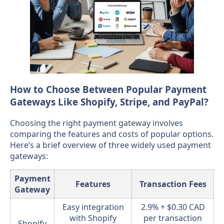
How to Choose Between Popular Payment
Gateways Like Shopify, Stripe, and PayPal?
Choosing the right payment gateway involves
comparing the features and costs of popular options.
Here’s a brief overview of three widely used payment
gateways:
Payment
Features
Transaction Fees
Gateway
Easy integration
2.9% + $0.30 CAD
with Shopify
per transaction
Shopify