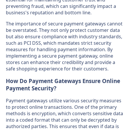
preventing fraud, which can significantly impact a
business's reputation and bottom line.
The importance of secure payment gateways cannot
be overstated. They not only protect customer data
but also ensure compliance with industry standards,
such as PCI DSS, which mandates strict security
measures for handling payment information. By
implementing a secure payment gateway, online
stores can enhance their credibility and provide a
safe shopping experience for their customers.
How Do Payment Gateways Ensure Online
Payment Security?
Payment gateways utilize various security measures
to protect online transactions. One of the primary
methods is encryption, which converts sensitive data
into a coded format that can only be decrypted by
authorized parties. This ensures that even if data is