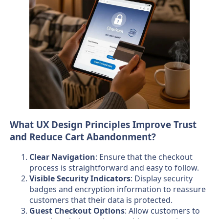
What UX Design Principles Improve Trust
and Reduce Cart Abandonment?
Clear Navigation
: Ensure that the checkout
process is straightforward and easy to follow.
Visible Security Indicators
: Display security
badges and encryption information to reassure
customers that their data is protected.
Guest Checkout Options
: Allow customers to