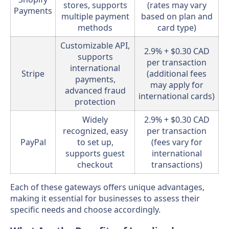
stores, supports
(rates may vary
Payments
multiple payment
based on plan and
methods
card type)
Customizable API,
2.9% + $0.30 CAD
supports
per transaction
international
Stripe
(additional fees
payments,
may apply for
advanced fraud
international cards)
protection
Widely
2.9% + $0.30 CAD
recognized, easy
per transaction
PayPal
to set up,
(fees vary for
supports guest
international
checkout
transactions)
Each of these gateways offers unique advantages,
making it essential for businesses to assess their
specific needs and choose accordingly.