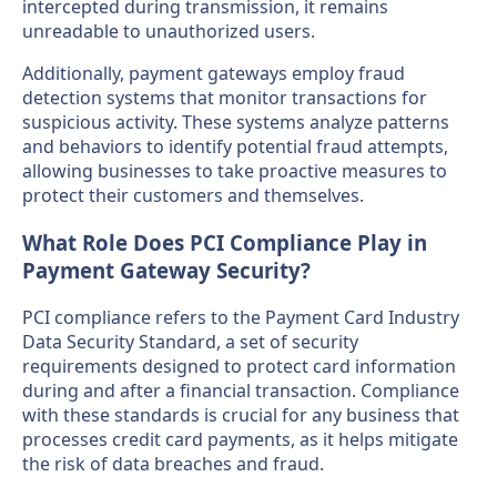
intercepted during transmission, it remains
unreadable to unauthorized users.
Additionally, payment gateways employ fraud
detection systems that monitor transactions for
suspicious activity. These systems analyze patterns
and behaviors to identify potential fraud attempts,
allowing businesses to take proactive measures to
protect their customers and themselves.
What Role Does PCI Compliance Play in
Payment Gateway Security?
PCI compliance refers to the Payment Card Industry
Data Security Standard, a set of security
requirements designed to protect card information
during and after a financial transaction. Compliance
with these standards is crucial for any business that
processes credit card payments, as it helps mitigate
the risk of data breaches and fraud.