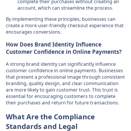
complete their purchases without creating an
account, which can streamline the process.
By implementing these principles, businesses can
create a more user-friendly checkout experience that
encourages conversions.
How Does Brand Identity Influence
Customer Confidence in Online Payments?
A strong brand identity can significantly influence
customer confidence in online payments. Businesses
that present a professional image through consistent
branding, quality design, and clear communication
are more likely to gain customer trust. This trust is
essential for encouraging customers to complete
their purchases and return for future transactions.
What Are the Compliance
Standards and Legal