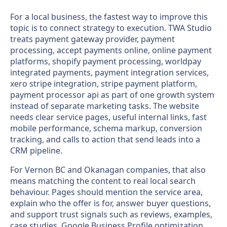
For a local business, the fastest way to improve this
topic is to connect strategy to execution. TWA Studio
treats payment gateway provider, payment
processing, accept payments online, online payment
platforms, shopify payment processing, worldpay
integrated payments, payment integration services,
xero stripe integration, stripe payment platform,
payment processor api as part of one growth system
instead of separate marketing tasks. The website
needs clear service pages, useful internal links, fast
mobile performance, schema markup, conversion
tracking, and calls to action that send leads into a
CRM pipeline.
For Vernon BC and Okanagan companies, that also
means matching the content to real local search
behaviour. Pages should mention the service area,
explain who the offer is for, answer buyer questions,
and support trust signals such as reviews, examples,
case studies, Google Business Profile optimization,