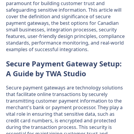
paramount for building customer trust and
safeguarding sensitive information. This article will
cover the definition and significance of secure
payment gateways, the best options for Canadian
small businesses, integration processes, security
features, user-friendly design principles, compliance
standards, performance monitoring, and real-world
examples of successful integrations.
Secure Payment Gateway Setup:
A Guide by TWA Studio
Secure payment gateways are technology solutions
that facilitate online transactions by securely
transmitting customer payment information to the
merchant's bank or payment processor. They play a
vital role in ensuring that sensitive data, such as
credit card numbers, is encrypted and protected
during the transaction process. This security is
essential for maintaining customer trust and