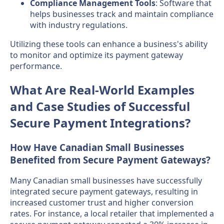
Compliance Management Tools
: Software that
helps businesses track and maintain compliance
with industry regulations.
Utilizing these tools can enhance a business's ability
to monitor and optimize its payment gateway
performance.
What Are Real-World Examples
and Case Studies of Successful
Secure Payment Integrations?
How Have Canadian Small Businesses
Benefited from Secure Payment Gateways?
Many Canadian small businesses have successfully
integrated secure payment gateways, resulting in
increased customer trust and higher conversion
rates. For instance, a local retailer that implemented a