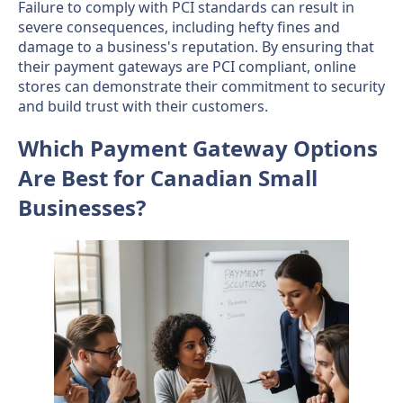
Failure to comply with PCI standards can result in
severe consequences, including hefty fines and
damage to a business's reputation. By ensuring that
their payment gateways are PCI compliant, online
stores can demonstrate their commitment to security
and build trust with their customers.
Which Payment Gateway Options
Are Best for Canadian Small
Businesses?