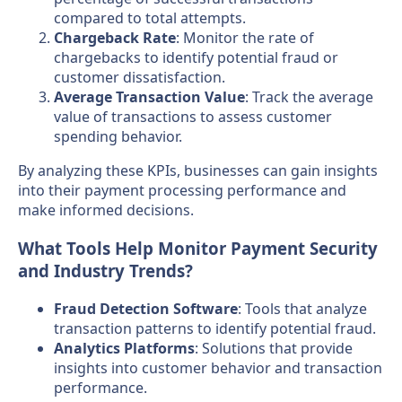
compared to total attempts.
Chargeback Rate
: Monitor the rate of
chargebacks to identify potential fraud or
customer dissatisfaction.
Average Transaction Value
: Track the average
value of transactions to assess customer
spending behavior.
By analyzing these KPIs, businesses can gain insights
into their payment processing performance and
make informed decisions.
What Tools Help Monitor Payment Security
and Industry Trends?
Fraud Detection Software
: Tools that analyze
transaction patterns to identify potential fraud.
Analytics Platforms
: Solutions that provide
insights into customer behavior and transaction
performance.