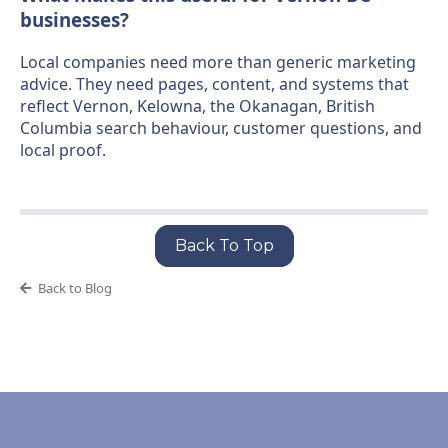
businesses?
Local companies need more than generic marketing
advice. They need pages, content, and systems that
reflect Vernon, Kelowna, the Okanagan, British
Columbia search behaviour, customer questions, and
local proof.
Back To Top
Back to Blog