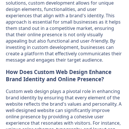
solutions, custom development allows for unique
design elements, functionalities, and user
experiences that align with a brand's identity. This
approach is essential for small businesses as it helps
them stand out in a competitive market, ensuring
that their online presence is not only visually
appealing but also functional and user-friendly. By
investing in custom development, businesses can
create a platform that effectively communicates their
message and engages their target audience.
How Does Custom Web Design Enhance
Brand Identity and Online Presence?
Custom web design plays a pivotal role in enhancing
brand identity by ensuring that every element of the
website reflects the brand's values and personality. A
well-designed website can significantly improve
online presence by providing a cohesive user
experience that resonates with visitors. For instance,