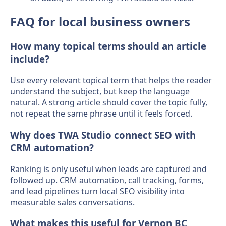
FAQ for local business owners
How many topical terms should an article
include?
Use every relevant topical term that helps the reader
understand the subject, but keep the language
natural. A strong article should cover the topic fully,
not repeat the same phrase until it feels forced.
Why does TWA Studio connect SEO with
CRM automation?
Ranking is only useful when leads are captured and
followed up. CRM automation, call tracking, forms,
and lead pipelines turn local SEO visibility into
measurable sales conversations.
What makes this useful for Vernon BC