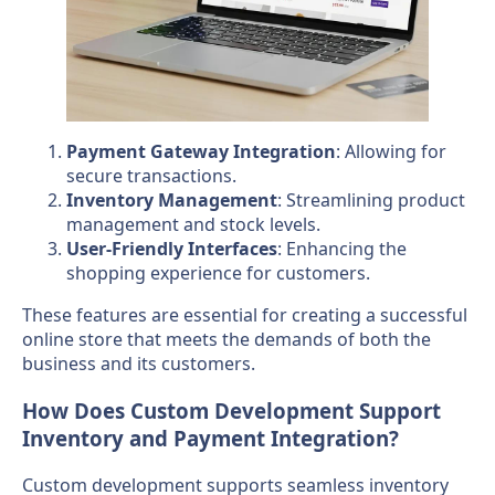
Payment Gateway Integration
: Allowing for
secure transactions.
Inventory Management
: Streamlining product
management and stock levels.
User-Friendly Interfaces
: Enhancing the
shopping experience for customers.
These features are essential for creating a successful
online store that meets the demands of both the
business and its customers.
How Does Custom Development Support
Inventory and Payment Integration?
Custom development supports seamless inventory