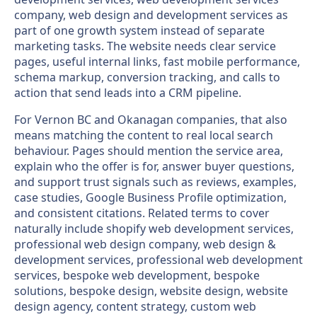
company, web design and development services as
part of one growth system instead of separate
marketing tasks. The website needs clear service
pages, useful internal links, fast mobile performance,
schema markup, conversion tracking, and calls to
action that send leads into a CRM pipeline.
For Vernon BC and Okanagan companies, that also
means matching the content to real local search
behaviour. Pages should mention the service area,
explain who the offer is for, answer buyer questions,
and support trust signals such as reviews, examples,
case studies, Google Business Profile optimization,
and consistent citations. Related terms to cover
naturally include shopify web development services,
professional web design company, web design &
development services, professional web development
services, bespoke web development, bespoke
solutions, bespoke design, website design, website
design agency, content strategy, custom web