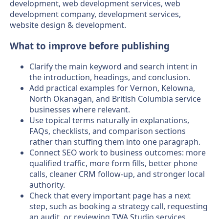
development, web development services, web
development company, development services,
website design & development.
What to improve before publishing
Clarify the main keyword and search intent in
the introduction, headings, and conclusion.
Add practical examples for Vernon, Kelowna,
North Okanagan, and British Columbia service
businesses where relevant.
Use topical terms naturally in explanations,
FAQs, checklists, and comparison sections
rather than stuffing them into one paragraph.
Connect SEO work to business outcomes: more
qualified traffic, more form fills, better phone
calls, cleaner CRM follow-up, and stronger local
authority.
Check that every important page has a next
step, such as booking a strategy call, requesting
an audit, or reviewing TWA Studio services.