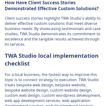
How Have Client Success Stories
Demonstrated Effective Custom Solutions?
Client success stories highlight TWA Studio's ability to
deliver effective custom solutions that meet diverse
business needs. By showcasing testimonials and case
studies, TWA Studio demonstrates its commitment to
excellence and the tangible results achieved through
its services.
TWA Studio local implementation
checklist
For a local business, the fastest way to improve this
topic is to connect strategy to execution. TWA Studio
treats bespoke web design, bespoke website,
bespoke website design, custom website design,
custom web design, custom wordpress development,
web app development services, web application
development services, web development services