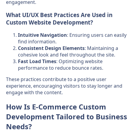
engagement.
What UI/UX Best Practices Are Used in
Custom Website Development?
Intuitive Navigation
: Ensuring users can easily
find information.
Consistent Design Elements
: Maintaining a
cohesive look and feel throughout the site.
Fast Load Times
: Optimizing website
performance to reduce bounce rates.
These practices contribute to a positive user
experience, encouraging visitors to stay longer and
engage with the content.
How Is E-Commerce Custom
Development Tailored to Business
Needs?