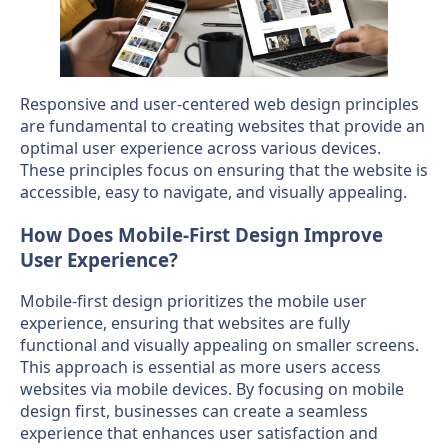
Responsive and user-centered web design principles
are fundamental to creating websites that provide an
optimal user experience across various devices.
These principles focus on ensuring that the website is
accessible, easy to navigate, and visually appealing.
How Does Mobile-First Design Improve
User Experience?
Mobile-first design prioritizes the mobile user
experience, ensuring that websites are fully
functional and visually appealing on smaller screens.
This approach is essential as more users access
websites via mobile devices. By focusing on mobile
design first, businesses can create a seamless
experience that enhances user satisfaction and