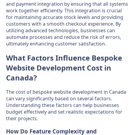
and payment integration by ensuring that all systems
work together efficiently. This integration is crucial
for maintaining accurate stock levels and providing
customers with a smooth checkout experience. By
utilizing advanced technologies, businesses can
automate processes and reduce the risk of errors,
ultimately enhancing customer satisfaction.
What Factors Influence Bespoke
Website Development Cost in
Canada?
The cost of bespoke website development in Canada
can vary significantly based on several factors.
Understanding these factors can help businesses
budget effectively and set realistic expectations for
their projects.
How Do Feature Complexity and