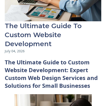
The Ultimate Guide To
Custom Website
Development
July 04, 2026
The Ultimate Guide to Custom
Website Development: Expert
Custom Web Design Services and
Solutions for Small Businesses