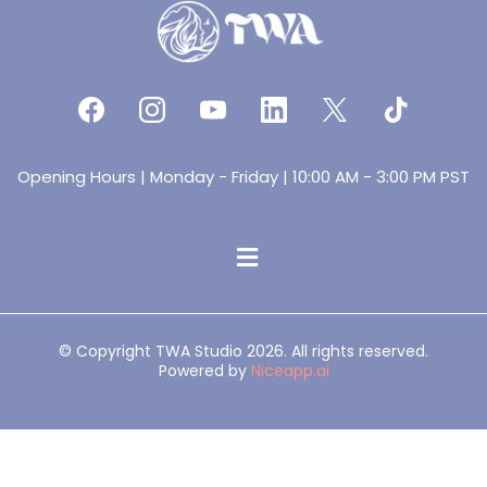
Opening Hours | Monday - Friday | 10:00 AM - 3:00 PM PST
© Copyright TWA Studio 2026. All rights reserved.
Powered by
Niceapp.ai