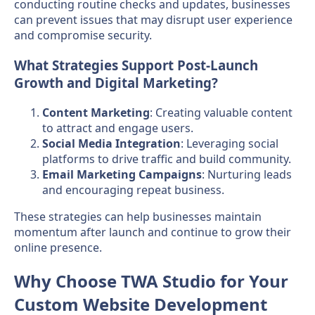
conducting routine checks and updates, businesses
can prevent issues that may disrupt user experience
and compromise security.
What Strategies Support Post-Launch
Growth and Digital Marketing?
Content Marketing
: Creating valuable content
to attract and engage users.
Social Media Integration
: Leveraging social
platforms to drive traffic and build community.
Email Marketing Campaigns
: Nurturing leads
and encouraging repeat business.
These strategies can help businesses maintain
momentum after launch and continue to grow their
online presence.
Why Choose TWA Studio for Your
Custom Website Development