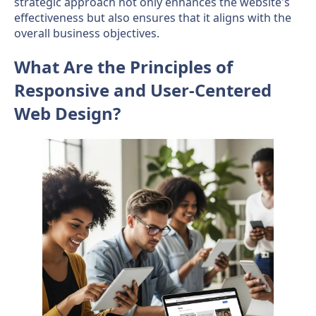
strategic approach not only enhances the website's
effectiveness but also ensures that it aligns with the
overall business objectives.
What Are the Principles of
Responsive and User-Centered
Web Design?