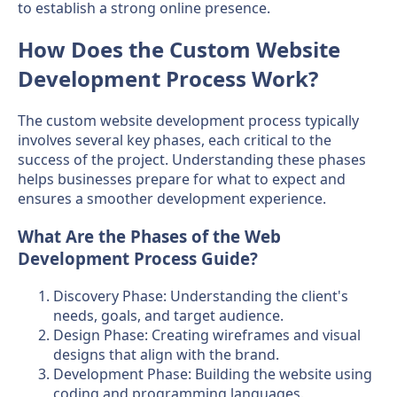
to establish a strong online presence.
How Does the Custom Website
Development Process Work?
The custom website development process typically
involves several key phases, each critical to the
success of the project. Understanding these phases
helps businesses prepare for what to expect and
ensures a smoother development experience.
What Are the Phases of the Web
Development Process Guide?
Discovery Phase: Understanding the client's
needs, goals, and target audience.
Design Phase: Creating wireframes and visual
designs that align with the brand.
Development Phase: Building the website using
coding and programming languages.