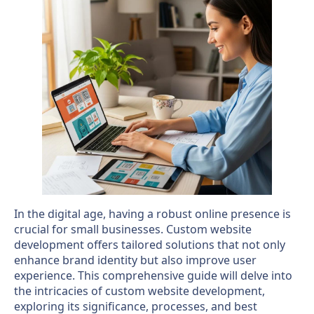
In the digital age, having a robust online presence is
crucial for small businesses. Custom website
development offers tailored solutions that not only
enhance brand identity but also improve user
experience. This comprehensive guide will delve into
the intricacies of custom website development,
exploring its significance, processes, and best