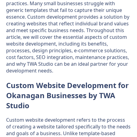
practices. Many small businesses struggle with
generic templates that fail to capture their unique
essence. Custom development provides a solution by
creating websites that reflect individual brand values
and meet specific business needs. Throughout this
article, we will cover the essential aspects of custom
website development, including its benefits,
processes, design principles, e-commerce solutions,
cost factors, SEO integration, maintenance practices,
and why TWA Studio can be an ideal partner for your
development needs.
Custom Website Development for
Okanagan Businesses by TWA
Studio
Custom website development refers to the process
of creating a website tailored specifically to the needs
and goals of a business. Unlike template-based