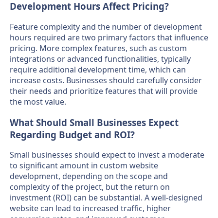
Development Hours Affect Pricing?
Feature complexity and the number of development
hours required are two primary factors that influence
pricing. More complex features, such as custom
integrations or advanced functionalities, typically
require additional development time, which can
increase costs. Businesses should carefully consider
their needs and prioritize features that will provide
the most value.
What Should Small Businesses Expect
Regarding Budget and ROI?
Small businesses should expect to invest a moderate
to significant amount in custom website
development, depending on the scope and
complexity of the project, but the return on
investment (ROI) can be substantial. A well-designed
website can lead to increased traffic, higher