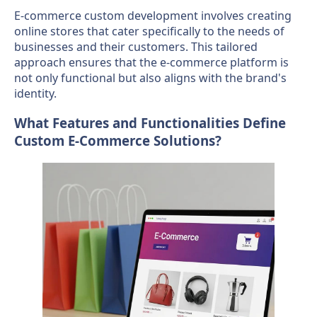
E-commerce custom development involves creating
online stores that cater specifically to the needs of
businesses and their customers. This tailored
approach ensures that the e-commerce platform is
not only functional but also aligns with the brand's
identity.
What Features and Functionalities Define
Custom E-Commerce Solutions?