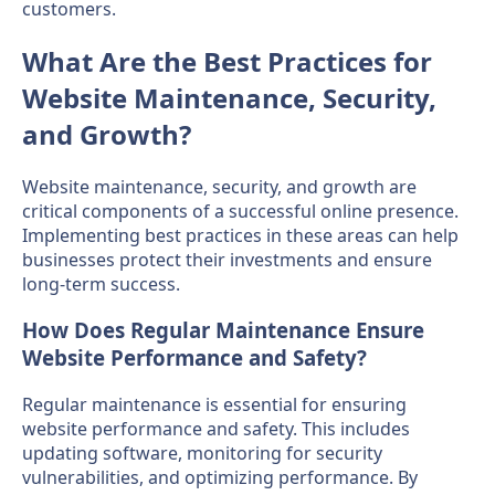
customers.
What Are the Best Practices for
Website Maintenance, Security,
and Growth?
Website maintenance, security, and growth are
critical components of a successful online presence.
Implementing best practices in these areas can help
businesses protect their investments and ensure
long-term success.
How Does Regular Maintenance Ensure
Website Performance and Safety?
Regular maintenance is essential for ensuring
website performance and safety. This includes
updating software, monitoring for security
vulnerabilities, and optimizing performance. By