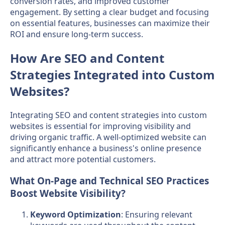
conversion rates, and improved customer
engagement. By setting a clear budget and focusing
on essential features, businesses can maximize their
ROI and ensure long-term success.
How Are SEO and Content
Strategies Integrated into Custom
Websites?
Integrating SEO and content strategies into custom
websites is essential for improving visibility and
driving organic traffic. A well-optimized website can
significantly enhance a business's online presence
and attract more potential customers.
What On-Page and Technical SEO Practices
Boost Website Visibility?
Keyword Optimization
: Ensuring relevant