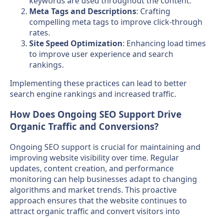
keywords are used throughout the content.
Meta Tags and Descriptions
: Crafting
compelling meta tags to improve click-through
rates.
Site Speed Optimization
: Enhancing load times
to improve user experience and search
rankings.
Implementing these practices can lead to better
search engine rankings and increased traffic.
How Does Ongoing SEO Support Drive
Organic Traffic and Conversions?
Ongoing SEO support is crucial for maintaining and
improving website visibility over time. Regular
updates, content creation, and performance
monitoring can help businesses adapt to changing
algorithms and market trends. This proactive
approach ensures that the website continues to
attract organic traffic and convert visitors into