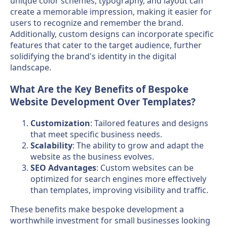
unique color schemes, typography, and layout can
create a memorable impression, making it easier for
users to recognize and remember the brand.
Additionally, custom designs can incorporate specific
features that cater to the target audience, further
solidifying the brand's identity in the digital
landscape.
What Are the Key Benefits of Bespoke
Website Development Over Templates?
Customization
: Tailored features and designs
that meet specific business needs.
Scalability
: The ability to grow and adapt the
website as the business evolves.
SEO Advantages
: Custom websites can be
optimized for search engines more effectively
than templates, improving visibility and traffic.
These benefits make bespoke development a
worthwhile investment for small businesses looking