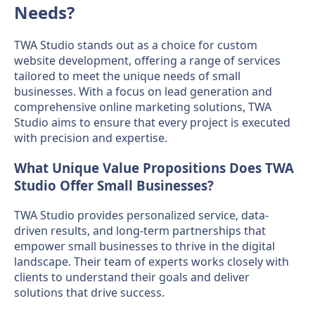
Needs?
TWA Studio stands out as a choice for custom
website development, offering a range of services
tailored to meet the unique needs of small
businesses. With a focus on lead generation and
comprehensive online marketing solutions, TWA
Studio aims to ensure that every project is executed
with precision and expertise.
What Unique Value Propositions Does TWA
Studio Offer Small Businesses?
TWA Studio provides personalized service, data-
driven results, and long-term partnerships that
empower small businesses to thrive in the digital
landscape. Their team of experts works closely with
clients to understand their goals and deliver
solutions that drive success.