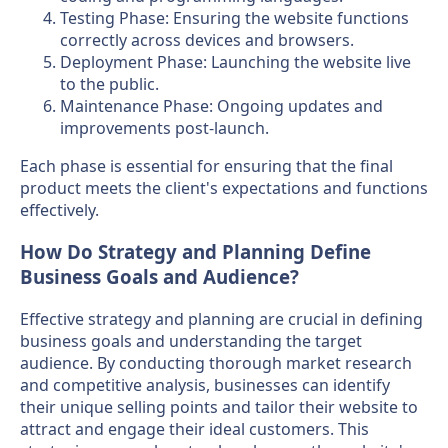
Testing Phase: Ensuring the website functions
correctly across devices and browsers.
Deployment Phase: Launching the website live
to the public.
Maintenance Phase: Ongoing updates and
improvements post-launch.
Each phase is essential for ensuring that the final
product meets the client's expectations and functions
effectively.
How Do Strategy and Planning Define
Business Goals and Audience?
Effective strategy and planning are crucial in defining
business goals and understanding the target
audience. By conducting thorough market research
and competitive analysis, businesses can identify
their unique selling points and tailor their website to
attract and engage their ideal customers. This