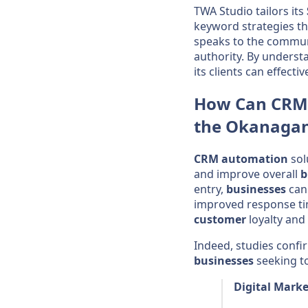
TWA Studio tailors its
keyword strategies th
speaks to the commun
authority. By unders
its clients can effecti
How Can
CRM
the
Okanaga
CRM
automation
sol
and improve overall
b
entry,
businesses
can 
improved response t
customer
loyalty and
Indeed, studies conf
businesses
seeking to
Digital Marke