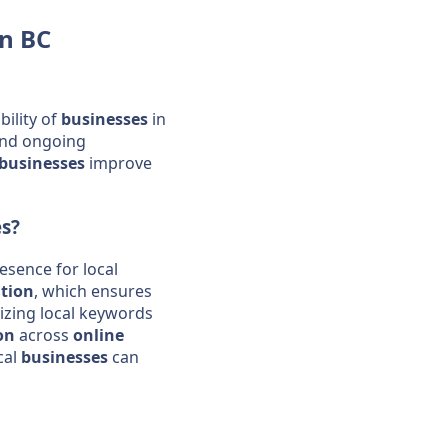
n BC
ibility of
businesses
in
and ongoing
businesses
improve
es
?
esence for local
tion
, which ensures
lizing local keywords
on
across
online
cal
businesses
can