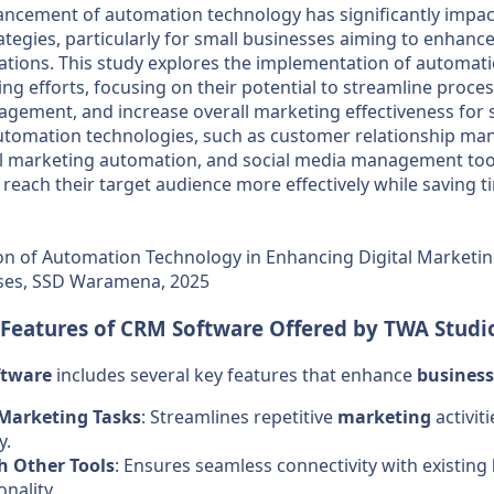
ancement of automation technology has significantly impact
tegies, particularly for small businesses aiming to enhance
ations. This study explores the implementation of automati
ing efforts, focusing on their potential to streamline proce
gement, and increase overall marketing effectiveness for 
utomation technologies, such as customer relationship m
l marketing automation, and social media management tool
 reach their target audience more effectively while saving 
n of Automation Technology in Enhancing Digital Marketing
ses, SSD Waramena, 2025
 Features of
CRM
Software
Offered by TWA Studi
ftware
includes several key features that enhance
business
Marketing Tasks
: Streamlines repetitive
marketing
activit
y.
h Other Tools
: Ensures seamless connectivity with existing
nality.