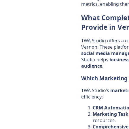
metrics, enabling the
What Comple
Provide in Ve
TWA Studio offers a c
Vernon. These platfo
social media
manag
Studio helps
busines
audience
.
Which
Marketing
TWA Studio’s
market
efficiency:
CRM Automati
Marketing Tas
resources.
Comprehensive 