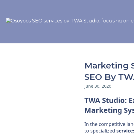
Marketing 
SEO By TW
June 30, 2026
TWA Studio: 
Marketing
Sy
In the competitive la
to specialized
service