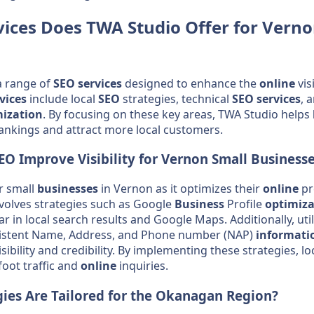
vices
Does TWA Studio Offer for Verno
a range of
SEO
services
designed to enhance the
online
vis
vices
include local
SEO
strategies, technical
SEO
services
, 
mization
. By focusing on these key areas, TWA Studio helps
ankings and attract more local customers.
EO
Improve Visibility for Vernon Small
Business
or small
businesses
in Vernon as it optimizes their
online
pr
nvolves strategies such as Google
Business
Profile
optimiza
r in local search results and Google Maps. Additionally, uti
istent Name, Address, and Phone number (NAP)
informati
ibility and credibility. By implementing these strategies, lo
foot traffic and
online
inquiries.
ies Are Tailored for the
Okanagan
Region?