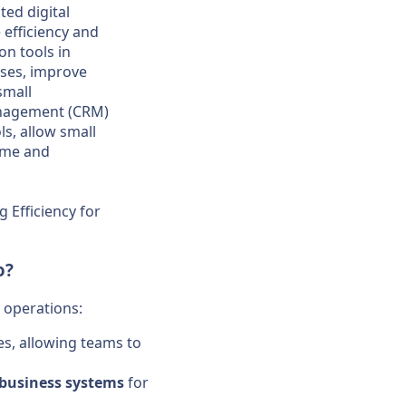
ed digital
 efficiency and
on tools in
sses, improve
small
anagement (CRM)
s, allow small
time and
 Efficiency for
o?
operations:
ies, allowing teams to
business
systems
for