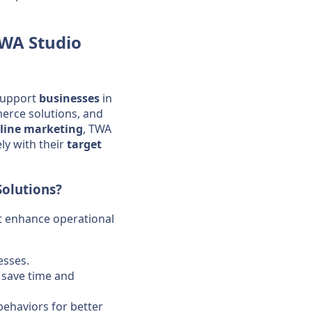
WA Studio
support
businesses
in
rce solutions, and
line marketing
, TWA
ly with their
target
Solutions?
at enhance operational
sses.
o save time and
behaviors for better