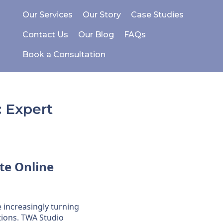
Our Services
Our Story
Case Studies
Contact Us
Our Blog
FAQs
Book a Consultation
 Expert
te
Online
e increasingly turning
ions. TWA Studio