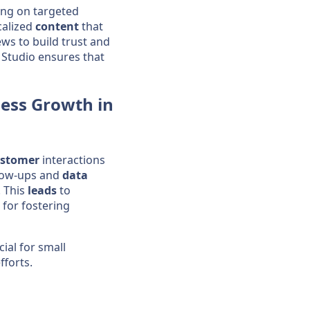
ing on targeted
calized
content
that
ws to build trust and
 Studio ensures that
ess
Growth in
stomer
interactions
llow-ups and
data
. This
leads
to
 for fostering
ial for small
fforts.