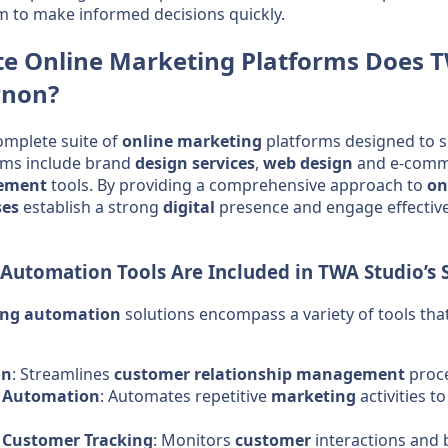
m to make informed decisions quickly.
te
Online Marketing
Platforms Does T
rnon?
omplete suite of
online marketing
platforms designed to 
rms include brand
design
services
,
web design
and e-comme
ement
tools. By providing a comprehensive approach to
on
ses
establish a strong
digital
presence and engage effective
 Automation
Tools Are Included in TWA Studio’s 
ing automation
solutions encompass a variety of tools th
on
: Streamlines
customer relationship management
proce
k Automation
: Automates repetitive
marketing
activities t
Customer Tracking
: Monitors
customer
interactions and 