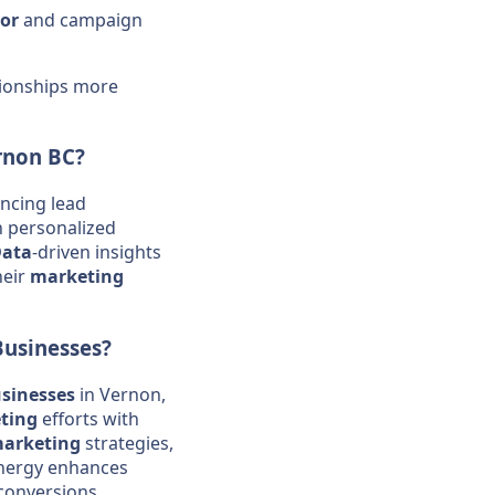
or
and campaign
tionships more
rnon BC?
ancing lead
 personalized
ata
-driven insights
heir
marketing
Businesses
?
sinesses
in Vernon,
ting
efforts with
arketing
strategies,
synergy enhances
 conversions.