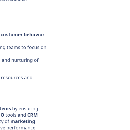
f
customer
behavior
ng teams to focus on
g and nurturing of
 resources and
stems
by ensuring
EO
tools and
CRM
cy of
marketing
ve performance