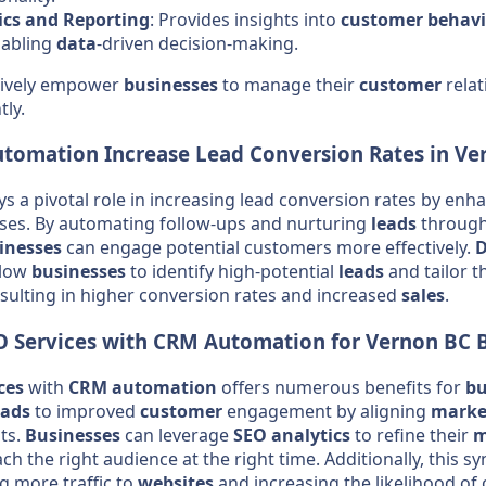
ics and Reporting
: Provides insights into
customer
behavi
nabling
data
-driven decision-making.
ctively empower
businesses
to manage their
customer
rela
tly.
utomation
Increase Lead Conversion Rates in Ve
ys a pivotal role in increasing lead conversion rates by enh
es. By automating follow-ups and nurturing
leads
through
inesses
can engage potential customers more effectively.
D
llow
businesses
to identify high-potential
leads
and tailor t
resulting in higher conversion rates and increased
sales
.
O
Services
with
CRM
Automation
for Vernon BC
ces
with
CRM
automation
offers numerous benefits for
bu
eads
to improved
customer
engagement by aligning
marke
ts.
Businesses
can leverage
SEO
analytics
to refine their
m
ch the right audience at the right time. Additionally, this 
ing more traffic to
websites
and increasing the likelihood of