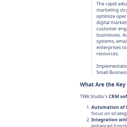
The rapid adv
marketing stra
optimize oper
digital market
customer enga
businesses. A
systems, emai
enterprises to
resources.
Implementatio
Small Busines
What Are the Key
TWA Studio's
CRM
so
Automation of 
focus on strateg
Integration wit
enhanced functio