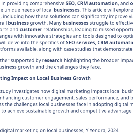
r in providing comprehensive
SEO
,
CRM
automation
, and
o
he unique needs of local
businesses
. This article will explo
 including how these solutions can significantly improve vis
rall
business
growth. Many
businesses
struggle to effecti
orts and
customer
relationships, leading to missed opport
enges with innovative strategies and tools designed to op
ill delve into the specifics of
SEO
services
,
CRM
automati
tforms available, along with case studies that demonstrate 
urther supported by
research
highlighting the broader impa
usiness
growth and the challenges they face.
eting Impact on Local Business Growth
tudy investigates how digital marketing impacts local busi
n enhancing customer engagement, sales performance, and br
s the challenges local businesses face in adopting digital 
 to achieve sustainable growth and competitive advantage in
digital marketing on local businesses, Y Yendra, 2024