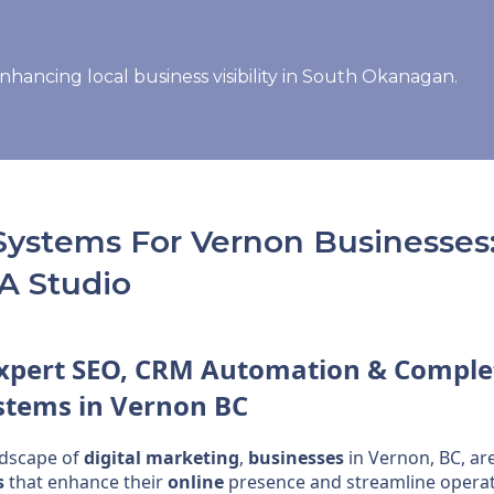
Systems For Vernon Businesses:
A Studio
Expert
SEO
,
CRM
Automation
& Comple
stems
in Vernon BC
ndscape of
digital marketing
,
businesses
in Vernon, BC, ar
s
that enhance their
online
presence and streamline operat