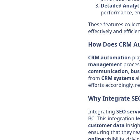
Detailed Analyt
performance, e
These features colle
effectively and efficien
How Does
CRM
A
CRM
automation
pla
management
process
communication
,
bus
from
CRM
systems
a
efforts accordingly, 
Why Integrate
SE
Integrating
SEO
servi
BC. This integration
l
customer
data
insigh
ensuring that they rea
online
visibility, driv