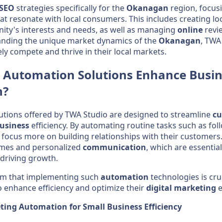
SEO
strategies specifically for the
Okanagan
region, focus
at resonate with local consumers. This includes creating lo
ity's interests and needs, as well as managing
online
revie
tanding the unique market dynamics of the
Okanagan
, TWA
vely compete and thrive in their local markets.
Automation
Solutions Enhance
Busin
n
?
utions offered by TWA Studio are designed to streamline
cu
usiness
efficiency. By automating routine tasks such as fo
focus more on building relationships with their customers
imes and personalized
communication
, which are essential
 driving growth.
irm that implementing such
automation
technologies is cruc
 enhance efficiency and optimize their
digital marketing
e
ting Automation for Small Business Efficiency