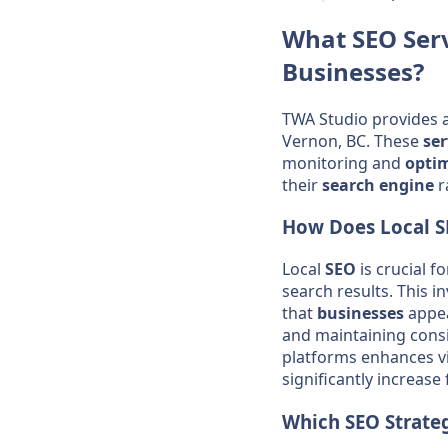
What
SEO
Ser
Businesses
?
TWA Studio provides 
Vernon, BC. These
ser
monitoring and
opti
their
search engine
r
How Does Local
S
Local
SEO
is crucial f
search results. This i
that
businesses
appea
and maintaining cons
platforms enhances vis
significantly increase 
Which
SEO
Strateg