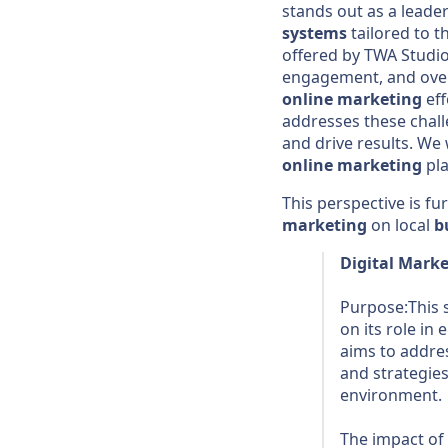
stands out as a leade
systems
tailored to t
offered by TWA Studio,
engagement, and ove
online marketing
eff
addresses these chall
and drive results. We w
online marketing
pla
This perspective is f
marketing
on local
b
Digital Mark
Purpose:This s
on its role i
aims to addres
and strategies
environment.
The impact of 