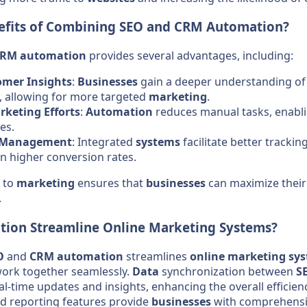
efits of Combining
SEO
and
CRM
Automation
?
CRM
automation
provides several advantages, including:
mer Insights
:
Businesses
gain a deeper understanding o
, allowing for more targeted
marketing
.
keting Efforts
:
Automation
reduces manual tasks, enabli
ves.
 Management
: Integrated
systems
facilitate better trackin
 in higher conversion rates.
h to
marketing
ensures that
businesses
can maximize their
.
tion Streamline
Online Marketing
Systems
?
O
and
CRM
automation
streamlines
online marketing
sy
work together seamlessly.
Data
synchronization between
S
al-time updates and insights, enhancing the overall efficien
 reporting features provide
businesses
with comprehensi