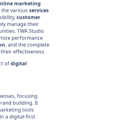
nline marketing
re the various
services
ibility,
customer
vely manage their
unities. TWA Studio
timize performance
on
, and the complete
their effectiveness.
ct of
digital
nesses, focusing
and building. It
marketing tools
 a digital-first