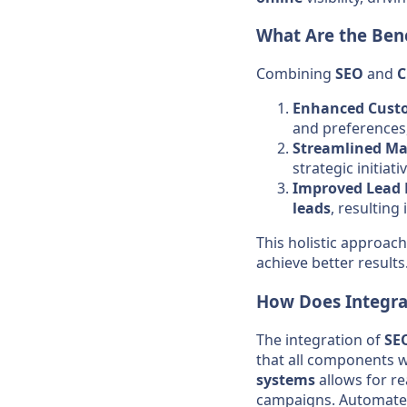
What Are the Ben
Combining
SEO
and
Enhanced Custo
and preferences
Streamlined Mar
strategic initiati
Improved Lead
leads
, resulting
This holistic approac
achieve better results
How Does Integra
The integration of
SE
that all components 
systems
allows for re
campaigns. Automated