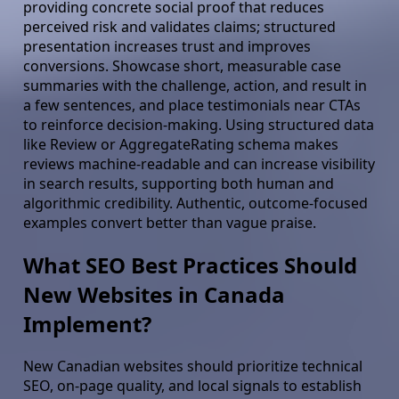
providing concrete social proof that reduces
perceived risk and validates claims; structured
presentation increases trust and improves
conversions. Showcase short, measurable case
summaries with the challenge, action, and result in
a few sentences, and place testimonials near CTAs
to reinforce decision-making. Using structured data
like Review or AggregateRating schema makes
reviews machine-readable and can increase visibility
in search results, supporting both human and
algorithmic credibility. Authentic, outcome-focused
examples convert better than vague praise.
What SEO Best Practices Should
New Websites in Canada
Implement?
New Canadian websites should prioritize technical
SEO, on-page quality, and local signals to establish