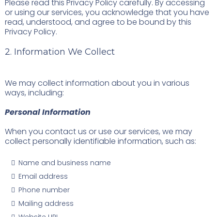
Please read this Privacy Policy carefully. By accessing
or using our services, you acknowledge that you have
read, understood, and agree to be bound by this
Privacy Policy.
2. Information We Collect
We may collect information about you in various
ways, including:
Personal Information
When you contact us or use our services, we may
collect personally identifiable information, such as:
Name and business name
Email address
Phone number
Mailing address