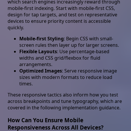
which search engines increasingly reward through
mobile-first indexing. Start with mobile-first CSS,
design for tap targets, and test on representative
devices to ensure priority content is accessible
quickly.
Mobile-first Styling
: Begin CSS with small-
screen rules then layer up for larger screens.
Flexible Layouts
: Use percentage-based
widths and CSS grid/flexbox for fluid
arrangements.
Optimized Images
: Serve responsive image
sizes with modern formats to reduce load
times.
These responsive tactics also inform how you test
across breakpoints and tune typography, which are
covered in the following implementation guidance.
How Can You Ensure Mobile
Responsiveness Across All Devices?