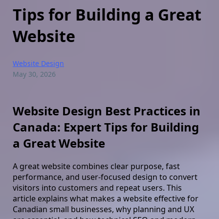
Tips for Building a Great
Website
Website Design
May 30, 2026
Website Design Best Practices in
Canada: Expert Tips for Building
a Great Website
A great website combines clear purpose, fast
performance, and user-focused design to convert
visitors into customers and repeat users. This
article explains what makes a website effective for
Canadian small businesses, why planning and UX