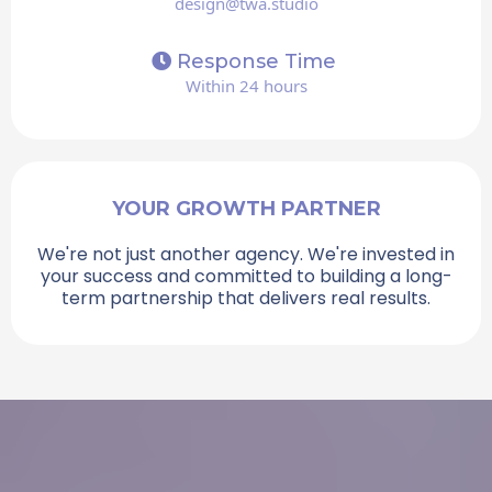
design@twa.studio
Response Time
Within 24 hours
YOUR GROWTH PARTNER
We're not just another agency. We're invested in
your success and committed to building a long-
term partnership that delivers real results.