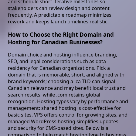
and schedule short iterative milestones so
stakeholders can review design and content
frequently. A predictable roadmap minimizes
rework and keeps launch timelines realistic.
How to Choose the Right Domain and
Hosting for Canadian Businesses?
Domain choice and hosting influence branding,
SEO, and legal considerations such as data
residency for Canadian organizations. Pick a
domain that is memorable, short, and aligned with
brand keywords; choosing a .ca TLD can signal
Canadian relevance and may benefit local trust and
search results, while .com retains global
recognition. Hosting types vary by performance and
management: shared hosting is cost-effective for
basic sites, VPS offers control for growing sites, and
managed WordPress hosting simplifies updates
and security for CMS-based sites. Below is a
comparison to help match hosting type to business