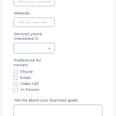
Website
Services you're
interested in:
Preference for
contact
Phone
Email
Video Call
In-Person
Tell me about your business goals