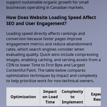
support sustainable organic growth for small
businesses operating in Canadian markets.
How Does Website Loading Speed Affect
SEO and User Engagement?
Loading speed directly affects rankings and
conversion because faster pages improve
engagement metrics and reduce abandonment
rates, which search engines consider when
evaluating quality. Quick wins include compressing
images, enabling caching, and serving assets from a
CDN to lower Time to First Byte and Largest
Contentful Paint. The table below compares
optimization techniques by impact and complexity
to help prioritize work for non-technical owners.
Impact
Complexity
Expecte
Optimization
on Load
to
Result
Time
Implement