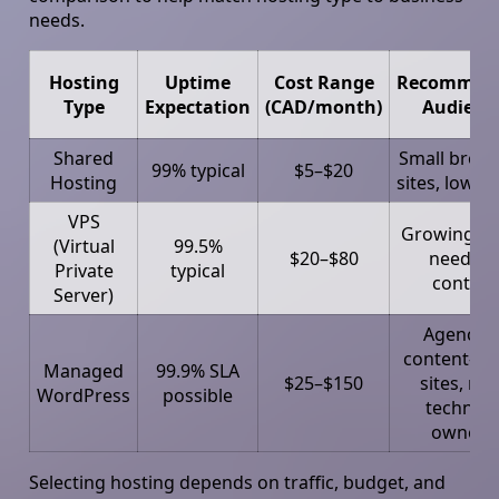
needs.
Hosting
Uptime
Cost Range
Recommen
Type
Expectation
(CAD/month)
Audienc
Shared
Small broc
99% typical
$5–$20
Hosting
sites, low tr
VPS
Growing S
(Virtual
99.5%
$20–$80
needing
Private
typical
control
Server)
Agencies
content-he
Managed
99.9% SLA
$25–$150
sites, non
WordPress
possible
technica
owners
Selecting hosting depends on traffic, budget, and