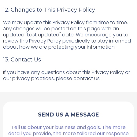
12. Changes to This Privacy Policy
We may update this Privacy Policy from time to time.
Any changes will be posted on this page with an
updated "Last updated" date. We encourage you to
review this Privacy Policy periodically to stay informed
about how we are protecting your information.
13. Contact Us
If you have any questions about this Privacy Policy or
our privacy practices, please contact us:
SEND US A MESSAGE
Tell us about your business and goals. The more
detail you provide, the more tailored our response