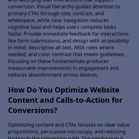
conversion. Visual hierarchy guides attention to
primary CTAs through size, contrast, and
whitespace, while clear navigation reduces
cognitive load and helps users complete tasks
faster. Provide immediate feedback for interactions
like form submissions, and design with accessibility
in mind: descriptive alt text, ARIA roles where
needed, and color contrast that meets guidelines.
Focusing on these fundamentals produces
measurable improvements in engagement and
reduces abandonment across devices.
How Do You Optimize Website
Content and Calls-to-Action for
Conversions?
Optimizing content and CTAs focuses on clear value
propositions, persuasive microcopy, and reducing
friction in the conversion path. The mechanism is