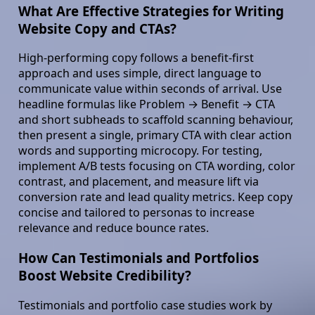
What Are Effective Strategies for Writing
Website Copy and CTAs?
High-performing copy follows a benefit-first
approach and uses simple, direct language to
communicate value within seconds of arrival. Use
headline formulas like Problem → Benefit → CTA
and short subheads to scaffold scanning behaviour,
then present a single, primary CTA with clear action
words and supporting microcopy. For testing,
implement A/B tests focusing on CTA wording, color
contrast, and placement, and measure lift via
conversion rate and lead quality metrics. Keep copy
concise and tailored to personas to increase
relevance and reduce bounce rates.
How Can Testimonials and Portfolios
Boost Website Credibility?
Testimonials and portfolio case studies work by