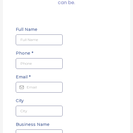
can be.
Full Name
Phone
*
Email
*
City
Business Name