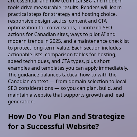
are essential, and how technical SEO and modern
tools drive measurable results. Readers will learn
practical steps for strategy and hosting choice,
responsive design tactics, content and CTA
optimization for conversions, prioritized SEO
actions for Canadian sites, ways to pilot AI and
modern trends in 2025, and a maintenance checklist
to protect long-term value. Each section includes
actionable lists, comparison tables for hosting,
speed techniques, and CTA types, plus short
examples and templates you can apply immediately.
The guidance balances tactical how-to with the
Canadian context — from domain selection to local
SEO considerations — so you can plan, build, and
maintain a website that supports growth and lead
generation.
How Do You Plan and Strategize
for a Successful Website?