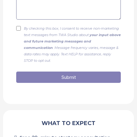
By checking this box, I consent to receive non-marketing
text messages from TWA Studio about
your input above
and future marketing messages and
communication
. Message frequency varies, message &
data rates may apply. Text HELP for assistance, reply
STOP to opt out.
Submit
WHAT TO EXPECT