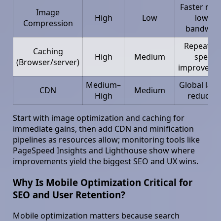
Faster rend
Image
High
Low
lower
Compression
bandwid
Repeat vis
Caching
High
Medium
speed
(Browser/server)
improveme
Medium–
Global late
CDN
Medium
High
reductio
Start with image optimization and caching for
immediate gains, then add CDN and minification
pipelines as resources allow; monitoring tools like
PageSpeed Insights and Lighthouse show where
improvements yield the biggest SEO and UX wins.
Why Is Mobile Optimization Critical for
SEO and User Retention?
Mobile optimization matters because search