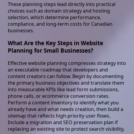
These planning steps lead directly into practical
choices such as domain strategy and hosting
selection, which determine performance,
compliance, and long-term costs for Canadian
businesses.
What Are the Key Steps in Website
Planning for Small Businesses?
Effective website planning compresses strategy into
an executable roadmap that developers and
content creators can follow. Begin by documenting
the primary business objectives and translate them
into measurable KPIs like lead form submissions,
phone calls, or ecommerce conversion rates.
Perform a content inventory to identify what you
already have and what needs creation, then build a
sitemap that reflects high-priority user flows.
Include a migration and SEO preservation plan if
replacing an existing site to protect search visibility,