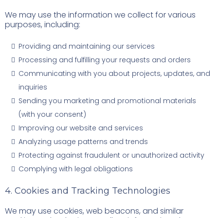
We may use the information we collect for various
purposes, including:
Providing and maintaining our services
Processing and fulfilling your requests and orders
Communicating with you about projects, updates, and
inquiries
Sending you marketing and promotional materials
(with your consent)
Improving our website and services
Analyzing usage patterns and trends
Protecting against fraudulent or unauthorized activity
Complying with legal obligations
4. Cookies and Tracking Technologies
We may use cookies, web beacons, and similar