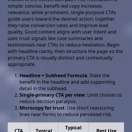
simple: concise, benefit-led copy increases
relevance, while prominent, single-purpose CTAs
guide users toward the desired action; together
they raise conversion rates and improve lead
quality. Good content aligns with user intent and
uses trust signals like case summaries and
testimonials near CTAs to reduce hesitation. Begin
with headline clarity, then structure the page so the
primary CTA is visually distinct and contextually
appropriate.
Headline + Subhead Formula
: State the
benefit in the headline and add supporting
detail in the subhead.
Single-primary CTA per view
: Limit choices to
reduce decision paralysis.
Microcopy for trust
: Use short reassuring
lines near forms to reduce perceived risk.
Typical
CTA
Typical
Best Use