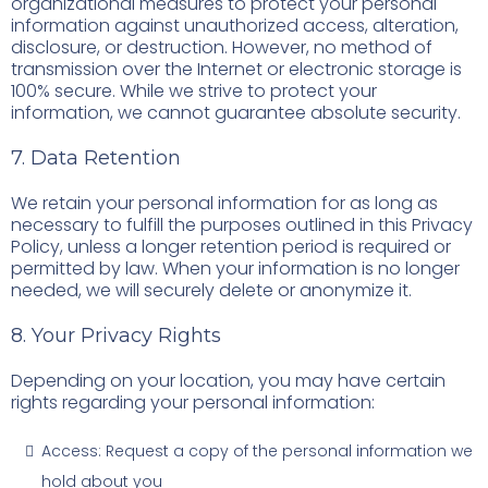
organizational measures to protect your personal
information against unauthorized access, alteration,
disclosure, or destruction. However, no method of
transmission over the Internet or electronic storage is
100% secure. While we strive to protect your
information, we cannot guarantee absolute security.
7. Data Retention
We retain your personal information for as long as
necessary to fulfill the purposes outlined in this Privacy
Policy, unless a longer retention period is required or
permitted by law. When your information is no longer
needed, we will securely delete or anonymize it.
8. Your Privacy Rights
Depending on your location, you may have certain
rights regarding your personal information:
Access: Request a copy of the personal information we
hold about you