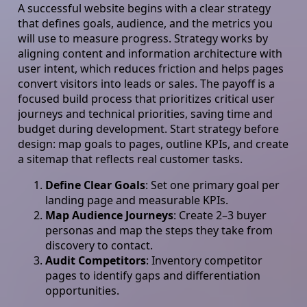
A successful website begins with a clear strategy
that defines goals, audience, and the metrics you
will use to measure progress. Strategy works by
aligning content and information architecture with
user intent, which reduces friction and helps pages
convert visitors into leads or sales. The payoff is a
focused build process that prioritizes critical user
journeys and technical priorities, saving time and
budget during development. Start strategy before
design: map goals to pages, outline KPIs, and create
a sitemap that reflects real customer tasks.
Define Clear Goals
: Set one primary goal per
landing page and measurable KPIs.
Map Audience Journeys
: Create 2–3 buyer
personas and map the steps they take from
discovery to contact.
Audit Competitors
: Inventory competitor
pages to identify gaps and differentiation
opportunities.