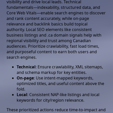
visibility and drive local leads. Technical
fundamentals—indexability, structured data, and
Core Web Vitals—enable search engines to discover
and rank content accurately, while on-page
relevance and backlink basics build topical
authority. Local SEO elements like consistent
business listings and .ca domain signals help with
regional visibility and trust among Canadian
audiences. Prioritize crawlability, fast load times,
and purposeful content to earn both users and
search engines.
Technical
: Ensure crawlability, XML sitemaps,
and schema markup for key entities.
On-page
: Use intent-mapped keywords,
optimized titles, and useful content above the
fold.
Local
: Consistent NAP-like listings and local
keywords for city/region relevance.
These prioritized actions reduce time-to-impact and