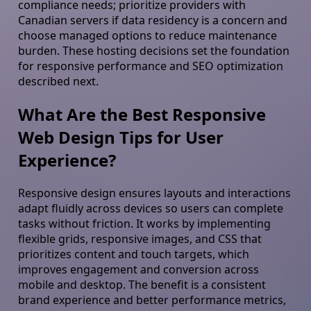
compliance needs; prioritize providers with
Canadian servers if data residency is a concern and
choose managed options to reduce maintenance
burden. These hosting decisions set the foundation
for responsive performance and SEO optimization
described next.
What Are the Best Responsive
Web Design Tips for User
Experience?
Responsive design ensures layouts and interactions
adapt fluidly across devices so users can complete
tasks without friction. It works by implementing
flexible grids, responsive images, and CSS that
prioritizes content and touch targets, which
improves engagement and conversion across
mobile and desktop. The benefit is a consistent
brand experience and better performance metrics,