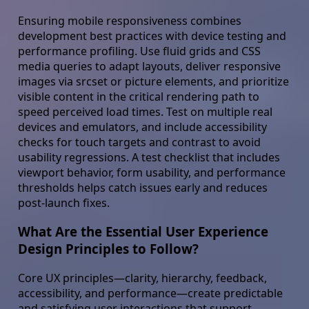
Ensuring mobile responsiveness combines
development best practices with device testing and
performance profiling. Use fluid grids and CSS
media queries to adapt layouts, deliver responsive
images via srcset or picture elements, and prioritize
visible content in the critical rendering path to
speed perceived load times. Test on multiple real
devices and emulators, and include accessibility
checks for touch targets and contrast to avoid
usability regressions. A test checklist that includes
viewport behavior, form usability, and performance
thresholds helps catch issues early and reduces
post-launch fixes.
What Are the Essential User Experience
Design Principles to Follow?
Core UX principles—clarity, hierarchy, feedback,
accessibility, and performance—create predictable
and satisfying user interactions that support