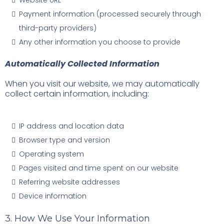
Website URL
Payment information (processed securely through
third-party providers)
Any other information you choose to provide
Automatically Collected Information
When you visit our website, we may automatically
collect certain information, including:
IP address and location data
Browser type and version
Operating system
Pages visited and time spent on our website
Referring website addresses
Device information
3. How We Use Your Information