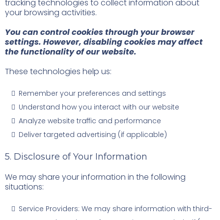
tracking technologies to collect information about
your browsing activities.
You can control cookies through your browser
settings. However, disabling cookies may affect
the functionality of our website.
These technologies help us:
Remember your preferences and settings
Understand how you interact with our website
Analyze website traffic and performance
Deliver targeted advertising (if applicable)
5. Disclosure of Your Information
We may share your information in the following
situations:
Service Providers: We may share information with third-