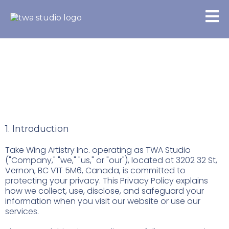
Privacy Policy
1. Introduction
Take Wing Artistry Inc. operating as TWA Studio
("Company," "we," "us," or "our"), located at 3202 32 St,
Vernon, BC V1T 5M6, Canada, is committed to
protecting your privacy. This Privacy Policy explains
how we collect, use, disclose, and safeguard your
information when you visit our website or use our
services.