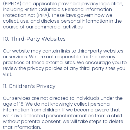
(PIPEDA) and applicable provincial privacy legislation,
including British Columbia's Personal Information
Protection Act (PIPA). These laws govern how we
collect, use, and disclose personal information in the
course of our commercial activities.
10. Third-Party Websites
Our website may contain links to third-party websites
or services. We are not responsible for the privacy
practices of these external sites. We encourage you to
review the privacy policies of any third-party sites you
visit.
11. Children's Privacy
Our services are not directed to individuals under the
age of 18. We do not knowingly collect personal
information from children. If we become aware that
we have collected personal information from a child
without parental consent, we will take steps to delete
that information.