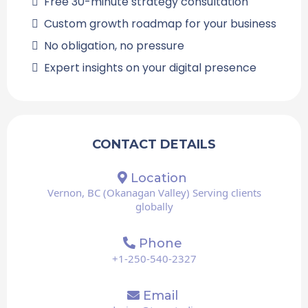
Free 30-minute strategy consultation
Custom growth roadmap for your business
No obligation, no pressure
Expert insights on your digital presence
CONTACT DETAILS
Location
Vernon, BC (Okanagan Valley) Serving clients
globally
Phone
+1-250-540-2327
Email