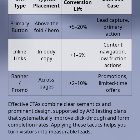
Conversion
Type
Placement
Case
Lift
Lead capture,
Primary
Above the
+5–20%
primary
Button
fold / hero
action
Content
Inline
In body
navigation,
+1–5%
Links
copy
low-friction
actions
Banner
Promotions,
Across
/
+2–10%
limited-time
pages
Promo
offers
Effective CTAs combine clear semantics and
prominent design, supported by A/B testing plans
that systematically improve click-through and form
completion rates. Applying these tactics helps you
turn visitors into measurable leads.