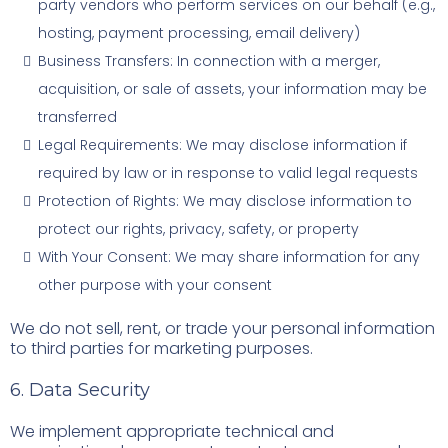
party vendors who perform services on our behalf (e.g.,
hosting, payment processing, email delivery)
Business Transfers: In connection with a merger,
acquisition, or sale of assets, your information may be
transferred
Legal Requirements: We may disclose information if
required by law or in response to valid legal requests
Protection of Rights: We may disclose information to
protect our rights, privacy, safety, or property
With Your Consent: We may share information for any
other purpose with your consent
We do not sell, rent, or trade your personal information
to third parties for marketing purposes.
6. Data Security
We implement appropriate technical and