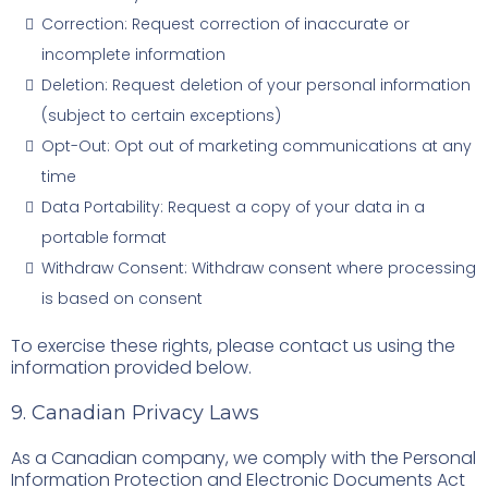
Correction: Request correction of inaccurate or
incomplete information
Deletion: Request deletion of your personal information
(subject to certain exceptions)
Opt-Out: Opt out of marketing communications at any
time
Data Portability: Request a copy of your data in a
portable format
Withdraw Consent: Withdraw consent where processing
is based on consent
To exercise these rights, please contact us using the
information provided below.
9. Canadian Privacy Laws
As a Canadian company, we comply with the Personal
Information Protection and Electronic Documents Act