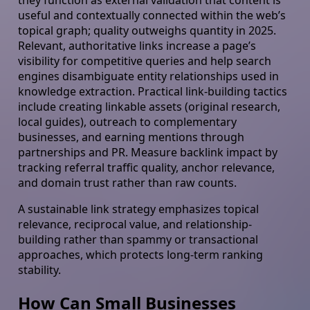
they function as external validation that content is
useful and contextually connected within the web’s
topical graph; quality outweighs quantity in 2025.
Relevant, authoritative links increase a page’s
visibility for competitive queries and help search
engines disambiguate entity relationships used in
knowledge extraction. Practical link-building tactics
include creating linkable assets (original research,
local guides), outreach to complementary
businesses, and earning mentions through
partnerships and PR. Measure backlink impact by
tracking referral traffic quality, anchor relevance,
and domain trust rather than raw counts.
A sustainable link strategy emphasizes topical
relevance, reciprocal value, and relationship-
building rather than spammy or transactional
approaches, which protects long-term ranking
stability.
How Can Small Businesses