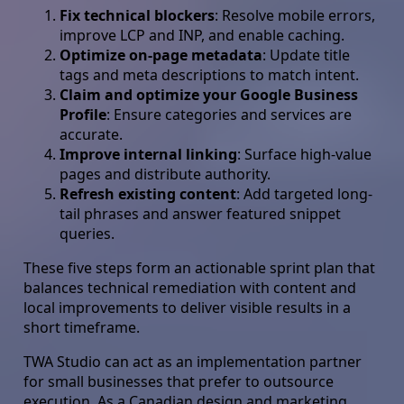
Fix technical blockers
: Resolve mobile errors,
improve LCP and INP, and enable caching.
Optimize on-page metadata
: Update title
tags and meta descriptions to match intent.
Claim and optimize your Google Business
Profile
: Ensure categories and services are
accurate.
Improve internal linking
: Surface high-value
pages and distribute authority.
Refresh existing content
: Add targeted long-
tail phrases and answer featured snippet
queries.
These five steps form an actionable sprint plan that
balances technical remediation with content and
local improvements to deliver visible results in a
short timeframe.
TWA Studio can act as an implementation partner
for small businesses that prefer to outsource
execution. As a Canadian design and marketing