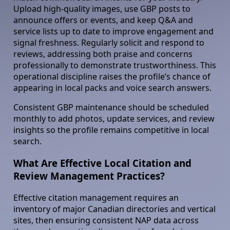
Upload high-quality images, use GBP posts to
announce offers or events, and keep Q&A and
service lists up to date to improve engagement and
signal freshness. Regularly solicit and respond to
reviews, addressing both praise and concerns
professionally to demonstrate trustworthiness. This
operational discipline raises the profile’s chance of
appearing in local packs and voice search answers.
Consistent GBP maintenance should be scheduled
monthly to add photos, update services, and review
insights so the profile remains competitive in local
search.
What Are Effective Local Citation and
Review Management Practices?
Effective citation management requires an
inventory of major Canadian directories and vertical
sites, then ensuring consistent NAP data across