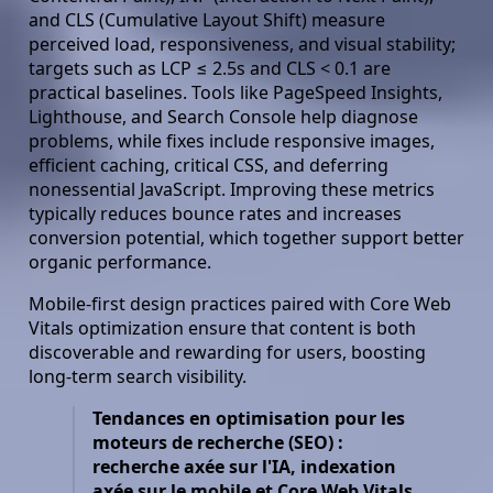
and CLS (Cumulative Layout Shift) measure
perceived load, responsiveness, and visual stability;
targets such as LCP ≤ 2.5s and CLS < 0.1 are
practical baselines. Tools like PageSpeed Insights,
Lighthouse, and Search Console help diagnose
problems, while fixes include responsive images,
efficient caching, critical CSS, and deferring
nonessential JavaScript. Improving these metrics
typically reduces bounce rates and increases
conversion potential, which together support better
organic performance.
Mobile-first design practices paired with Core Web
Vitals optimization ensure that content is both
discoverable and rewarding for users, boosting
long-term search visibility.
Tendances en optimisation pour les
moteurs de recherche (SEO) :
recherche axée sur l'IA, indexation
axée sur le mobile et Core Web Vitals