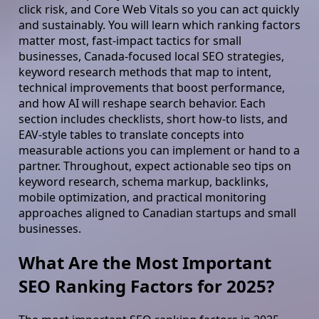
click risk, and Core Web Vitals so you can act quickly
and sustainably. You will learn which ranking factors
matter most, fast-impact tactics for small
businesses, Canada-focused local SEO strategies,
keyword research methods that map to intent,
technical improvements that boost performance,
and how AI will reshape search behavior. Each
section includes checklists, short how-to lists, and
EAV-style tables to translate concepts into
measurable actions you can implement or hand to a
partner. Throughout, expect actionable seo tips on
keyword research, schema markup, backlinks,
mobile optimization, and practical monitoring
approaches aligned to Canadian startups and small
businesses.
What Are the Most Important
SEO Ranking Factors for 2025?