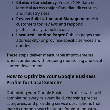
Citation Consistency
: Ensure NAP data is
identical across major Canadian directories
and industry sites.
Review Solicitation and Management
: Ask
customers for reviews and respond
professionally to build trust.
Localized Landing Pages
: Publish pages that
address city- or province-specific services and
queries.
These steps deliver measurable improvements
when combined with ongoing monitoring and local
content investment.
How to Optimize Your Google Business
Profile for Local Search?
Optimizing your Google Business Profile starts with
completing every relevant field, choosing precise
categories, and providing service descriptions that
match common search intents for your industry.