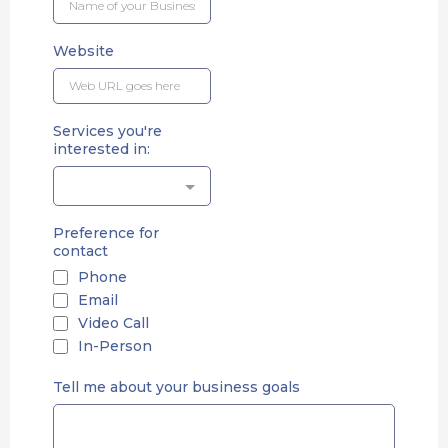
Website
Services you're
interested in:
Preference for
contact
Phone
Email
Video Call
In-Person
Tell me about your business goals