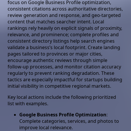
focus on Google Business Profile optimization,
consistent citations across authoritative directories,
review generation and response, and geo-targeted
content that matches searcher intent. Local
rankings rely heavily on explicit signals of proximity,
relevance, and prominence; complete profiles and
consistent directory listings help search engines
validate a business’s local footprint. Create landing
pages tailored to provinces or major cities,
encourage authentic reviews through simple
follow-up processes, and monitor citation accuracy
regularly to prevent ranking degradation. These
tactics are especially impactful for startups building
initial visibility in competitive regional markets.
Key local actions include the following prioritized
list with examples.
Google Business Profile Optimization
:
Complete categories, services, and photos to
improve local relevance.