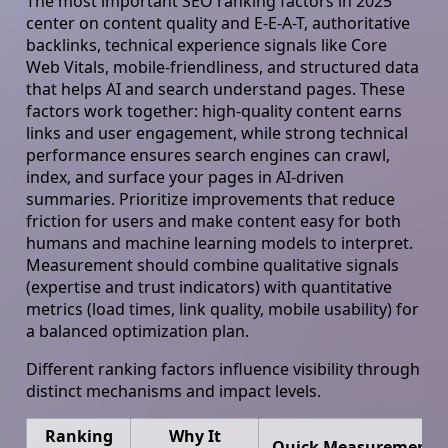
The most important SEO ranking factors in 2025
center on content quality and E-E-A-T, authoritative
backlinks, technical experience signals like Core
Web Vitals, mobile-friendliness, and structured data
that helps AI and search understand pages. These
factors work together: high-quality content earns
links and user engagement, while strong technical
performance ensures search engines can crawl,
index, and surface your pages in AI-driven
summaries. Prioritize improvements that reduce
friction for users and make content easy for both
humans and machine learning models to interpret.
Measurement should combine qualitative signals
(expertise and trust indicators) with quantitative
metrics (load times, link quality, mobile usability) for
a balanced optimization plan.
Different ranking factors influence visibility through
distinct mechanisms and impact levels.
Ranking
Why It
Quick Measurement