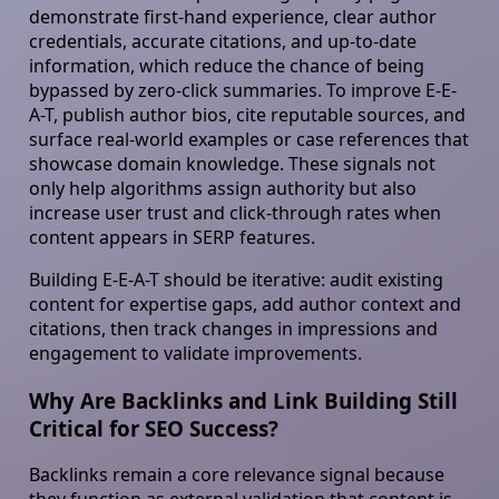
demonstrate first-hand experience, clear author
credentials, accurate citations, and up-to-date
information, which reduce the chance of being
bypassed by zero-click summaries. To improve E-E-
A-T, publish author bios, cite reputable sources, and
surface real-world examples or case references that
showcase domain knowledge. These signals not
only help algorithms assign authority but also
increase user trust and click-through rates when
content appears in SERP features.
Building E-E-A-T should be iterative: audit existing
content for expertise gaps, add author context and
citations, then track changes in impressions and
engagement to validate improvements.
Why Are Backlinks and Link Building Still
Critical for SEO Success?
Backlinks remain a core relevance signal because