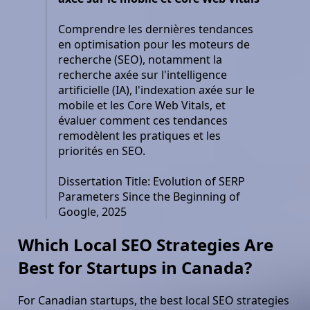
Comprendre les dernières tendances
en optimisation pour les moteurs de
recherche (SEO), notamment la
recherche axée sur l'intelligence
artificielle (IA), l'indexation axée sur le
mobile et les Core Web Vitals, et
évaluer comment ces tendances
remodèlent les pratiques et les
priorités en SEO.
Dissertation Title: Evolution of SERP
Parameters Since the Beginning of
Google, 2025
Which Local SEO Strategies Are
Best for Startups in Canada?
For Canadian startups, the best local SEO strategies