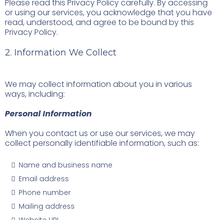
Please read this Privacy Policy carefully. By accessing
or using our services, you acknowledge that you have
read, understood, and agree to be bound by this
Privacy Policy.
2. Information We Collect
We may collect information about you in various
ways, including:
Personal Information
When you contact us or use our services, we may
collect personally identifiable information, such as:
Name and business name
Email address
Phone number
Mailing address