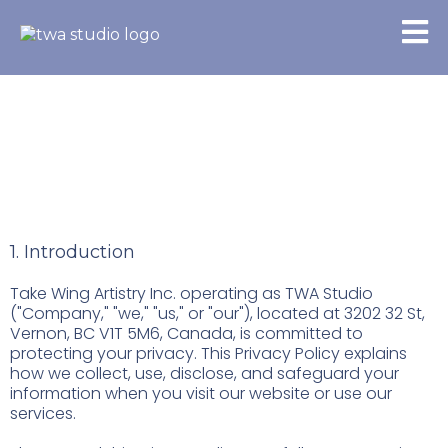
Privacy Policy
1. Introduction
Take Wing Artistry Inc. operating as TWA Studio
("Company," "we," "us," or "our"), located at 3202 32 St,
Vernon, BC V1T 5M6, Canada, is committed to
protecting your privacy. This Privacy Policy explains
how we collect, use, disclose, and safeguard your
information when you visit our website or use our
services.