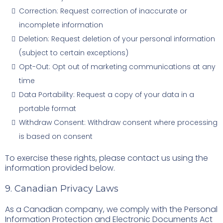
Correction: Request correction of inaccurate or
incomplete information
Deletion: Request deletion of your personal information
(subject to certain exceptions)
Opt-Out: Opt out of marketing communications at any
time
Data Portability: Request a copy of your data in a
portable format
Withdraw Consent: Withdraw consent where processing
is based on consent
To exercise these rights, please contact us using the
information provided below.
9. Canadian Privacy Laws
As a Canadian company, we comply with the Personal
Information Protection and Electronic Documents Act