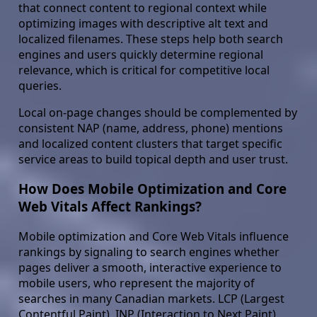
that connect content to regional context while
optimizing images with descriptive alt text and
localized filenames. These steps help both search
engines and users quickly determine regional
relevance, which is critical for competitive local
queries.
Local on-page changes should be complemented by
consistent NAP (name, address, phone) mentions
and localized content clusters that target specific
service areas to build topical depth and user trust.
How Does Mobile Optimization and Core
Web Vitals Affect Rankings?
Mobile optimization and Core Web Vitals influence
rankings by signaling to search engines whether
pages deliver a smooth, interactive experience to
mobile users, who represent the majority of
searches in many Canadian markets. LCP (Largest
Contentful Paint), INP (Interaction to Next Paint),