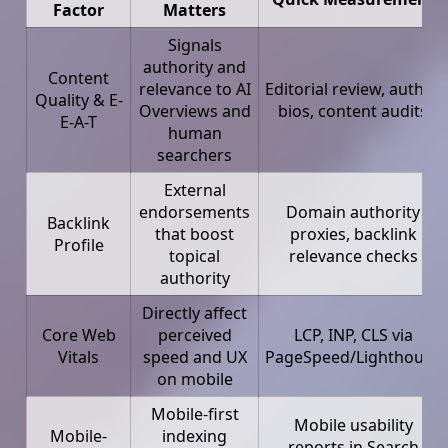
Factor
Matters
Signals
authority and
Content
relevance to AI
Editorial review, author
Quality & E-
Overviews and
bios, content audits
E-A-T
human
searchers
External
endorsements
Domain authority
Backlink
that boost
proxies, backlink
Profile
topical
relevance checks
authority
Directly affect
Core Web
perceived
LCP, INP, CLS via
Vitals
speed and UX
PageSpeed/Lighthouse
on mobile
Mobile-first
Mobile usability
Mobile-
indexing
reports in Search