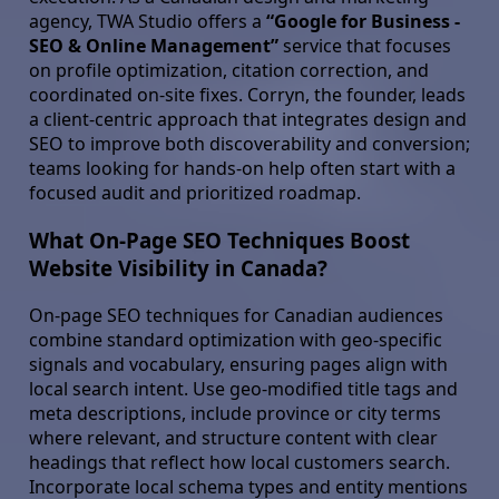
agency, TWA Studio offers a
“Google for Business -
SEO & Online Management”
service that focuses
on profile optimization, citation correction, and
coordinated on-site fixes. Corryn, the founder, leads
a client-centric approach that integrates design and
SEO to improve both discoverability and conversion;
teams looking for hands-on help often start with a
focused audit and prioritized roadmap.
What On-Page SEO Techniques Boost
Website Visibility in Canada?
On-page SEO techniques for Canadian audiences
combine standard optimization with geo-specific
signals and vocabulary, ensuring pages align with
local search intent. Use geo-modified title tags and
meta descriptions, include province or city terms
where relevant, and structure content with clear
headings that reflect how local customers search.
Incorporate local schema types and entity mentions