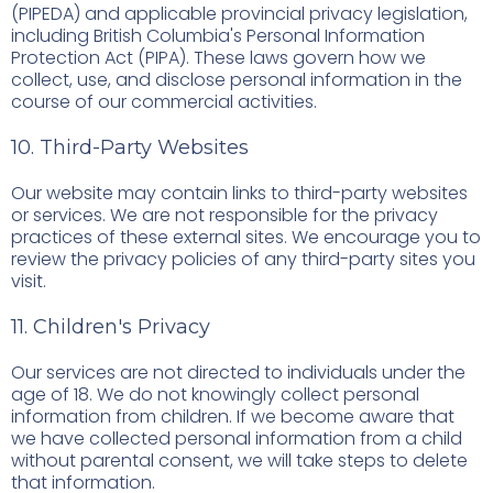
(PIPEDA) and applicable provincial privacy legislation,
including British Columbia's Personal Information
Protection Act (PIPA). These laws govern how we
collect, use, and disclose personal information in the
course of our commercial activities.
10. Third-Party Websites
Our website may contain links to third-party websites
or services. We are not responsible for the privacy
practices of these external sites. We encourage you to
review the privacy policies of any third-party sites you
visit.
11. Children's Privacy
Our services are not directed to individuals under the
age of 18. We do not knowingly collect personal
information from children. If we become aware that
we have collected personal information from a child
without parental consent, we will take steps to delete
that information.