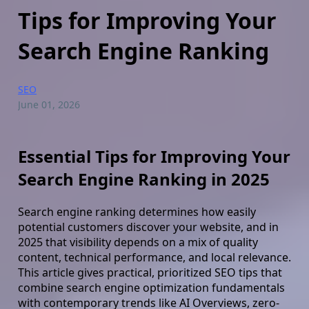
Tips for Improving Your
Search Engine Ranking
SEO
June 01, 2026
Essential Tips for Improving Your
Search Engine Ranking in 2025
Search engine ranking determines how easily
potential customers discover your website, and in
2025 that visibility depends on a mix of quality
content, technical performance, and local relevance.
This article gives practical, prioritized SEO tips that
combine search engine optimization fundamentals
with contemporary trends like AI Overviews, zero-