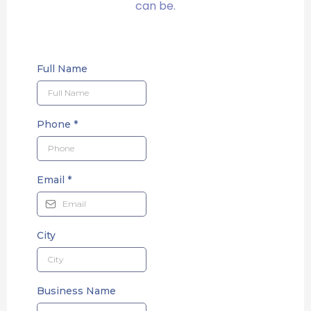
can be.
Full Name
Phone
*
Email
*
City
Business Name