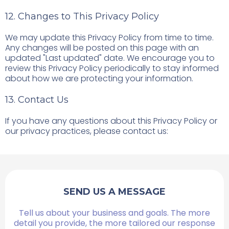
12. Changes to This Privacy Policy
We may update this Privacy Policy from time to time.
Any changes will be posted on this page with an
updated "Last updated" date. We encourage you to
review this Privacy Policy periodically to stay informed
about how we are protecting your information.
13. Contact Us
If you have any questions about this Privacy Policy or
our privacy practices, please contact us:
SEND US A MESSAGE
Tell us about your business and goals. The more
detail you provide, the more tailored our response