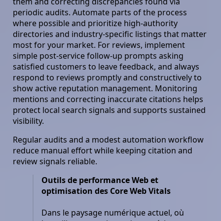
them and correcting discrepancies found via
periodic audits. Automate parts of the process
where possible and prioritize high-authority
directories and industry-specific listings that matter
most for your market. For reviews, implement
simple post-service follow-up prompts asking
satisfied customers to leave feedback, and always
respond to reviews promptly and constructively to
show active reputation management. Monitoring
mentions and correcting inaccurate citations helps
protect local search signals and supports sustained
visibility.
Regular audits and a modest automation workflow
reduce manual effort while keeping citation and
review signals reliable.
Outils de performance Web et
optimisation des Core Web Vitals
Dans le paysage numérique actuel, où