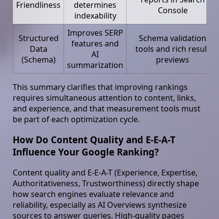
Friendliness
determines
Console
indexability
Improves SERP
Structured
Schema validation
features and
Data
tools and rich result
AI
(Schema)
previews
summarization
This summary clarifies that improving rankings
requires simultaneous attention to content, links,
and experience, and that measurement tools must
be part of each optimization cycle.
How Do Content Quality and E-E-A-T
Influence Your Google Ranking?
Content quality and E-E-A-T (Experience, Expertise,
Authoritativeness, Trustworthiness) directly shape
how search engines evaluate relevance and
reliability, especially as AI Overviews synthesize
sources to answer queries. High-quality pages