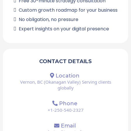
Free 30-minute strategy consultation
Custom growth roadmap for your business
No obligation, no pressure
Expert insights on your digital presence
CONTACT DETAILS
Location
Vernon, BC (Okanagan Valley) Serving clients
globally
Phone
+1-250-540-2327
Email