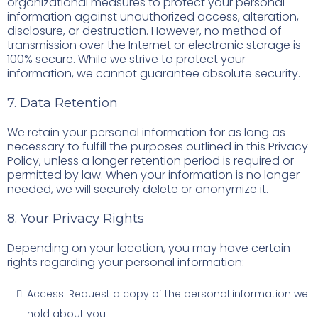
organizational measures to protect your personal
information against unauthorized access, alteration,
disclosure, or destruction. However, no method of
transmission over the Internet or electronic storage is
100% secure. While we strive to protect your
information, we cannot guarantee absolute security.
7. Data Retention
We retain your personal information for as long as
necessary to fulfill the purposes outlined in this Privacy
Policy, unless a longer retention period is required or
permitted by law. When your information is no longer
needed, we will securely delete or anonymize it.
8. Your Privacy Rights
Depending on your location, you may have certain
rights regarding your personal information:
Access: Request a copy of the personal information we
hold about you