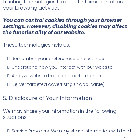
tracking technologies to collect information about
your browsing activities.
You can control cookies through your browser
settings. However, disabling cookies may affect
the functionality of our website.
These technologies help us:
Remember your preferences and settings
Understand how you interact with our website
Analyze website traffic and performance
Deliver targeted advertising (if applicable)
5. Disclosure of Your Information
We may share your information in the following
situations:
Service Providers: We may share information with third-