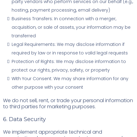
party vendors who perform services on our behalf (e.g.,
hosting, payment processing, email delivery)
Business Transfers: In connection with a merger,
acquisition, or sale of assets, your information may be
transferred
Legal Requirements: We may disclose information if
required by law or in response to valid legal requests
Protection of Rights: We may disclose information to
protect our rights, privacy, safety, or property
With Your Consent: We may share information for any
other purpose with your consent
We do not sell, rent, or trade your personal information
to third parties for marketing purposes.
6. Data Security
We implement appropriate technical and