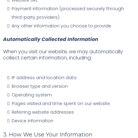
Website URL
Payment information (processed securely through
third-party providers)
Any other information you choose to provide
Automatically Collected Information
When you visit our website, we may automatically
collect certain information, including:
IP address and location data
Browser type and version
Operating system
Pages visited and time spent on our website
Referring website addresses
Device information
3. How We Use Your Information