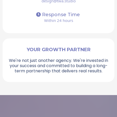
design@twa.studio
Response Time
Within 24 hours
YOUR GROWTH PARTNER
We're not just another agency. We're invested in
your success and committed to building a long-
term partnership that delivers real results.