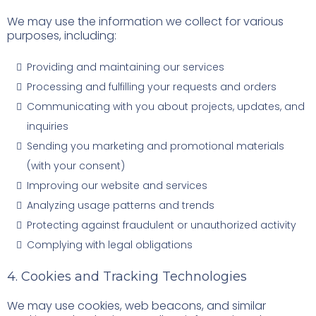
We may use the information we collect for various
purposes, including:
Providing and maintaining our services
Processing and fulfilling your requests and orders
Communicating with you about projects, updates, and
inquiries
Sending you marketing and promotional materials
(with your consent)
Improving our website and services
Analyzing usage patterns and trends
Protecting against fraudulent or unauthorized activity
Complying with legal obligations
4. Cookies and Tracking Technologies
We may use cookies, web beacons, and similar