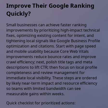
Improve Their Google Ranking
Quickly?
Small businesses can achieve faster ranking
improvements by prioritizing high-impact technical
fixes, optimizing existing content for intent, and
tightening local signals like Google Business Profile
optimization and citations. Start with page speed
and mobile usability because Core Web Vitals
improvements reduce bounce rates and improve
crawl efficiency; next, polish title tags and meta
descriptions to lift CTR; then focus on local profile
completeness and review management for
immediate local visibility. These steps are ordered
by likely near-term impact and resource efficiency
so teams with limited bandwidth can see
measurable gains within weeks.
Quick checklist for prioritized actions: