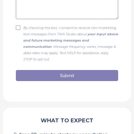
By checking this box, I consent to receive non-marketing
text messages from TWA Studio about
your input above
and future marketing messages and
communication
. Message frequency varies, message &
data rates may apply. Text HELP for assistance, reply
STOP to opt out.
Submit
WHAT TO EXPECT