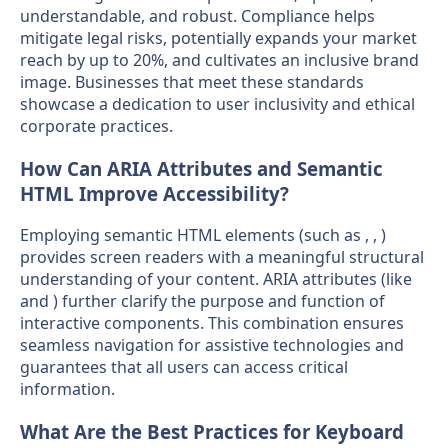
understandable, and robust. Compliance helps
mitigate legal risks, potentially expands your market
reach by up to 20%, and cultivates an inclusive brand
image. Businesses that meet these standards
showcase a dedication to user inclusivity and ethical
corporate practices.
How Can ARIA Attributes and Semantic
HTML Improve Accessibility?
Employing semantic HTML elements (such as , , )
provides screen readers with a meaningful structural
understanding of your content. ARIA attributes (like
and ) further clarify the purpose and function of
interactive components. This combination ensures
seamless navigation for assistive technologies and
guarantees that all users can access critical
information.
What Are the Best Practices for Keyboard