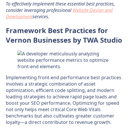
To effectively implement these essential best practices,
consider leveraging professional
Website Design and
Development
services.
Framework Best Practices for
Vernon Businesses by TWA Studio
Implementing front-end performance best practices
involves a strategic combination of asset
optimization, efficient code splitting, and modern
loading strategies to achieve rapid page loads and
boost your SEO performance. Optimizing for speed
not only helps meet critical Core Web Vitals
benchmarks but also cultivates greater customer
loyalty—a direct contributor to revenue growth.