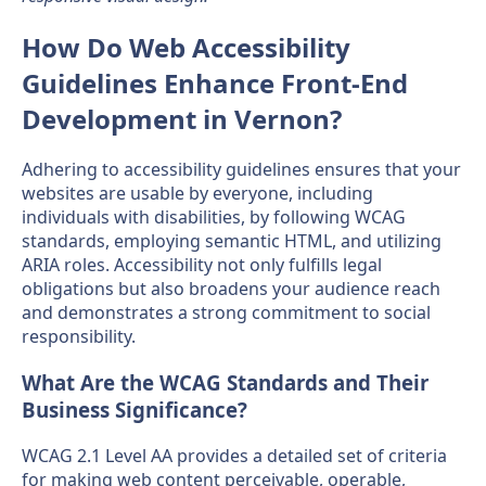
How Do Web Accessibility
Guidelines Enhance Front-End
Development in Vernon?
Adhering to accessibility guidelines ensures that your
websites are usable by everyone, including
individuals with disabilities, by following WCAG
standards, employing semantic HTML, and utilizing
ARIA roles. Accessibility not only fulfills legal
obligations but also broadens your audience reach
and demonstrates a strong commitment to social
responsibility.
What Are the WCAG Standards and Their
Business Significance?
WCAG 2.1 Level AA provides a detailed set of criteria
for making web content perceivable, operable,