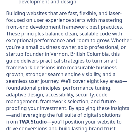
Building websites that are fast, flexible, and laser-
focused on user experience starts with mastering
front-end development framework best practices.
These principles balance clean, scalable code with
exceptional performance and room to grow. Whether
you’re a small business owner, solo professional, or
startup founder in Vernon, British Columbia, this
guide delivers practical strategies to turn smart
framework decisions into measurable business
growth, stronger search engine visibility, and a
seamless user journey. We’ll cover eight key areas—
foundational principles, performance tuning,
adaptive design, accessibility, security, code
management, framework selection, and future-
proofing your investment. By applying these insights
—and leveraging the full suite of digital solutions
from
TWA Studio
—you’ll position your website to
drive conversions and build lasting brand trust.