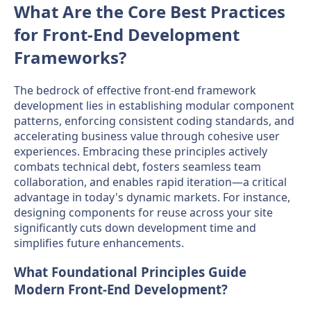
What Are the Core Best Practices
for Front-End Development
Frameworks?
The bedrock of effective front-end framework
development lies in establishing modular component
patterns, enforcing consistent coding standards, and
accelerating business value through cohesive user
experiences. Embracing these principles actively
combats technical debt, fosters seamless team
collaboration, and enables rapid iteration—a critical
advantage in today's dynamic markets. For instance,
designing components for reuse across your site
significantly cuts down development time and
simplifies future enhancements.
What Foundational Principles Guide
Modern Front-End Development?