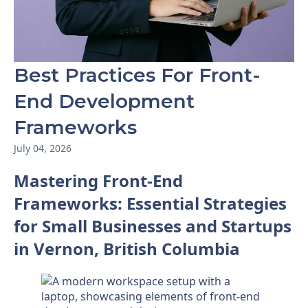
Best Practices For Front-
End Development
Frameworks
July 04, 2026
Mastering Front-End
Frameworks: Essential Strategies
for Small Businesses and Startups
in Vernon, British Columbia