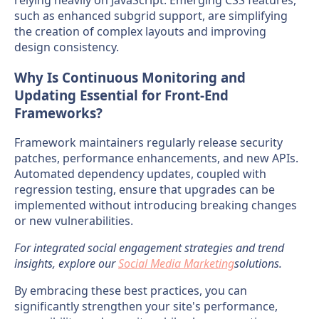
such as enhanced subgrid support, are simplifying
the creation of complex layouts and improving
design consistency.
Why Is Continuous Monitoring and
Updating Essential for Front-End
Frameworks?
Framework maintainers regularly release security
patches, performance enhancements, and new APIs.
Automated dependency updates, coupled with
regression testing, ensure that upgrades can be
implemented without introducing breaking changes
or new vulnerabilities.
For integrated social engagement strategies and trend
insights, explore our
Social Media Marketing
solutions.
By embracing these best practices, you can
significantly strengthen your site's performance,