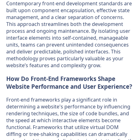
Contemporary front-end development standards are
built upon component encapsulation, effective state
management, and a clear separation of concerns.
This approach streamlines both the development
process and ongoing maintenance. By isolating user
interface elements into self-contained, manageable
units, teams can prevent unintended consequences
and deliver predictable, polished interfaces. This
methodology proves particularly valuable as your
website’s features and complexity grow.
How Do Front-End Frameworks Shape
Website Performance and User Experience?
Front-end frameworks play a significant role in
determining a website's performance by influencing
rendering techniques, the size of code bundles, and
the speed at which interactive elements become
functional. Frameworks that utilize virtual DOM
diffing or tree-shaking capabilities can dramatically