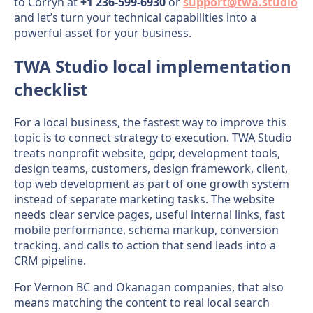
to Corryn at
+1 236-599-6930
or
support@twa.studio
and let’s turn your technical capabilities into a
powerful asset for your business.
TWA Studio local implementation
checklist
For a local business, the fastest way to improve this
topic is to connect strategy to execution. TWA Studio
treats nonprofit website, gdpr, development tools,
design teams, customers, design framework, client,
top web development as part of one growth system
instead of separate marketing tasks. The website
needs clear service pages, useful internal links, fast
mobile performance, schema markup, conversion
tracking, and calls to action that send leads into a
CRM pipeline.
For Vernon BC and Okanagan companies, that also
means matching the content to real local search