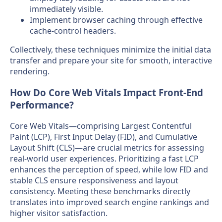
immediately visible.
Implement browser caching through effective
cache-control headers.
Collectively, these techniques minimize the initial data
transfer and prepare your site for smooth, interactive
rendering.
How Do Core Web Vitals Impact Front-End
Performance?
Core Web Vitals—comprising Largest Contentful
Paint (LCP), First Input Delay (FID), and Cumulative
Layout Shift (CLS)—are crucial metrics for assessing
real-world user experiences. Prioritizing a fast LCP
enhances the perception of speed, while low FID and
stable CLS ensure responsiveness and layout
consistency. Meeting these benchmarks directly
translates into improved search engine rankings and
higher visitor satisfaction.