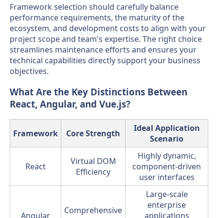
Framework selection should carefully balance
performance requirements, the maturity of the
ecosystem, and development costs to align with your
project scope and team's expertise. The right choice
streamlines maintenance efforts and ensures your
technical capabilities directly support your business
objectives.
What Are the Key Distinctions Between
React, Angular, and Vue.js?
Ideal Application
Framework
Core Strength
Scenario
Highly dynamic,
Virtual DOM
React
component-driven
Efficiency
user interfaces
Large-scale
enterprise
Comprehensive
Angular
applications