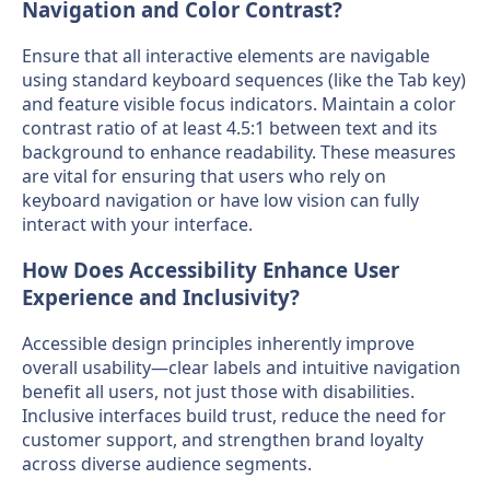
Navigation and Color Contrast?
Ensure that all interactive elements are navigable
using standard keyboard sequences (like the Tab key)
and feature visible focus indicators. Maintain a color
contrast ratio of at least 4.5:1 between text and its
background to enhance readability. These measures
are vital for ensuring that users who rely on
keyboard navigation or have low vision can fully
interact with your interface.
How Does Accessibility Enhance User
Experience and Inclusivity?
Accessible design principles inherently improve
overall usability—clear labels and intuitive navigation
benefit all users, not just those with disabilities.
Inclusive interfaces build trust, reduce the need for
customer support, and strengthen brand loyalty
across diverse audience segments.