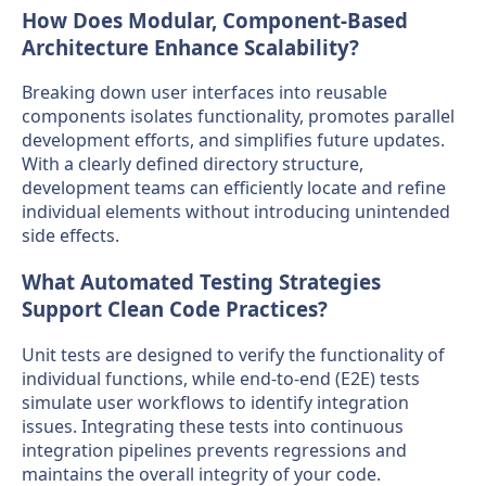
How Does Modular, Component-Based
Architecture Enhance Scalability?
Breaking down user interfaces into reusable
components isolates functionality, promotes parallel
development efforts, and simplifies future updates.
With a clearly defined directory structure,
development teams can efficiently locate and refine
individual elements without introducing unintended
side effects.
What Automated Testing Strategies
Support Clean Code Practices?
Unit tests are designed to verify the functionality of
individual functions, while end-to-end (E2E) tests
simulate user workflows to identify integration
issues. Integrating these tests into continuous
integration pipelines prevents regressions and
maintains the overall integrity of your code.