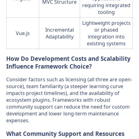
MVC Structure
requiring integrated
tooling
Lightweight projects
Incremental
or phased
Vue.js
Adaptability
integration into
existing systems
How Do Development Costs and Scalability
Influence Framework Choice?
Consider factors such as licensing (all three are open-
source), team familiarity (a steeper learning curve
impacts project timelines), and the availability of
ecosystem plugins. Frameworks with robust
community support can reduce the need for custom
development and lower long-term maintenance
expenses.
What Community Support and Resources