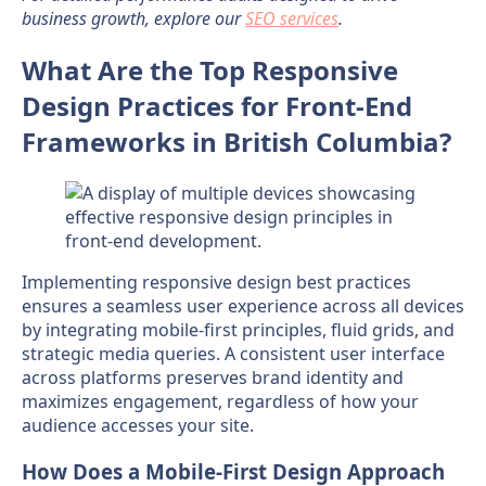
business growth, explore our
SEO services
.
What Are the Top Responsive
Design Practices for Front-End
Frameworks in British Columbia?
Implementing responsive design best practices
ensures a seamless user experience across all devices
by integrating mobile-first principles, fluid grids, and
strategic media queries. A consistent user interface
across platforms preserves brand identity and
maximizes engagement, regardless of how your
audience accesses your site.
How Does a Mobile-First Design Approach