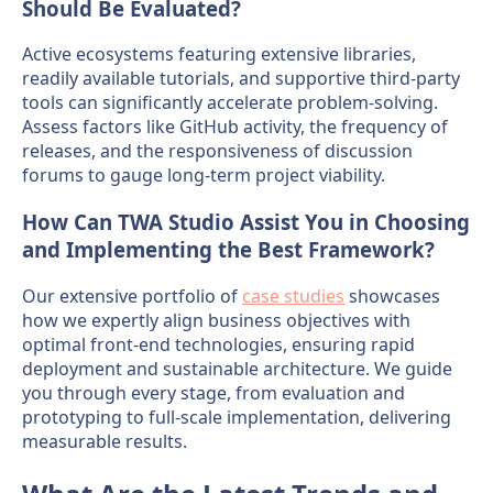
Should Be Evaluated?
Active ecosystems featuring extensive libraries,
readily available tutorials, and supportive third-party
tools can significantly accelerate problem-solving.
Assess factors like GitHub activity, the frequency of
releases, and the responsiveness of discussion
forums to gauge long-term project viability.
How Can TWA Studio Assist You in Choosing
and Implementing the Best Framework?
Our extensive portfolio of
case studies
showcases
how we expertly align business objectives with
optimal front-end technologies, ensuring rapid
deployment and sustainable architecture. We guide
you through every stage, from evaluation and
prototyping to full-scale implementation, delivering
measurable results.