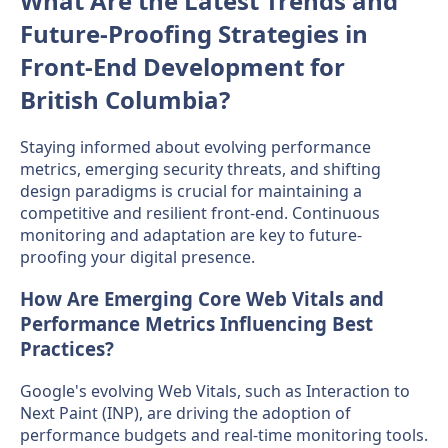
What Are the Latest Trends and
Future-Proofing Strategies in
Front-End Development for
British Columbia?
Staying informed about evolving performance
metrics, emerging security threats, and shifting
design paradigms is crucial for maintaining a
competitive and resilient front-end. Continuous
monitoring and adaptation are key to future-
proofing your digital presence.
How Are Emerging Core Web Vitals and
Performance Metrics Influencing Best
Practices?
Google's evolving Web Vitals, such as Interaction to
Next Paint (INP), are driving the adoption of
performance budgets and real-time monitoring tools.