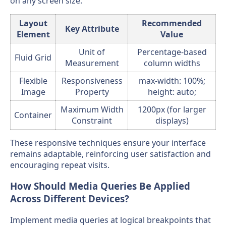
on any screen size.
Layout
Recommended
Key Attribute
Element
Value
Unit of
Percentage-based
Fluid Grid
Measurement
column widths
Flexible
Responsiveness
max-width: 100%;
Image
Property
height: auto;
Maximum Width
1200px (for larger
Container
Constraint
displays)
These responsive techniques ensure your interface
remains adaptable, reinforcing user satisfaction and
encouraging repeat visits.
How Should Media Queries Be Applied
Across Different Devices?
Implement media queries at logical breakpoints that