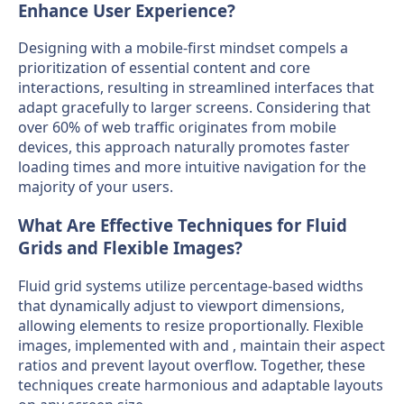
Enhance User Experience?
Designing with a mobile-first mindset compels a
prioritization of essential content and core
interactions, resulting in streamlined interfaces that
adapt gracefully to larger screens. Considering that
over 60% of web traffic originates from mobile
devices, this approach naturally promotes faster
loading times and more intuitive navigation for the
majority of your users.
What Are Effective Techniques for Fluid
Grids and Flexible Images?
Fluid grid systems utilize percentage-based widths
that dynamically adjust to viewport dimensions,
allowing elements to resize proportionally. Flexible
images, implemented with and , maintain their aspect
ratios and prevent layout overflow. Together, these
techniques create harmonious and adaptable layouts