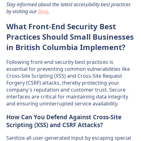
Stay informed about the latest accessibility best practices
by visiting our
Blog
.
What Front-End Security Best
Practices Should Small Businesses
in British Columbia Implement?
Following front-end security best practices is
essential for preventing common vulnerabilities like
Cross-Site Scripting (XSS) and Cross-Site Request
Forgery (CSRF) attacks, thereby protecting your
company's reputation and customer trust. Secure
interfaces are critical for maintaining data integrity
and ensuring uninterrupted service availability.
How Can You Defend Against Cross-Site
Scripting (XSS) and CSRF Attacks?
Sanitize all user-generated input by escaping special