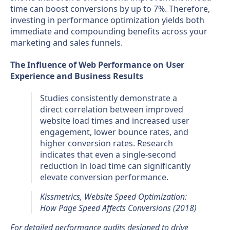
time can boost conversions by up to 7%. Therefore,
investing in performance optimization yields both
immediate and compounding benefits across your
marketing and sales funnels.
The Influence of Web Performance on User
Experience and Business Results
Studies consistently demonstrate a
direct correlation between improved
website load times and increased user
engagement, lower bounce rates, and
higher conversion rates. Research
indicates that even a single-second
reduction in load time can significantly
elevate conversion performance.
Kissmetrics, Website Speed Optimization:
How Page Speed Affects Conversions (2018)
For detailed performance audits designed to drive