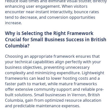
reduce load times and eliminate visual stutter, directly
enhancing user engagement. When visitors
encounter near-instant interactivity, bounce rates
tend to decrease, and conversion opportunities
increase.
Why is Selecting the Right Framework
Crucial for Small Business Success in British
Columbia?
Choosing an appropriate framework ensures that
your technical capabilities align perfectly with your
business objectives, preventing unnecessary
complexity and minimizing expenditure. Lightweight
frameworks can lead to lower hosting costs and a
faster path to market, while mature frameworks
offer extensive community support and reliable pre-
built solutions. Small businesses in Vernon, British
Columbia, gain from optimized resource allocation
and predictable maintenance expenses.