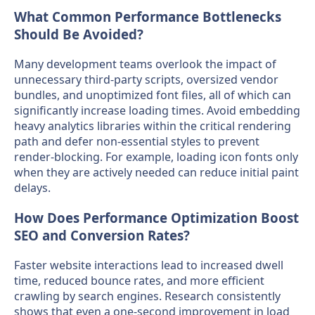
What Common Performance Bottlenecks
Should Be Avoided?
Many development teams overlook the impact of
unnecessary third-party scripts, oversized vendor
bundles, and unoptimized font files, all of which can
significantly increase loading times. Avoid embedding
heavy analytics libraries within the critical rendering
path and defer non-essential styles to prevent
render-blocking. For example, loading icon fonts only
when they are actively needed can reduce initial paint
delays.
How Does Performance Optimization Boost
SEO and Conversion Rates?
Faster website interactions lead to increased dwell
time, reduced bounce rates, and more efficient
crawling by search engines. Research consistently
shows that even a one-second improvement in load