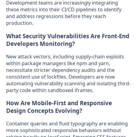
Development teams are increasingly integrating
these metrics into their CI/CD pipelines to identify
and address regressions before they reach
production.
What Security Vulnerabilities Are Front-End
Developers Monitoring?
New attack vectors, including supply-chain exploits
within package managers like npm and yarn,
necessitate stricter dependency audits and the
consistent use of lockfiles. Developers are now
automating vulnerability scanning and isolating third-
party code within sandboxed iframes.
How Are Mobile-First and Responsive
Design Concepts Evolving?
Container queries and fluid typography are enabling
more sophisticated responsive behaviors without
relying heavily on JavaScript. Emerging CSS features,