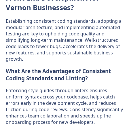
Vernon Businesses?
Establishing consistent coding standards, adopting a
modular architecture, and implementing automated
testing are key to upholding code quality and
simplifying long-term maintenance. Well-structured
code leads to fewer bugs, accelerates the delivery of
new features, and supports sustainable business
growth.
What Are the Advantages of Consistent
Coding Standards and Linting?
Enforcing style guides through linters ensures
uniform syntax across your codebase, helps catch
errors early in the development cycle, and reduces
friction during code reviews. Consistency significantly
enhances team collaboration and speeds up the
onboarding process for new developers.