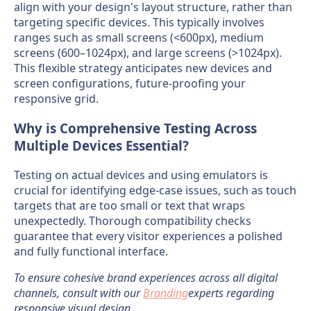
align with your design's layout structure, rather than
targeting specific devices. This typically involves
ranges such as small screens (<600px), medium
screens (600–1024px), and large screens (>1024px).
This flexible strategy anticipates new devices and
screen configurations, future-proofing your
responsive grid.
Why is Comprehensive Testing Across
Multiple Devices Essential?
Testing on actual devices and using emulators is
crucial for identifying edge-case issues, such as touch
targets that are too small or text that wraps
unexpectedly. Thorough compatibility checks
guarantee that every visitor experiences a polished
and fully functional interface.
To ensure cohesive brand experiences across all digital
channels, consult with our
Branding
experts regarding
responsive visual design.