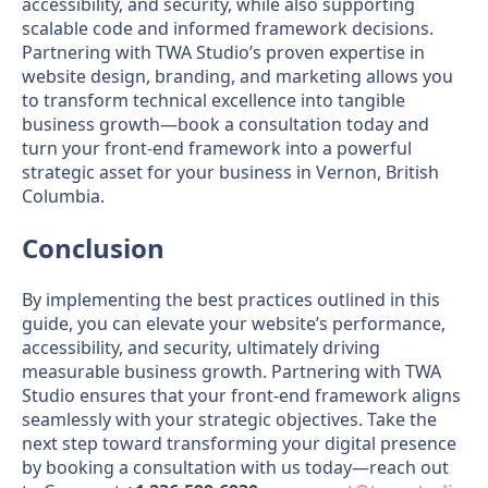
accessibility, and security, while also supporting
scalable code and informed framework decisions.
Partnering with TWA Studio’s proven expertise in
website design, branding, and marketing allows you
to transform technical excellence into tangible
business growth—book a consultation today and
turn your front-end framework into a powerful
strategic asset for your business in Vernon, British
Columbia.
Conclusion
By implementing the best practices outlined in this
guide, you can elevate your website’s performance,
accessibility, and security, ultimately driving
measurable business growth. Partnering with TWA
Studio ensures that your front-end framework aligns
seamlessly with your strategic objectives. Take the
next step toward transforming your digital presence
by booking a consultation with us today—reach out