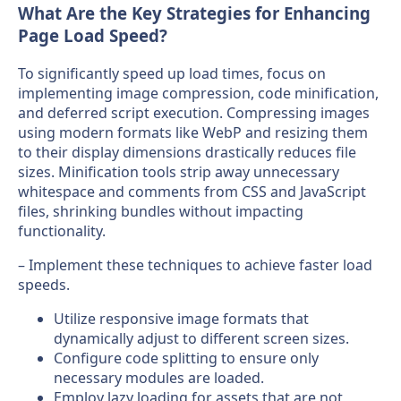
What Are the Key Strategies for Enhancing
Page Load Speed?
To significantly speed up load times, focus on
implementing image compression, code minification,
and deferred script execution. Compressing images
using modern formats like WebP and resizing them
to their display dimensions drastically reduces file
sizes. Minification tools strip away unnecessary
whitespace and comments from CSS and JavaScript
files, shrinking bundles without impacting
functionality.
– Implement these techniques to achieve faster load
speeds.
Utilize responsive image formats that
dynamically adjust to different screen sizes.
Configure code splitting to ensure only
necessary modules are loaded.
Employ lazy loading for assets that are not