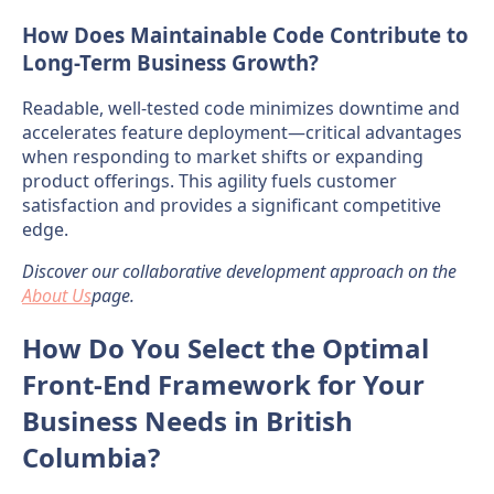
How Does Maintainable Code Contribute to
Long-Term Business Growth?
Readable, well-tested code minimizes downtime and
accelerates feature deployment—critical advantages
when responding to market shifts or expanding
product offerings. This agility fuels customer
satisfaction and provides a significant competitive
edge.
Discover our collaborative development approach on the
About Us
page.
How Do You Select the Optimal
Front-End Framework for Your
Business Needs in British
Columbia?