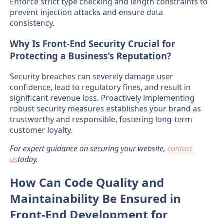
Enforce strict type checking and length constraints to
prevent injection attacks and ensure data
consistency.
Why Is Front-End Security Crucial for
Protecting a Business's Reputation?
Security breaches can severely damage user
confidence, lead to regulatory fines, and result in
significant revenue loss. Proactively implementing
robust security measures establishes your brand as
trustworthy and responsible, fostering long-term
customer loyalty.
For expert guidance on securing your website,
contact
us
today.
How Can Code Quality and
Maintainability Be Ensured in
Front-End Development for