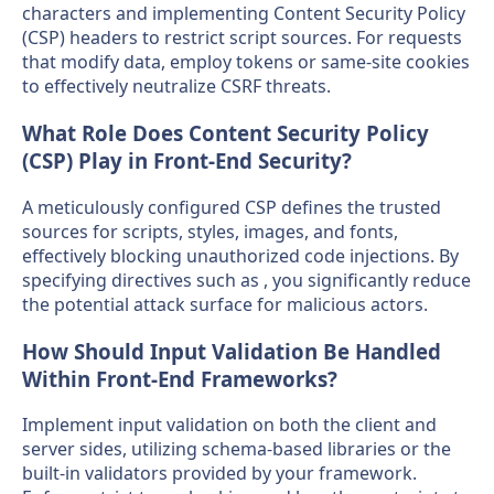
characters and implementing Content Security Policy
(CSP) headers to restrict script sources. For requests
that modify data, employ tokens or same-site cookies
to effectively neutralize CSRF threats.
What Role Does Content Security Policy
(CSP) Play in Front-End Security?
A meticulously configured CSP defines the trusted
sources for scripts, styles, images, and fonts,
effectively blocking unauthorized code injections. By
specifying directives such as , you significantly reduce
the potential attack surface for malicious actors.
How Should Input Validation Be Handled
Within Front-End Frameworks?
Implement input validation on both the client and
server sides, utilizing schema-based libraries or the
built-in validators provided by your framework.