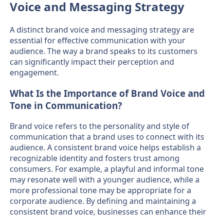
Voice and Messaging Strategy
A distinct brand voice and messaging strategy are
essential for effective communication with your
audience. The way a brand speaks to its customers
can significantly impact their perception and
engagement.
What Is the Importance of Brand Voice and
Tone in Communication?
Brand voice refers to the personality and style of
communication that a brand uses to connect with its
audience. A consistent brand voice helps establish a
recognizable identity and fosters trust among
consumers. For example, a playful and informal tone
may resonate well with a younger audience, while a
more professional tone may be appropriate for a
corporate audience. By defining and maintaining a
consistent brand voice, businesses can enhance their