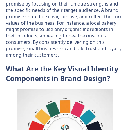
promise by focusing on their unique strengths and
the specific needs of their target audience. A brand
promise should be clear, concise, and reflect the core
values of the business. For instance, a local bakery
might promise to use only organic ingredients in
their products, appealing to health-conscious
consumers. By consistently delivering on this
promise, small businesses can build trust and loyalty
among their customers.
What Are the Key Visual Identity
Components in Brand Design?