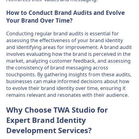
How to Conduct Brand Audits and Evolve
Your Brand Over Time?
Conducting regular brand audits is essential for
assessing the effectiveness of your brand identity
and identifying areas for improvement. A brand audit
involves evaluating how the brand is perceived in the
market, analyzing customer feedback, and assessing
the consistency of brand messaging across
touchpoints. By gathering insights from these audits,
businesses can make informed decisions about how
to evolve their brand identity over time, ensuring it
remains relevant and resonates with their audience.
Why Choose TWA Studio for
Expert Brand Identity
Development Services?