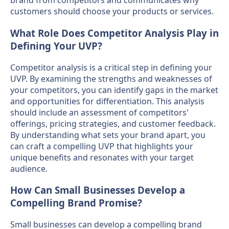
brand from competitors and communicates why
customers should choose your products or services.
What Role Does Competitor Analysis Play in
Defining Your UVP?
Competitor analysis is a critical step in defining your
UVP. By examining the strengths and weaknesses of
your competitors, you can identify gaps in the market
and opportunities for differentiation. This analysis
should include an assessment of competitors'
offerings, pricing strategies, and customer feedback.
By understanding what sets your brand apart, you
can craft a compelling UVP that highlights your
unique benefits and resonates with your target
audience.
How Can Small Businesses Develop a
Compelling Brand Promise?
Small businesses can develop a compelling brand