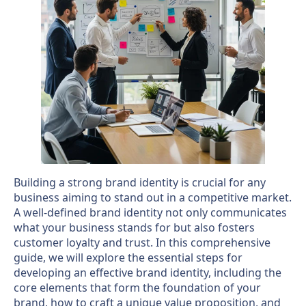
Building a strong brand identity is crucial for any
business aiming to stand out in a competitive market.
A well-defined brand identity not only communicates
what your business stands for but also fosters
customer loyalty and trust. In this comprehensive
guide, we will explore the essential steps for
developing an effective brand identity, including the
core elements that form the foundation of your
brand, how to craft a unique value proposition, and