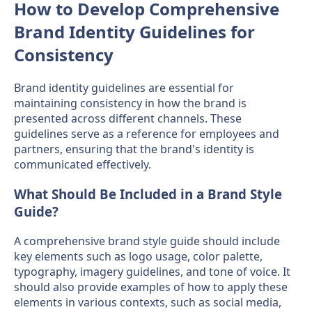
How to Develop Comprehensive
Brand Identity Guidelines for
Consistency
Brand identity guidelines are essential for
maintaining consistency in how the brand is
presented across different channels. These
guidelines serve as a reference for employees and
partners, ensuring that the brand's identity is
communicated effectively.
What Should Be Included in a Brand Style
Guide?
A comprehensive brand style guide should include
key elements such as logo usage, color palette,
typography, imagery guidelines, and tone of voice. It
should also provide examples of how to apply these
elements in various contexts, such as social media,