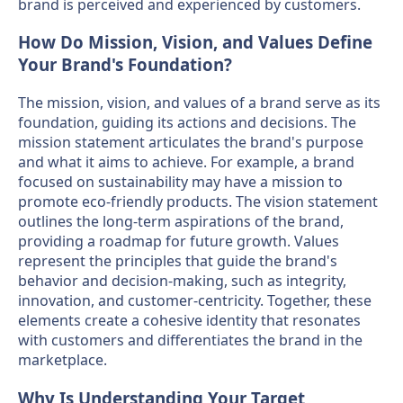
brand is perceived and experienced by customers.
How Do Mission, Vision, and Values Define
Your Brand's Foundation?
The mission, vision, and values of a brand serve as its
foundation, guiding its actions and decisions. The
mission statement articulates the brand's purpose
and what it aims to achieve. For example, a brand
focused on sustainability may have a mission to
promote eco-friendly products. The vision statement
outlines the long-term aspirations of the brand,
providing a roadmap for future growth. Values
represent the principles that guide the brand's
behavior and decision-making, such as integrity,
innovation, and customer-centricity. Together, these
elements create a cohesive identity that resonates
with customers and differentiates the brand in the
marketplace.
Why Is Understanding Your Target