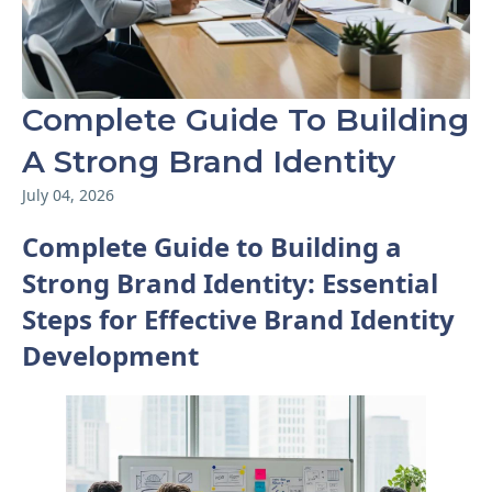
Complete Guide To Building
A Strong Brand Identity
July 04, 2026
Complete Guide to Building a
Strong Brand Identity: Essential
Steps for Effective Brand Identity
Development