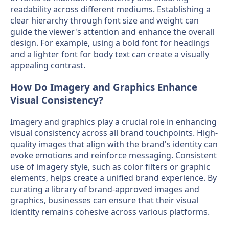
readability across different mediums. Establishing a
clear hierarchy through font size and weight can
guide the viewer's attention and enhance the overall
design. For example, using a bold font for headings
and a lighter font for body text can create a visually
appealing contrast.
How Do Imagery and Graphics Enhance
Visual Consistency?
Imagery and graphics play a crucial role in enhancing
visual consistency across all brand touchpoints. High-
quality images that align with the brand's identity can
evoke emotions and reinforce messaging. Consistent
use of imagery style, such as color filters or graphic
elements, helps create a unified brand experience. By
curating a library of brand-approved images and
graphics, businesses can ensure that their visual
identity remains cohesive across various platforms.