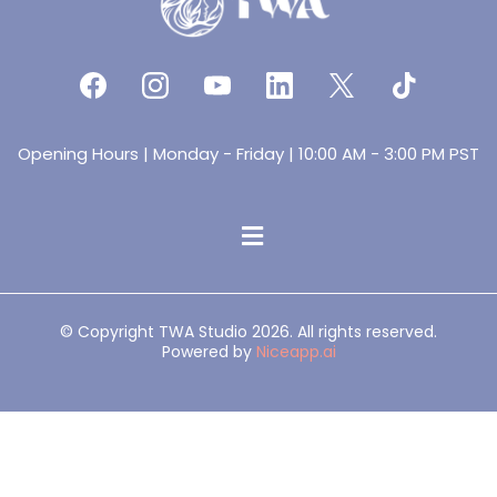
Opening Hours | Monday - Friday | 10:00 AM - 3:00 PM PST
© Copyright TWA Studio 2026. All rights reserved.
Powered by
Niceapp.ai