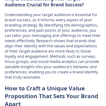
Audience Crucial for Brand Success?
Understanding your target audience is essential for
brand success, as it informs every aspect of your
branding strategy. By identifying the demographics,
preferences, and pain points of your audience, you
can tailor your messaging and offerings to meet their
needs effectively. Research shows that brands that
align their identity with the values and expectations
of their target audience are more likely to foster
loyalty and engagement. Methods such as surveys,
focus groups, and social media analytics can provide
valuable insights into your audience's behavior and
preferences, enabling you to create a brand identity
that truly resonates.
How to Craft a Unique Value
Proposition That Sets Your Brand
Apart