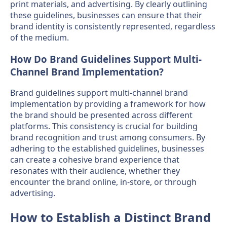
print materials, and advertising. By clearly outlining
these guidelines, businesses can ensure that their
brand identity is consistently represented, regardless
of the medium.
How Do Brand Guidelines Support Multi-
Channel Brand Implementation?
Brand guidelines support multi-channel brand
implementation by providing a framework for how
the brand should be presented across different
platforms. This consistency is crucial for building
brand recognition and trust among consumers. By
adhering to the established guidelines, businesses
can create a cohesive brand experience that
resonates with their audience, whether they
encounter the brand online, in-store, or through
advertising.
How to Establish a Distinct Brand