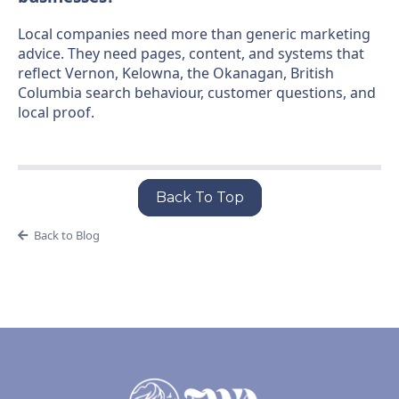
Local companies need more than generic marketing
advice. They need pages, content, and systems that
reflect Vernon, Kelowna, the Okanagan, British
Columbia search behaviour, customer questions, and
local proof.
Back To Top
Back to Blog