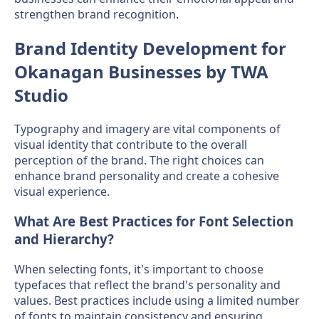
strengthen brand recognition.
Brand Identity Development for
Okanagan Businesses by TWA
Studio
Typography and imagery are vital components of
visual identity that contribute to the overall
perception of the brand. The right choices can
enhance brand personality and create a cohesive
visual experience.
What Are Best Practices for Font Selection
and Hierarchy?
When selecting fonts, it's important to choose
typefaces that reflect the brand's personality and
values. Best practices include using a limited number
of fonts to maintain consistency and ensuring