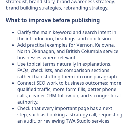
strategist, brand story, brand awareness strategy,
brand building strategies, rebranding strategy.
What to improve before publishing
Clarify the main keyword and search intent in
the introduction, headings, and conclusion.
Add practical examples for Vernon, Kelowna,
North Okanagan, and British Columbia service
businesses where relevant.
Use topical terms naturally in explanations,
FAQs, checklists, and comparison sections
rather than stuffing them into one paragraph.
Connect SEO work to business outcomes: more
qualified traffic, more form fills, better phone
calls, cleaner CRM follow-up, and stronger local
authority.
Check that every important page has a next
step, such as booking a strategy call, requesting
an audit, or reviewing TWA Studio services.