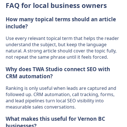
FAQ for local business owners
How many topical terms should an article
include?
Use every relevant topical term that helps the reader
understand the subject, but keep the language
natural. A strong article should cover the topic fully,
not repeat the same phrase until it feels forced.
Why does TWA Studio connect SEO with
CRM automation?
Ranking is only useful when leads are captured and
followed up. CRM automation, call tracking, forms,
and lead pipelines turn local SEO visibility into
measurable sales conversations.
What makes this useful for Vernon BC
businesses?