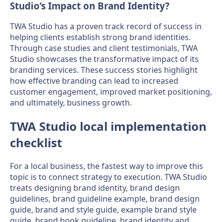
Studio’s Impact on Brand Identity?
TWA Studio has a proven track record of success in
helping clients establish strong brand identities.
Through case studies and client testimonials, TWA
Studio showcases the transformative impact of its
branding services. These success stories highlight
how effective branding can lead to increased
customer engagement, improved market positioning,
and ultimately, business growth.
TWA Studio local implementation
checklist
For a local business, the fastest way to improve this
topic is to connect strategy to execution. TWA Studio
treats designing brand identity, brand design
guidelines, brand guideline example, brand design
guide, brand and style guide, example brand style
guide, brand book guideline, brand identity and