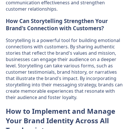
communication effectiveness and strengthen
customer relationships.
How Can Storytelling Strengthen Your
Brand's Connection with Customers?
Storytelling is a powerful tool for building emotional
connections with customers. By sharing authentic
stories that reflect the brand's values and mission,
businesses can engage their audience on a deeper
level. Storytelling can take various forms, such as
customer testimonials, brand history, or narratives
that illustrate the brand's impact. By incorporating
storytelling into their messaging strategy, brands can
create memorable experiences that resonate with
their audience and foster loyalty.
How to Implement and Manage
Your Brand Identity Across All