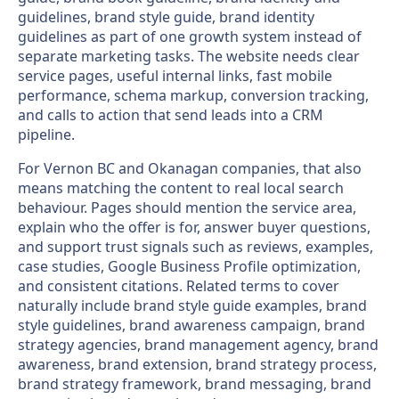
guidelines, brand style guide, brand identity
guidelines as part of one growth system instead of
separate marketing tasks. The website needs clear
service pages, useful internal links, fast mobile
performance, schema markup, conversion tracking,
and calls to action that send leads into a CRM
pipeline.
For Vernon BC and Okanagan companies, that also
means matching the content to real local search
behaviour. Pages should mention the service area,
explain who the offer is for, answer buyer questions,
and support trust signals such as reviews, examples,
case studies, Google Business Profile optimization,
and consistent citations. Related terms to cover
naturally include brand style guide examples, brand
style guidelines, brand awareness campaign, brand
strategy agencies, brand management agency, brand
awareness, brand extension, brand strategy process,
brand strategy framework, brand messaging, brand