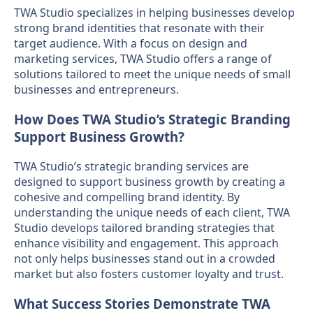
TWA Studio specializes in helping businesses develop
strong brand identities that resonate with their
target audience. With a focus on design and
marketing services, TWA Studio offers a range of
solutions tailored to meet the unique needs of small
businesses and entrepreneurs.
How Does TWA Studio’s Strategic Branding
Support Business Growth?
TWA Studio’s strategic branding services are
designed to support business growth by creating a
cohesive and compelling brand identity. By
understanding the unique needs of each client, TWA
Studio develops tailored branding strategies that
enhance visibility and engagement. This approach
not only helps businesses stand out in a crowded
market but also fosters customer loyalty and trust.
What Success Stories Demonstrate TWA