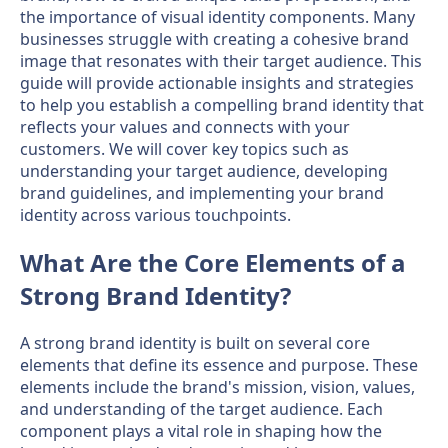
the importance of visual identity components. Many
businesses struggle with creating a cohesive brand
image that resonates with their target audience. This
guide will provide actionable insights and strategies
to help you establish a compelling brand identity that
reflects your values and connects with your
customers. We will cover key topics such as
understanding your target audience, developing
brand guidelines, and implementing your brand
identity across various touchpoints.
What Are the Core Elements of a
Strong Brand Identity?
A strong brand identity is built on several core
elements that define its essence and purpose. These
elements include the brand's mission, vision, values,
and understanding of the target audience. Each
component plays a vital role in shaping how the