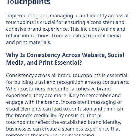
Touchpoints
Implementing and managing brand identity across all
touchpoints is crucial for ensuring a consistent and
cohesive brand experience. This includes online and
offline interactions, from websites to social media
and print materials.
Why Is Consistency Across Website, Social
Media, and Print Essential?
Consistency across all brand touchpoints is essential
for building trust and recognition among consumers.
When customers encounter a cohesive brand
experience, they are more likely to remember and
engage with the brand. Inconsistent messaging or
visual elements can lead to confusion and diminish
the brand's credibility. By ensuring that all
touchpoints reflect the established brand identity,
businesses can create a seamless experience that
reinforces their values and messaging.