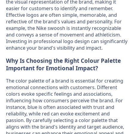
the visual representation of the brand, making it
easier for customers to identify and remember.
Effective logos are often simple, memorable, and
reflective of the brand's values and personality. For
example, the Nike swoosh is instantly recognizable
and conveys a sense of movement and athleticism.
Investing in professional logo design can significantly
enhance your brand's visibility and impact.
Why Is Choosing the Right Colour Palette
Important for Emotional Impact?
The color palette of a brand is essential for creating
emotional connections with customers. Different
colors evoke specific feelings and associations,
influencing how consumers perceive the brand. For
instance, blue is often associated with trust and
reliability, while red can evoke excitement and
passion. By carefully selecting a color palette that
aligns with the brand's identity and target audience,
businesses can enhance their emotional appeal and