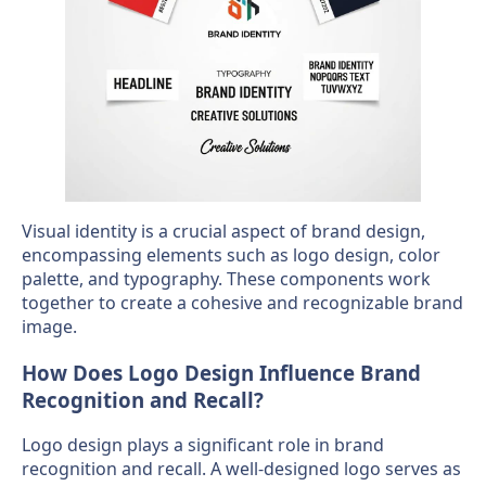
Visual identity is a crucial aspect of brand design,
encompassing elements such as logo design, color
palette, and typography. These components work
together to create a cohesive and recognizable brand
image.
How Does Logo Design Influence Brand
Recognition and Recall?
Logo design plays a significant role in brand
recognition and recall. A well-designed logo serves as