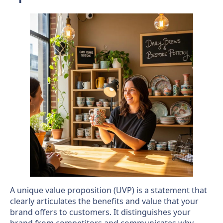
A unique value proposition (UVP) is a statement that
clearly articulates the benefits and value that your
brand offers to customers. It distinguishes your