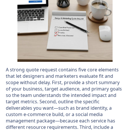
A strong quote request contains five core elements
that let designers and marketers evaluate fit and
scope without delay. First, provide a short summary
of your business, target audience, and primary goals
so the team understands the intended impact and
target metrics. Second, outline the specific
deliverables you want—such as brand identity, a
custom e-commerce build, or a social media
management package—because each service has
different resource requirements. Third, include a