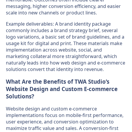
messaging, higher conversion efficiency, and easier
scale into new channels or product lines.
Example deliverables: A brand identity package
commonly includes a brand strategy brief, several
logo variations, a basic set of brand guidelines, and a
usage kit for digital and print. These materials make
implementation across website, social, and
marketing collateral more straightforward, which
naturally leads into how web design and e-commerce
solutions convert that identity into revenue.
What Are the Benefits of TWA Studio’s
Website Design and Custom E-commerce
Solutions?
Website design and custom e-commerce
implementations focus on mobile-first performance,
user experience, and conversion optimization to
maximize traffic value and sales. A conversion-first