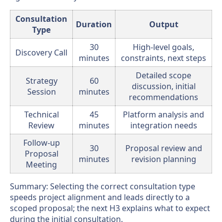
Consultation
Duration
Output
Type
30
High-level goals,
Discovery Call
minutes
constraints, next steps
Detailed scope
Strategy
60
discussion, initial
Session
minutes
recommendations
Technical
45
Platform analysis and
Review
minutes
integration needs
Follow-up
30
Proposal review and
Proposal
minutes
revision planning
Meeting
Summary: Selecting the correct consultation type
speeds project alignment and leads directly to a
scoped proposal; the next H3 explains what to expect
during the initial consultation.