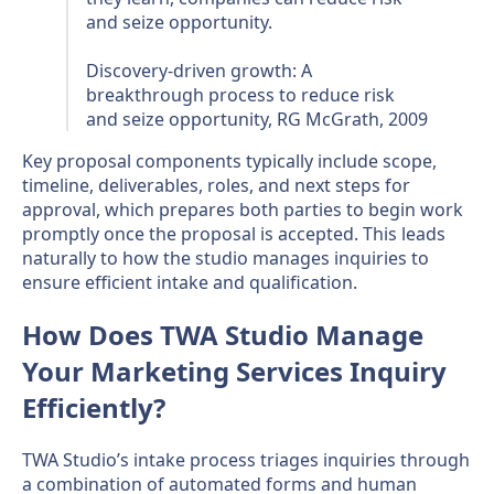
and seize opportunity.
Discovery-driven growth: A
breakthrough process to reduce risk
and seize opportunity, RG McGrath, 2009
Key proposal components typically include scope,
timeline, deliverables, roles, and next steps for
approval, which prepares both parties to begin work
promptly once the proposal is accepted. This leads
naturally to how the studio manages inquiries to
ensure efficient intake and qualification.
How Does TWA Studio Manage
Your Marketing Services Inquiry
Efficiently?
TWA Studio’s intake process triages inquiries through
a combination of automated forms and human