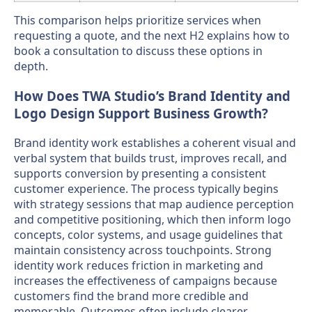
This comparison helps prioritize services when
requesting a quote, and the next H2 explains how to
book a consultation to discuss these options in
depth.
How Does TWA Studio’s Brand Identity and
Logo Design Support Business Growth?
Brand identity work establishes a coherent visual and
verbal system that builds trust, improves recall, and
supports conversion by presenting a consistent
customer experience. The process typically begins
with strategy sessions that map audience perception
and competitive positioning, which then inform logo
concepts, color systems, and usage guidelines that
maintain consistency across touchpoints. Strong
identity work reduces friction in marketing and
increases the effectiveness of campaigns because
customers find the brand more credible and
memorable. Outcomes often include clearer