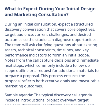
What to Expect During Your Initial Design
and Marketing Consultation?
During an initial consultation, expect a structured
discovery conversation that covers core objectives,
target audience, current challenges, and desired
outcomes so the studio can diagnose opportunities.
The team will ask clarifying questions about existing
assets, technical constraints, timelines, and key
performance indicators to form an initial scope.
Notes from the call capture decisions and immediate
next steps, which commonly include a follow-up
scope outline or a request for additional materials to
prepare a proposal. This process ensures the
proposal reflects both creative goals and measurable
marketing outcomes.
Sample agenda: The typical discovery call agenda
includes introductions, project overview, target