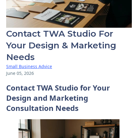
Contact TWA Studio For
Your Design & Marketing
Needs
Small Business Advice
June 05, 2026
Contact TWA Studio for Your
Design and Marketing
Consultation Needs