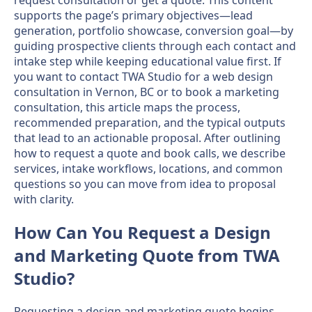
supports the page’s primary objectives—lead
generation, portfolio showcase, conversion goal—by
guiding prospective clients through each contact and
intake step while keeping educational value first. If
you want to contact TWA Studio for a web design
consultation in Vernon, BC or to book a marketing
consultation, this article maps the process,
recommended preparation, and the typical outputs
that lead to an actionable proposal. After outlining
how to request a quote and book calls, we describe
services, intake workflows, locations, and common
questions so you can move from idea to proposal
with clarity.
How Can You Request a Design
and Marketing Quote from TWA
Studio?
Requesting a design and marketing quote begins