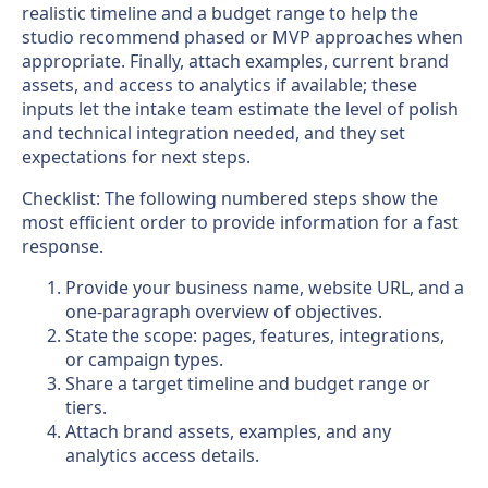
realistic timeline and a budget range to help the
studio recommend phased or MVP approaches when
appropriate. Finally, attach examples, current brand
assets, and access to analytics if available; these
inputs let the intake team estimate the level of polish
and technical integration needed, and they set
expectations for next steps.
Checklist: The following numbered steps show the
most efficient order to provide information for a fast
response.
Provide your business name, website URL, and a
one-paragraph overview of objectives.
State the scope: pages, features, integrations,
or campaign types.
Share a target timeline and budget range or
tiers.
Attach brand assets, examples, and any
analytics access details.