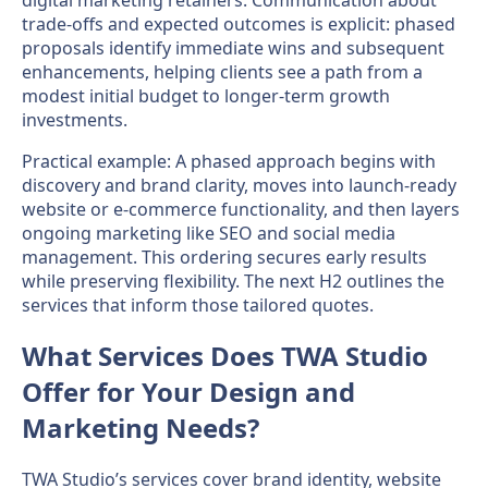
trade-offs and expected outcomes is explicit: phased
proposals identify immediate wins and subsequent
enhancements, helping clients see a path from a
modest initial budget to longer-term growth
investments.
Practical example: A phased approach begins with
discovery and brand clarity, moves into launch-ready
website or e-commerce functionality, and then layers
ongoing marketing like SEO and social media
management. This ordering secures early results
while preserving flexibility. The next H2 outlines the
services that inform those tailored quotes.
What Services Does TWA Studio
Offer for Your Design and
Marketing Needs?
TWA Studio’s services cover brand identity, website