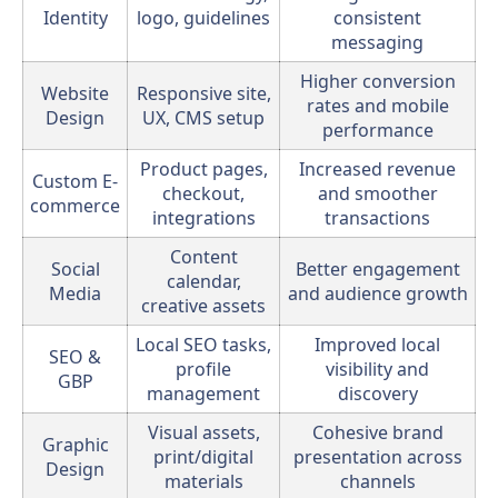
Identity
logo, guidelines
consistent
messaging
Higher conversion
Website
Responsive site,
rates and mobile
Design
UX, CMS setup
performance
Product pages,
Increased revenue
Custom E-
checkout,
and smoother
commerce
integrations
transactions
Content
Social
Better engagement
calendar,
Media
and audience growth
creative assets
Local SEO tasks,
Improved local
SEO &
profile
visibility and
GBP
management
discovery
Visual assets,
Cohesive brand
Graphic
print/digital
presentation across
Design
materials
channels