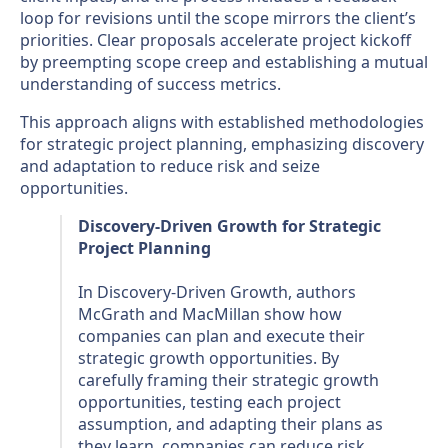
loop for revisions until the scope mirrors the client’s
priorities. Clear proposals accelerate project kickoff
by preempting scope creep and establishing a mutual
understanding of success metrics.
This approach aligns with established methodologies
for strategic project planning, emphasizing discovery
and adaptation to reduce risk and seize
opportunities.
Discovery-Driven Growth for Strategic
Project Planning
In Discovery-Driven Growth, authors
McGrath and MacMillan show how
companies can plan and execute their
strategic growth opportunities. By
carefully framing their strategic growth
opportunities, testing each project
assumption, and adapting their plans as
they learn, companies can reduce risk