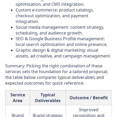
optimization, and CMS integration.
Custom e-commerce: product catalogs,
checkout optimization, and payment
integration.
Social media management: content strategy,
scheduling, and audience growth.
SEO & Google Business Profile management:
local search optimization and online presence.
Graphic design & digital marketing: visual
assets, ad creative, and campaign management.
Summary: Picking the right combination of these
services sets the foundation for a tailored proposal;
the table below compares typical deliverables and
expected outcomes for quick reference.
Service
Typical
Outcome / Benefit
Area
Deliverables
Improved
Brand
Brand strategy,
recognition and