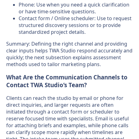
Phone: Use when you need a quick clarification
or have time-sensitive questions.
Contact form / Online scheduler: Use to request
structured discovery sessions or to provide
standardized project details.
Summary: Defining the right channel and providing
clear inputs helps TWA Studio respond accurately and
quickly; the next subsection explains assessment
methods used to tailor marketing plans.
What Are the Communication Channels to
Contact TWA Studio’s Team?
Clients can reach the studio by email or phone for
direct inquiries, and larger requests are often
initiated through a contact form or scheduler to
reserve focused time with specialists. Email is useful
for attaching briefs and examples, while phone calls
can clarify scope more rapidly when timelines are