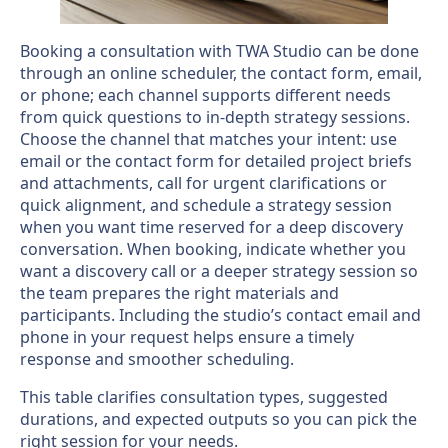
Booking a consultation with TWA Studio can be done
through an online scheduler, the contact form, email,
or phone; each channel supports different needs
from quick questions to in-depth strategy sessions.
Choose the channel that matches your intent: use
email or the contact form for detailed project briefs
and attachments, call for urgent clarifications or
quick alignment, and schedule a strategy session
when you want time reserved for a deep discovery
conversation. When booking, indicate whether you
want a discovery call or a deeper strategy session so
the team prepares the right materials and
participants. Including the studio’s contact email and
phone in your request helps ensure a timely
response and smoother scheduling.
This table clarifies consultation types, suggested
durations, and expected outputs so you can pick the
right session for your needs.