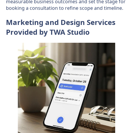
measurable business outcomes and set the stage for
booking a consultation to refine scope and timeline.
Marketing and Design Services
Provided by TWA Studio