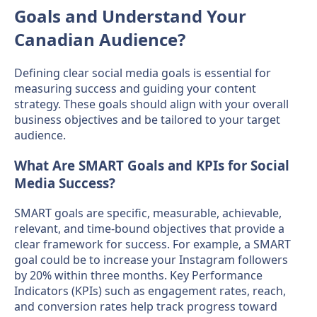
Goals and Understand Your
Canadian Audience?
Defining clear social media goals is essential for
measuring success and guiding your content
strategy. These goals should align with your overall
business objectives and be tailored to your target
audience.
What Are SMART Goals and KPIs for Social
Media Success?
SMART goals are specific, measurable, achievable,
relevant, and time-bound objectives that provide a
clear framework for success. For example, a SMART
goal could be to increase your Instagram followers
by 20% within three months. Key Performance
Indicators (KPIs) such as engagement rates, reach,
and conversion rates help track progress toward