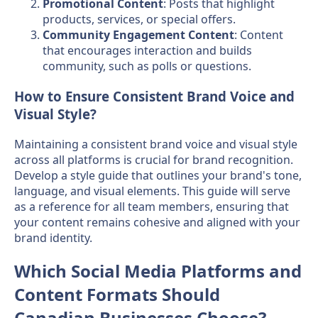
Promotional Content
: Posts that highlight
products, services, or special offers.
Community Engagement Content
: Content
that encourages interaction and builds
community, such as polls or questions.
How to Ensure Consistent Brand Voice and
Visual Style?
Maintaining a consistent brand voice and visual style
across all platforms is crucial for brand recognition.
Develop a style guide that outlines your brand's tone,
language, and visual elements. This guide will serve
as a reference for all team members, ensuring that
your content remains cohesive and aligned with your
brand identity.
Which Social Media Platforms and
Content Formats Should
Canadian Businesses Choose?