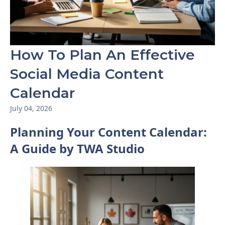
How To Plan An Effective
Social Media Content
Calendar
July 04, 2026
Planning Your Content Calendar:
A Guide by TWA Studio