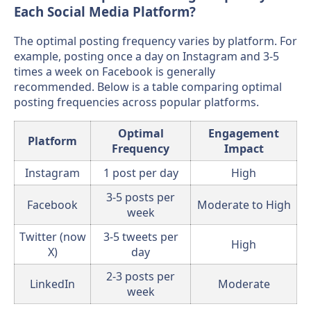
Each Social Media Platform?
The optimal posting frequency varies by platform. For
example, posting once a day on Instagram and 3-5
times a week on Facebook is generally
recommended. Below is a table comparing optimal
posting frequencies across popular platforms.
Optimal
Engagement
Platform
Frequency
Impact
Instagram
1 post per day
High
3-5 posts per
Facebook
Moderate to High
week
Twitter (now
3-5 tweets per
High
X)
day
2-3 posts per
LinkedIn
Moderate
week