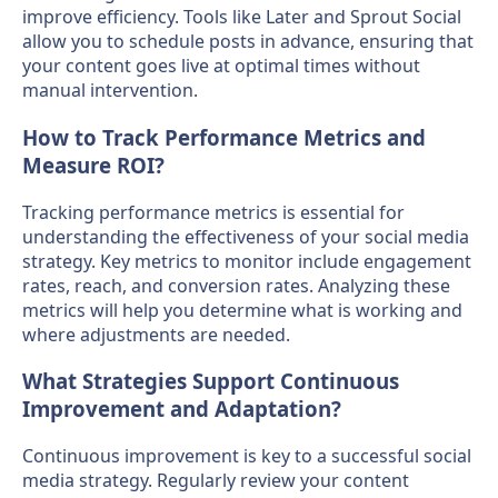
improve efficiency. Tools like Later and Sprout Social
allow you to schedule posts in advance, ensuring that
your content goes live at optimal times without
manual intervention.
How to Track Performance Metrics and
Measure ROI?
Tracking performance metrics is essential for
understanding the effectiveness of your social media
strategy. Key metrics to monitor include engagement
rates, reach, and conversion rates. Analyzing these
metrics will help you determine what is working and
where adjustments are needed.
What Strategies Support Continuous
Improvement and Adaptation?
Continuous improvement is key to a successful social
media strategy. Regularly review your content