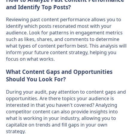
and Identify Top Posts?
Reviewing past content performance allows you to
identify which posts resonated most with your
audience. Look for patterns in engagement metrics
such as likes, shares, and comments to determine
what types of content perform best. This analysis will
inform your future content strategy, helping you
focus on what works.
What Content Gaps and Opportunities
Should You Look For?
During your audit, pay attention to content gaps and
opportunities. Are there topics your audience is
interested in that you haven't covered? Analyzing
competitor content can also provide insights into
what is working in your industry, allowing you to
capitalize on trends and fill gaps in your own
strategy.