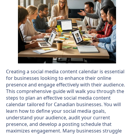
Creating a social media content calendar is essential
for businesses looking to enhance their online
presence and engage effectively with their audience.
This comprehensive guide will walk you through the
steps to plan an effective social media content
calendar tailored for Canadian businesses. You will
learn how to define your social media goals,
understand your audience, audit your current
presence, and develop a posting schedule that
maximizes engagement. Many businesses struggle