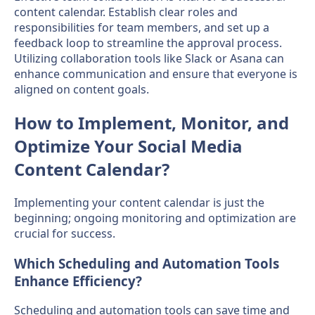
content calendar. Establish clear roles and
responsibilities for team members, and set up a
feedback loop to streamline the approval process.
Utilizing collaboration tools like Slack or Asana can
enhance communication and ensure that everyone is
aligned on content goals.
How to Implement, Monitor, and
Optimize Your Social Media
Content Calendar?
Implementing your content calendar is just the
beginning; ongoing monitoring and optimization are
crucial for success.
Which Scheduling and Automation Tools
Enhance Efficiency?
Scheduling and automation tools can save time and