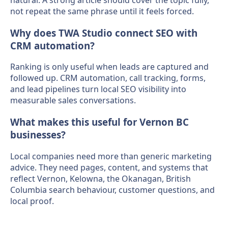
not repeat the same phrase until it feels forced.
Why does TWA Studio connect SEO with
CRM automation?
Ranking is only useful when leads are captured and
followed up. CRM automation, call tracking, forms,
and lead pipelines turn local SEO visibility into
measurable sales conversations.
What makes this useful for Vernon BC
businesses?
Local companies need more than generic marketing
advice. They need pages, content, and systems that
reflect Vernon, Kelowna, the Okanagan, British
Columbia search behaviour, customer questions, and
local proof.