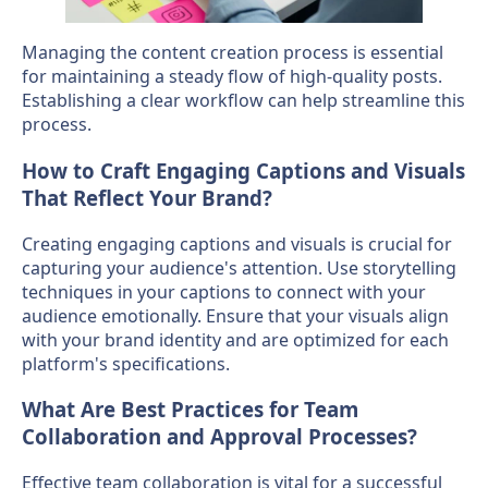
Managing the content creation process is essential
for maintaining a steady flow of high-quality posts.
Establishing a clear workflow can help streamline this
process.
How to Craft Engaging Captions and Visuals
That Reflect Your Brand?
Creating engaging captions and visuals is crucial for
capturing your audience's attention. Use storytelling
techniques in your captions to connect with your
audience emotionally. Ensure that your visuals align
with your brand identity and are optimized for each
platform's specifications.
What Are Best Practices for Team
Collaboration and Approval Processes?
Effective team collaboration is vital for a successful