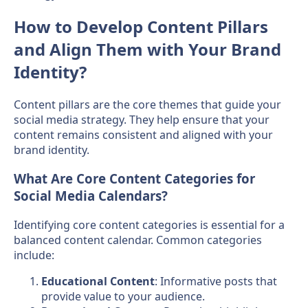
How to Develop Content Pillars
and Align Them with Your Brand
Identity?
Content pillars are the core themes that guide your
social media strategy. They help ensure that your
content remains consistent and aligned with your
brand identity.
What Are Core Content Categories for
Social Media Calendars?
Identifying core content categories is essential for a
balanced content calendar. Common categories
include:
Educational Content
: Informative posts that
provide value to your audience.