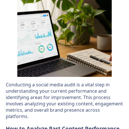
Conducting a social media audit is a vital step in
understanding your current performance and
identifying areas for improvement. This process
involves analyzing your existing content, engagement
metrics, and overall brand presence across
platforms.
How to Analyze Past Content Performance