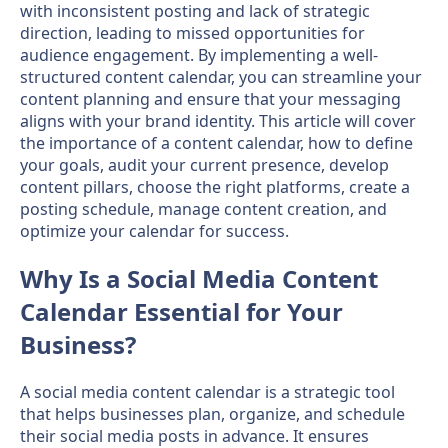
with inconsistent posting and lack of strategic
direction, leading to missed opportunities for
audience engagement. By implementing a well-
structured content calendar, you can streamline your
content planning and ensure that your messaging
aligns with your brand identity. This article will cover
the importance of a content calendar, how to define
your goals, audit your current presence, develop
content pillars, choose the right platforms, create a
posting schedule, manage content creation, and
optimize your calendar for success.
Why Is a Social Media Content
Calendar Essential for Your
Business?
A social media content calendar is a strategic tool
that helps businesses plan, organize, and schedule
their social media posts in advance. It ensures