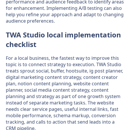
performance and audience feedback to identify areas
for enhancement. Implementing A/B testing can also
help you refine your approach and adapt to changing
audience preferences.
TWA Studio local implementation
checklist
For a local business, the fastest way to improve this
topic is to connect strategy to execution. TWA Studio
treats sprout social, buffer, hootsuite, ig post planner,
digital marketing content strategy, content creator
plan, notion content planning, website content
planner, social media content strategy, content
planning and strategy as part of one growth system
instead of separate marketing tasks. The website
needs clear service pages, useful internal links, fast
mobile performance, schema markup, conversion
tracking, and calls to action that send leads into a
CRM pipeline.