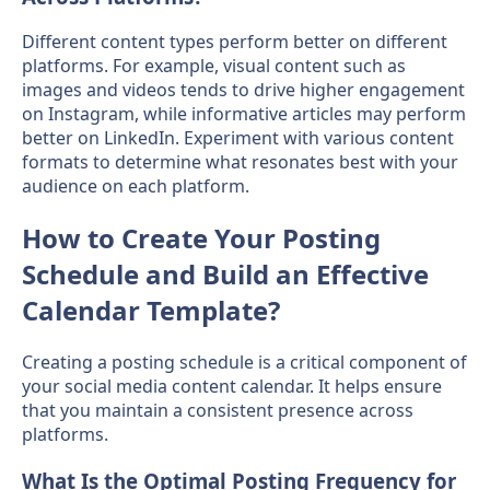
Different content types perform better on different
platforms. For example, visual content such as
images and videos tends to drive higher engagement
on Instagram, while informative articles may perform
better on LinkedIn. Experiment with various content
formats to determine what resonates best with your
audience on each platform.
How to Create Your Posting
Schedule and Build an Effective
Calendar Template?
Creating a posting schedule is a critical component of
your social media content calendar. It helps ensure
that you maintain a consistent presence across
platforms.
What Is the Optimal Posting Frequency for