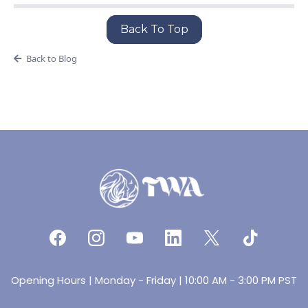
Back To Top
Back to Blog
Opening Hours | Monday - Friday | 10:00 AM - 3:00 PM PST