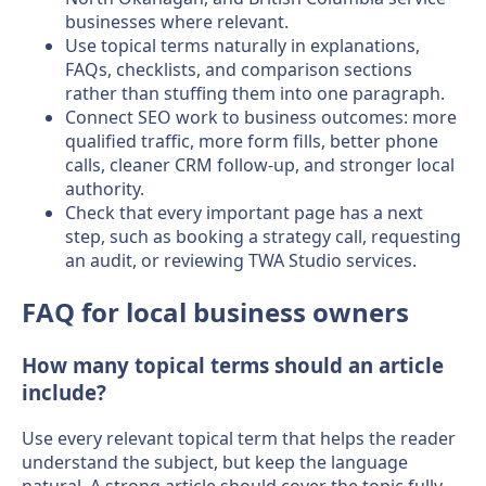
businesses where relevant.
Use topical terms naturally in explanations,
FAQs, checklists, and comparison sections
rather than stuffing them into one paragraph.
Connect SEO work to business outcomes: more
qualified traffic, more form fills, better phone
calls, cleaner CRM follow-up, and stronger local
authority.
Check that every important page has a next
step, such as booking a strategy call, requesting
an audit, or reviewing TWA Studio services.
FAQ for local business owners
How many topical terms should an article
include?
Use every relevant topical term that helps the reader
understand the subject, but keep the language
natural. A strong article should cover the topic fully,