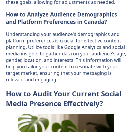
these goals, allowing for adjustments as needed.
How to Analyze Audience Demographics
and Platform Preferences in Canada?
Understanding your audience's demographics and
platform preferences is crucial for effective content
planning. Utilize tools like Google Analytics and social
media insights to gather data on your audience's age,
gender, location, and interests. This information will
help you tailor your content to resonate with your
target market, ensuring that your messaging is
relevant and engaging.
How to Audit Your Current Social
Media Presence Effectively?