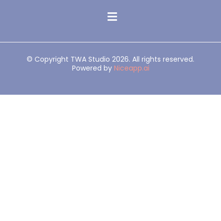
© Copyright TWA Studio 2026. All rights reserved.
Powered by
Niceapp.ai