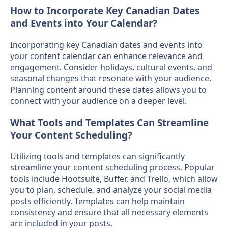
How to Incorporate Key Canadian Dates
and Events into Your Calendar?
Incorporating key Canadian dates and events into
your content calendar can enhance relevance and
engagement. Consider holidays, cultural events, and
seasonal changes that resonate with your audience.
Planning content around these dates allows you to
connect with your audience on a deeper level.
What Tools and Templates Can Streamline
Your Content Scheduling?
Utilizing tools and templates can significantly
streamline your content scheduling process. Popular
tools include Hootsuite, Buffer, and Trello, which allow
you to plan, schedule, and analyze your social media
posts efficiently. Templates can help maintain
consistency and ensure that all necessary elements
are included in your posts.