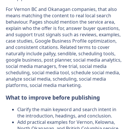
For Vernon BC and Okanagan companies, that also
means matching the content to real local search
behaviour. Pages should mention the service area,
explain who the offer is for, answer buyer questions,
and support trust signals such as reviews, examples,
case studies, Google Business Profile optimization,
and consistent citations. Related terms to cover
naturally include pallyy, sendible, scheduling tools,
google business, post planner, social media analytics,
social media managers, free trial, social media
scheduling, social media tool, schedule social media,
analyze social media, scheduling, social media
platforms, social media marketing.
What to improve before publishing
Clarify the main keyword and search intent in
the introduction, headings, and conclusion.
Add practical examples for Vernon, Kelowna,
North Okanagan, and British Columbia service