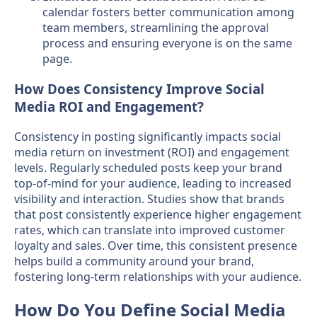
calendar fosters better communication among
team members, streamlining the approval
process and ensuring everyone is on the same
page.
How Does Consistency Improve Social
Media ROI and Engagement?
Consistency in posting significantly impacts social
media return on investment (ROI) and engagement
levels. Regularly scheduled posts keep your brand
top-of-mind for your audience, leading to increased
visibility and interaction. Studies show that brands
that post consistently experience higher engagement
rates, which can translate into improved customer
loyalty and sales. Over time, this consistent presence
helps build a community around your brand,
fostering long-term relationships with your audience.
How Do You Define Social Media