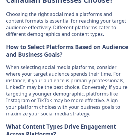
Choosing the right social media platforms and
content formats is essential for reaching your target
audience effectively. Different platforms cater to
different demographics and content types.
How to Select Platforms Based on Audience
and Business Goals?
When selecting social media platforms, consider
where your target audience spends their time. For
instance, if your audience is primarily professionals,
LinkedIn may be the best choice. Conversely, if you're
targeting a younger demographic, platforms like
Instagram or TikTok may be more effective. Align
your platform choices with your business goals to
maximize your social media strategy.
What Content Types Drive Engagement
Across Platforms?