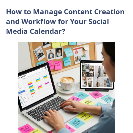
How to Manage Content Creation
and Workflow for Your Social
Media Calendar?