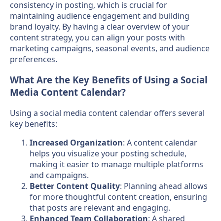
consistency in posting, which is crucial for
maintaining audience engagement and building
brand loyalty. By having a clear overview of your
content strategy, you can align your posts with
marketing campaigns, seasonal events, and audience
preferences.
What Are the Key Benefits of Using a Social
Media Content Calendar?
Using a social media content calendar offers several
key benefits:
Increased Organization
: A content calendar
helps you visualize your posting schedule,
making it easier to manage multiple platforms
and campaigns.
Better Content Quality
: Planning ahead allows
for more thoughtful content creation, ensuring
that posts are relevant and engaging.
Enhanced Team Collaboration
: A shared