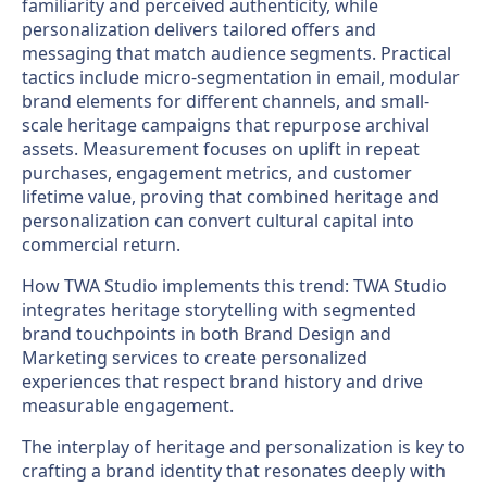
familiarity and perceived authenticity, while
personalization delivers tailored offers and
messaging that match audience segments. Practical
tactics include micro-segmentation in email, modular
brand elements for different channels, and small-
scale heritage campaigns that repurpose archival
assets. Measurement focuses on uplift in repeat
purchases, engagement metrics, and customer
lifetime value, proving that combined heritage and
personalization can convert cultural capital into
commercial return.
How TWA Studio implements this trend: TWA Studio
integrates heritage storytelling with segmented
brand touchpoints in both Brand Design and
Marketing services to create personalized
experiences that respect brand history and drive
measurable engagement.
The interplay of heritage and personalization is key to
crafting a brand identity that resonates deeply with