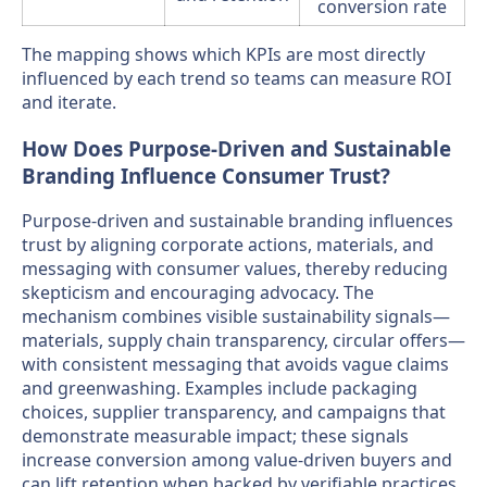
conversion rate
The mapping shows which KPIs are most directly
influenced by each trend so teams can measure ROI
and iterate.
How Does Purpose-Driven and Sustainable
Branding Influence Consumer Trust?
Purpose-driven and sustainable branding influences
trust by aligning corporate actions, materials, and
messaging with consumer values, thereby reducing
skepticism and encouraging advocacy. The
mechanism combines visible sustainability signals—
materials, supply chain transparency, circular offers—
with consistent messaging that avoids vague claims
and greenwashing. Examples include packaging
choices, supplier transparency, and campaigns that
demonstrate measurable impact; these signals
increase conversion among value-driven buyers and
can lift retention when backed by verifiable practices.