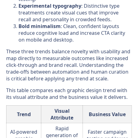
Experimental typography
: Distinctive type
treatments create visual cues that improve
recall and personality in crowded feeds.
Bold minimalism
: Clean, confident layouts
reduce cognitive load and increase CTA clarity
on mobile and desktop.
These three trends balance novelty with usability and
map directly to measurable outcomes like increased
click-through and brand recall. Understanding the
trade-offs between automation and human curation
is critical before applying any trend at scale.
This table compares each graphic design trend with
its visual attribute and the business value it delivers.
Visual
Trend
Business Value
Attribute
Rapid
AI-powered
Faster campaign
generation of