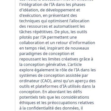
l'intégration de l'IA dans les phases
d'idéation, de développement et
d'exécution, en présentant des
techniques qui optimisent l'allocation
des ressources et automatisent les
tâches répétitives. De plus, les outils
pilotés par l'IA permettent une
collaboration et un retour d'information
en temps réel, inspirant de nouveaux
paradigmes de conception et
repoussant les limites créatives grâce à
la conception générative. L'article
explore également le rôle de l'IA dans les
systèmes de conception assistée par
ordinateur (CAO), ainsi qu'un aperçu des
outils et plateformes d'IA utilisés dans la
conception. En abordant les défis
potentiels tels que les considérations
éthiques et les préoccupations relatives
à la confidentialité des données, il