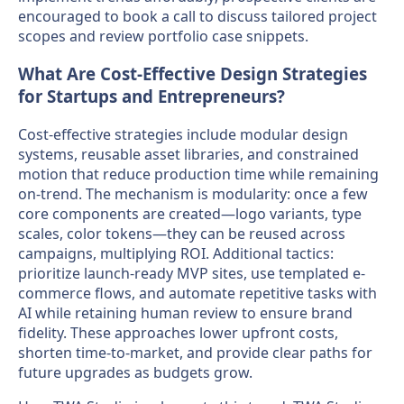
encouraged to book a call to discuss tailored project
scopes and review portfolio case snippets.
What Are Cost-Effective Design Strategies
for Startups and Entrepreneurs?
Cost-effective strategies include modular design
systems, reusable asset libraries, and constrained
motion that reduce production time while remaining
on-trend. The mechanism is modularity: once a few
core components are created—logo variants, type
scales, color tokens—they can be reused across
campaigns, multiplying ROI. Additional tactics:
prioritize launch-ready MVP sites, use templated e-
commerce flows, and automate repetitive tasks with
AI while retaining human review to ensure brand
fidelity. These approaches lower upfront costs,
shorten time-to-market, and provide clear paths for
future upgrades as budgets grow.