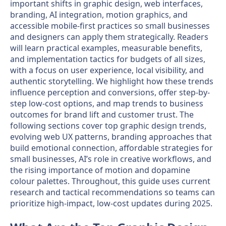
important shifts in graphic design, web interfaces,
branding, AI integration, motion graphics, and
accessible mobile-first practices so small businesses
and designers can apply them strategically. Readers
will learn practical examples, measurable benefits,
and implementation tactics for budgets of all sizes,
with a focus on user experience, local visibility, and
authentic storytelling. We highlight how these trends
influence perception and conversions, offer step-by-
step low-cost options, and map trends to business
outcomes for brand lift and customer trust. The
following sections cover top graphic design trends,
evolving web UX patterns, branding approaches that
build emotional connection, affordable strategies for
small businesses, AI’s role in creative workflows, and
the rising importance of motion and dopamine
colour palettes. Throughout, this guide uses current
research and tactical recommendations so teams can
prioritize high-impact, low-cost updates during 2025.