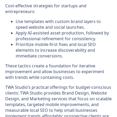
Cost-effective strategies for startups and
entrepreneurs:
Use templates with custom brand layers to
speed website and social launches.
Apply AI-assisted asset production, followed by
professional refinement for consistency.
Prioritize mobile-first fixes and local SEO
elements to increase discoverability and
immediate conversions.
These tactics create a foundation for iterative
improvement and allow businesses to experiment
with trends while containing costs.
TWA Studio’s practical offerings for budget-conscious
clients: TWA Studio provides Brand Design, Website
Design, and Marketing services that focus on scalable
templates, targeted mobile improvements, and
measurable local SEO to help small businesses
implement trends affordably; prospective clients are