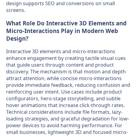
design supports SEO and conversions on small
screens.
What Role Do Interactive 3D Elements and
Micro-Interactions Play in Modern Web
Design?
Interactive 3D elements and micro-interactions
enhance engagement by creating tactile visual cues
that guide users through content and product
discovery. The mechanism is that motion and depth
attract attention, while concise micro-interactions
provide immediate feedback, reducing confusion and
reinforcing user intent. Use cases include product
configurators, hero-stage storytelling, and subtle
hover animations that increase click-through rates.
Technical considerations include file formats, lazy-
loading strategies, and graceful degradation for low-
power devices to avoid harming performance. For
small businesses, lightweight 3D and focused micro-