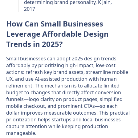
determining brand personality, K Jain,
2017
How Can Small Businesses
Leverage Affordable Design
Trends in 2025?
Small businesses can adopt 2025 design trends
affordably by prioritizing high-impact, low-cost
actions: refresh key brand assets, streamline mobile
UX, and use AI-assisted production with human
refinement. The mechanism is to allocate limited
budget to changes that directly affect conversion
funnels—logo clarity on product pages, simplified
mobile checkout, and prominent CTAs—so each
dollar improves measurable outcomes. This practical
prioritization helps startups and local businesses
capture attention while keeping production
manageable.