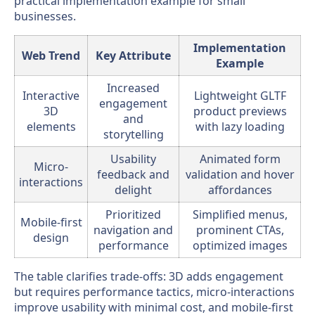
practical implementation example for small
businesses.
Implementation
Web Trend
Key Attribute
Example
Increased
Interactive
Lightweight GLTF
engagement
3D
product previews
and
elements
with lazy loading
storytelling
Usability
Animated form
Micro-
feedback and
validation and hover
interactions
delight
affordances
Prioritized
Simplified menus,
Mobile-first
navigation and
prominent CTAs,
design
performance
optimized images
The table clarifies trade-offs: 3D adds engagement
but requires performance tactics, micro-interactions
improve usability with minimal cost, and mobile-first