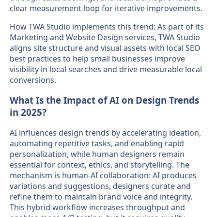
clear measurement loop for iterative improvements.
How TWA Studio implements this trend: As part of its
Marketing and Website Design services, TWA Studio
aligns site structure and visual assets with local SEO
best practices to help small businesses improve
visibility in local searches and drive measurable local
conversions.
What Is the Impact of AI on Design Trends
in 2025?
AI influences design trends by accelerating ideation,
automating repetitive tasks, and enabling rapid
personalization, while human designers remain
essential for context, ethics, and storytelling. The
mechanism is human-AI collaboration: AI produces
variations and suggestions, designers curate and
refine them to maintain brand voice and integrity.
This hybrid workflow increases throughput and