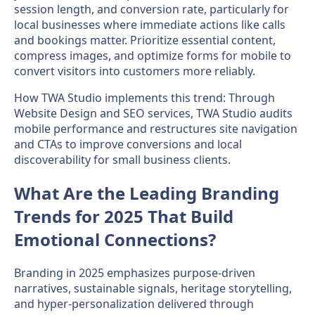
session length, and conversion rate, particularly for
local businesses where immediate actions like calls
and bookings matter. Prioritize essential content,
compress images, and optimize forms for mobile to
convert visitors into customers more reliably.
How TWA Studio implements this trend: Through
Website Design and SEO services, TWA Studio audits
mobile performance and restructures site navigation
and CTAs to improve conversions and local
discoverability for small business clients.
What Are the Leading Branding
Trends for 2025 That Build
Emotional Connections?
Branding in 2025 emphasizes purpose-driven
narratives, sustainable signals, heritage storytelling,
and hyper-personalization delivered through