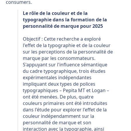
consumers.
Le rôle de la couleur et de la
typographie dans la formation de la
personnalité de marque pour 2025
Objectif : Cette recherche a exploré
l'effet de la typographie et de la couleur
sur les perceptions de la personnalité de
marque par les consommateurs.
S'appuyant sur l'influence sémantique
du cadre typographique, trois études
expérimentales indépendantes
impliquant deux types de polices
typographiques – Pepita MT et Logan –
ont été menées. De plus, quatre
couleurs primaires ont été introduites
dans l'étude pour explorer l'effet de la
couleur indépendamment sur la
personnalité de marque et son
interaction avec la typographie, ainsi