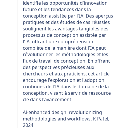
identifie les opportunités d'innovation
future et les tendances dans la
conception assistée par l'IA. Des aperçus
pratiques et des études de cas réussies
soulignent les avantages tangibles des
processus de conception assistée par
l'IA, offrant une compréhension
complète de la manière dont l'IA peut
révolutionner les méthodologies et les
flux de travail de conception. En offrant
des perspectives précieuses aux
chercheurs et aux praticiens, cet article
encourage l'exploration et l'adoption
continues de l'IA dans le domaine de la
conception, visant à servir de ressource
clé dans l'avancement.
Ai-enhanced design: revolutionizing
methodologies and workflows, K Patel,
2024