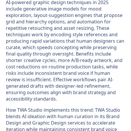
AI-powered graphic design techniques in 2025
include generative image models for mood
exploration, layout-suggestion engines that propose
grid and hierarchy options, and automation for
repetitive retouching and asset resizing. These
techniques work by encoding style references and
producing rapid variations that human designers can
curate, which speeds concepting while preserving
final quality through oversight. Benefits include
shorter creative cycles, more A/B-ready artwork, and
cost reductions on routine production tasks, while
risks include inconsistent brand voice if human
review is insufficient. Effective workflows pair AI-
generated drafts with designer-led refinement,
ensuring outcomes align with brand strategy and
accessibility standards.
How TWA Studio implements this trend: TWA Studio
blends AI ideation with human curation in its Brand
Design and Graphic Design services to accelerate
iteration while maintaining consistent brand voice