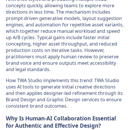
concepts quickly, allowing teams to explore more
directions in less time. The mechanism includes
prompt-driven generative models, layout suggestion
engines, and automation for repetitive asset variants,
which together reduce manual workload and speed
up A/B cycles. Typical gains include faster initial
concepting, higher asset throughput, and reduced
production costs on iterative tasks. However,
practitioners must apply human review to preserve
brand voice and ensure outputs meet accessibility
and legal standards.
How TWA Studio implements this trend: TWA Studio
uses AI tools to generate initial creative directions
and then applies designer-led refinement through its
Brand Design and Graphic Design services to ensure
consistent brand outcomes.
Why Is Human-AI Collaboration Essential
for Authentic and Effective Design?