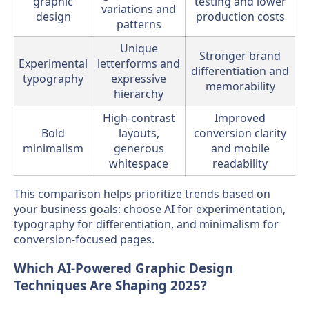
graphic
testing and lower
variations and
design
production costs
patterns
Unique
Stronger brand
Experimental
letterforms and
differentiation and
typography
expressive
memorability
hierarchy
High-contrast
Improved
Bold
layouts,
conversion clarity
minimalism
generous
and mobile
whitespace
readability
This comparison helps prioritize trends based on
your business goals: choose AI for experimentation,
typography for differentiation, and minimalism for
conversion-focused pages.
Which AI-Powered Graphic Design
Techniques Are Shaping 2025?