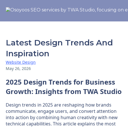
Latest Design Trends And
Inspiration
Website Design
May 26, 2026
2025 Design Trends for Business
Growth: Insights from TWA Studio
Design trends in 2025 are reshaping how brands
communicate, engage users, and convert attention
into action by combining human creativity with new
technical capabilities. This article explains the most