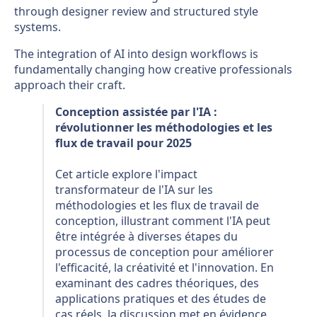
through designer review and structured style
systems.
The integration of AI into design workflows is
fundamentally changing how creative professionals
approach their craft.
Conception assistée par l'IA :
révolutionner les méthodologies et les
flux de travail pour 2025
Cet article explore l'impact
transformateur de l'IA sur les
méthodologies et les flux de travail de
conception, illustrant comment l'IA peut
être intégrée à diverses étapes du
processus de conception pour améliorer
l'efficacité, la créativité et l'innovation. En
examinant des cadres théoriques, des
applications pratiques et des études de
cas réels, la discussion met en évidence