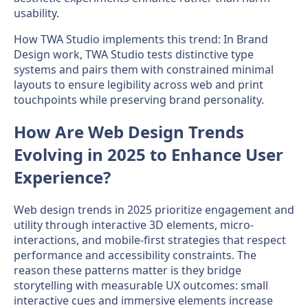
usability.
How TWA Studio implements this trend: In Brand
Design work, TWA Studio tests distinctive type
systems and pairs them with constrained minimal
layouts to ensure legibility across web and print
touchpoints while preserving brand personality.
How Are Web Design Trends
Evolving in 2025 to Enhance User
Experience?
Web design trends in 2025 prioritize engagement and
utility through interactive 3D elements, micro-
interactions, and mobile-first strategies that respect
performance and accessibility constraints. The
reason these patterns matter is they bridge
storytelling with measurable UX outcomes: small
interactive cues and immersive elements increase