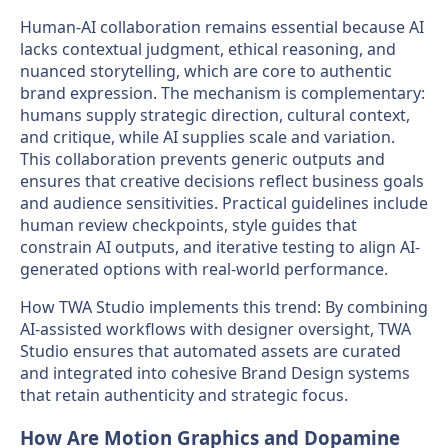
Human-AI collaboration remains essential because AI
lacks contextual judgment, ethical reasoning, and
nuanced storytelling, which are core to authentic
brand expression. The mechanism is complementary:
humans supply strategic direction, cultural context,
and critique, while AI supplies scale and variation.
This collaboration prevents generic outputs and
ensures that creative decisions reflect business goals
and audience sensitivities. Practical guidelines include
human review checkpoints, style guides that
constrain AI outputs, and iterative testing to align AI-
generated options with real-world performance.
How TWA Studio implements this trend: By combining
AI-assisted workflows with designer oversight, TWA
Studio ensures that automated assets are curated
and integrated into cohesive Brand Design systems
that retain authenticity and strategic focus.
How Are Motion Graphics and Dopamine