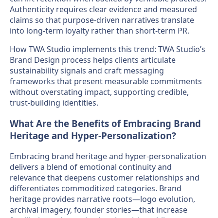
Authenticity requires clear evidence and measured
claims so that purpose-driven narratives translate
into long-term loyalty rather than short-term PR.
How TWA Studio implements this trend: TWA Studio’s
Brand Design process helps clients articulate
sustainability signals and craft messaging
frameworks that present measurable commitments
without overstating impact, supporting credible,
trust-building identities.
What Are the Benefits of Embracing Brand
Heritage and Hyper-Personalization?
Embracing brand heritage and hyper-personalization
delivers a blend of emotional continuity and
relevance that deepens customer relationships and
differentiates commoditized categories. Brand
heritage provides narrative roots—logo evolution,
archival imagery, founder stories—that increase