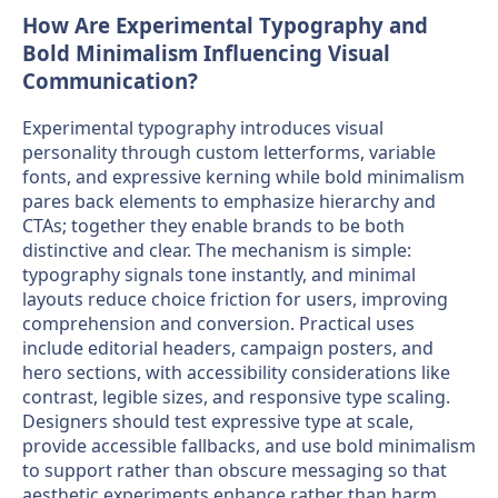
How Are Experimental Typography and
Bold Minimalism Influencing Visual
Communication?
Experimental typography introduces visual
personality through custom letterforms, variable
fonts, and expressive kerning while bold minimalism
pares back elements to emphasize hierarchy and
CTAs; together they enable brands to be both
distinctive and clear. The mechanism is simple:
typography signals tone instantly, and minimal
layouts reduce choice friction for users, improving
comprehension and conversion. Practical uses
include editorial headers, campaign posters, and
hero sections, with accessibility considerations like
contrast, legible sizes, and responsive type scaling.
Designers should test expressive type at scale,
provide accessible fallbacks, and use bold minimalism
to support rather than obscure messaging so that
aesthetic experiments enhance rather than harm