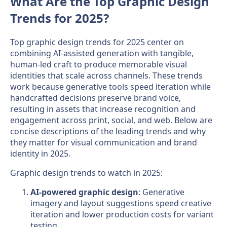
What Are the Top Graphic Design
Trends for 2025?
Top graphic design trends for 2025 center on
combining AI-assisted generation with tangible,
human-led craft to produce memorable visual
identities that scale across channels. These trends
work because generative tools speed iteration while
handcrafted decisions preserve brand voice,
resulting in assets that increase recognition and
engagement across print, social, and web. Below are
concise descriptions of the leading trends and why
they matter for visual communication and brand
identity in 2025.
Graphic design trends to watch in 2025:
AI-powered graphic design
: Generative
imagery and layout suggestions speed creative
iteration and lower production costs for variant
testing.