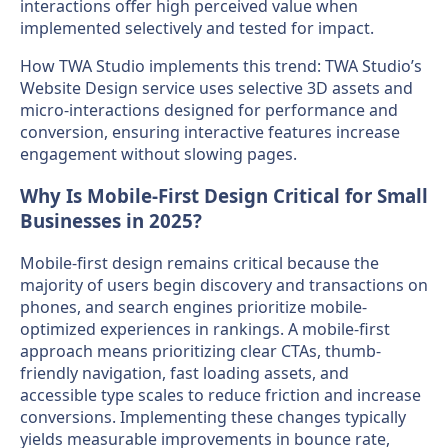
interactions offer high perceived value when
implemented selectively and tested for impact.
How TWA Studio implements this trend: TWA Studio’s
Website Design service uses selective 3D assets and
micro-interactions designed for performance and
conversion, ensuring interactive features increase
engagement without slowing pages.
Why Is Mobile-First Design Critical for Small
Businesses in 2025?
Mobile-first design remains critical because the
majority of users begin discovery and transactions on
phones, and search engines prioritize mobile-
optimized experiences in rankings. A mobile-first
approach means prioritizing clear CTAs, thumb-
friendly navigation, fast loading assets, and
accessible type scales to reduce friction and increase
conversions. Implementing these changes typically
yields measurable improvements in bounce rate,