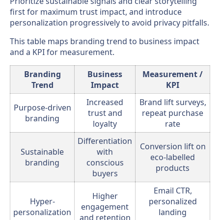
Prioritize sustainable signals and clear storytelling
first for maximum trust impact, and introduce
personalization progressively to avoid privacy pitfalls.
This table maps branding trend to business impact
and a KPI for measurement.
Branding
Business
Measurement /
Trend
Impact
KPI
Increased
Brand lift surveys,
Purpose-driven
trust and
repeat purchase
branding
loyalty
rate
Differentiation
Conversion lift on
Sustainable
with
eco-labelled
branding
conscious
products
buyers
Email CTR,
Higher
Hyper-
personalized
engagement
personalization
landing
and retention