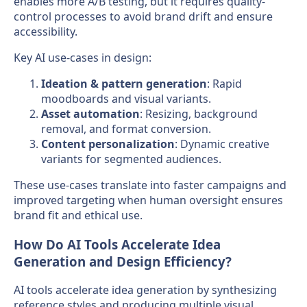
enables more A/B testing, but it requires quality-
control processes to avoid brand drift and ensure
accessibility.
Key AI use-cases in design:
Ideation & pattern generation
: Rapid
moodboards and visual variants.
Asset automation
: Resizing, background
removal, and format conversion.
Content personalization
: Dynamic creative
variants for segmented audiences.
These use-cases translate into faster campaigns and
improved targeting when human oversight ensures
brand fit and ethical use.
How Do AI Tools Accelerate Idea
Generation and Design Efficiency?
AI tools accelerate idea generation by synthesizing
reference styles and producing multiple visual