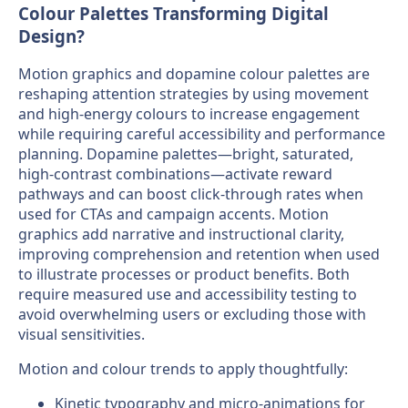
Colour Palettes Transforming Digital
Design?
Motion graphics and dopamine colour palettes are
reshaping attention strategies by using movement
and high-energy colours to increase engagement
while requiring careful accessibility and performance
planning. Dopamine palettes—bright, saturated,
high-contrast combinations—activate reward
pathways and can boost click-through rates when
used for CTAs and campaign accents. Motion
graphics add narrative and instructional clarity,
improving comprehension and retention when used
to illustrate processes or product benefits. Both
require measured use and accessibility testing to
avoid overwhelming users or excluding those with
visual sensitivities.
Motion and colour trends to apply thoughtfully:
Kinetic typography and micro-animations for