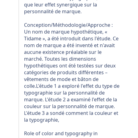
que leur effet synergique sur la
personnalité de marque.
Conception/Méthodologie/Approche :
Un nom de marque hypothétique, «
Tidame », a été introduit dans l'étude. Ce
nom de marque a été inventé et n'avait
aucune existence préalable sur le
marché. Toutes les dimensions
hypothétiques ont été testées sur deux
catégories de produits différentes –
vêtements de mode et bâton de
colle.L'étude 1 a exploré l'effet du type de
typographie sur la personnalité de
marque. L'étude 2 a examiné l'effet de la
couleur sur la personnalité de marque.
L'étude 3 a sondé comment la couleur et
la typographie,
Role of color and typography in