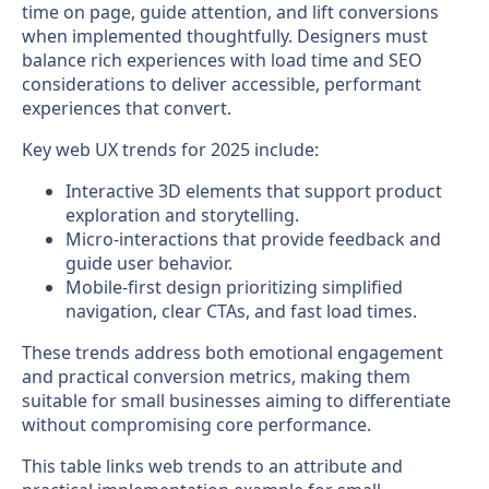
time on page, guide attention, and lift conversions
when implemented thoughtfully. Designers must
balance rich experiences with load time and SEO
considerations to deliver accessible, performant
experiences that convert.
Key web UX trends for 2025 include:
Interactive 3D elements that support product
exploration and storytelling.
Micro-interactions that provide feedback and
guide user behavior.
Mobile-first design prioritizing simplified
navigation, clear CTAs, and fast load times.
These trends address both emotional engagement
and practical conversion metrics, making them
suitable for small businesses aiming to differentiate
without compromising core performance.
This table links web trends to an attribute and