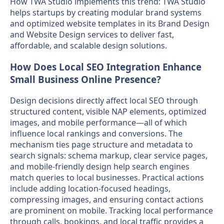
How TWA Studio implements this trend: TWA Studio
helps startups by creating modular brand systems
and optimized website templates in its Brand Design
and Website Design services to deliver fast,
affordable, and scalable design solutions.
How Does Local SEO Integration Enhance
Small Business Online Presence?
Design decisions directly affect local SEO through
structured content, visible NAP elements, optimized
images, and mobile performance—all of which
influence local rankings and conversions. The
mechanism ties page structure and metadata to
search signals: schema markup, clear service pages,
and mobile-friendly design help search engines
match queries to local businesses. Practical actions
include adding location-focused headings,
compressing images, and ensuring contact actions
are prominent on mobile. Tracking local performance
through calls, bookings, and local traffic provides a