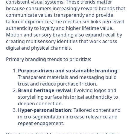
consistent visual systems. These trends matter
because consumers increasingly reward brands that
communicate values transparently and provide
tailored experiences; the mechanism links perceived
authenticity to loyalty and higher lifetime value.
Motion and sensory branding also expand recall by
creating multisensory identities that work across
digital and physical channels.
Primary branding trends to prioritize:
Purpose-driven and sustainable branding
:
Transparent materials and messaging build
trust and reduce purchase friction.
Brand heritage revival
: Evolving logos and
storytelling surface historical authenticity to
deepen connection.
Hyper-personalization
: Tailored content and
micro-segmentation increase relevance and
repeat engagement.