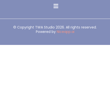
© Copyright TWA Studio 2026. All rights reserved.
Powered by
Niceapp.ai