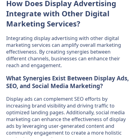
How Does Display Advertising
Integrate with Other Digital
Marketing Services?
Integrating display advertising with other digital
marketing services can amplify overall marketing
effectiveness. By creating synergies between
different channels, businesses can enhance their
reach and engagement.
What Synergies Exist Between Display Ads,
SEO, and Social Media Marketing?
Display ads can complement SEO efforts by
increasing brand visibility and driving traffic to
optimized landing pages. Additionally, social media
marketing can enhance the effectiveness of display
ads by leveraging user-generated content and
community engagement to create a more holistic