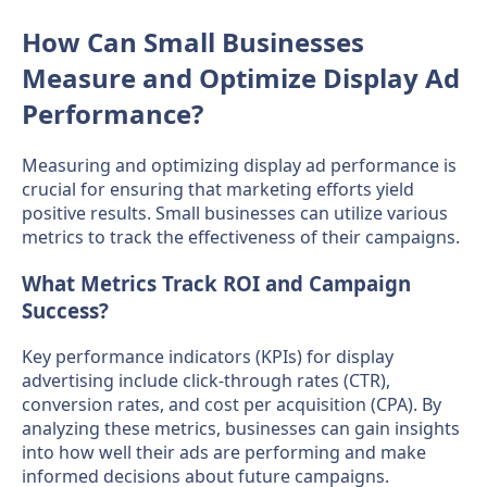
How Can Small Businesses
Measure and Optimize Display Ad
Performance?
Measuring and optimizing display ad performance is
crucial for ensuring that marketing efforts yield
positive results. Small businesses can utilize various
metrics to track the effectiveness of their campaigns.
What Metrics Track ROI and Campaign
Success?
Key performance indicators (KPIs) for display
advertising include click-through rates (CTR),
conversion rates, and cost per acquisition (CPA). By
analyzing these metrics, businesses can gain insights
into how well their ads are performing and make
informed decisions about future campaigns.