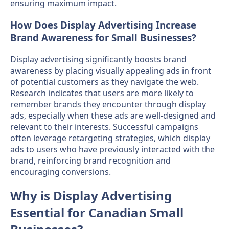
ensuring maximum impact.
How Does Display Advertising Increase
Brand Awareness for Small Businesses?
Display advertising significantly boosts brand
awareness by placing visually appealing ads in front
of potential customers as they navigate the web.
Research indicates that users are more likely to
remember brands they encounter through display
ads, especially when these ads are well-designed and
relevant to their interests. Successful campaigns
often leverage retargeting strategies, which display
ads to users who have previously interacted with the
brand, reinforcing brand recognition and
encouraging conversions.
Why is Display Advertising
Essential for Canadian Small