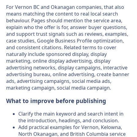
For Vernon BC and Okanagan companies, that also
means matching the content to real local search
behaviour. Pages should mention the service area,
explain who the offer is for, answer buyer questions,
and support trust signals such as reviews, examples,
case studies, Google Business Profile optimization,
and consistent citations. Related terms to cover
naturally include sponsored display, display
marketing, online display advertising, display
advertising networks, display campaigns, interactive
advertising bureau, online advertising, create banner
ads, advertising campaigns, social media ads,
marketing campaign, social media campaign.
What to improve before publishing
Clarify the main keyword and search intent in
the introduction, headings, and conclusion.
Add practical examples for Vernon, Kelowna,
North Okanagan, and British Columbia service