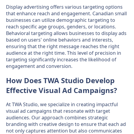
Display advertising offers various targeting options
that enhance reach and engagement. Canadian small
businesses can utilize demographic targeting to
reach specific age groups, genders, or locations.
Behavioral targeting allows businesses to display ads
based on users' online behaviors and interests,
ensuring that the right message reaches the right
audience at the right time. This level of precision in
targeting significantly increases the likelihood of
engagement and conversion.
How Does TWA Studio Develop
Effective Visual Ad Campaigns?
At TWA Studio, we specialize in creating impactful
visual ad campaigns that resonate with target
audiences. Our approach combines strategic
branding with creative design to ensure that each ad
not only captures attention but also communicates