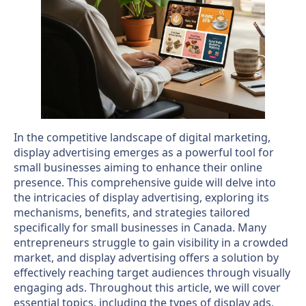
In the competitive landscape of digital marketing,
display advertising emerges as a powerful tool for
small businesses aiming to enhance their online
presence. This comprehensive guide will delve into
the intricacies of display advertising, exploring its
mechanisms, benefits, and strategies tailored
specifically for small businesses in Canada. Many
entrepreneurs struggle to gain visibility in a crowded
market, and display advertising offers a solution by
effectively reaching target audiences through visually
engaging ads. Throughout this article, we will cover
essential topics, including the types of display ads,