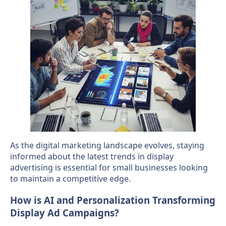
As the digital marketing landscape evolves, staying
informed about the latest trends in display
advertising is essential for small businesses looking
to maintain a competitive edge.
How is AI and Personalization Transforming
Display Ad Campaigns?