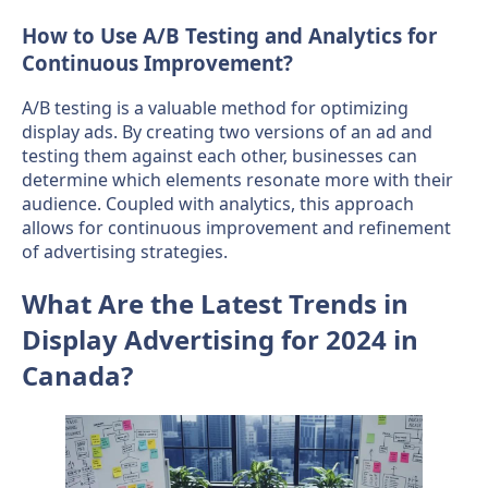
How to Use A/B Testing and Analytics for
Continuous Improvement?
A/B testing is a valuable method for optimizing
display ads. By creating two versions of an ad and
testing them against each other, businesses can
determine which elements resonate more with their
audience. Coupled with analytics, this approach
allows for continuous improvement and refinement
of advertising strategies.
What Are the Latest Trends in
Display Advertising for 2024 in
Canada?