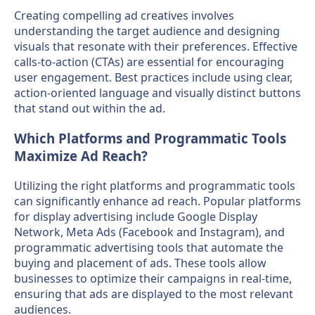
Creating compelling ad creatives involves
understanding the target audience and designing
visuals that resonate with their preferences. Effective
calls-to-action (CTAs) are essential for encouraging
user engagement. Best practices include using clear,
action-oriented language and visually distinct buttons
that stand out within the ad.
Which Platforms and Programmatic Tools
Maximize Ad Reach?
Utilizing the right platforms and programmatic tools
can significantly enhance ad reach. Popular platforms
for display advertising include Google Display
Network, Meta Ads (Facebook and Instagram), and
programmatic advertising tools that automate the
buying and placement of ads. These tools allow
businesses to optimize their campaigns in real-time,
ensuring that ads are displayed to the most relevant
audiences.