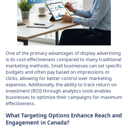
One of the primary advantages of display advertising
is its cost-effectiveness compared to many traditional
marketing methods. Small businesses can set specific
budgets and often pay based on impressions or
clicks, allowing for better control over marketing
expenses. Additionally, the ability to track return on
investment (ROI) through analytics tools enables
businesses to optimize their campaigns for maximum
effectiveness.
What Targeting Options Enhance Reach and
Engagement in Canada?