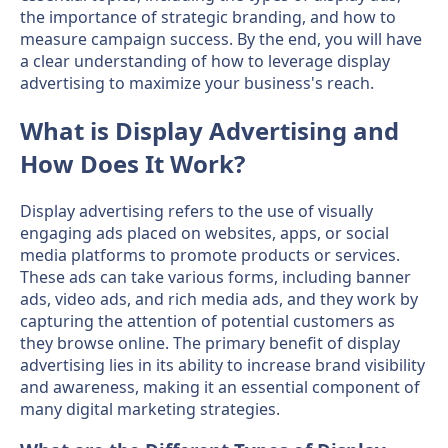
the importance of strategic branding, and how to
measure campaign success. By the end, you will have
a clear understanding of how to leverage display
advertising to maximize your business's reach.
What is Display Advertising and
How Does It Work?
Display advertising refers to the use of visually
engaging ads placed on websites, apps, or social
media platforms to promote products or services.
These ads can take various forms, including banner
ads, video ads, and rich media ads, and they work by
capturing the attention of potential customers as
they browse online. The primary benefit of display
advertising lies in its ability to increase brand visibility
and awareness, making it an essential component of
many digital marketing strategies.