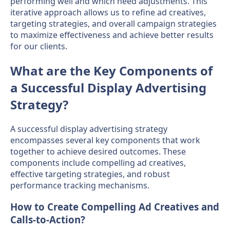
performing well and which need adjustments. This
iterative approach allows us to refine ad creatives,
targeting strategies, and overall campaign strategies
to maximize effectiveness and achieve better results
for our clients.
What are the Key Components of
a Successful Display Advertising
Strategy?
A successful display advertising strategy
encompasses several key components that work
together to achieve desired outcomes. These
components include compelling ad creatives,
effective targeting strategies, and robust
performance tracking mechanisms.
How to Create Compelling Ad Creatives and
Calls-to-Action?