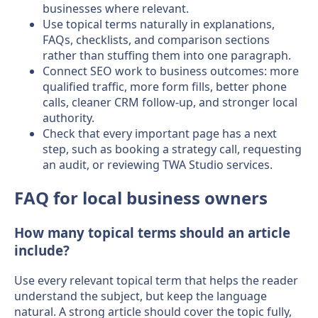
businesses where relevant.
Use topical terms naturally in explanations,
FAQs, checklists, and comparison sections
rather than stuffing them into one paragraph.
Connect SEO work to business outcomes: more
qualified traffic, more form fills, better phone
calls, cleaner CRM follow-up, and stronger local
authority.
Check that every important page has a next
step, such as booking a strategy call, requesting
an audit, or reviewing TWA Studio services.
FAQ for local business owners
How many topical terms should an article
include?
Use every relevant topical term that helps the reader
understand the subject, but keep the language
natural. A strong article should cover the topic fully,