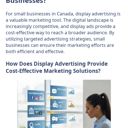
Businesses?
For small businesses in Canada, display advertising is
a valuable marketing tool. The digital landscape is
increasingly competitive, and display ads provide a
cost-effective way to reach a broader audience. By
utilizing targeted advertising strategies, small
businesses can ensure their marketing efforts are
both efficient and effective.
How Does Display Advertising Provide
Cost-Effective Marketing Solutions?