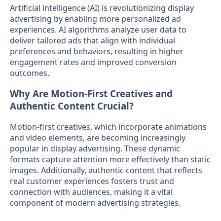
Artificial intelligence (AI) is revolutionizing display
advertising by enabling more personalized ad
experiences. AI algorithms analyze user data to
deliver tailored ads that align with individual
preferences and behaviors, resulting in higher
engagement rates and improved conversion
outcomes.
Why Are Motion-First Creatives and
Authentic Content Crucial?
Motion-first creatives, which incorporate animations
and video elements, are becoming increasingly
popular in display advertising. These dynamic
formats capture attention more effectively than static
images. Additionally, authentic content that reflects
real customer experiences fosters trust and
connection with audiences, making it a vital
component of modern advertising strategies.