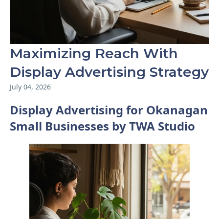
Maximizing Reach With
Display Advertising Strategy
July 04, 2026
Display Advertising for Okanagan
Small Businesses by TWA Studio