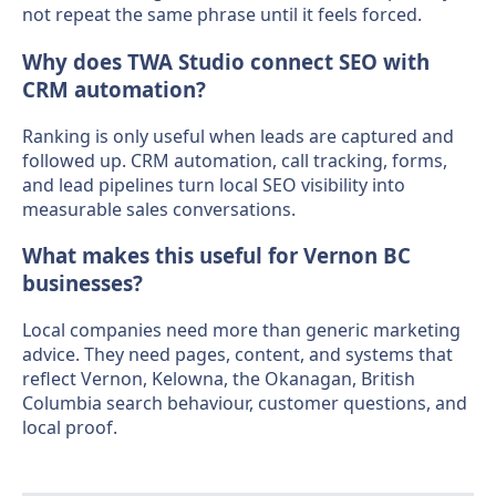
not repeat the same phrase until it feels forced.
Why does TWA Studio connect SEO with
CRM automation?
Ranking is only useful when leads are captured and
followed up. CRM automation, call tracking, forms,
and lead pipelines turn local SEO visibility into
measurable sales conversations.
What makes this useful for Vernon BC
businesses?
Local companies need more than generic marketing
advice. They need pages, content, and systems that
reflect Vernon, Kelowna, the Okanagan, British
Columbia search behaviour, customer questions, and
local proof.