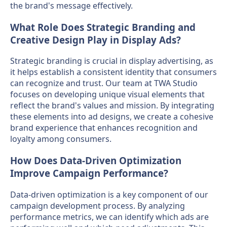
the brand's message effectively.
What Role Does Strategic Branding and
Creative Design Play in Display Ads?
Strategic branding is crucial in display advertising, as
it helps establish a consistent identity that consumers
can recognize and trust. Our team at TWA Studio
focuses on developing unique visual elements that
reflect the brand's values and mission. By integrating
these elements into ad designs, we create a cohesive
brand experience that enhances recognition and
loyalty among consumers.
How Does Data-Driven Optimization
Improve Campaign Performance?
Data-driven optimization is a key component of our
campaign development process. By analyzing
performance metrics, we can identify which ads are