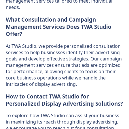
management services tailored to meet individual
needs.
What Consultation and Campaign
Management Services Does TWA Studio
Offer?
At TWA Studio, we provide personalized consultation
services to help businesses identify their advertising
goals and develop effective strategies. Our campaign
management services ensure that ads are optimized
for performance, allowing clients to focus on their
core business operations while we handle the
intricacies of display advertising.
How to Contact TWA Studio for
Personalized Display Advertising Solutions?
To explore how TWA Studio can assist your business
in maximizing its reach through display advertising,
we encourage you to reach out for a consultation.