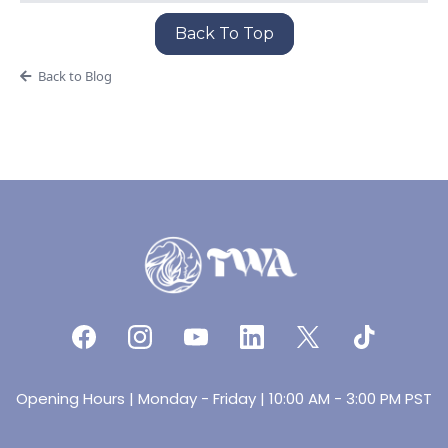
Back To Top
Back to Blog
Opening Hours | Monday - Friday | 10:00 AM - 3:00 PM PST