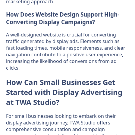
marketing approach.
How Does Website Design Support High-
Converting Display Campaigns?
A well-designed website is crucial for converting
traffic generated by display ads. Elements such as
fast loading times, mobile responsiveness, and clear
navigation contribute to a positive user experience,
increasing the likelihood of conversions from ad
clicks.
How Can Small Businesses Get
Started with Display Advertising
at TWA Studio?
For small businesses looking to embark on their
display advertising journey, TWA Studio offers
comprehensive consultation and campaign