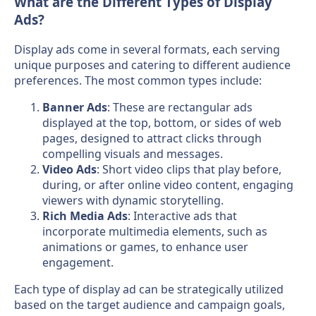
What are the Different Types of Display
Ads?
Display ads come in several formats, each serving
unique purposes and catering to different audience
preferences. The most common types include:
Banner Ads
: These are rectangular ads
displayed at the top, bottom, or sides of web
pages, designed to attract clicks through
compelling visuals and messages.
Video Ads
: Short video clips that play before,
during, or after online video content, engaging
viewers with dynamic storytelling.
Rich Media Ads
: Interactive ads that
incorporate multimedia elements, such as
animations or games, to enhance user
engagement.
Each type of display ad can be strategically utilized
based on the target audience and campaign goals,