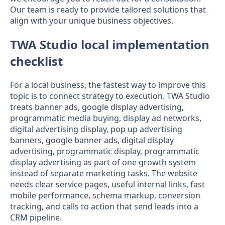
Our team is ready to provide tailored solutions that
align with your unique business objectives.
TWA Studio local implementation
checklist
For a local business, the fastest way to improve this
topic is to connect strategy to execution. TWA Studio
treats banner ads, google display advertising,
programmatic media buying, display ad networks,
digital advertising display, pop up advertising
banners, google banner ads, digital display
advertising, programmatic display, programmatic
display advertising as part of one growth system
instead of separate marketing tasks. The website
needs clear service pages, useful internal links, fast
mobile performance, schema markup, conversion
tracking, and calls to action that send leads into a
CRM pipeline.