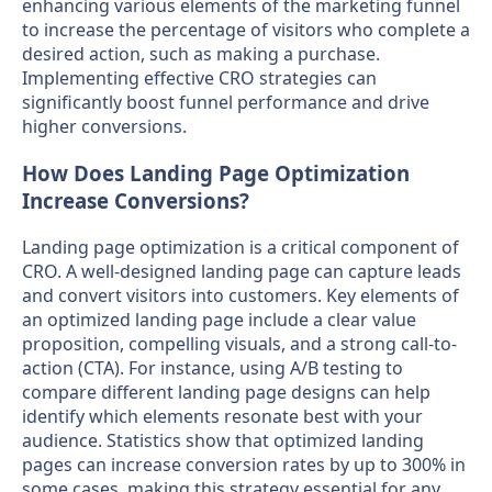
enhancing various elements of the marketing funnel
to increase the percentage of visitors who complete a
desired action, such as making a purchase.
Implementing effective CRO strategies can
significantly boost funnel performance and drive
higher conversions.
How Does Landing Page Optimization
Increase Conversions?
Landing page optimization is a critical component of
CRO. A well-designed landing page can capture leads
and convert visitors into customers. Key elements of
an optimized landing page include a clear value
proposition, compelling visuals, and a strong call-to-
action (CTA). For instance, using A/B testing to
compare different landing page designs can help
identify which elements resonate best with your
audience. Statistics show that optimized landing
pages can increase conversion rates by up to 300% in
some cases, making this strategy essential for any