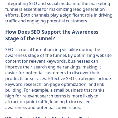
Integrating SEO and social media into the marketing
funnel is essential for maximizing lead generation
efforts. Both channels play a significant role in driving
traffic and engaging potential customers.
How Does SEO Support the Awareness
Stage of the Funnel?
SEO is crucial for enhancing visibility during the
awareness stage of the funnel. By optimizing website
content for relevant keywords, businesses can
improve their search engine rankings, making it
easier for potential customers to discover their
products or services. Effective SEO strategies include
keyword research, on-page optimization, and link
building. For example, a small business that ranks
high for relevant search terms is more likely to
attract organic traffic, leading to increased
awareness and potential conversions.