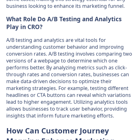
business looking to enhance its marketing funnel.
What Role Do A/B Testing and Analytics
Play in CRO?
A/B testing and analytics are vital tools for
understanding customer behavior and improving
conversion rates. A/B testing involves comparing two
versions of a webpage to determine which one
performs better. By analyzing metrics such as click-
through rates and conversion rates, businesses can
make data-driven decisions to optimize their
marketing strategies. For example, testing different
headlines or CTA buttons can reveal which variations
lead to higher engagement. Utilizing analytics tools
allows businesses to track user behavior, providing
insights that inform future marketing efforts.
How Can Customer Journey