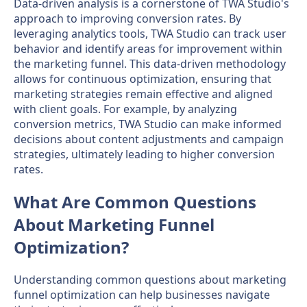
Data-driven analysis is a cornerstone of TWA Studio's
approach to improving conversion rates. By
leveraging analytics tools, TWA Studio can track user
behavior and identify areas for improvement within
the marketing funnel. This data-driven methodology
allows for continuous optimization, ensuring that
marketing strategies remain effective and aligned
with client goals. For example, by analyzing
conversion metrics, TWA Studio can make informed
decisions about content adjustments and campaign
strategies, ultimately leading to higher conversion
rates.
What Are Common Questions
About Marketing Funnel
Optimization?
Understanding common questions about marketing
funnel optimization can help businesses navigate