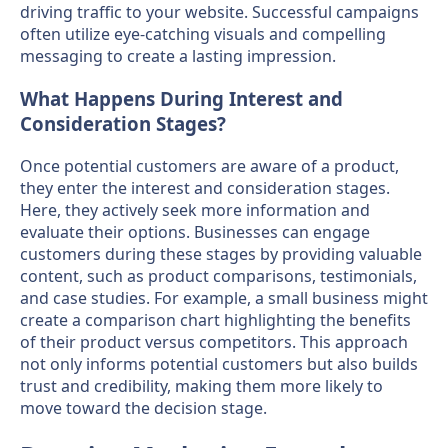
driving traffic to your website. Successful campaigns
often utilize eye-catching visuals and compelling
messaging to create a lasting impression.
What Happens During Interest and
Consideration Stages?
Once potential customers are aware of a product,
they enter the interest and consideration stages.
Here, they actively seek more information and
evaluate their options. Businesses can engage
customers during these stages by providing valuable
content, such as product comparisons, testimonials,
and case studies. For example, a small business might
create a comparison chart highlighting the benefits
of their product versus competitors. This approach
not only informs potential customers but also builds
trust and credibility, making them more likely to
move toward the decision stage.