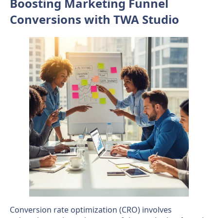
Boosting Marketing Funnel
Conversions with TWA Studio
Conversion rate optimization (CRO) involves