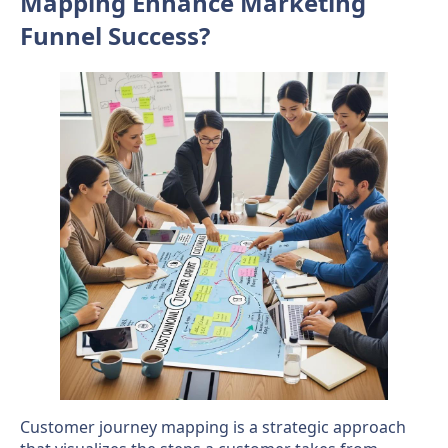
Mapping Enhance Marketing
Funnel Success?
Customer journey mapping is a strategic approach