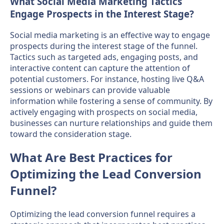
What Social Media Marketing Tactics
Engage Prospects in the Interest Stage?
Social media marketing is an effective way to engage
prospects during the interest stage of the funnel.
Tactics such as targeted ads, engaging posts, and
interactive content can capture the attention of
potential customers. For instance, hosting live Q&A
sessions or webinars can provide valuable
information while fostering a sense of community. By
actively engaging with prospects on social media,
businesses can nurture relationships and guide them
toward the consideration stage.
What Are Best Practices for
Optimizing the Lead Conversion
Funnel?
Optimizing the lead conversion funnel requires a