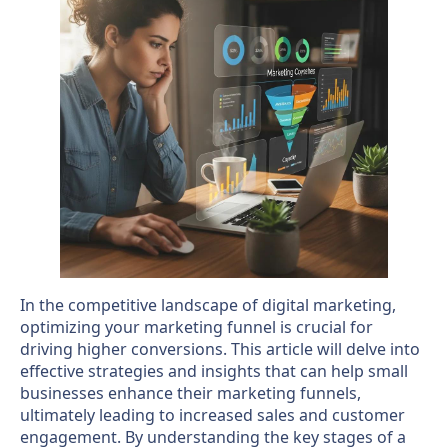
In the competitive landscape of digital marketing,
optimizing your marketing funnel is crucial for
driving higher conversions. This article will delve into
effective strategies and insights that can help small
businesses enhance their marketing funnels,
ultimately leading to increased sales and customer
engagement. By understanding the key stages of a