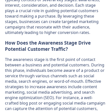
interest, consideration, and decision. Each stage
plays a crucial role in guiding potential customers
toward making a purchase. By leveraging these
stages, businesses can create targeted marketing
campaigns that resonate with their audience,
ultimately leading to higher conversion rates.
How Does the Awareness Stage Drive
Potential Customer Traffic?
The awareness stage is the first point of contact
between a business and potential customers. During
this phase, individuals become aware of a product or
service through various channels such as social
media, search engines, or word-of-mouth. Effective
strategies to increase awareness include content
marketing, social media advertising, and search
engine optimization (SEO). For instance, a well-
crafted blog post or engaging social media campaign
can capture the attention of potential customers,