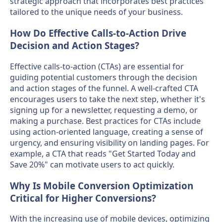
strategic approach that incorporates best practices
tailored to the unique needs of your business.
How Do Effective Calls-to-Action Drive
Decision and Action Stages?
Effective calls-to-action (CTAs) are essential for
guiding potential customers through the decision
and action stages of the funnel. A well-crafted CTA
encourages users to take the next step, whether it's
signing up for a newsletter, requesting a demo, or
making a purchase. Best practices for CTAs include
using action-oriented language, creating a sense of
urgency, and ensuring visibility on landing pages. For
example, a CTA that reads "Get Started Today and
Save 20%" can motivate users to act quickly.
Why Is Mobile Conversion Optimization
Critical for Higher Conversions?
With the increasing use of mobile devices, optimizing