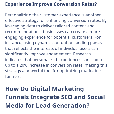
Experience Improve Conversion Rates?
Personalizing the customer experience is another
effective strategy for enhancing conversion rates. By
leveraging data to deliver tailored content and
recommendations, businesses can create a more
engaging experience for potential customers. For
instance, using dynamic content on landing pages
that reflects the interests of individual users can
significantly improve engagement. Research
indicates that personalized experiences can lead to
up to a 20% increase in conversion rates, making this
strategy a powerful tool for optimizing marketing
funnels.
How Do Digital Marketing
Funnels Integrate SEO and Social
Media for Lead Generation?