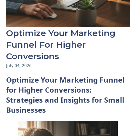
Optimize Your Marketing
Funnel For Higher
Conversions
July 04, 2026
Optimize Your Marketing Funnel
for Higher Conversions:
Strategies and Insights for Small
Businesses