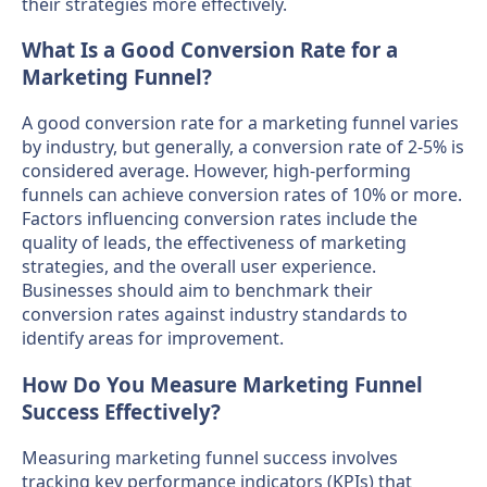
their strategies more effectively.
What Is a Good Conversion Rate for a
Marketing Funnel?
A good conversion rate for a marketing funnel varies
by industry, but generally, a conversion rate of 2-5% is
considered average. However, high-performing
funnels can achieve conversion rates of 10% or more.
Factors influencing conversion rates include the
quality of leads, the effectiveness of marketing
strategies, and the overall user experience.
Businesses should aim to benchmark their
conversion rates against industry standards to
identify areas for improvement.
How Do You Measure Marketing Funnel
Success Effectively?
Measuring marketing funnel success involves
tracking key performance indicators (KPIs) that