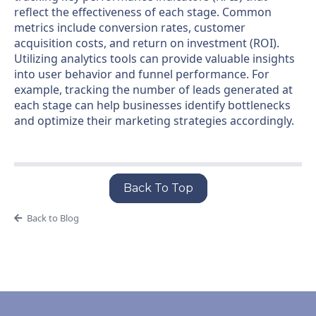
reflect the effectiveness of each stage. Common
metrics include conversion rates, customer
acquisition costs, and return on investment (ROI).
Utilizing analytics tools can provide valuable insights
into user behavior and funnel performance. For
example, tracking the number of leads generated at
each stage can help businesses identify bottlenecks
and optimize their marketing strategies accordingly.
Back To Top
Back to Blog