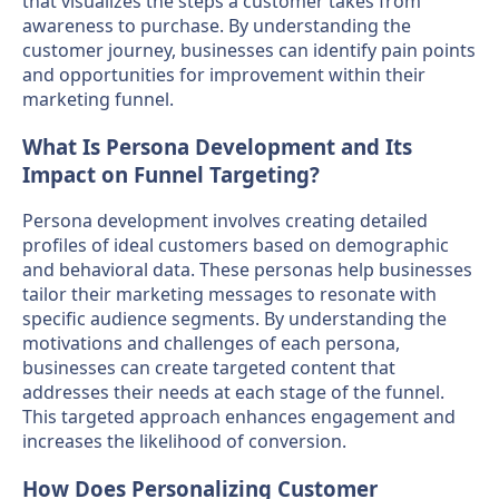
that visualizes the steps a customer takes from
awareness to purchase. By understanding the
customer journey, businesses can identify pain points
and opportunities for improvement within their
marketing funnel.
What Is Persona Development and Its
Impact on Funnel Targeting?
Persona development involves creating detailed
profiles of ideal customers based on demographic
and behavioral data. These personas help businesses
tailor their marketing messages to resonate with
specific audience segments. By understanding the
motivations and challenges of each persona,
businesses can create targeted content that
addresses their needs at each stage of the funnel.
This targeted approach enhances engagement and
increases the likelihood of conversion.
How Does Personalizing Customer