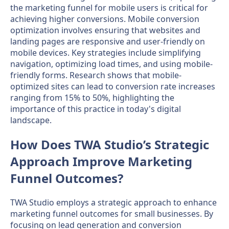
the marketing funnel for mobile users is critical for
achieving higher conversions. Mobile conversion
optimization involves ensuring that websites and
landing pages are responsive and user-friendly on
mobile devices. Key strategies include simplifying
navigation, optimizing load times, and using mobile-
friendly forms. Research shows that mobile-
optimized sites can lead to conversion rate increases
ranging from 15% to 50%, highlighting the
importance of this practice in today's digital
landscape.
How Does TWA Studio’s Strategic
Approach Improve Marketing
Funnel Outcomes?
TWA Studio employs a strategic approach to enhance
marketing funnel outcomes for small businesses. By
focusing on lead generation and conversion