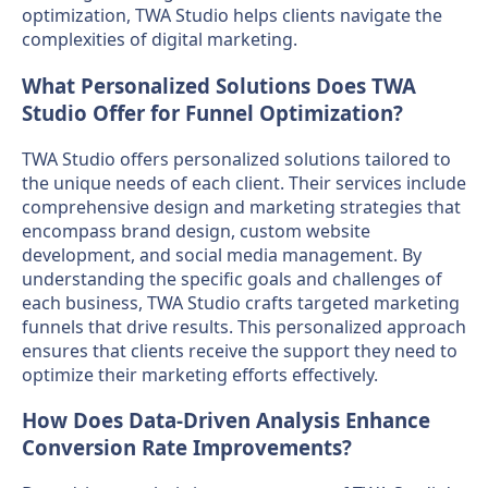
optimization, TWA Studio helps clients navigate the
complexities of digital marketing.
What Personalized Solutions Does TWA
Studio Offer for Funnel Optimization?
TWA Studio offers personalized solutions tailored to
the unique needs of each client. Their services include
comprehensive design and marketing strategies that
encompass brand design, custom website
development, and social media management. By
understanding the specific goals and challenges of
each business, TWA Studio crafts targeted marketing
funnels that drive results. This personalized approach
ensures that clients receive the support they need to
optimize their marketing efforts effectively.
How Does Data-Driven Analysis Enhance
Conversion Rate Improvements?