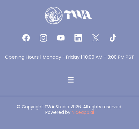
Opening Hours | Monday - Friday | 10:00 AM - 3:00 PM PST
© Copyright TWA Studio 2026. All rights reserved.
Powered by
Niceapp.ai