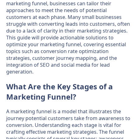
marketing funnel, businesses can tailor their
approaches to meet the needs of potential
customers at each phase. Many small businesses
struggle with converting leads into customers, often
due to a lack of clarity in their marketing strategies.
This guide will provide actionable solutions to
optimize your marketing funnel, covering essential
topics such as conversion rate optimization
strategies, customer journey mapping, and the
integration of SEO and social media for lead
generation.
What Are the Key Stages of a
Marketing Funnel?
A marketing funnel is a model that illustrates the
journey potential customers take from awareness to
conversion. Understanding each stage is vital for
crafting effective marketing strategies. The funnel
typically consists of several key stages: awareness,