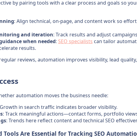
tive by pairing tools with a clear process and goals so yo
anning
: Align technical, on-page, and content work so effor
itoring and iteration
: Track results and adjust campaign
t guidance when needed
:
SEO specialists
can tailor automati
celerate results.
regular reviews, automation improves visibility, lead quality
ccess
hether automation moves the business needle:
 Growth in search traffic indicates broader visibility.
es
: Track meaningful actions—contact forms, portfolio views,
ngs
: Trends here reflect content and technical SEO effective
 Tools Are Essential for Tracking SEO Automati