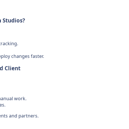
 Studios?
tracking.
eploy changes faster.
d Client
manual work.
es.
ents and partners.