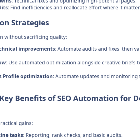
 wins
: Technical fixes and optimizing high-potential pages.
its
: Find inefficiencies and reallocate effort where it matte
on Strategies
without sacrificing quality:
chnical improvements
: Automate audits and fixes, then v
low
: Use automated optimization alongside creative briefs 
 Profile optimization
: Automate updates and monitoring f
Key Benefits of SEO Automation for D
actical gains:
ine tasks
: Reporting, rank checks, and basic audits.