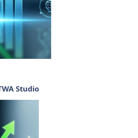
 TWA Studio