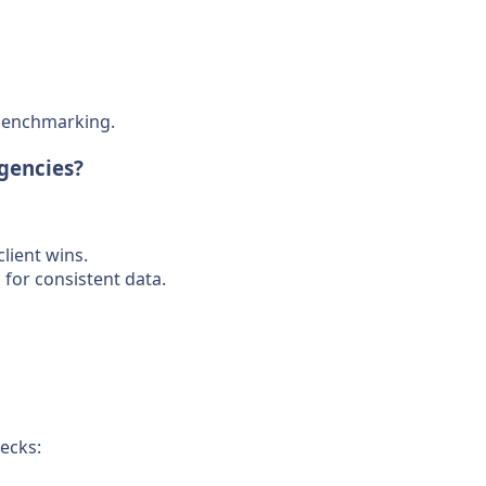
 benchmarking.
Agencies?
lient wins.
for consistent data.
ecks: