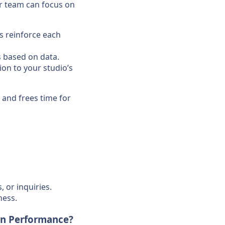
ur team can focus on
ts reinforce each
s based on data.
on to your studio’s
, and frees time for
 or inquiries.
ness.
on Performance?