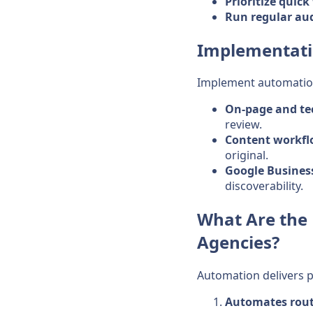
Prioritize quick
Run regular aud
Implementati
Implement automation 
On-page and te
review.
Content workf
original.
Google Business
discoverability.
What Are the 
Agencies?
Automation delivers pr
Automates rout