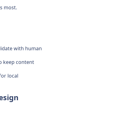
rs most.
alidate with human
to keep content
or local
esign