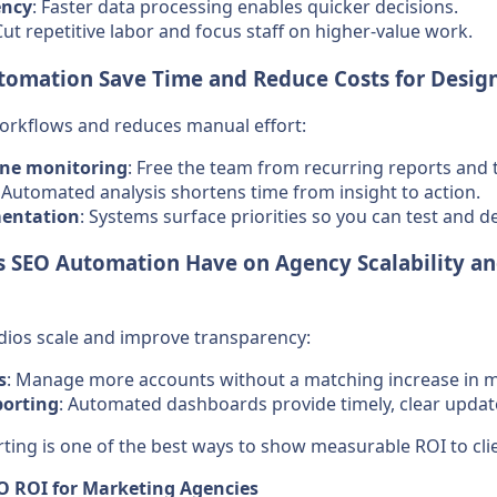
ency
: Faster data processing enables quicker decisions.
Cut repetitive labor and focus staff on higher-value work.
omation Save Time and Reduce Costs for Design
rkflows and reduces manual effort:
ne monitoring
: Free the team from recurring reports and 
: Automated analysis shortens time from insight to action.
entation
: Systems surface priorities so you can test and d
 SEO Automation Have on Agency Scalability an
dios scale and improve transparency:
s
: Manage more accounts without a matching increase in 
porting
: Automated dashboards provide timely, clear updat
orting is one of the best ways to show measurable ROI to cli
EO ROI for Marketing Agencies