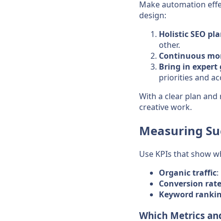
Make automation effec
design:
Holistic SEO pl
other.
Continuous mon
Bring in exper
priorities and ac
With a clear plan and 
creative work.
Measuring Su
Use KPIs that show w
Organic traffic
:
Conversion rat
Keyword ranki
Which Metrics and