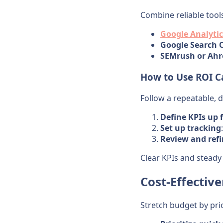
Combine reliable tool
Google Analytic
Google Search 
SEMrush or Ahr
How to Use ROI Ca
Follow a repeatable, d
Define KPIs up 
Set up tracking
Review and ref
Clear KPIs and steady
Cost-Effectiv
Stretch budget by pri