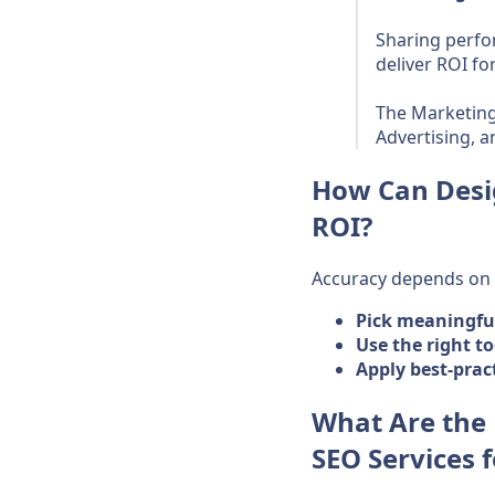
Sharing perfo
deliver ROI fo
The Marketing
Advertising, 
How Can Desi
ROI?
Accuracy depends on c
Pick meaningfu
Use the right to
Apply best-prac
What Are the
SEO Services 