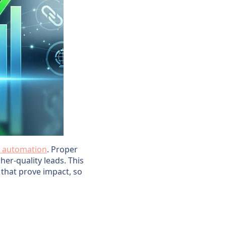
 automation
. Proper
er-quality leads. This
 that prove impact, so