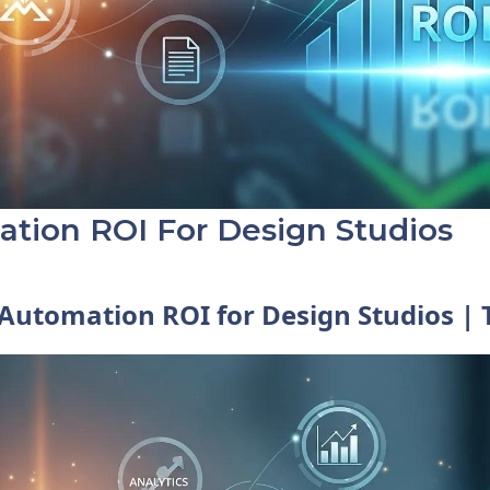
tion ROI For Design Studios
Automation ROI for Design Studios |