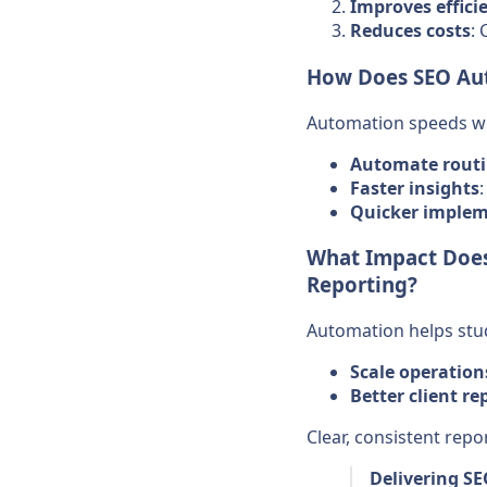
Improves effici
Reduces costs
: 
How Does SEO Aut
Automation speeds wo
Automate routi
Faster insights
Quicker implem
What Impact Does
Reporting?
Automation helps stu
Scale operation
Better client re
Clear, consistent rep
Delivering S