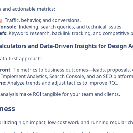
s and actionable metrics:
s
: Traffic, behavior, and conversions.
Console
: Indexing, search queries, and technical issues.
efs
: Keyword research, backlink tracking, and competitive
lculators and Data-Driven Insights for Design 
ata-first approach:
front
: Tie metrics to business outcomes—leads, proposals, c
: Implement Analytics, Search Console, and an SEO platform 
ine
: Analyze trends and adjust tactics to improve ROI.
 analysis make ROI tangible for your team and clients.
eness
oritizing high-impact, low-cost work and running regular ch