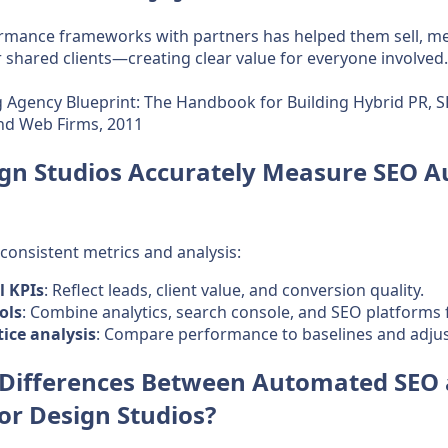
rmance frameworks with partners has helped them sell, m
r shared clients—creating clear value for everyone involved.
 Agency Blueprint: The Handbook for Building Hybrid PR, S
and Web Firms, 2011
gn Studios Accurately Measure SEO 
onsistent metrics and analysis:
l KPIs
: Reflect leads, client value, and conversion quality.
ols
: Combine analytics, search console, and SEO platforms fo
tice analysis
: Compare performance to baselines and adjust
 Differences Between Automated SEO
for Design Studios?