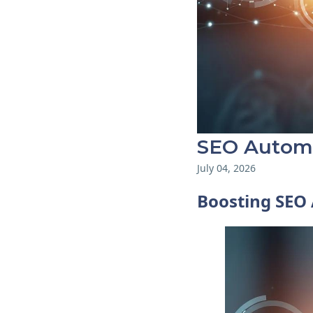
SEO Automa
July 04, 2026
Boosting SEO 