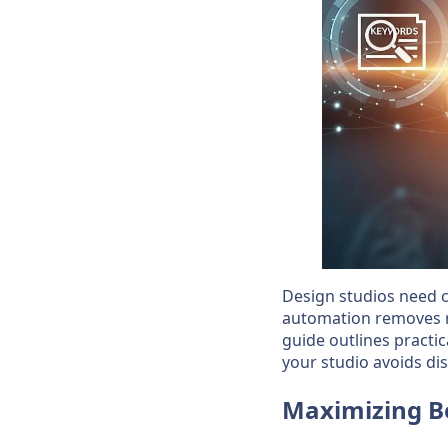
Design studios need 
automation removes re
guide outlines practi
your studio avoids di
Maximizing B