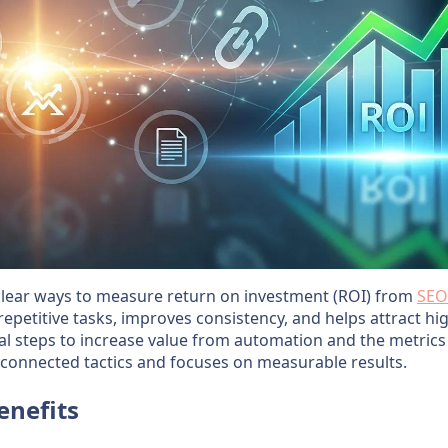
clear ways to measure return on investment (ROI) from
SEO
petitive tasks, improves consistency, and helps attract high
cal steps to increase value from automation and the metrics
sconnected tactics and focuses on measurable results.
enefits