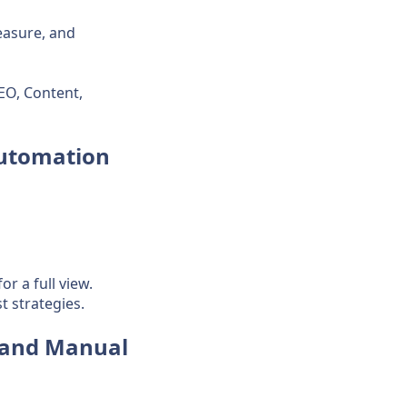
easure, and
EO, Content,
Automation
r a full view.
 strategies.
 and Manual