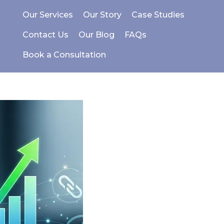
Our Services
Our Story
Case Studies
Contact Us
Our Blog
FAQs
Book a Consultation