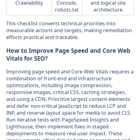
Crawlability
Console,
and logical site
robots.txt
architecture
This checklist converts technical priorities into
measurable actions and targets, making remediation
efforts practical and trackable.
How to Improve Page Speed and Core Web
Vitals for SEO?
Improving page speed and Core Web Vitals requires a
combination of front-end and infrastructure
optimizations, including image compression,
responsive images, critical CSS, caching strategies,
and using a CDN. Prioritize largest content elements
and defer non-critical JavaScript to reduce LCP and
INP, and reserve layout space for media to avoid CLS.
Run iterative tests with PageSpeed Insights and
Lighthouse, then implement fixes in staged
deployments to measure real-user impact. These