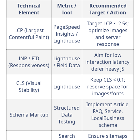
Technical
Metric /
Recommended
Element
Tool
Target / Action
Target LCP ≤ 2.5s;
PageSpeed
LCP (Largest
optimize images
Insights /
Contentful Paint)
and server
Lighthouse
response
Aim for low
INP / FID
Lighthouse
interaction latency;
(Responsiveness)
/ Field Data
defer heavy JS
Keep CLS < 0.1;
CLS (Visual
Lighthouse
reserve space for
Stability)
images/fonts
Implement Article,
Structured
FAQ, Service,
Schema Markup
Data
LocalBusiness
Testing
schema
Search
Ensure sitemaps