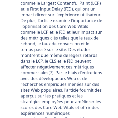
comme le Largest Contentful Paint (LCP)
et le First Input Delay (FID), qui ont un
impact direct sur l'expérience utilisateur.
De plus, l'article examine l'importance de
l'optimisation des Core Web Vitals
comme le LCP et le FID et leur impact sur
des métriques clés telles que le taux de
rebond, le taux de conversion et le
temps passé sur le site. Des études
montrent que même de légers retards
dans le LCP, le CLS et le FID peuvent
affecter négativement ces métriques
commerciales[7]. Par le biais d'entretiens
avec des développeurs Web et de
recherches empiriques menées sur des
sites Web populaires, l'article fournit des
aperçus sur les pratiques et les
stratégies employées pour améliorer les
scores des Core Web Vitals et offrir des
expériences numériques