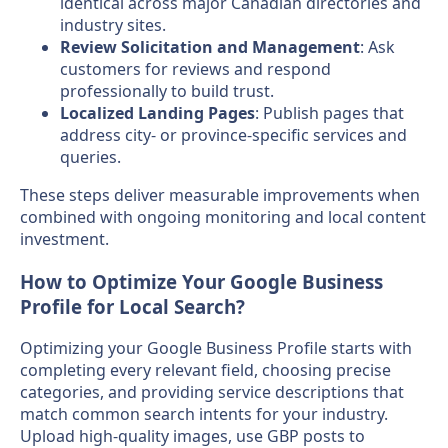
identical across major Canadian directories and
industry sites.
Review Solicitation and Management
: Ask
customers for reviews and respond
professionally to build trust.
Localized Landing Pages
: Publish pages that
address city- or province-specific services and
queries.
These steps deliver measurable improvements when
combined with ongoing monitoring and local content
investment.
How to Optimize Your Google Business
Profile for Local Search?
Optimizing your Google Business Profile starts with
completing every relevant field, choosing precise
categories, and providing service descriptions that
match common search intents for your industry.
Upload high-quality images, use GBP posts to