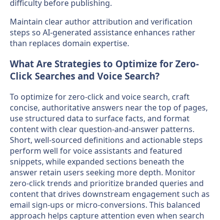
difficulty before publishing.
Maintain clear author attribution and verification
steps so AI-generated assistance enhances rather
than replaces domain expertise.
What Are Strategies to Optimize for Zero-
Click Searches and Voice Search?
To optimize for zero-click and voice search, craft
concise, authoritative answers near the top of pages,
use structured data to surface facts, and format
content with clear question-and-answer patterns.
Short, well-sourced definitions and actionable steps
perform well for voice assistants and featured
snippets, while expanded sections beneath the
answer retain users seeking more depth. Monitor
zero-click trends and prioritize branded queries and
content that drives downstream engagement such as
email sign-ups or micro-conversions. This balanced
approach helps capture attention even when search