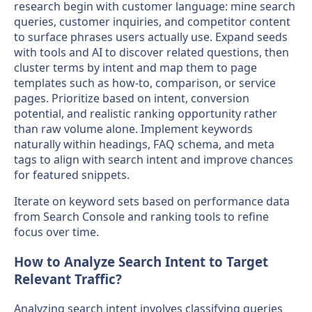
research begin with customer language: mine search
queries, customer inquiries, and competitor content
to surface phrases users actually use. Expand seeds
with tools and AI to discover related questions, then
cluster terms by intent and map them to page
templates such as how-to, comparison, or service
pages. Prioritize based on intent, conversion
potential, and realistic ranking opportunity rather
than raw volume alone. Implement keywords
naturally within headings, FAQ schema, and meta
tags to align with search intent and improve chances
for featured snippets.
Iterate on keyword sets based on performance data
from Search Console and ranking tools to refine
focus over time.
How to Analyze Search Intent to Target
Relevant Traffic?
Analyzing search intent involves classifying queries