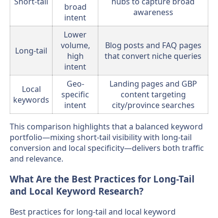
Short-tail
hubs to capture broad
broad
awareness
intent
Lower
volume,
Blog posts and FAQ pages
Long-tail
high
that convert niche queries
intent
Geo-
Landing pages and GBP
Local
specific
content targeting
keywords
intent
city/province searches
This comparison highlights that a balanced keyword
portfolio—mixing short-tail visibility with long-tail
conversion and local specificity—delivers both traffic
and relevance.
What Are the Best Practices for Long-Tail
and Local Keyword Research?
Best practices for long-tail and local keyword