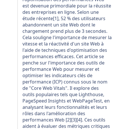
est devenue primordiale pour la réussite
des entreprises en ligne. Selon une
étude récente[1], 52 % des utilisateurs
abandonnent un site Web dont le
chargement prend plus de 3 secondes.
Cela souligne l'importance de mesurer la
vitesse et la réactivité d'un site Web à
l'aide de techniques d'optimisation des
performances efficaces. Cet article se
penche sur l'importance des outils de
performance Web pour mesurer et
optimiser les indicateurs clés de
performance (ICP) connus sous le nom
de "Core Web Vitals". Il explore des
outils populaires tels que Lighthouse,
PageSpeed Insights et WebPageTest, en
analysant leurs fonctionnalités et leurs
rôles dans l'amélioration des
performances Web [2][3][4]. Ces outils
aident à évaluer des métriques critiques