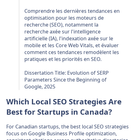
Comprendre les dernières tendances en
optimisation pour les moteurs de
recherche (SEO), notamment la
recherche axée sur l'intelligence
artificielle (IA), l'indexation axée sur le
mobile et les Core Web Vitals, et évaluer
comment ces tendances remodèlent les
pratiques et les priorités en SEO.
Dissertation Title: Evolution of SERP
Parameters Since the Beginning of
Google, 2025
Which Local SEO Strategies Are
Best for Startups in Canada?
For Canadian startups, the best local SEO strategies
focus on Google Business Profile optimization,