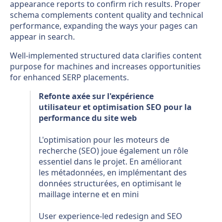
appearance reports to confirm rich results. Proper
schema complements content quality and technical
performance, expanding the ways your pages can
appear in search.
Well-implemented structured data clarifies content
purpose for machines and increases opportunities
for enhanced SERP placements.
Refonte axée sur l'expérience
utilisateur et optimisation SEO pour la
performance du site web
L'optimisation pour les moteurs de
recherche (SEO) joue également un rôle
essentiel dans le projet. En améliorant
les métadonnées, en implémentant des
données structurées, en optimisant le
maillage interne et en mini
User experience-led redesign and SEO