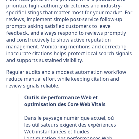
prioritize high-authority directories and industry-
specific listings that matter most for your market. For
reviews, implement simple post-service follow-up
prompts asking satisfied customers to leave
feedback, and always respond to reviews promptly
and constructively to show active reputation
management. Monitoring mentions and correcting
inaccurate citations helps protect local search signals
and supports sustained visibility.
Regular audits and a modest automation workflow
reduce manual effort while keeping citation and
review signals reliable.
Outils de performance Web et
optimisation des Core Web Vitals
Dans le paysage numérique actuel, où
les utilisateurs exigent des expériences
Web instantanées et fluides,
l'optimisation des performances Web