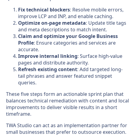
Fix technical blockers
: Resolve mobile errors,
improve LCP and INP, and enable caching.
Optimize on-page metadata
: Update title tags
and meta descriptions to match intent.
Claim and optimize your Google Business
Profile
: Ensure categories and services are
accurate.
Improve internal linking
: Surface high-value
pages and distribute authority.
Refresh existing content
: Add targeted long-
tail phrases and answer featured snippet
queries.
These five steps form an actionable sprint plan that
balances technical remediation with content and local
improvements to deliver visible results in a short
timeframe.
TWA Studio can act as an implementation partner for
small businesses that prefer to outsource execution.