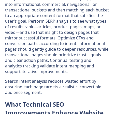
into informational, commercial, navigational, or
transactional buckets and then matching each bucket
to an appropriate content format that satisfies the
user’s goal. Perform SERP analysis to see what types
of results rank—articles, product pages, maps, or
video—and use that insight to design pages that
mirror successful formats. Optimize CTAs and
conversion paths according to intent: informational
pages should gently guide to deeper resources, while
transactional pages should prioritize trust signals
and clear action paths. Continual testing and
analytics tracking validate intent mapping and
support iterative improvements.
Search intent analysis reduces wasted effort by
ensuring each page targets a realistic, convertible
audience segment.
What Technical SEO
Improvements Enhance Website