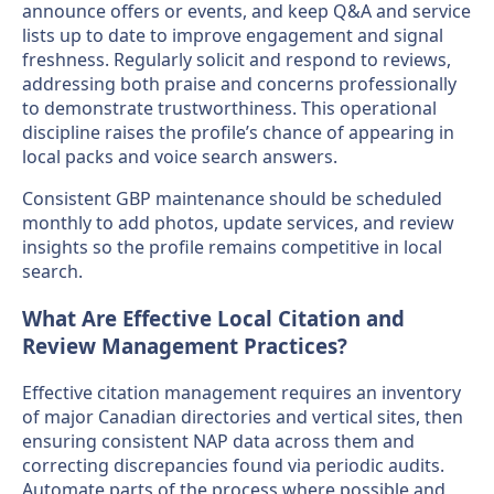
announce offers or events, and keep Q&A and service
lists up to date to improve engagement and signal
freshness. Regularly solicit and respond to reviews,
addressing both praise and concerns professionally
to demonstrate trustworthiness. This operational
discipline raises the profile’s chance of appearing in
local packs and voice search answers.
Consistent GBP maintenance should be scheduled
monthly to add photos, update services, and review
insights so the profile remains competitive in local
search.
What Are Effective Local Citation and
Review Management Practices?
Effective citation management requires an inventory
of major Canadian directories and vertical sites, then
ensuring consistent NAP data across them and
correcting discrepancies found via periodic audits.
Automate parts of the process where possible and