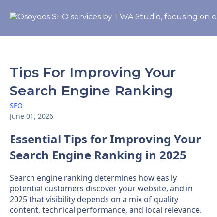
Tips For Improving Your
Search Engine Ranking
SEO
June 01, 2026
Essential Tips for Improving Your
Search Engine Ranking in 2025
Search engine ranking determines how easily
potential customers discover your website, and in
2025 that visibility depends on a mix of quality
content, technical performance, and local relevance.