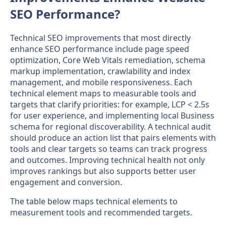
SEO Performance?
Technical SEO improvements that most directly
enhance SEO performance include page speed
optimization, Core Web Vitals remediation, schema
markup implementation, crawlability and index
management, and mobile responsiveness. Each
technical element maps to measurable tools and
targets that clarify priorities: for example, LCP < 2.5s
for user experience, and implementing local Business
schema for regional discoverability. A technical audit
should produce an action list that pairs elements with
tools and clear targets so teams can track progress
and outcomes. Improving technical health not only
improves rankings but also supports better user
engagement and conversion.
The table below maps technical elements to
measurement tools and recommended targets.