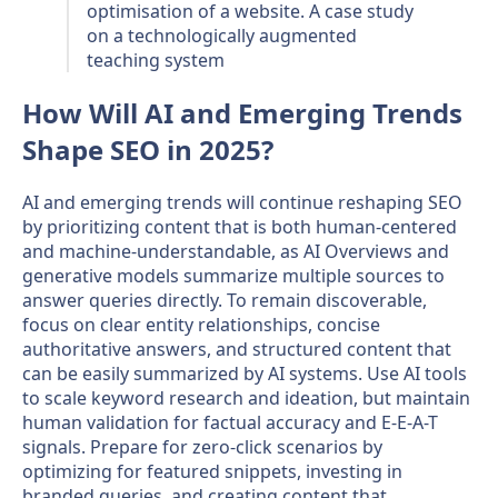
optimisation of a website. A case study
on a technologically augmented
teaching system​
How Will AI and Emerging Trends
Shape SEO in 2025?
AI and emerging trends will continue reshaping SEO
by prioritizing content that is both human-centered
and machine-understandable, as AI Overviews and
generative models summarize multiple sources to
answer queries directly. To remain discoverable,
focus on clear entity relationships, concise
authoritative answers, and structured content that
can be easily summarized by AI systems. Use AI tools
to scale keyword research and ideation, but maintain
human validation for factual accuracy and E-E-A-T
signals. Prepare for zero-click scenarios by
optimizing for featured snippets, investing in
branded queries, and creating content that