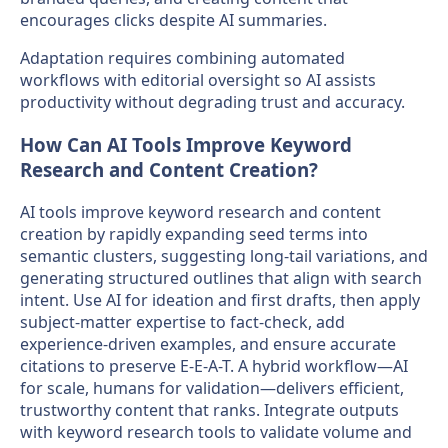
encourages clicks despite AI summaries.
Adaptation requires combining automated
workflows with editorial oversight so AI assists
productivity without degrading trust and accuracy.
How Can AI Tools Improve Keyword
Research and Content Creation?
AI tools improve keyword research and content
creation by rapidly expanding seed terms into
semantic clusters, suggesting long-tail variations, and
generating structured outlines that align with search
intent. Use AI for ideation and first drafts, then apply
subject-matter expertise to fact-check, add
experience-driven examples, and ensure accurate
citations to preserve E-E-A-T. A hybrid workflow—AI
for scale, humans for validation—delivers efficient,
trustworthy content that ranks. Integrate outputs
with keyword research tools to validate volume and