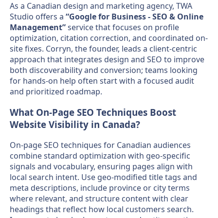
As a Canadian design and marketing agency, TWA
Studio offers a
“Google for Business - SEO & Online
Management”
service that focuses on profile
optimization, citation correction, and coordinated on-
site fixes. Corryn, the founder, leads a client-centric
approach that integrates design and SEO to improve
both discoverability and conversion; teams looking
for hands-on help often start with a focused audit
and prioritized roadmap.
What On-Page SEO Techniques Boost
Website Visibility in Canada?
On-page SEO techniques for Canadian audiences
combine standard optimization with geo-specific
signals and vocabulary, ensuring pages align with
local search intent. Use geo-modified title tags and
meta descriptions, include province or city terms
where relevant, and structure content with clear
headings that reflect how local customers search.