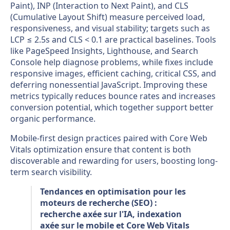
Paint), INP (Interaction to Next Paint), and CLS
(Cumulative Layout Shift) measure perceived load,
responsiveness, and visual stability; targets such as
LCP ≤ 2.5s and CLS < 0.1 are practical baselines. Tools
like PageSpeed Insights, Lighthouse, and Search
Console help diagnose problems, while fixes include
responsive images, efficient caching, critical CSS, and
deferring nonessential JavaScript. Improving these
metrics typically reduces bounce rates and increases
conversion potential, which together support better
organic performance.
Mobile-first design practices paired with Core Web
Vitals optimization ensure that content is both
discoverable and rewarding for users, boosting long-
term search visibility.
Tendances en optimisation pour les
moteurs de recherche (SEO) :
recherche axée sur l'IA, indexation
axée sur le mobile et Core Web Vitals