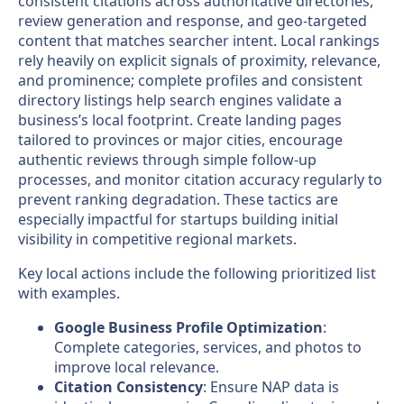
consistent citations across authoritative directories,
review generation and response, and geo-targeted
content that matches searcher intent. Local rankings
rely heavily on explicit signals of proximity, relevance,
and prominence; complete profiles and consistent
directory listings help search engines validate a
business’s local footprint. Create landing pages
tailored to provinces or major cities, encourage
authentic reviews through simple follow-up
processes, and monitor citation accuracy regularly to
prevent ranking degradation. These tactics are
especially impactful for startups building initial
visibility in competitive regional markets.
Key local actions include the following prioritized list
with examples.
Google Business Profile Optimization
:
Complete categories, services, and photos to
improve local relevance.
Citation Consistency
: Ensure NAP data is