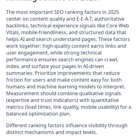
The most important SEO ranking factors in 2025
center on content quality and E-E-A-T, authoritative
backlinks, technical experience signals like Core Web
Vitals, mobile-friendliness, and structured data that
helps AI and search understand pages. These factors
work together: high-quality content earns links and
user engagement, while strong technical
performance ensures search engines can crawl,
index, and surface your pages in AI-driven
summaries. Prioritize improvements that reduce
friction for users and make content easy for both
humans and machine learning models to interpret.
Measurement should combine qualitative signals
(expertise and trust indicators) with quantitative
metrics (load times, link quality, mobile usability) for a
balanced optimization plan.
Different ranking factors influence visibility through
distinct mechanisms and impact levels.