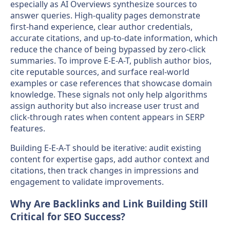
especially as AI Overviews synthesize sources to
answer queries. High-quality pages demonstrate
first-hand experience, clear author credentials,
accurate citations, and up-to-date information, which
reduce the chance of being bypassed by zero-click
summaries. To improve E-E-A-T, publish author bios,
cite reputable sources, and surface real-world
examples or case references that showcase domain
knowledge. These signals not only help algorithms
assign authority but also increase user trust and
click-through rates when content appears in SERP
features.
Building E-E-A-T should be iterative: audit existing
content for expertise gaps, add author context and
citations, then track changes in impressions and
engagement to validate improvements.
Why Are Backlinks and Link Building Still
Critical for SEO Success?