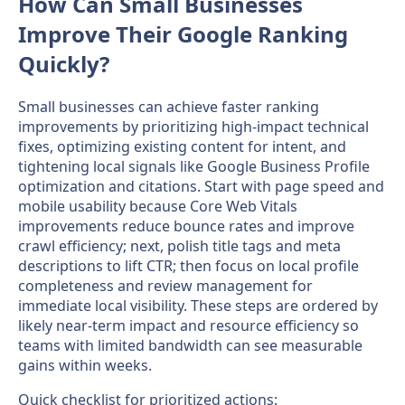
How Can Small Businesses
Improve Their Google Ranking
Quickly?
Small businesses can achieve faster ranking
improvements by prioritizing high-impact technical
fixes, optimizing existing content for intent, and
tightening local signals like Google Business Profile
optimization and citations. Start with page speed and
mobile usability because Core Web Vitals
improvements reduce bounce rates and improve
crawl efficiency; next, polish title tags and meta
descriptions to lift CTR; then focus on local profile
completeness and review management for
immediate local visibility. These steps are ordered by
likely near-term impact and resource efficiency so
teams with limited bandwidth can see measurable
gains within weeks.
Quick checklist for prioritized actions: