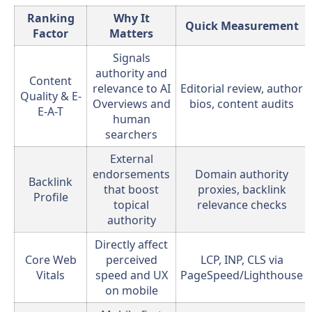
Ranking
Why It
Quick Measurement
Factor
Matters
Signals
authority and
Content
relevance to AI
Editorial review, author
Quality & E-
Overviews and
bios, content audits
E-A-T
human
searchers
External
endorsements
Domain authority
Backlink
that boost
proxies, backlink
Profile
topical
relevance checks
authority
Directly affect
Core Web
perceived
LCP, INP, CLS via
Vitals
speed and UX
PageSpeed/Lighthouse
on mobile