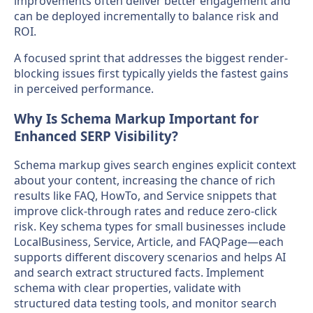
improvements often deliver better engagement and
can be deployed incrementally to balance risk and
ROI.
A focused sprint that addresses the biggest render-
blocking issues first typically yields the fastest gains
in perceived performance.
Why Is Schema Markup Important for
Enhanced SERP Visibility?
Schema markup gives search engines explicit context
about your content, increasing the chance of rich
results like FAQ, HowTo, and Service snippets that
improve click-through rates and reduce zero-click
risk. Key schema types for small businesses include
LocalBusiness, Service, Article, and FAQPage—each
supports different discovery scenarios and helps AI
and search extract structured facts. Implement
schema with clear properties, validate with
structured data testing tools, and monitor search