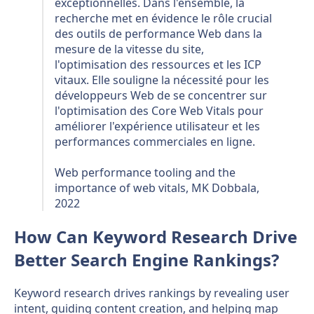
exceptionnelles. Dans l'ensemble, la
recherche met en évidence le rôle crucial
des outils de performance Web dans la
mesure de la vitesse du site,
l'optimisation des ressources et les ICP
vitaux. Elle souligne la nécessité pour les
développeurs Web de se concentrer sur
l'optimisation des Core Web Vitals pour
améliorer l'expérience utilisateur et les
performances commerciales en ligne.
Web performance tooling and the
importance of web vitals, MK Dobbala,
2022
How Can Keyword Research Drive
Better Search Engine Rankings?
Keyword research drives rankings by revealing user
intent, guiding content creation, and helping map