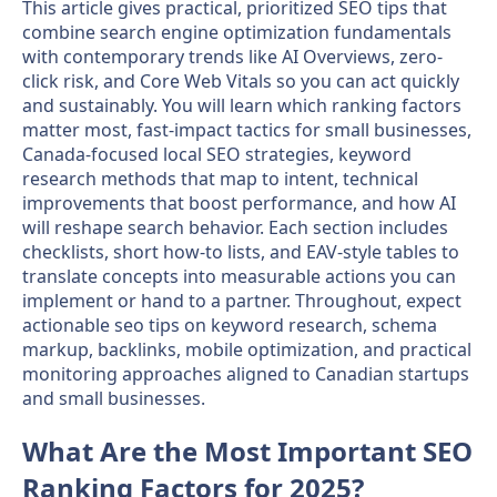
This article gives practical, prioritized SEO tips that
combine search engine optimization fundamentals
with contemporary trends like AI Overviews, zero-
click risk, and Core Web Vitals so you can act quickly
and sustainably. You will learn which ranking factors
matter most, fast-impact tactics for small businesses,
Canada-focused local SEO strategies, keyword
research methods that map to intent, technical
improvements that boost performance, and how AI
will reshape search behavior. Each section includes
checklists, short how-to lists, and EAV-style tables to
translate concepts into measurable actions you can
implement or hand to a partner. Throughout, expect
actionable seo tips on keyword research, schema
markup, backlinks, mobile optimization, and practical
monitoring approaches aligned to Canadian startups
and small businesses.
What Are the Most Important SEO
Ranking Factors for 2025?