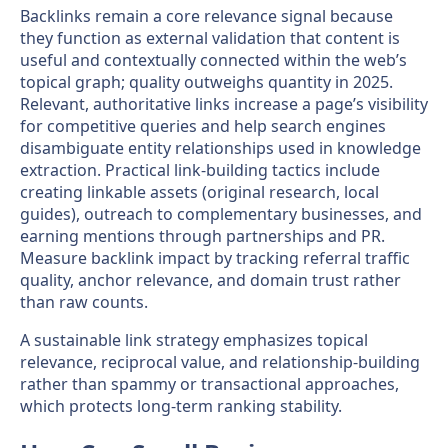
Backlinks remain a core relevance signal because
they function as external validation that content is
useful and contextually connected within the web’s
topical graph; quality outweighs quantity in 2025.
Relevant, authoritative links increase a page’s visibility
for competitive queries and help search engines
disambiguate entity relationships used in knowledge
extraction. Practical link-building tactics include
creating linkable assets (original research, local
guides), outreach to complementary businesses, and
earning mentions through partnerships and PR.
Measure backlink impact by tracking referral traffic
quality, anchor relevance, and domain trust rather
than raw counts.
A sustainable link strategy emphasizes topical
relevance, reciprocal value, and relationship-building
rather than spammy or transactional approaches,
which protects long-term ranking stability.