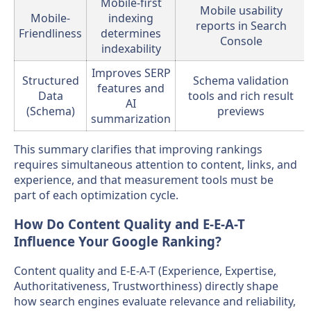
Mobile-first
Mobile usability
Mobile-
indexing
reports in Search
Friendliness
determines
Console
indexability
Improves SERP
Structured
Schema validation
features and
Data
tools and rich result
AI
(Schema)
previews
summarization
This summary clarifies that improving rankings
requires simultaneous attention to content, links, and
experience, and that measurement tools must be
part of each optimization cycle.
How Do Content Quality and E-E-A-T
Influence Your Google Ranking?
Content quality and E-E-A-T (Experience, Expertise,
Authoritativeness, Trustworthiness) directly shape
how search engines evaluate relevance and reliability,