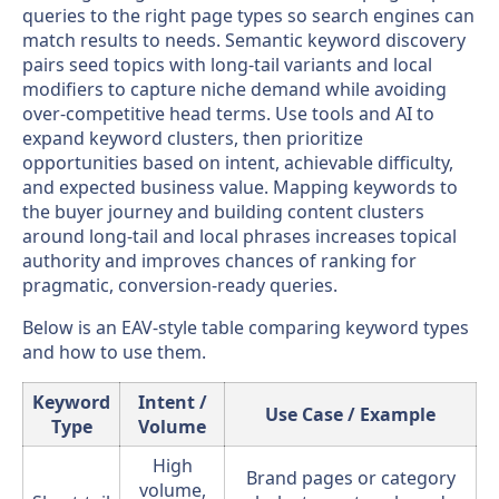
queries to the right page types so search engines can
match results to needs. Semantic keyword discovery
pairs seed topics with long-tail variants and local
modifiers to capture niche demand while avoiding
over-competitive head terms. Use tools and AI to
expand keyword clusters, then prioritize
opportunities based on intent, achievable difficulty,
and expected business value. Mapping keywords to
the buyer journey and building content clusters
around long-tail and local phrases increases topical
authority and improves chances of ranking for
pragmatic, conversion-ready queries.
Below is an EAV-style table comparing keyword types
and how to use them.
Keyword
Intent /
Use Case / Example
Type
Volume
High
Brand pages or category
volume,