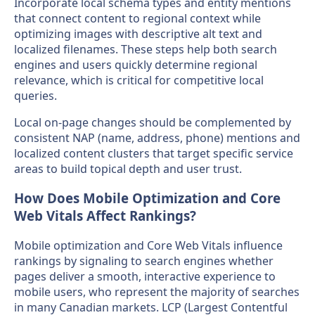
Incorporate local schema types and entity mentions
that connect content to regional context while
optimizing images with descriptive alt text and
localized filenames. These steps help both search
engines and users quickly determine regional
relevance, which is critical for competitive local
queries.
Local on-page changes should be complemented by
consistent NAP (name, address, phone) mentions and
localized content clusters that target specific service
areas to build topical depth and user trust.
How Does Mobile Optimization and Core
Web Vitals Affect Rankings?
Mobile optimization and Core Web Vitals influence
rankings by signaling to search engines whether
pages deliver a smooth, interactive experience to
mobile users, who represent the majority of searches
in many Canadian markets. LCP (Largest Contentful